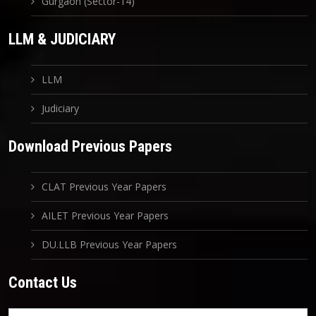
Gurgaon (Sector-14)
LLM & JUDICIARY
LLM
Judiciary
Download Previous Papers
CLAT Previous Year Papers
AILET Previous Year Papers
DU.LLB Previous Year Papers
Contact Us