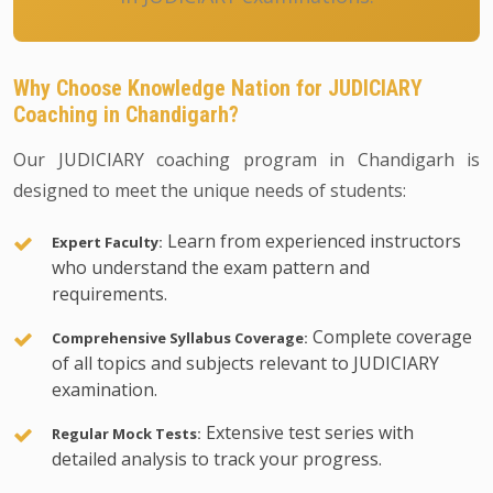
Why Choose Knowledge Nation for JUDICIARY
Coaching in Chandigarh?
Our JUDICIARY coaching program in Chandigarh is
designed to meet the unique needs of students:
Learn from experienced instructors
Expert Faculty:
who understand the exam pattern and
requirements.
Complete coverage
Comprehensive Syllabus Coverage:
of all topics and subjects relevant to JUDICIARY
examination.
Extensive test series with
Regular Mock Tests:
detailed analysis to track your progress.