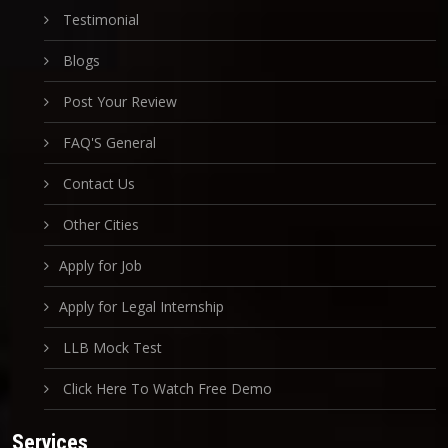
Testimonial
Blogs
Post Your Review
FAQ'S General
Contact Us
Other Cities
Apply for Job
Apply for Legal Internship
LLB Mock Test
Click Here To Watch Free Demo
Services