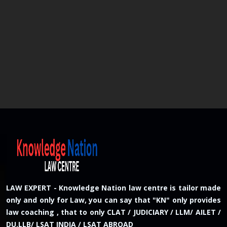
LAW EXPERT - Knowledge Nation law centre is tailor made
only and only for Law, you can say that "KN" only provides
law coaching , that to only CLAT / JUDICIARY / LLM/ AILET /
DU.LLB/ LSAT INDIA / LSAT ABROAD