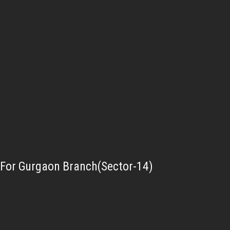
For Gurgaon Branch(Sector-14)