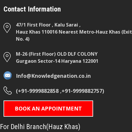
Contact Information
47/1 First Floor , Kalu Sarai ,
Hauz Khas 110016 Nearest Metro-Hauz Khas (Exit
No. 4)
M-26 (First Floor) OLD DLF COLONY
Gurgaon Sector-14 Haryana 122001
Info@Knowledgenation.co.in
(+91-9999882858 ,+91-9999882757)
BOOK AN APPOINTMENT
For Delhi Branch(Hauz Khas)