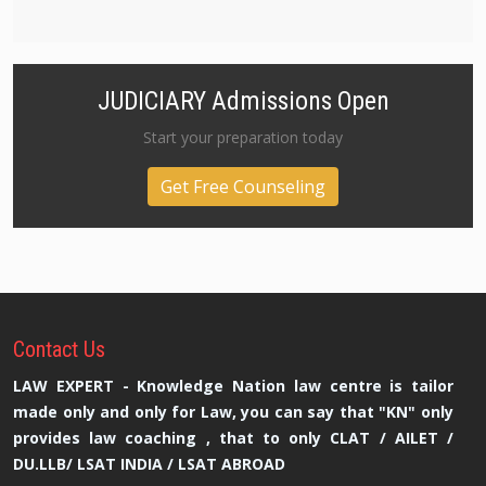
JUDICIARY Admissions Open
Start your preparation today
Get Free Counseling
Contact
Us
LAW EXPERT - Knowledge Nation law centre is tailor
made only and only for Law, you can say that "KN" only
provides law coaching , that to only CLAT / AILET /
DU.LLB/ LSAT INDIA / LSAT ABROAD