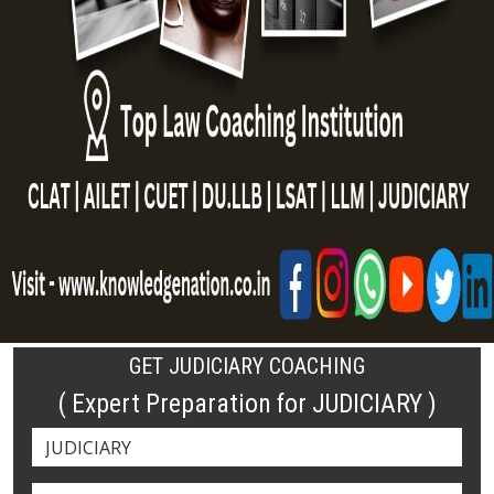
GET JUDICIARY COACHING
( Expert Preparation for JUDICIARY )