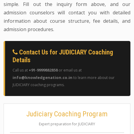
simple. Fill out the inquiry form above, and our
admission counselors will contact you with detailed
information about course structure, fee details, and
admission procedures.
Contact Us for JUDICIARY Coaching
Details
+91-9999882858
Call us at
or email us at
info@knowledgenation.co.in
to learn more about our
JUDICIARY coaching programs.
Judiciary Coaching Program
Expert preparation for JUDICIARY