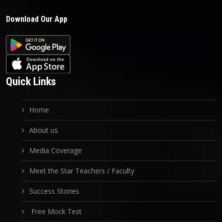
Download Our App
Quick Links
Home
About us
Media Coverage
Meet the Star Teachers / Faculty
Success Stories
Free Mock Test