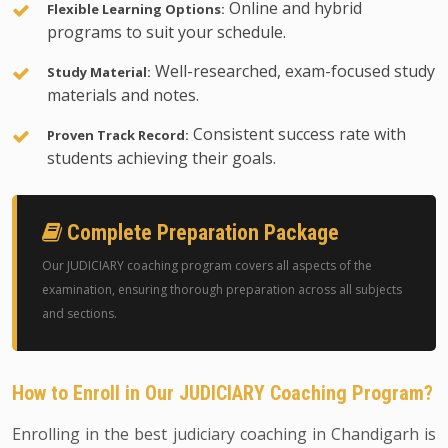
Online and hybrid
Flexible Learning Options:
programs to suit your schedule.
Well-researched, exam-focused study
Study Material:
materials and notes.
Consistent success rate with
Proven Track Record:
students achieving their goals.
Complete Preparation Package
Our JUDICIARY coaching program covers all aspects of the
examination, ensuring thorough preparation across all subjects
and sections.
How to Enroll in Our JUDICIARY Coaching Program?
Enrolling in the best judiciary coaching in Chandigarh is