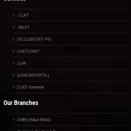
CLAT
AILET
DU.LLB/CUET-PG
LSAT/LNAT
LLM
JUDICIARY/PCS-J
CUET General
Our Branches
Delhi (Hauz Khas)