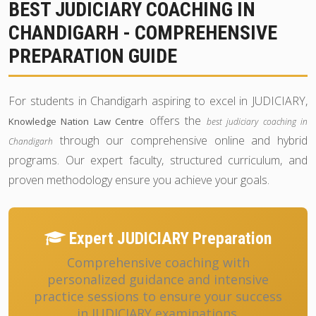
BEST JUDICIARY COACHING IN
CHANDIGARH - COMPREHENSIVE
PREPARATION GUIDE
For students in Chandigarh aspiring to excel in JUDICIARY,
offers the
Knowledge Nation Law Centre
best judiciary coaching in
through our comprehensive online and hybrid
Chandigarh
programs. Our expert faculty, structured curriculum, and
proven methodology ensure you achieve your goals.
Expert JUDICIARY Preparation
Comprehensive coaching with
personalized guidance and intensive
practice sessions to ensure your success
in JUDICIARY examinations.