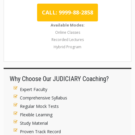
CALL: 9999-88-2858
Available Modes:
Online Classes
Recorded Lectures
Hybrid Program
Why Choose Our JUDICIARY Coaching?
Expert Faculty
Comprehensive Syllabus
Regular Mock Tests
Flexible Learning
Study Material
Proven Track Record