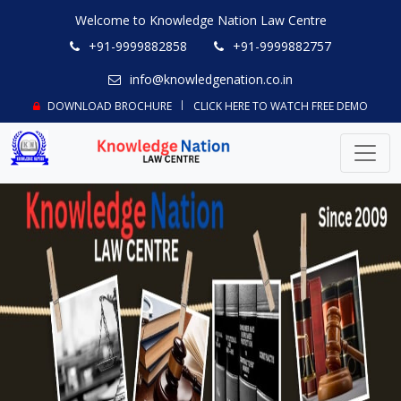
Welcome to Knowledge Nation Law Centre
+91-9999882858
+91-9999882757
info@knowledgenation.co.in
DOWNLOAD BROCHURE
CLICK HERE TO WATCH FREE DEMO