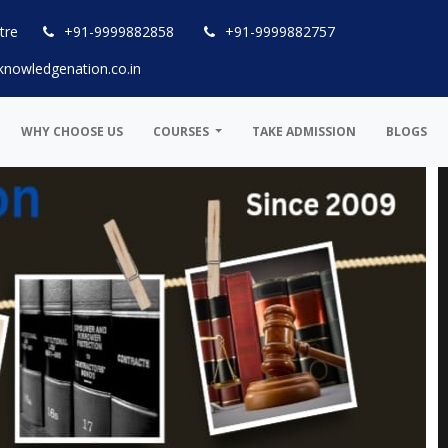
tre
+91-9999882858
+91-9999882757
knowledgenation.co.in
WHY CHOOSE US
COURSES
TAKE ADMISSION
BLOGS