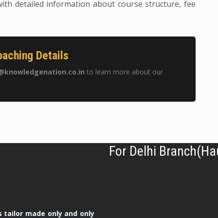
ith detailed information about course structure, fee
aching Details
@knowledgenation.co.in
to learn more about our
For Delhi Branch(Ha
 tailor made only and only