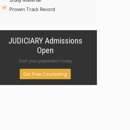
Study Material
Proven Track Record
JUDICIARY Admissions
Open
Start your preparation today
Get Free Counseling