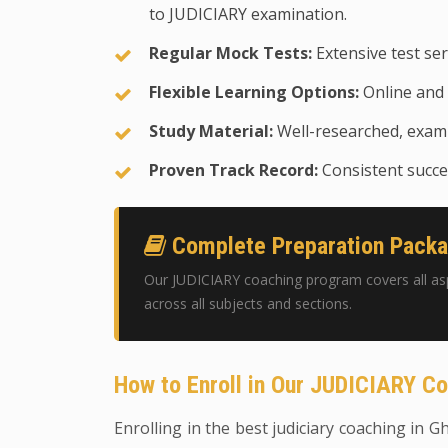
to JUDICIARY examination.
Regular Mock Tests:
Extensive test ser
Flexible Learning Options:
Online and 
Study Material:
Well-researched, exam-
Proven Track Record:
Consistent succes
Complete Preparation Pack
Our JUDICIARY coaching program covers all as
across all subjects and sections.
How to Enroll in Our JUDICIARY C
Enrolling in the best judiciary coaching in G