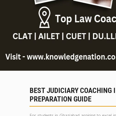
BEST JUDICIARY COACHING 
PREPARATION GUIDE
For students in Ghaziabad aspiring to excel 