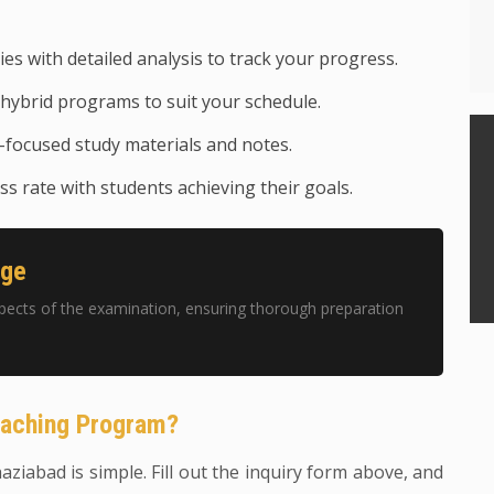
ies with detailed analysis to track your progress.
hybrid programs to suit your schedule.
focused study materials and notes.
s rate with students achieving their goals.
age
pects of the examination, ensuring thorough preparation
oaching Program?
haziabad is simple. Fill out the inquiry form above, and