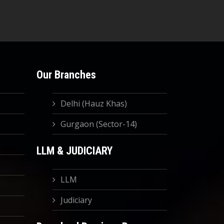
Our Branches
Delhi (Hauz Khas)
Gurgaon (Sector-14)
LLM & JUDICIARY
LLM
Judiciary