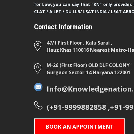
for Law, you can say that "KN" only provides 
CLAT / AILET / DU.LLB/ LSAT INDIA / LSAT ABR
Contact Information
47/1 First Floor , Kalu Sarai ,
Hauz Khas 110016 Nearest Metro-Hau
M-26 (First Floor) OLD DLF COLONY
Gurgaon Sector-14 Haryana 122001
Info@Knowledgenation.
(+91-9999882858 ,+91-9
BOOK AN APPOINTMENT