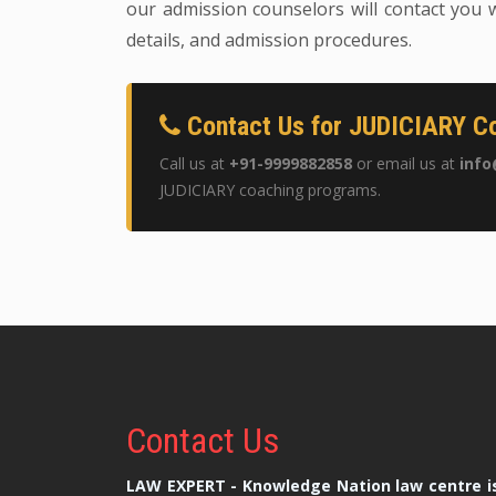
our admission counselors will contact you w
details, and admission procedures.
Contact Us for JUDICIARY Co
Call us at
+91-9999882858
or email us at
info
JUDICIARY coaching programs.
Contact
Us
LAW EXPERT - Knowledge Nation law centre is