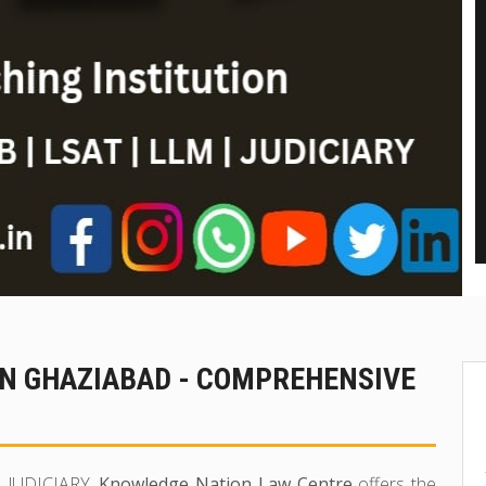
IN GHAZIABAD - COMPREHENSIVE
in JUDICIARY,
Knowledge Nation Law Centre
offers the