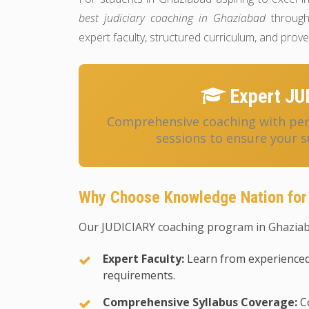
best judiciary coaching in Ghaziabad
through
expert faculty, structured curriculum, and pro
Expert JU
Comprehensive coaching with pers
sessions to ensure your s
Why Choose Knowledge Nation for
Our JUDICIARY coaching program in Ghaziaba
Expert Faculty:
Learn from experienced
requirements.
Comprehensive Syllabus Coverage:
Co