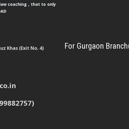
law coaching , that to only
OAD
For Gurgaon Branch
z Khas (Exit No. 4)
co.in
999882757)