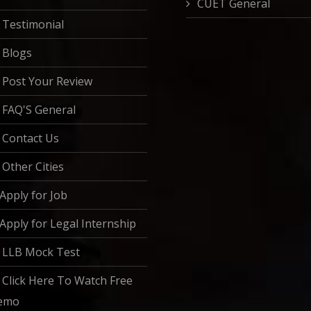
CUET General
Testimonial
Blogs
Post Your Review
FAQ'S General
Contact Us
Other Cities
Apply for Job
Apply for Legal Internship
LLB Mock Test
Click Here To Watch Free
emo