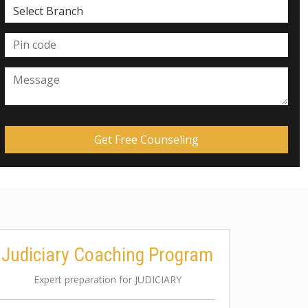
Judiciary Coaching Program
Expert preparation for JUDICIARY