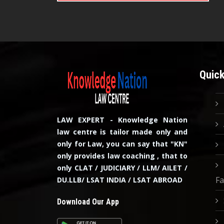
Quick
LAW EXPERT - Knowledge Nation
law centre is tailor made only and
only for Law, you can say that "KN"
only provides law coaching , that to
only CLAT / JUDICIARY / LLM/ AILET /
Fa
DU.LLB/ LSAT INDIA / LSAT ABROAD
Download Our App