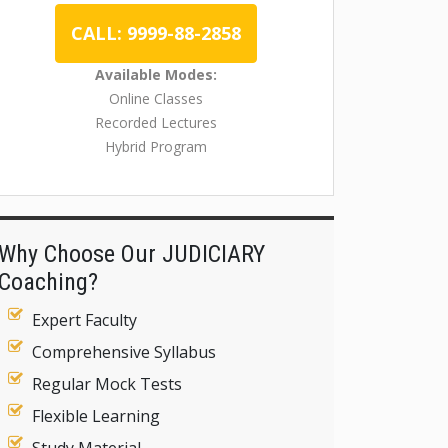
CALL: 9999-88-2858
Available Modes:
Online Classes
Recorded Lectures
Hybrid Program
Why Choose Our JUDICIARY
Coaching?
Expert Faculty
Comprehensive Syllabus
Regular Mock Tests
Flexible Learning