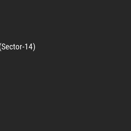
(Sector-14)