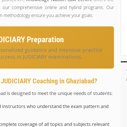
 our comprehensive online and hybrid programs. Our
ven methodology ensure you achieve your goals.
DICIARY Preparation
onalized guidance and intensive practice
uccess in JUDICIARY examinations.
 JUDICIARY Coaching in Ghaziabad?
d is designed to meet the unique needs of students:
 instructors who understand the exam pattern and
mplete coverage of all topics and subjects relevant