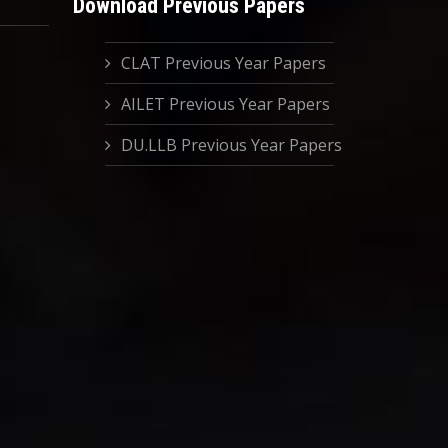
Download Previous Papers
CLAT Previous Year Papers
AILET Previous Year Papers
DU.LLB Previous Year Papers