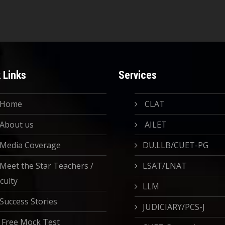
 Links
Services
Home
CLAT
About us
AILET
Media Coverage
DU.LLB/CUET-PG
Meet the Star Teachers /
LSAT/LNAT
culty
LLM
Success Stories
JUDICIARY/PCS-J
Free Mock Test