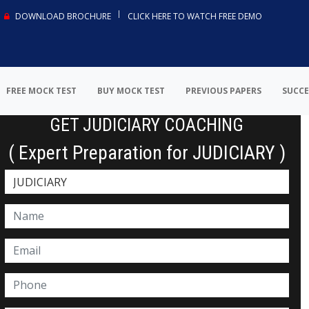
DOWNLOAD BROCHURE
CLICK HERE TO WATCH FREE DEMO
FREE MOCK TEST
BUY MOCK TEST
PREVIOUS PAPERS
SUCCE
GET JUDICIARY COACHING
( Expert Preparation for JUDICIARY )