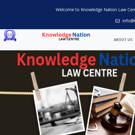
Welcome to Knowledge Nation Law Cen
info@
ABOUT US