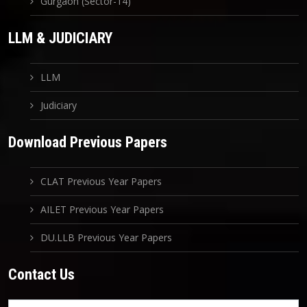
Gurgaon (Sector-14)
LLM & JUDICIARY
LLM
Judiciary
Download Previous Papers
CLAT Previous Year Papers
AILET Previous Year Papers
DU.LLB Previous Year Papers
Contact Us