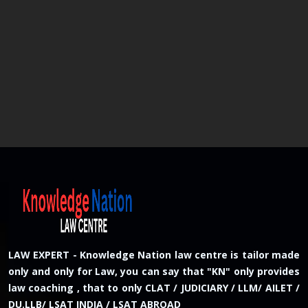
LAW EXPERT - Knowledge Nation law centre is tailor made
only and only for Law, you can say that "KN" only provides
law coaching , that to only CLAT / JUDICIARY / LLM/ AILET /
DU.LLB/ LSAT INDIA / LSAT ABROAD