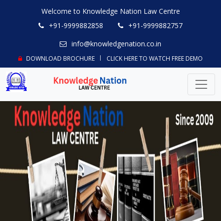
Welcome to Knowledge Nation Law Centre
+91-9999882858
+91-9999882757
info@knowledgenation.co.in
DOWNLOAD BROCHURE
CLICK HERE TO WATCH FREE DEMO