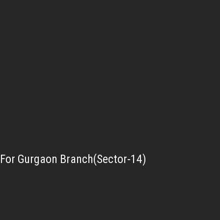
For Gurgaon Branch(Sector-14)