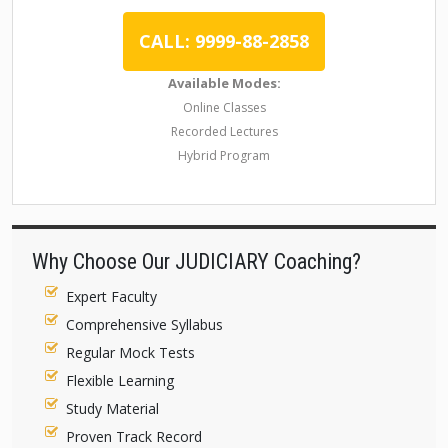
CALL: 9999-88-2858
Available Modes:
Online Classes
Recorded Lectures
Hybrid Program
Why Choose Our JUDICIARY Coaching?
Expert Faculty
Comprehensive Syllabus
Regular Mock Tests
Flexible Learning
Study Material
Proven Track Record