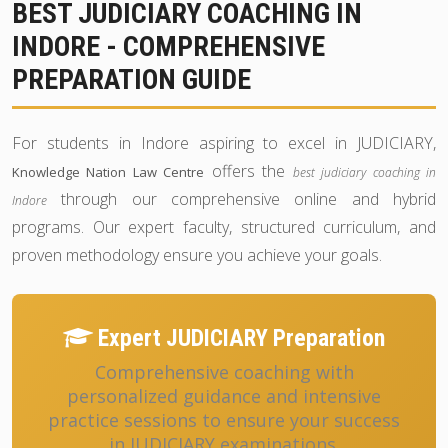
BEST JUDICIARY COACHING IN
INDORE - COMPREHENSIVE
PREPARATION GUIDE
For students in Indore aspiring to excel in JUDICIARY,
offers the
Knowledge Nation Law Centre
best judiciary coaching in
through our comprehensive online and hybrid
Indore
programs. Our expert faculty, structured curriculum, and
proven methodology ensure you achieve your goals.
Expert JUDICIARY Preparation
Comprehensive coaching with
personalized guidance and intensive
practice sessions to ensure your success
in JUDICIARY examinations.