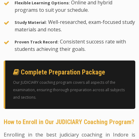
Online and hybrid
Flexible Learning Options:
programs to suit your schedule.
Well-researched, exam-focused study
Study Material:
materials and notes.
Consistent success rate with
Proven Track Record:
students achieving their goals.
Complete Preparation Package
Our JUDICIARY coaching program covers all aspects of the
examination, ensuring thorough preparation across all subjects
and sections.
How to Enroll in Our JUDICIARY Coaching Program?
Enrolling in the best judiciary coaching in Indore is