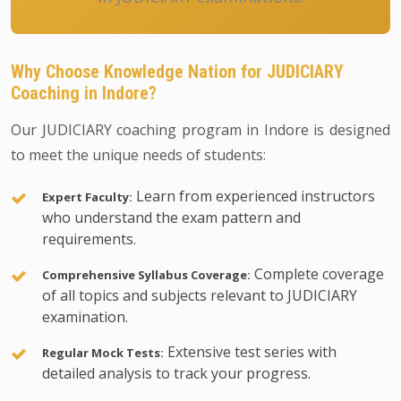
Why Choose Knowledge Nation for JUDICIARY
Coaching in Indore?
Our JUDICIARY coaching program in Indore is designed
to meet the unique needs of students:
Learn from experienced instructors
Expert Faculty:
who understand the exam pattern and
requirements.
Complete coverage
Comprehensive Syllabus Coverage:
of all topics and subjects relevant to JUDICIARY
examination.
Extensive test series with
Regular Mock Tests:
detailed analysis to track your progress.