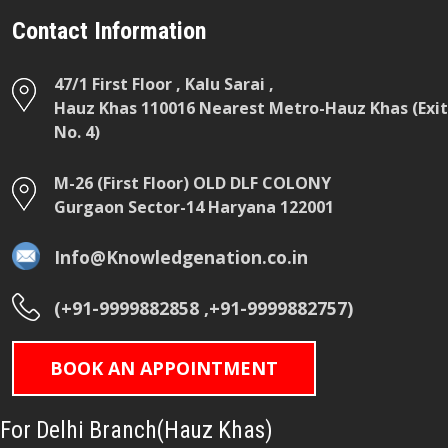
Contact Information
47/1 First Floor , Kalu Sarai ,
Hauz Khas 110016 Nearest Metro-Hauz Khas (Exit
No. 4)
M-26 (First Floor) OLD DLF COLONY
Gurgaon Sector-14 Haryana 122001
Info@Knowledgenation.co.in
(+91-9999882858 ,+91-9999882757)
BOOK AN APPOINTMENT
For Delhi Branch(Hauz Khas)