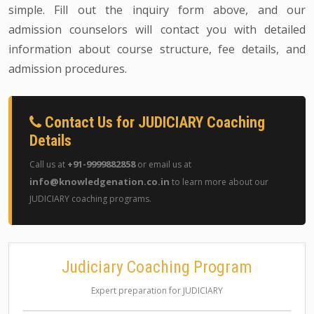
simple. Fill out the inquiry form above, and our
admission counselors will contact you with detailed
information about course structure, fee details, and
admission procedures.
Contact Us for JUDICIARY Coaching
Details
+91-9999882858
Call us at
or email us at
info@knowledgenation.co.in
to learn more about our
JUDICIARY coaching programs.
Judiciary Coaching Program
Expert preparation for JUDICIARY