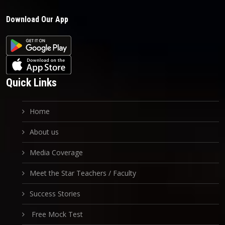
Download Our App
Quick Links
Home
About us
Media Coverage
Meet the Star Teachers / Faculty
Success Stories
Free Mock Test