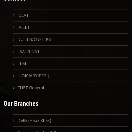
CLAT
AILET
DU.LLB/CUET-PG
LSAT/LNAT
LLM
JUDICIARY/PCS-J
CUET General
Our Branches
Delhi (Hauz Khas)