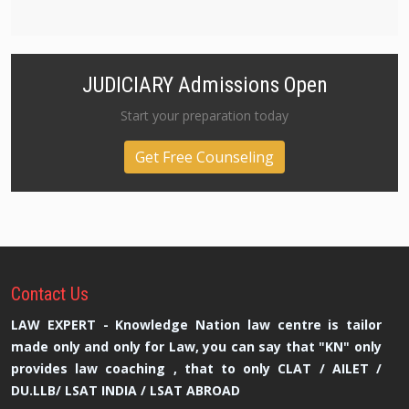
JUDICIARY Admissions Open
Start your preparation today
Get Free Counseling
Contact
Us
LAW EXPERT - Knowledge Nation law centre is tailor
made only and only for Law, you can say that "KN" only
provides law coaching , that to only CLAT / AILET /
DU.LLB/ LSAT INDIA / LSAT ABROAD