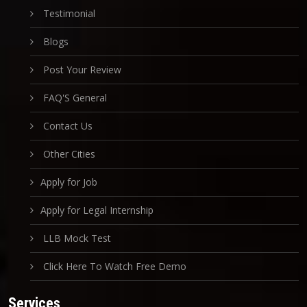
Testimonial
Blogs
Post Your Review
FAQ'S General
Contact Us
Other Cities
Apply for Job
Apply for Legal Internship
LLB Mock Test
Click Here To Watch Free Demo
Services