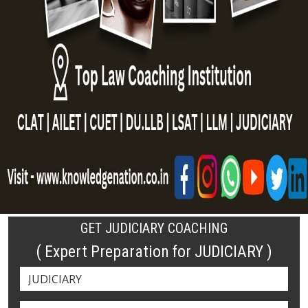
GET JUDICIARY COACHING
( Expert Preparation for JUDICIARY )