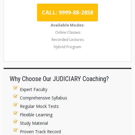
CALL: 9999-88-2858
Available Modes:
Online Classes
Recorded Lectures
Hybrid Program
Why Choose Our JUDICIARY Coaching?
Expert Faculty
Comprehensive Syllabus
Regular Mock Tests
Flexible Learning
Study Material
Proven Track Record