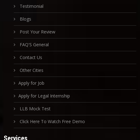
Testimonial
Blogs
Post Your Review
FAQ'S General
Contact Us
Other Cities
Apply for Job
Apply for Legal Internship
LLB Mock Test
Click Here To Watch Free Demo
Services