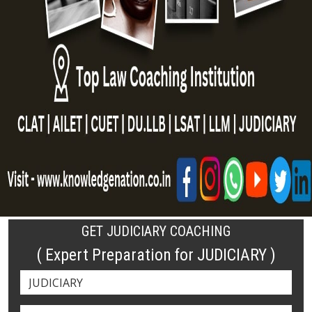
GET JUDICIARY COACHING
( Expert Preparation for JUDICIARY )