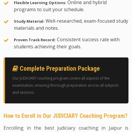
Online and hybrid
Flexible Learning Options:
programs to suit your schedule.
Well-researched, exam-focused study
Study Material:
materials and notes.
Consistent success rate with
Proven Track Record:
students achieving their goals.
Complete Preparation Package
Our JUDICIARY coaching program covers all aspects of the
examination, ensuring thorough preparation across all subjects
and sections.
How to Enroll in Our JUDICIARY Coaching Program?
Enrolling in the best judiciary coaching in Jaipur is