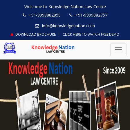
Welcome to Knowledge Nation Law Centre
+91-9999882858
+91-9999882757
info@knowledgenation.co.in
DOWNLOAD BROCHURE
CLICK HERE TO WATCH FREE DEMO