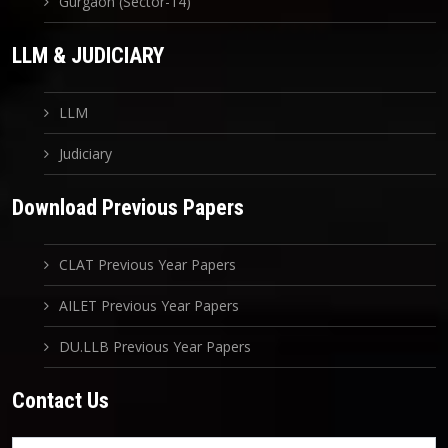
Gurgaon (Sector-14)
LLM & JUDICIARY
LLM
Judiciary
Download Previous Papers
CLAT Previous Year Papers
AILET Previous Year Papers
DU.LLB Previous Year Papers
Contact Us