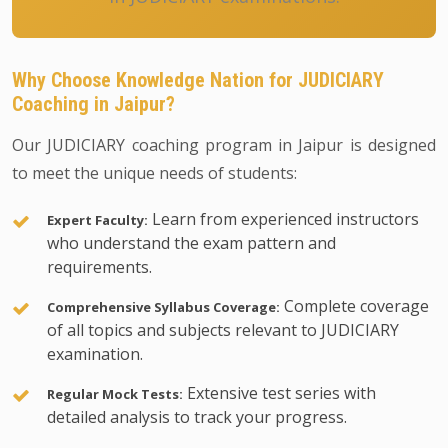
Why Choose Knowledge Nation for JUDICIARY
Coaching in Jaipur?
Our JUDICIARY coaching program in Jaipur is designed
to meet the unique needs of students:
Learn from experienced instructors
Expert Faculty:
who understand the exam pattern and
requirements.
Complete coverage
Comprehensive Syllabus Coverage:
of all topics and subjects relevant to JUDICIARY
examination.
Extensive test series with
Regular Mock Tests:
detailed analysis to track your progress.