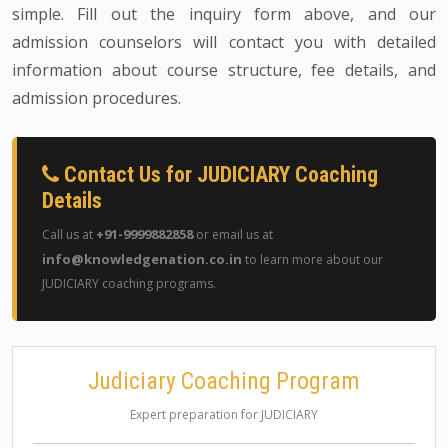
simple. Fill out the inquiry form above, and our
admission counselors will contact you with detailed
information about course structure, fee details, and
admission procedures.
Contact Us for JUDICIARY Coaching
Details
+91-9999882858
Call us at
or email us at
info@knowledgenation.co.in
to learn more about our
JUDICIARY coaching programs.
Judiciary Coaching Program
Expert preparation for JUDICIARY