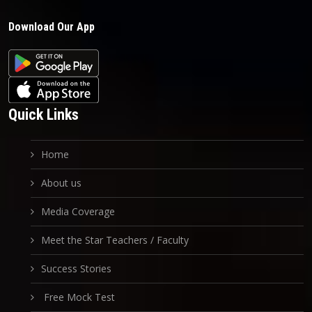
Download Our App
Quick Links
Home
About us
Media Coverage
Meet the Star Teachers / Faculty
Success Stories
Free Mock Test