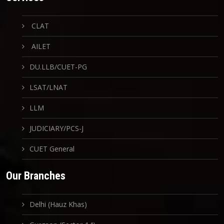
CLAT
AILET
DU.LLB/CUET-PG
LSAT/LNAT
LLM
JUDICIARY/PCS-J
CUET General
Our Branches
Delhi (Hauz Khas)