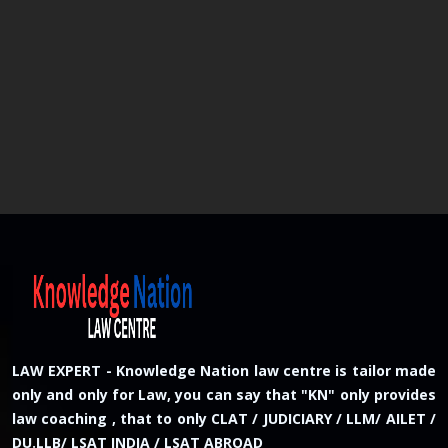
LAW EXPERT - Knowledge Nation law centre is tailor made
only and only for Law, you can say that "KN" only provides
law coaching , that to only CLAT / JUDICIARY / LLM/ AILET /
DU.LLB/ LSAT INDIA / LSAT ABROAD