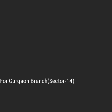
For Gurgaon Branch(Sector-14)