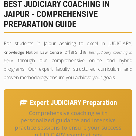
BEST JUDICIARY COACHING IN
JAIPUR - COMPREHENSIVE
PREPARATION GUIDE
For students in Jaipur aspiring to excel in JUDICIARY,
offers the
Knowledge Nation Law Centre
best judiciary coaching in
through our comprehensive online and hybrid
Jaipur
programs. Our expert faculty, structured curriculum, and
proven methodology ensure you achieve your goals.
Expert JUDICIARY Preparation
Comprehensive coaching with
personalized guidance and intensive
practice sessions to ensure your success
in JUDICIARY examinations.