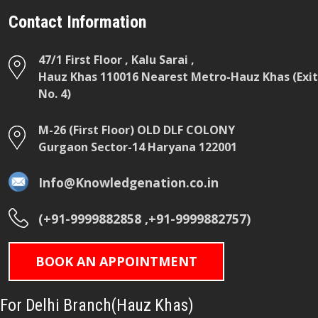
Contact Information
47/1 First Floor , Kalu Sarai ,
Hauz Khas 110016 Nearest Metro-Hauz Khas (Exit
No. 4)
M-26 (First Floor) OLD DLF COLONY
Gurgaon Sector-14 Haryana 122001
Info@Knowledgenation.co.in
(+91-9999882858 ,+91-9999882757)
BOOK AN APPOINTMENT
For Delhi Branch(Hauz Khas)