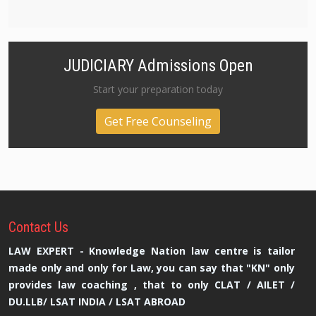
JUDICIARY Admissions Open
Start your preparation today
Get Free Counseling
Contact
Us
LAW EXPERT - Knowledge Nation law centre is tailor
made only and only for Law, you can say that "KN" only
provides law coaching , that to only CLAT / AILET /
DU.LLB/ LSAT INDIA / LSAT ABROAD