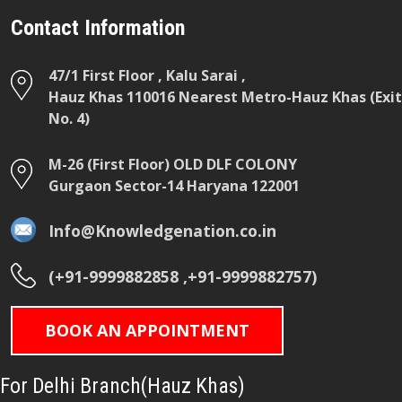
Contact Information
47/1 First Floor , Kalu Sarai ,
Hauz Khas 110016 Nearest Metro-Hauz Khas (Exit
No. 4)
M-26 (First Floor) OLD DLF COLONY
Gurgaon Sector-14 Haryana 122001
Info@Knowledgenation.co.in
(+91-9999882858 ,+91-9999882757)
BOOK AN APPOINTMENT
For Delhi Branch(Hauz Khas)