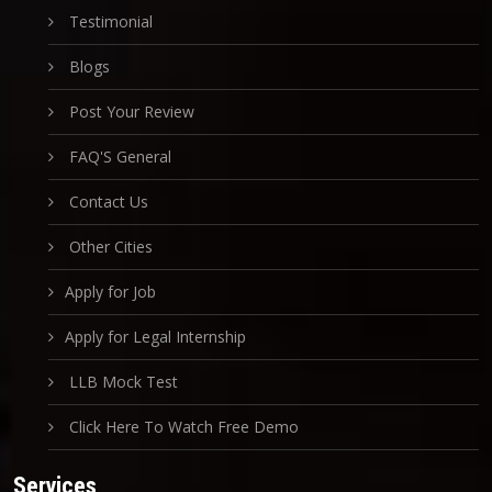
Testimonial
Blogs
Post Your Review
FAQ'S General
Contact Us
Other Cities
Apply for Job
Apply for Legal Internship
LLB Mock Test
Click Here To Watch Free Demo
Services