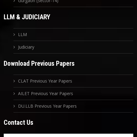
Gurgaon (Sector-14)
LLM & JUDICIARY
LLM
Judiciary
Download Previous Papers
CLAT Previous Year Papers
AILET Previous Year Papers
DU.LLB Previous Year Papers
Contact Us