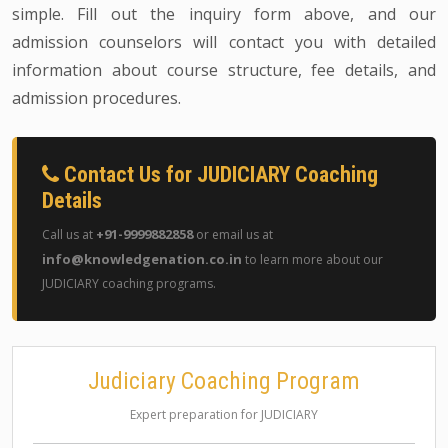
simple. Fill out the inquiry form above, and our
admission counselors will contact you with detailed
information about course structure, fee details, and
admission procedures.
Contact Us for JUDICIARY Coaching
Details
+91-9999882858
Call us at
or email us at
info@knowledgenation.co.in
to learn more about our
JUDICIARY coaching programs.
Judiciary Coaching Program
Expert preparation for JUDICIARY