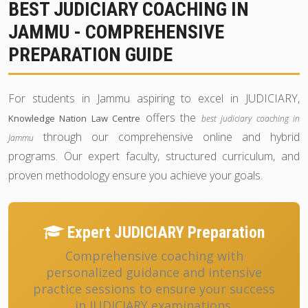
BEST JUDICIARY COACHING IN
JAMMU - COMPREHENSIVE
PREPARATION GUIDE
For students in Jammu aspiring to excel in JUDICIARY,
offers the
Knowledge Nation Law Centre
best judiciary coaching in
through our comprehensive online and hybrid
Jammu
programs. Our expert faculty, structured curriculum, and
proven methodology ensure you achieve your goals.
Expert JUDICIARY Preparation
Comprehensive coaching with
personalized guidance and intensive
practice sessions to ensure your success
in JUDICIARY examinations.