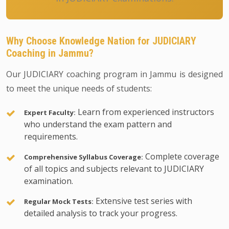
Why Choose Knowledge Nation for JUDICIARY
Coaching in Jammu?
Our JUDICIARY coaching program in Jammu is designed
to meet the unique needs of students:
Learn from experienced instructors
Expert Faculty:
who understand the exam pattern and
requirements.
Complete coverage
Comprehensive Syllabus Coverage:
of all topics and subjects relevant to JUDICIARY
examination.
Extensive test series with
Regular Mock Tests:
detailed analysis to track your progress.