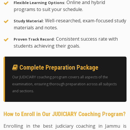
Online and hybrid
Flexible Learning Options:
programs to suit your schedule.
Well-researched, exam-focused study
Study Material:
materials and notes.
Consistent success rate with
Proven Track Record:
students achieving their goals.
Complete Preparation Package
Our JUDICIARY coaching program covers all aspects of the
examination, ensuring thorough preparation across all subjects
and sections.
How to Enroll in Our JUDICIARY Coaching Program?
Enrolling in the best judiciary coaching in Jammu is