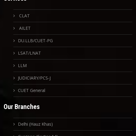
CLAT
AILET
DU.LLB/CUET-PG
LSAT/LNAT
LLM
JUDICIARY/PCS-J
CUET General
Our Branches
Delhi (Hauz Khas)