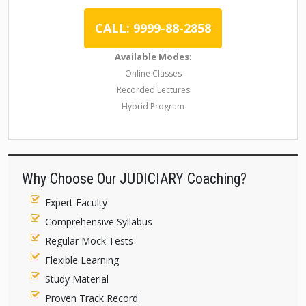
CALL: 9999-88-2858
Available Modes:
Online Classes
Recorded Lectures
Hybrid Program
Why Choose Our JUDICIARY Coaching?
Expert Faculty
Comprehensive Syllabus
Regular Mock Tests
Flexible Learning
Study Material
Proven Track Record