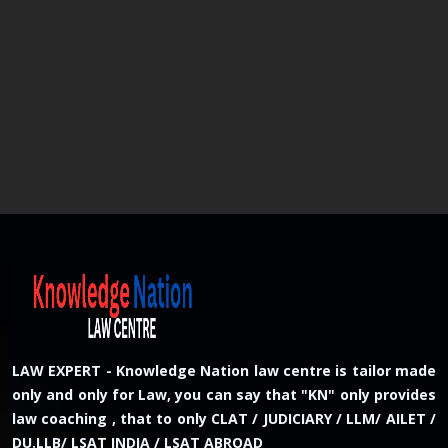
LAW EXPERT - Knowledge Nation law centre is tailor made
only and only for Law, you can say that "KN" only provides
law coaching , that to only CLAT / JUDICIARY / LLM/ AILET /
DU.LLB/ LSAT INDIA / LSAT ABROAD