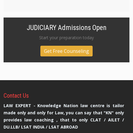
JUDICIARY Admissions Open
Start your preparation today
Get Free Counseling
Contact
Us
LAW EXPERT - Knowledge Nation law centre is tailor
made only and only for Law, you can say that "KN" only
provides law coaching , that to only CLAT / AILET /
DU.LLB/ LSAT INDIA / LSAT ABROAD