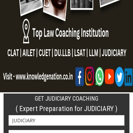
GET JUDICIARY COACHING
( Expert Preparation for JUDICIARY )