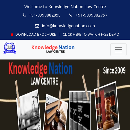
Welcome to Knowledge Nation Law Centre
+91-9999882858
+91-9999882757
info@knowledgenation.co.in
DOWNLOAD BROCHURE
CLICK HERE TO WATCH FREE DEMO