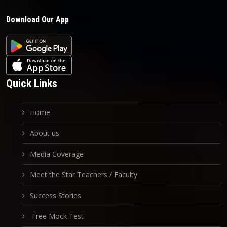
Download Our App
Quick Links
Home
About us
Media Coverage
Meet the Star Teachers / Faculty
Success Stories
Free Mock Test