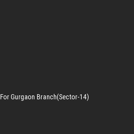
For Gurgaon Branch(Sector-14)