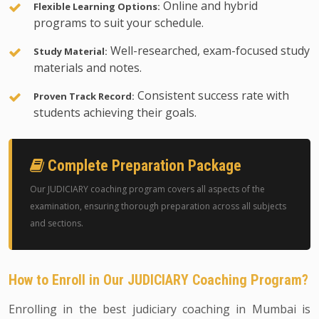
Online and hybrid
Flexible Learning Options:
programs to suit your schedule.
Well-researched, exam-focused study
Study Material:
materials and notes.
Consistent success rate with
Proven Track Record:
students achieving their goals.
Complete Preparation Package
Our JUDICIARY coaching program covers all aspects of the
examination, ensuring thorough preparation across all subjects
and sections.
How to Enroll in Our JUDICIARY Coaching Program?
Enrolling in the best judiciary coaching in Mumbai is