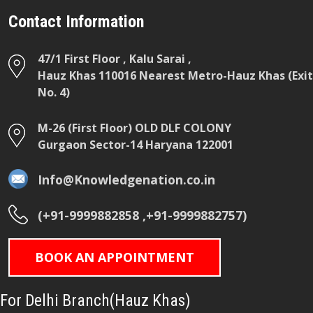
Contact Information
47/1 First Floor , Kalu Sarai ,
Hauz Khas 110016 Nearest Metro-Hauz Khas (Exit
No. 4)
M-26 (First Floor) OLD DLF COLONY
Gurgaon Sector-14 Haryana 122001
Info@Knowledgenation.co.in
(+91-9999882858 ,+91-9999882757)
BOOK AN APPOINTMENT
For Delhi Branch(Hauz Khas)