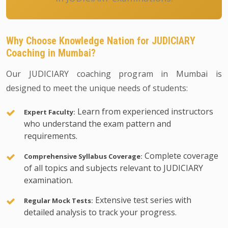
Why Choose Knowledge Nation for JUDICIARY
Coaching in Mumbai?
Our JUDICIARY coaching program in Mumbai is
designed to meet the unique needs of students:
Learn from experienced instructors
Expert Faculty:
who understand the exam pattern and
requirements.
Complete coverage
Comprehensive Syllabus Coverage:
of all topics and subjects relevant to JUDICIARY
examination.
Extensive test series with
Regular Mock Tests:
detailed analysis to track your progress.