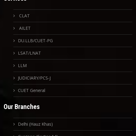
CLAT
AILET
DU.LLB/CUET-PG
LSAT/LNAT
LLM
JUDICIARY/PCS-J
CUET General
Our Branches
Delhi (Hauz Khas)