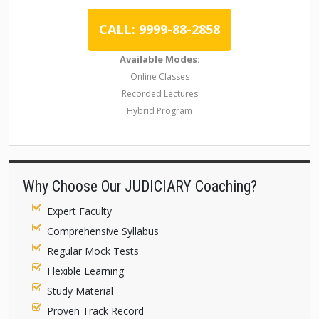
CALL: 9999-88-2858
Available Modes:
Online Classes
Recorded Lectures
Hybrid Program
Why Choose Our JUDICIARY Coaching?
Expert Faculty
Comprehensive Syllabus
Regular Mock Tests
Flexible Learning
Study Material
Proven Track Record