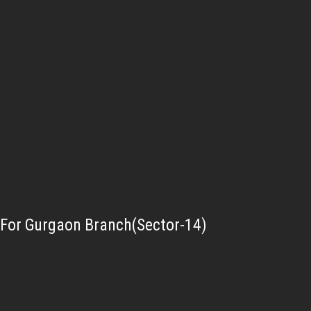
For Gurgaon Branch(Sector-14)