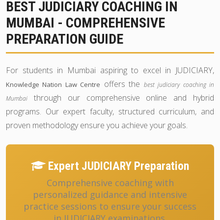
BEST JUDICIARY COACHING IN
MUMBAI - COMPREHENSIVE
PREPARATION GUIDE
For students in Mumbai aspiring to excel in JUDICIARY,
offers the
Knowledge Nation Law Centre
best judiciary coaching in
through our comprehensive online and hybrid
Mumbai
programs. Our expert faculty, structured curriculum, and
proven methodology ensure you achieve your goals.
Expert JUDICIARY Preparation
Comprehensive coaching with
personalized guidance and intensive
practice sessions to ensure your success
in JUDICIARY examinations.