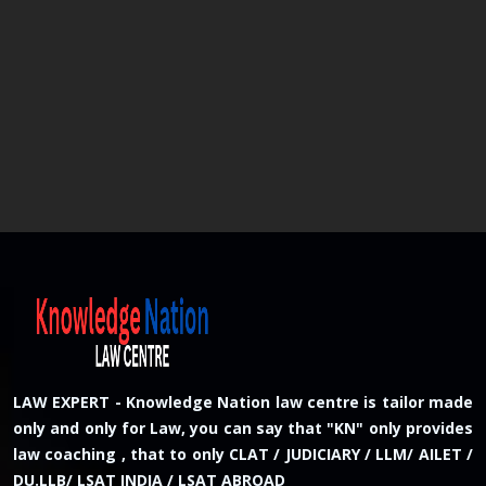
LAW EXPERT - Knowledge Nation law centre is tailor made
only and only for Law, you can say that "KN" only provides
law coaching , that to only CLAT / JUDICIARY / LLM/ AILET /
DU.LLB/ LSAT INDIA / LSAT ABROAD