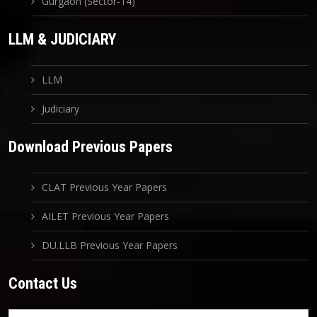
Gurgaon (Sector-14)
LLM & JUDICIARY
LLM
Judiciary
Download Previous Papers
CLAT Previous Year Papers
AILET Previous Year Papers
DU.LLB Previous Year Papers
Contact Us