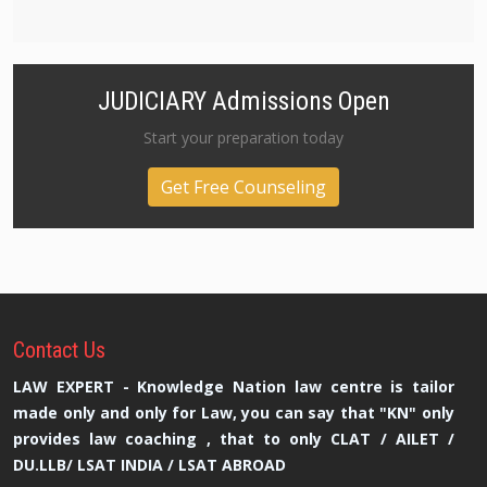
JUDICIARY Admissions Open
Start your preparation today
Get Free Counseling
Contact
Us
LAW EXPERT - Knowledge Nation law centre is tailor
made only and only for Law, you can say that "KN" only
provides law coaching , that to only CLAT / AILET /
DU.LLB/ LSAT INDIA / LSAT ABROAD