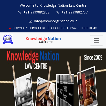
Welcome to Knowledge Nation Law Centre
+91-9999882858
+91-9999882757
info@knowledgenation.co.in
DOWNLOAD BROCHURE
CLICK HERE TO WATCH FREE DEMO