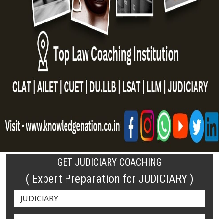
GET JUDICIARY COACHING
( Expert Preparation for JUDICIARY )