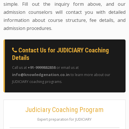
simple. Fill out the inquiry form above, and our
admission counselors will contact you with detailed
information about course structure, fee details, and
admission procedures.
Contact Us for JUDICIARY Coaching
Details
+91-9999882858
Call us at
or email us at
info@knowledgenation.co.in
to learn more about our
JUDICIARY coaching programs.
Judiciary Coaching Program
Expert preparation for JUDICIARY