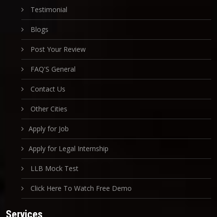
Testimonial
Blogs
Post Your Review
FAQ'S General
Contact Us
Other Cities
Apply for Job
Apply for Legal Internship
LLB Mock Test
Click Here To Watch Free Demo
Services