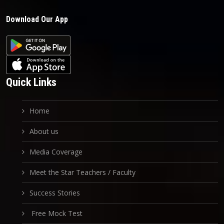
Download Our App
Quick Links
Home
About us
Media Coverage
Meet the Star Teachers / Faculty
Success Stories
Free Mock Test