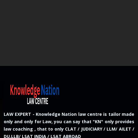
LAW EXPERT - Knowledge Nation law centre is tailor made
only and only for Law, you can say that "KN" only provides
law coaching , that to only CLAT / JUDICIARY / LLM/ AILET /
DU.LLB/ LSAT INDIA / LSAT ABROAD