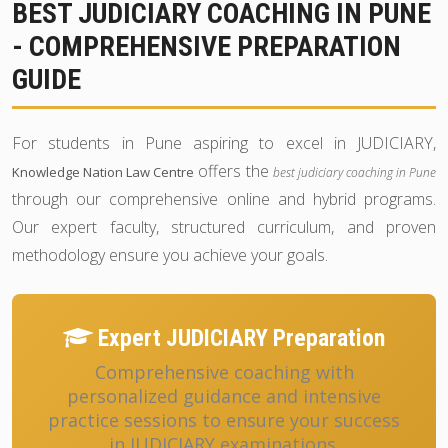
BEST JUDICIARY COACHING IN PUNE
- COMPREHENSIVE PREPARATION
GUIDE
For students in Pune aspiring to excel in JUDICIARY,
offers the
Knowledge Nation Law Centre
best judiciary coaching in Pune
through our comprehensive online and hybrid programs.
Our expert faculty, structured curriculum, and proven
methodology ensure you achieve your goals.
Expert JUDICIARY Preparation
Comprehensive coaching with
personalized guidance and intensive
practice sessions to ensure your success
in JUDICIARY examinations.