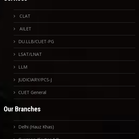
CLAT
AILET
DU.LLB/CUET-PG
LSAT/LNAT
LLM
JUDICIARY/PCS-J
CUET General
Our Branches
Delhi (Hauz Khas)