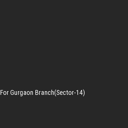
For Gurgaon Branch(Sector-14)