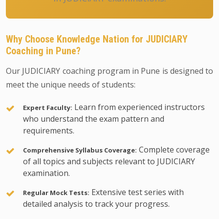
Why Choose Knowledge Nation for JUDICIARY
Coaching in Pune?
Our JUDICIARY coaching program in Pune is designed to
meet the unique needs of students:
Learn from experienced instructors
Expert Faculty:
who understand the exam pattern and
requirements.
Complete coverage
Comprehensive Syllabus Coverage:
of all topics and subjects relevant to JUDICIARY
examination.
Extensive test series with
Regular Mock Tests:
detailed analysis to track your progress.