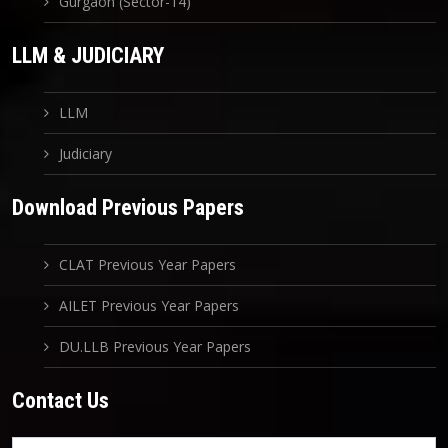
Gurgaon (Sector-14)
LLM & JUDICIARY
LLM
Judiciary
Download Previous Papers
CLAT Previous Year Papers
AILET Previous Year Papers
DU.LLB Previous Year Papers
Contact Us