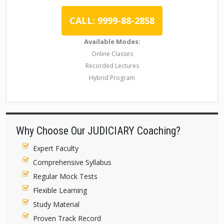
CALL: 9999-88-2858
Available Modes:
Online Classes
Recorded Lectures
Hybrid Program
Why Choose Our JUDICIARY Coaching?
Expert Faculty
Comprehensive Syllabus
Regular Mock Tests
Flexible Learning
Study Material
Proven Track Record