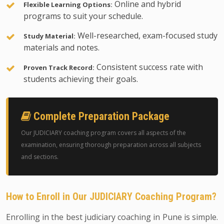
Online and hybrid
Flexible Learning Options:
programs to suit your schedule.
Well-researched, exam-focused study
Study Material:
materials and notes.
Consistent success rate with
Proven Track Record:
students achieving their goals.
Complete Preparation Package
Our JUDICIARY coaching program covers all aspects of the
examination, ensuring thorough preparation across all subjects
and sections.
How to Enroll in Our JUDICIARY Coaching Program?
Enrolling in the best judiciary coaching in Pune is simple.