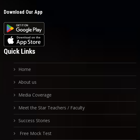
Download Our App
Quick Links
Home
About us
Media Coverage
Meet the Star Teachers / Faculty
Success Stories
Free Mock Test