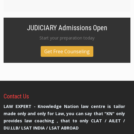
JUDICIARY Admissions Open
Start your preparation today
Get Free Counseling
Contact
Us
LAW EXPERT - Knowledge Nation law centre is tailor
made only and only for Law, you can say that "KN" only
provides law coaching , that to only CLAT / AILET /
DU.LLB/ LSAT INDIA / LSAT ABROAD