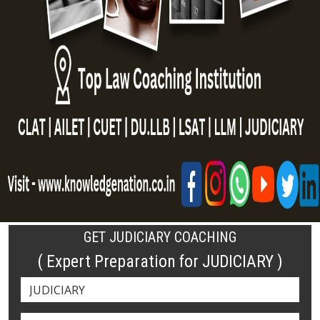
GET JUDICIARY COACHING
( Expert Preparation for JUDICIARY )