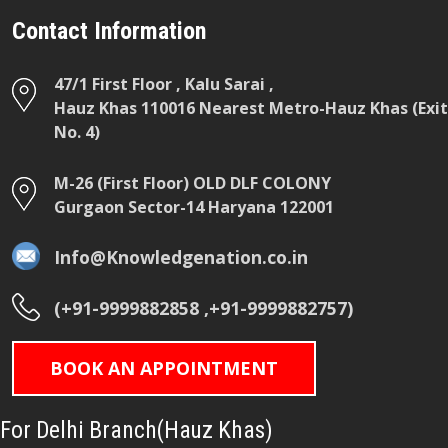
Contact Information
47/1 First Floor , Kalu Sarai ,
Hauz Khas 110016 Nearest Metro-Hauz Khas (Exit
No. 4)
M-26 (First Floor) OLD DLF COLONY
Gurgaon Sector-14 Haryana 122001
Info@Knowledgenation.co.in
(+91-9999882858 ,+91-9999882757)
BOOK AN APPOINTMENT
For Delhi Branch(Hauz Khas)