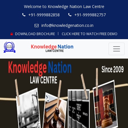
Welcome to Knowledge Nation Law Centre
+91-9999882858
+91-9999882757
info@knowledgenation.co.in
DOWNLOAD BROCHURE
CLICK HERE TO WATCH FREE DEMO