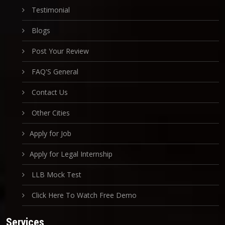
Testimonial
Blogs
Post Your Review
FAQ'S General
Contact Us
Other Cities
Apply for Job
Apply for Legal Internship
LLB Mock Test
Click Here To Watch Free Demo
Services