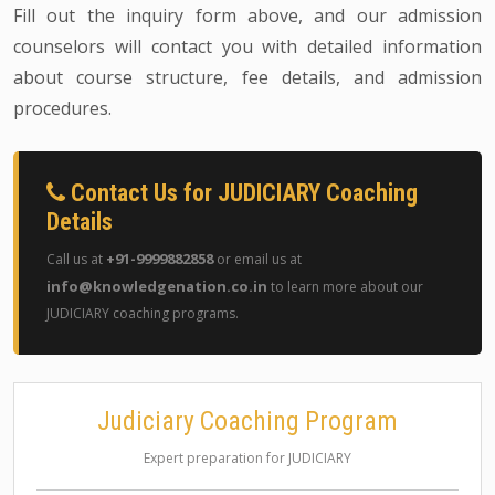
Fill out the inquiry form above, and our admission
counselors will contact you with detailed information
about course structure, fee details, and admission
procedures.
Contact Us for JUDICIARY Coaching
Details
+91-9999882858
Call us at
or email us at
info@knowledgenation.co.in
to learn more about our
JUDICIARY coaching programs.
Judiciary Coaching Program
Expert preparation for JUDICIARY