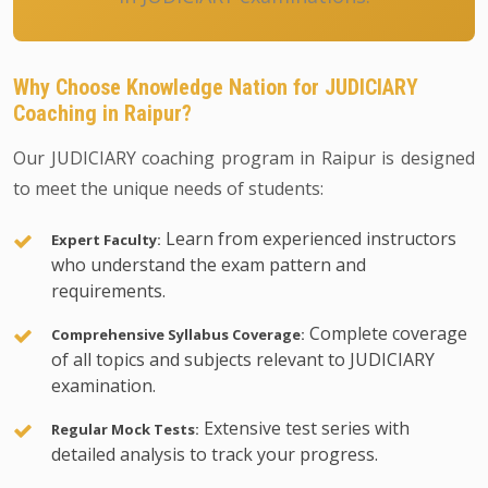
Why Choose Knowledge Nation for JUDICIARY
Coaching in Raipur?
Our JUDICIARY coaching program in Raipur is designed
to meet the unique needs of students:
Learn from experienced instructors
Expert Faculty:
who understand the exam pattern and
requirements.
Complete coverage
Comprehensive Syllabus Coverage:
of all topics and subjects relevant to JUDICIARY
examination.
Extensive test series with
Regular Mock Tests:
detailed analysis to track your progress.