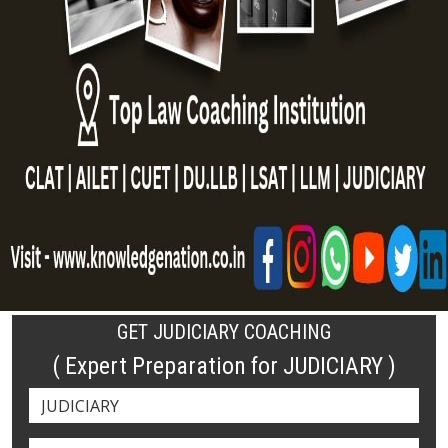
GET JUDICIARY COACHING
( Expert Preparation for JUDICIARY )