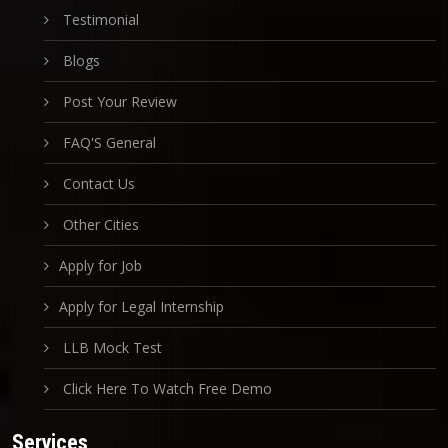
Testimonial
Blogs
Post Your Review
FAQ'S General
Contact Us
Other Cities
Apply for Job
Apply for Legal Internship
LLB Mock Test
Click Here To Watch Free Demo
Services