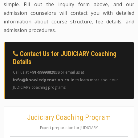
simple. Fill out the inquiry form above, and our
admission counselors will contact you with detailed
information about course structure, fee details, and
admission procedures.
Contact Us for JUDICIARY Coaching
Details
+91-9999882858
Call us at
or email us at
info@knowledgenation.co.in
to learn more about our
JUDICIARY coaching programs.
Judiciary Coaching Program
Expert preparation for JUDICIARY