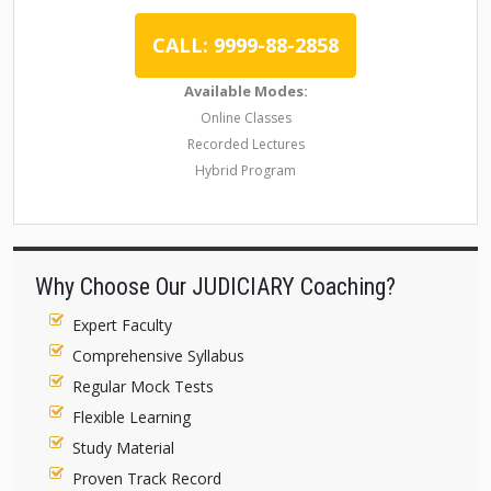
CALL: 9999-88-2858
Available Modes:
Online Classes
Recorded Lectures
Hybrid Program
Why Choose Our JUDICIARY Coaching?
Expert Faculty
Comprehensive Syllabus
Regular Mock Tests
Flexible Learning
Study Material
Proven Track Record