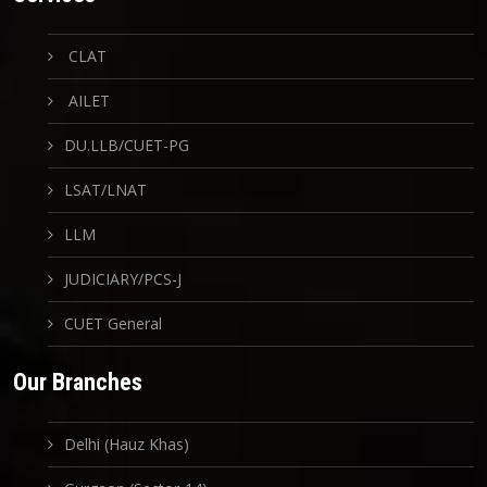
CLAT
AILET
DU.LLB/CUET-PG
LSAT/LNAT
LLM
JUDICIARY/PCS-J
CUET General
Our Branches
Delhi (Hauz Khas)