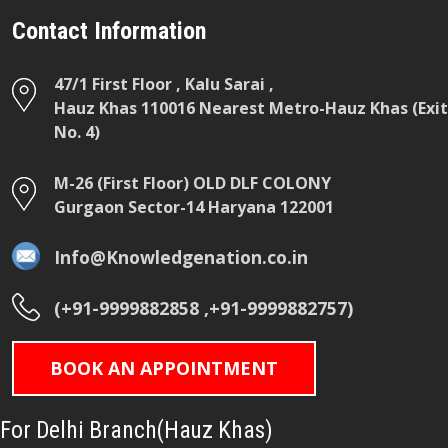
Contact Information
47/1 First Floor , Kalu Sarai ,
Hauz Khas 110016 Nearest Metro-Hauz Khas (Exit
No. 4)
M-26 (First Floor) OLD DLF COLONY
Gurgaon Sector-14 Haryana 122001
Info@Knowledgenation.co.in
(+91-9999882858 ,+91-9999882757)
BOOK AN APPOINTMENT
For Delhi Branch(Hauz Khas)