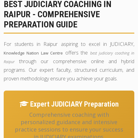
BEST JUDICIARY COACHING IN
RAIPUR - COMPREHENSIVE
PREPARATION GUIDE
For students in Raipur aspiring to excel in JUDICIARY,
offers the
Knowledge Nation Law Centre
best judiciary coaching in
through our comprehensive online and hybrid
Raipur
programs. Our expert faculty, structured curriculum, and
proven methodology ensure you achieve your goals.
Expert JUDICIARY Preparation
Comprehensive coaching with
personalized guidance and intensive
practice sessions to ensure your success
in JUDICIARY examinations.