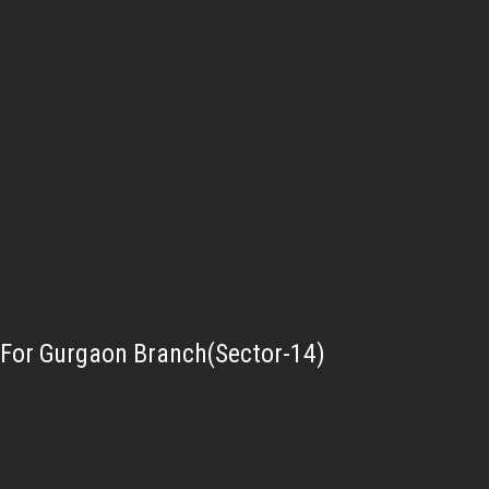
For Gurgaon Branch(Sector-14)