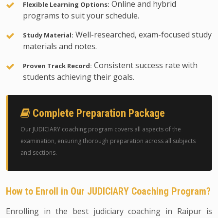
Online and hybrid
Flexible Learning Options:
programs to suit your schedule.
Well-researched, exam-focused study
Study Material:
materials and notes.
Consistent success rate with
Proven Track Record:
students achieving their goals.
Complete Preparation Package
Our JUDICIARY coaching program covers all aspects of the
examination, ensuring thorough preparation across all subjects
and sections.
How to Enroll in Our JUDICIARY Coaching Program?
Enrolling in the best judiciary coaching in Raipur is