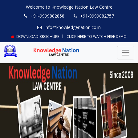
Welcome to Knowledge Nation Law Centre
+91-9999882858
+91-9999882757
info@knowledgenation.co.in
DOWNLOAD BROCHURE
CLICK HERE TO WATCH FREE DEMO