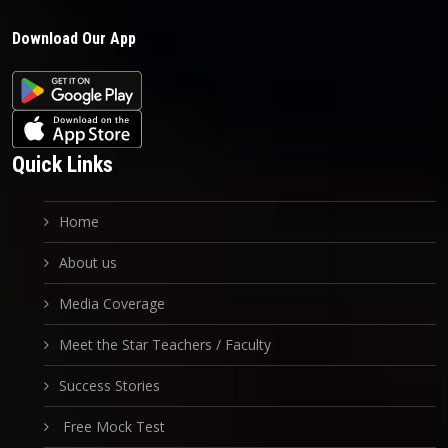
Download Our App
Quick Links
Home
About us
Media Coverage
Meet the Star Teachers / Faculty
Success Stories
Free Mock Test