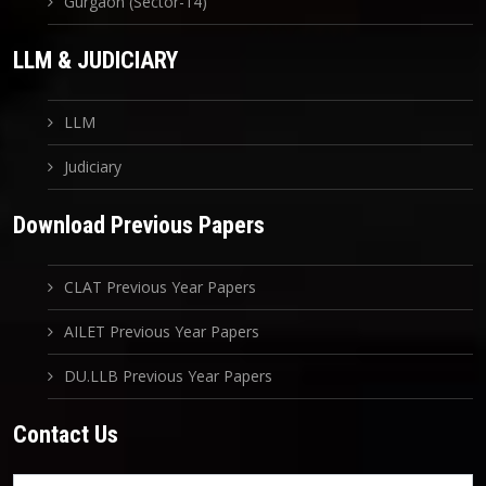
Gurgaon (Sector-14)
LLM & JUDICIARY
LLM
Judiciary
Download Previous Papers
CLAT Previous Year Papers
AILET Previous Year Papers
DU.LLB Previous Year Papers
Contact Us