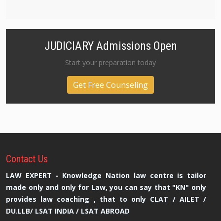
JUDICIARY Admissions Open
Start your preparation today
Get Free Counseling
Contact
Us
LAW EXPERT - Knowledge Nation law centre is tailor
made only and only for Law, you can say that "KN" only
provides law coaching , that to only CLAT / AILET /
DU.LLB/ LSAT INDIA / LSAT ABROAD