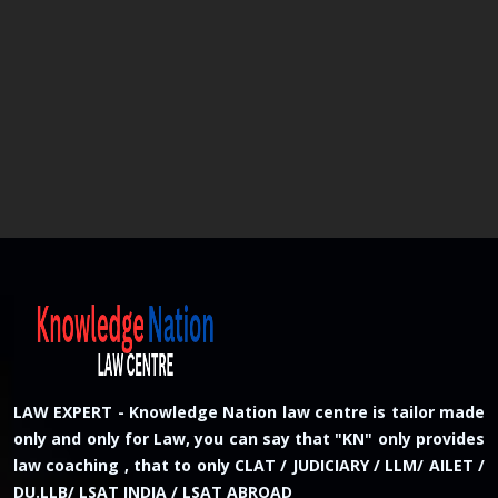
LAW EXPERT - Knowledge Nation law centre is tailor made
only and only for Law, you can say that "KN" only provides
law coaching , that to only CLAT / JUDICIARY / LLM/ AILET /
DU.LLB/ LSAT INDIA / LSAT ABROAD