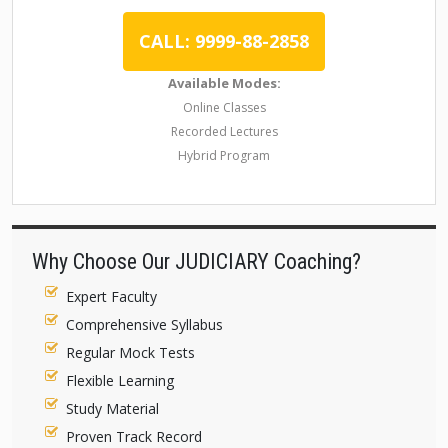
CALL: 9999-88-2858
Available Modes:
Online Classes
Recorded Lectures
Hybrid Program
Why Choose Our JUDICIARY Coaching?
Expert Faculty
Comprehensive Syllabus
Regular Mock Tests
Flexible Learning
Study Material
Proven Track Record