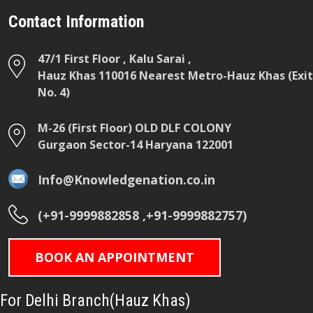
Contact Information
47/1 First Floor , Kalu Sarai ,
Hauz Khas 110016 Nearest Metro-Hauz Khas (Exit
No. 4)
M-26 (First Floor) OLD DLF COLONY
Gurgaon Sector-14 Haryana 122001
Info@Knowledgenation.co.in
(+91-9999882858 ,+91-9999882757)
BOOK AN APPOINTMENT
For Delhi Branch(Hauz Khas)