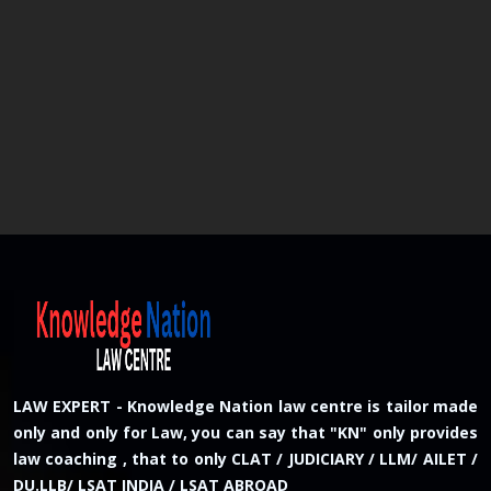
LAW EXPERT - Knowledge Nation law centre is tailor made
only and only for Law, you can say that "KN" only provides
law coaching , that to only CLAT / JUDICIARY / LLM/ AILET /
DU.LLB/ LSAT INDIA / LSAT ABROAD