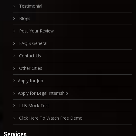
Testimonial
Blogs
Post Your Review
FAQ'S General
Contact Us
Other Cities
Apply for Job
Apply for Legal Internship
LLB Mock Test
Click Here To Watch Free Demo
Services