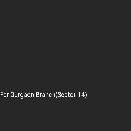
For Gurgaon Branch(Sector-14)