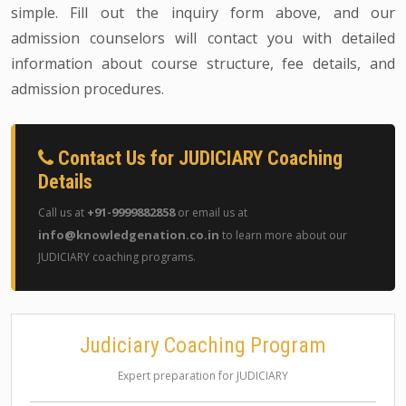
simple. Fill out the inquiry form above, and our
admission counselors will contact you with detailed
information about course structure, fee details, and
admission procedures.
Contact Us for JUDICIARY Coaching
Details
+91-9999882858
Call us at
or email us at
info@knowledgenation.co.in
to learn more about our
JUDICIARY coaching programs.
Judiciary Coaching Program
Expert preparation for JUDICIARY