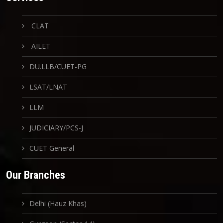
CLAT
AILET
DU.LLB/CUET-PG
LSAT/LNAT
LLM
JUDICIARY/PCS-J
CUET General
Our Branches
Delhi (Hauz Khas)