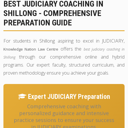
BEST JUDICIARY COACHING IN
SHILLONG - COMPREHENSIVE
PREPARATION GUIDE
For students in Shillong aspiring to excel in JUDICIARY,
offers the
Knowledge Nation Law Centre
best judiciary coaching in
through our comprehensive online and hybrid
Shillong
programs. Our expert faculty, structured curriculum, and
proven methodology ensure you achieve your goals.
Expert JUDICIARY Preparation
Comprehensive coaching with
personalized guidance and intensive
practice sessions to ensure your success
in JUDICIARY examinations.