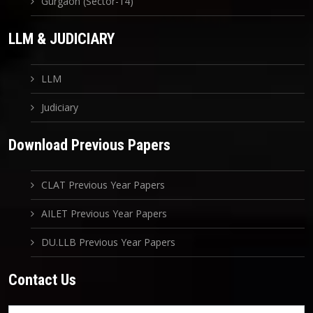
Gurgaon (Sector-14)
LLM & JUDICIARY
LLM
Judiciary
Download Previous Papers
CLAT Previous Year Papers
AILET Previous Year Papers
DU.LLB Previous Year Papers
Contact Us