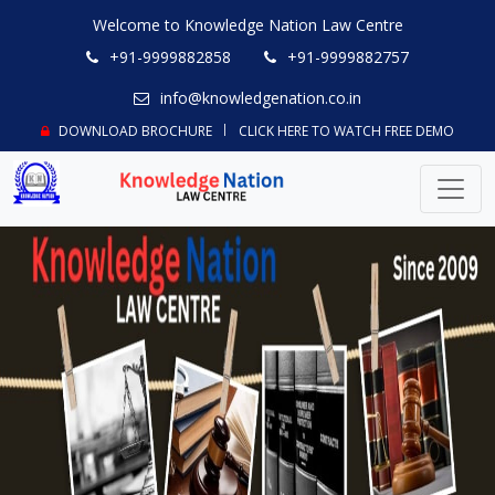
Welcome to Knowledge Nation Law Centre
+91-9999882858
+91-9999882757
info@knowledgenation.co.in
DOWNLOAD BROCHURE
CLICK HERE TO WATCH FREE DEMO