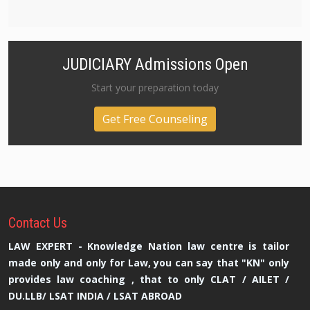
JUDICIARY Admissions Open
Start your preparation today
Get Free Counseling
Contact
Us
LAW EXPERT - Knowledge Nation law centre is tailor
made only and only for Law, you can say that "KN" only
provides law coaching , that to only CLAT / AILET /
DU.LLB/ LSAT INDIA / LSAT ABROAD