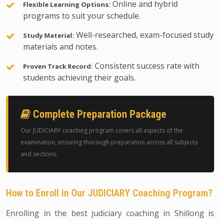
Online and hybrid
Flexible Learning Options:
programs to suit your schedule.
Well-researched, exam-focused study
Study Material:
materials and notes.
Consistent success rate with
Proven Track Record:
students achieving their goals.
Complete Preparation Package
Our JUDICIARY coaching program covers all aspects of the
examination, ensuring thorough preparation across all subjects
and sections.
How to Enroll in Our JUDICIARY Coaching Program?
Enrolling in the best judiciary coaching in Shillong is