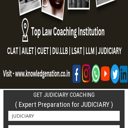
GET JUDICIARY COACHING
( Expert Preparation for JUDICIARY )