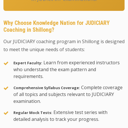
Why Choose Knowledge Nation for JUDICIARY
Coaching in Shillong?
Our JUDICIARY coaching program in Shillong is designed
to meet the unique needs of students:
Learn from experienced instructors
Expert Faculty:
who understand the exam pattern and
requirements.
Complete coverage
Comprehensive Syllabus Coverage:
of all topics and subjects relevant to JUDICIARY
examination.
Extensive test series with
Regular Mock Tests:
detailed analysis to track your progress.