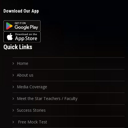
Download Our App
Quick Links
Home
About us
Media Coverage
Meet the Star Teachers / Faculty
Success Stories
Free Mock Test