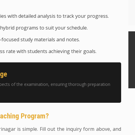
ies with detailed analysis to track your progress.
hybrid programs to suit your schedule.
focused study materials and notes.
s rate with students achieving their goals.
age
pects of the examination, ensuring thorough preparation
oaching Program?
rinagar is simple. Fill out the inquiry form above, and