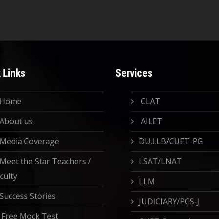
 Links
Services
Home
CLAT
About us
AILET
Media Coverage
DU.LLB/CUET-PG
Meet the Star Teachers /
LSAT/LNAT
culty
LLM
Success Stories
JUDICIARY/PCS-J
Free Mock Test