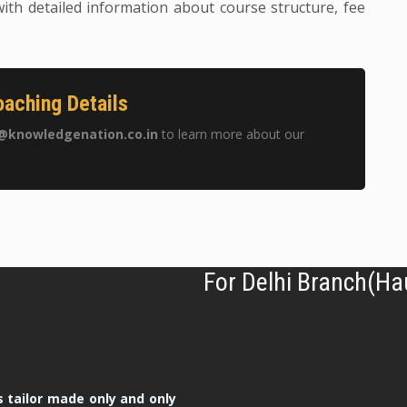
ith detailed information about course structure, fee
aching Details
@knowledgenation.co.in
to learn more about our
For Delhi Branch(Ha
 tailor made only and only