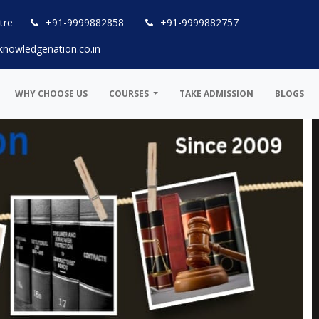
tre
+91-9999882858
+91-9999882757
knowledgenation.co.in
WHY CHOOSE US
COURSES
TAKE ADMISSION
BLOGS