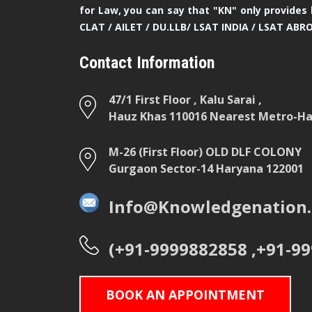
for Law, you can say that "KN" only provides 
CLAT / AILET / DU.LLB/ LSAT INDIA / LSAT ABR
Contact Information
47/1 First Floor , Kalu Sarai ,
Hauz Khas 110016 Nearest Metro-Hau
M-26 (First Floor) OLD DLF COLONY
Gurgaon Sector-14 Haryana 122001
Info@Knowledgenation.
(+91-9999882858 ,+91-9
BOOK AN APPOINTMENT