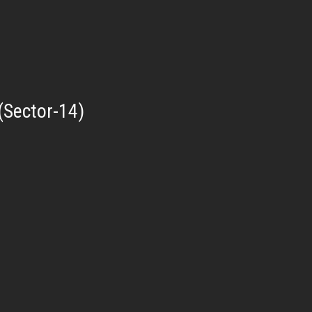
(Sector-14)