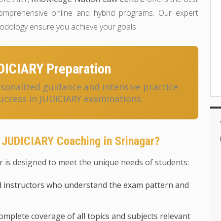
mprehensive online and hybrid programs. Our expert
hodology ensure you achieve your goals.
DICIARY Preparation
onalized guidance and intensive practice
uccess in JUDICIARY examinations.
 JUDICIARY Coaching in Srinagar?
 is designed to meet the unique needs of students:
 instructors who understand the exam pattern and
mplete coverage of all topics and subjects relevant