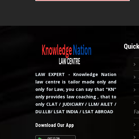
Quick
LAW EXPERT - Knowledge Nation
law centre is tailor made only and
only for Law, you can say that "KN"
only provides law coaching , that to
only CLAT / JUDICIARY / LLM/ AILET /
Fa
DU.LLB/ LSAT INDIA / LSAT ABROAD
Download Our App