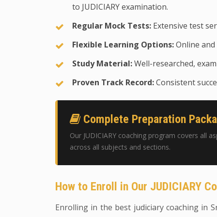
to JUDICIARY examination.
Regular Mock Tests:
Extensive test ser
Flexible Learning Options:
Online and 
Study Material:
Well-researched, exam-
Proven Track Record:
Consistent succes
Complete Preparation Pack
Our JUDICIARY coaching program covers all as
across all subjects and sections.
How to Enroll in Our JUDICIARY C
Enrolling in the best judiciary coaching in S