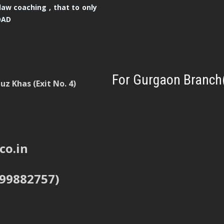
law coaching , that to only
OAD
For Gurgaon Branch
z Khas (Exit No. 4)
co.in
999882757)