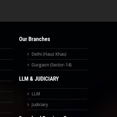
Our Branches
Delhi (Hauz Khas)
Gurgaon (Sector-14)
LLM & JUDICIARY
LLM
Judiciary