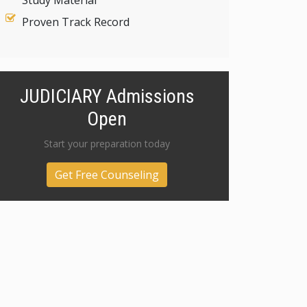
Study Material
Proven Track Record
JUDICIARY Admissions
Open
Start your preparation today
Get Free Counseling