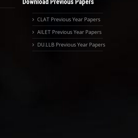
Download Previous Papers
CLAT Previous Year Papers
AILET Previous Year Papers
DU.LLB Previous Year Papers