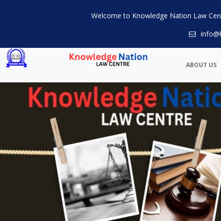
Welcome to Knowledge Nation Law Cen
info@
ABOUT US