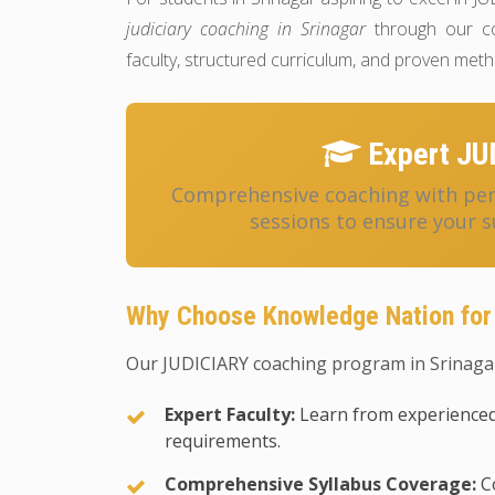
judiciary coaching in Srinagar
through our co
faculty, structured curriculum, and proven met
Expert JU
Comprehensive coaching with pers
sessions to ensure your s
Why Choose Knowledge Nation for
Our JUDICIARY coaching program in Srinagar
Expert Faculty:
Learn from experienced
requirements.
Comprehensive Syllabus Coverage:
Co