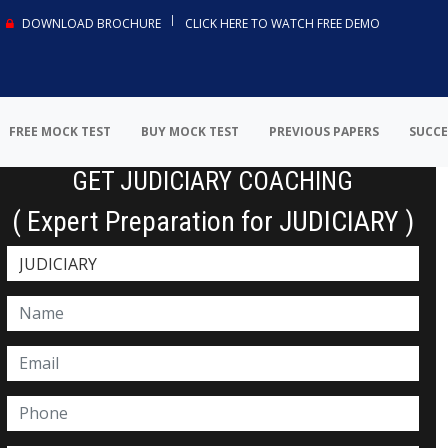
DOWNLOAD BROCHURE
CLICK HERE TO WATCH FREE DEMO
FREE MOCK TEST
BUY MOCK TEST
PREVIOUS PAPERS
SUCCE
GET JUDICIARY COACHING
( Expert Preparation for JUDICIARY )