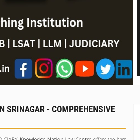
IN SRINAGAR - COMPREHENSIVE
UDICIARY,
Knowledge Nation Law Centre
offers the
best