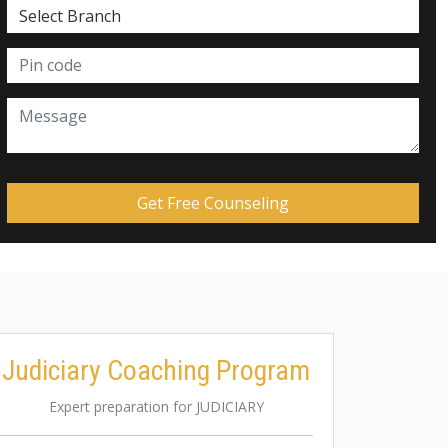
Judiciary Coaching Program
Expert preparation for JUDICIARY