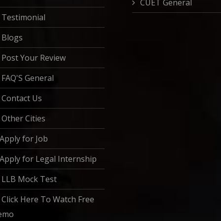
CUET General
Testimonial
Blogs
Post Your Review
FAQ'S General
Contact Us
Other Cities
Apply for Job
Apply for Legal Internship
LLB Mock Test
Click Here To Watch Free
emo