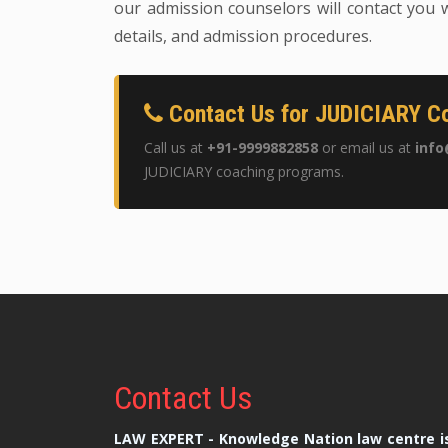
our admission counselors will contact you w
details, and admission procedures.
Contact Us for JUDICIARY Co
Call us at
+91-9999882858
or email us at
info
JUDICIARY coaching programs.
Contact
Us
LAW EXPERT - Knowledge Nation law centre is