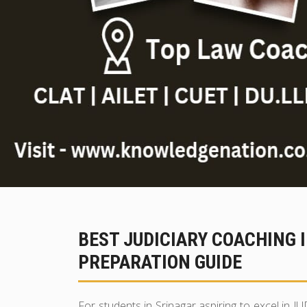
BEST JUDICIARY COACHING 
PREPARATION GUIDE
For students in Srinagar aspiring to excel in J