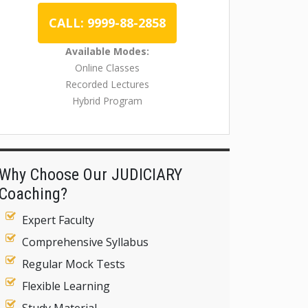
CALL: 9999-88-2858
Available Modes:
Online Classes
Recorded Lectures
Hybrid Program
Why Choose Our JUDICIARY
Coaching?
Expert Faculty
Comprehensive Syllabus
Regular Mock Tests
Flexible Learning