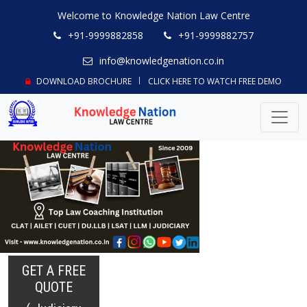
Welcome to Knowledge Nation Law Centre
+91-9999882858
+91-9999882757
info@knowledgenation.co.in
DOWNLOAD BROCHURE
CLICK HERE TO WATCH FREE DEMO
GET A FREE
QUOTE