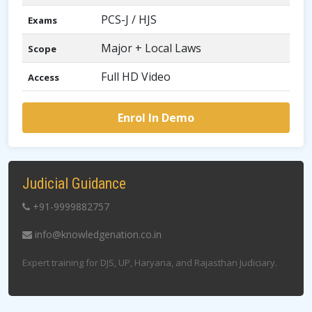
PCS-J / HJS
Exams
Major + Local Laws
Scope
Full HD Video
Access
Enrol In Demo
Judicial Guidance
+91-9999882757
info@knowledgenation.co.in
Expert training for DJS, UP, Haryana, and Rajasthan Judiciary.