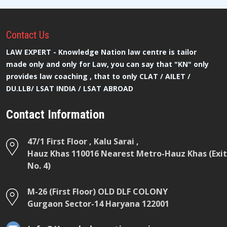
Contact
Us
LAW EXPERT - Knowledge Nation law centre is tailor
made only and only for Law, you can say that "KN" only
provides law coaching , that to only CLAT / AILET /
DU.LLB/ LSAT INDIA / LSAT ABROAD
Contact Information
47/1 First Floor , Kalu Sarai ,
Hauz Khas 110016 Nearest Metro-Hauz Khas (Exit
No. 4)
M-26 (First Floor) OLD DLF COLONY
Gurgaon Sector-14 Haryana 122001