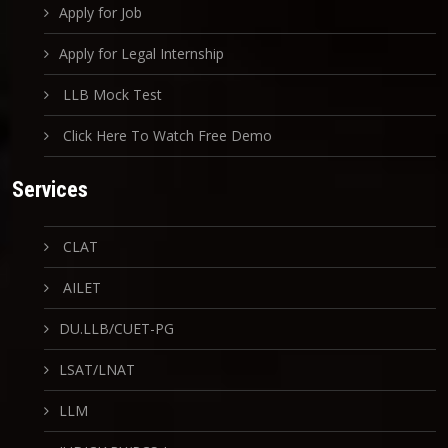
Apply for Job
Apply for Legal Internship
LLB Mock Test
Click Here To Watch Free Demo
Services
CLAT
AILET
DU.LLB/CUET-PG
LSAT/LNAT
LLM