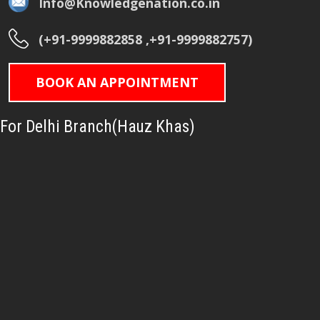
Info@Knowledgenation.co.in
(+91-9999882858 ,+91-9999882757)
BOOK AN APPOINTMENT
For Delhi Branch(Hauz Khas)