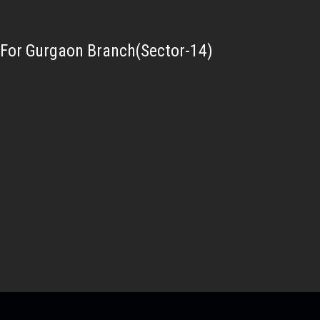
For Gurgaon Branch(Sector-14)