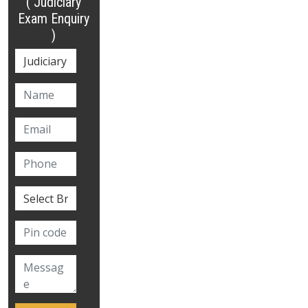
( Judiciary
Exam Enquiry
)