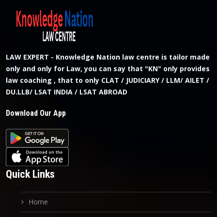
LAW EXPERT - Knowledge Nation law centre is tailor made
only and only for Law, you can say that "KN" only provides
law coaching , that to only CLAT / JUDICIARY / LLM/ AILET /
DU.LLB/ LSAT INDIA / LSAT ABROAD
Download Our App
Quick Links
Home