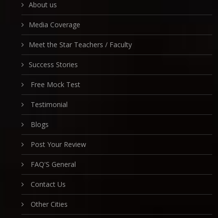
About us
Media Coverage
Meet the Star Teachers / Faculty
Success Stories
Free Mock Test
Testimonial
Blogs
Post Your Review
FAQ'S General
Contact Us
Other Cities