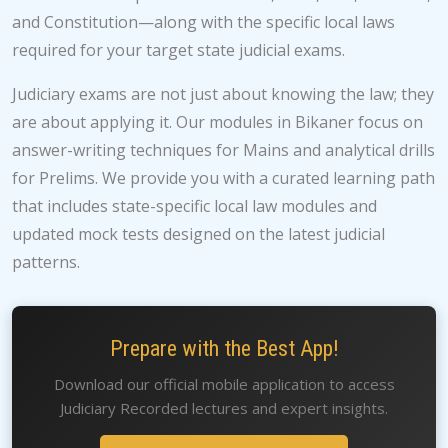
and Constitution—along with the specific local laws
required for your target state judicial exams.
Judiciary exams are not just about knowing the law; they
are about applying it. Our modules in Bikaner focus on
answer-writing techniques for Mains and analytical drills
for Prelims. We provide you with a curated learning path
that includes state-specific local law modules and
updated mock tests designed on the latest judicial
patterns.
Prepare with the Best App!
Download our official mobile application to access
Judiciary Recorded lectures and expert insights.