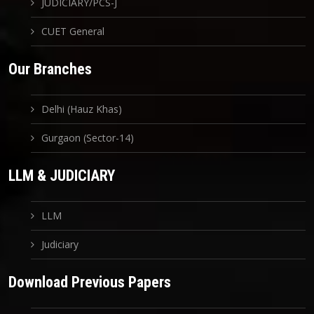
JUDICIARY/PCS-J
CUET General
Our Branches
Delhi (Hauz Khas)
Gurgaon (Sector-14)
LLM & JUDICIARY
LLM
Judiciary
Download Previous Papers