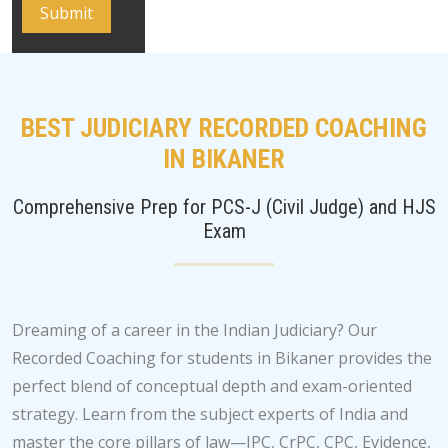
BEST JUDICIARY RECORDED COACHING
IN BIKANER
Comprehensive Prep for PCS-J (Civil Judge) and HJS
Exam
Dreaming of a career in the Indian Judiciary? Our
Recorded Coaching for students in Bikaner provides the
perfect blend of conceptual depth and exam-oriented
strategy. Learn from the subject experts of India and
master the core pillars of law—IPC, CrPC, CPC, Evidence,