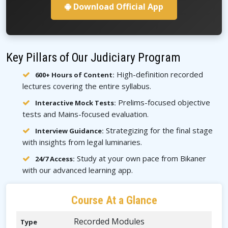
Download Official App
Key Pillars of Our Judiciary Program
High-definition recorded
600+ Hours of Content:
lectures covering the entire syllabus.
Prelims-focused objective
Interactive Mock Tests:
tests and Mains-focused evaluation.
Strategizing for the final stage
Interview Guidance:
with insights from legal luminaries.
Study at your own pace from Bikaner
24/7 Access:
with our advanced learning app.
Course At a Glance
Recorded Modules
Type