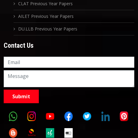
CLAT Previous Year Papers
AILET Previous Year Papers
DU.LLB Previous Year Papers
Contact Us