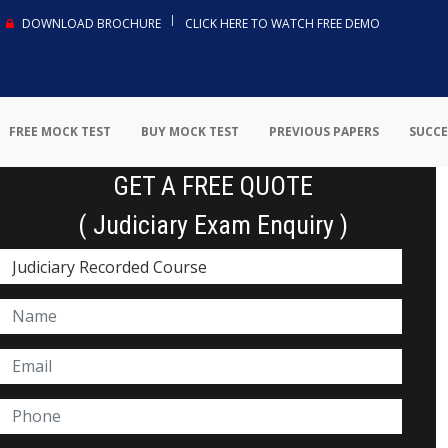
DOWNLOAD BROCHURE
CLICK HERE TO WATCH FREE DEMO
FREE MOCK TEST
BUY MOCK TEST
PREVIOUS PAPERS
SUCCE
GET A FREE QUOTE
( Judiciary Exam Enquiry )