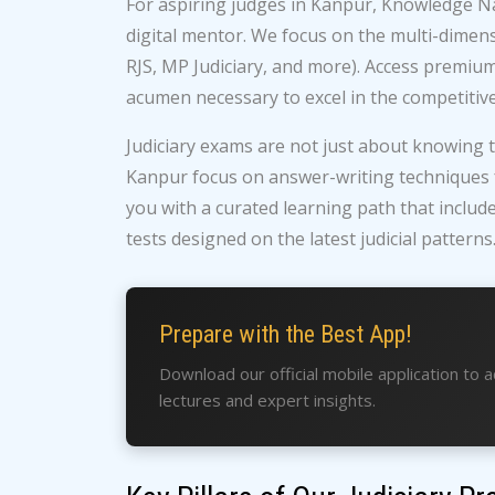
For aspiring judges in Kanpur, Knowledge Na
digital mentor. We focus on the multi-dimensi
RJS, MP Judiciary, and more). Access premium
acumen necessary to excel in the competitive 
Judiciary exams are not just about knowing t
Kanpur focus on answer-writing techniques fo
you with a curated learning path that includ
tests designed on the latest judicial patterns
Prepare with the Best App!
Download our official mobile application to 
lectures and expert insights.