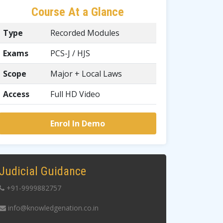
Course At a Glance
Type
Recorded Modules
Exams
PCS-J / HJS
Scope
Major + Local Laws
Access
Full HD Video
Enrol In Demo
Judicial Guidance
+91-9999882757
info@knowledgenation.co.in