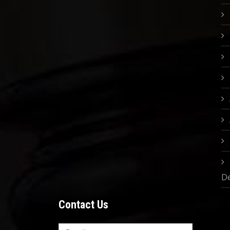
D
Contact Us