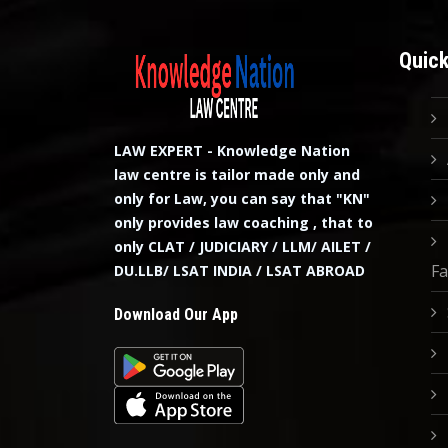
Quick
LAW EXPERT - Knowledge Nation
law centre is tailor made only and
only for Law, you can say that "KN"
only provides law coaching , that to
only CLAT / JUDICIARY / LLM/ AILET /
Fa
DU.LLB/ LSAT INDIA / LSAT ABROAD
Download Our App