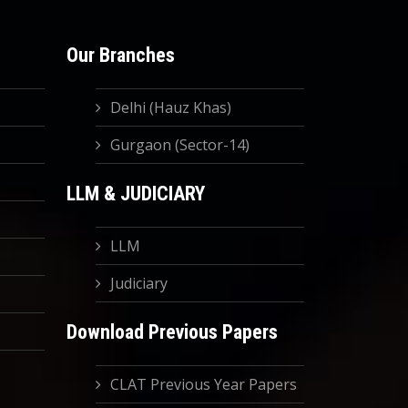
Our Branches
Delhi (Hauz Khas)
Gurgaon (Sector-14)
LLM & JUDICIARY
LLM
Judiciary
Download Previous Papers
CLAT Previous Year Papers