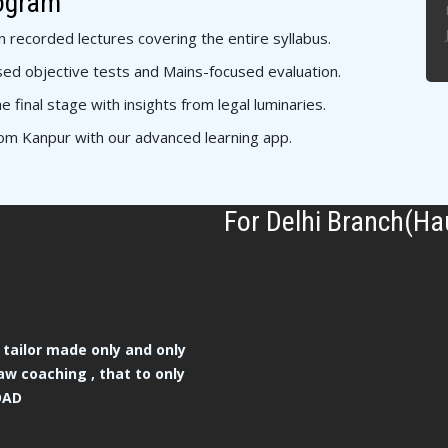
rogram
n recorded lectures covering the entire syllabus.
ed objective tests and Mains-focused evaluation.
e final stage with insights from legal luminaries.
om Kanpur with our advanced learning app.
For Delhi Branch(Ha
tailor made only and only
aw coaching , that to only
OAD