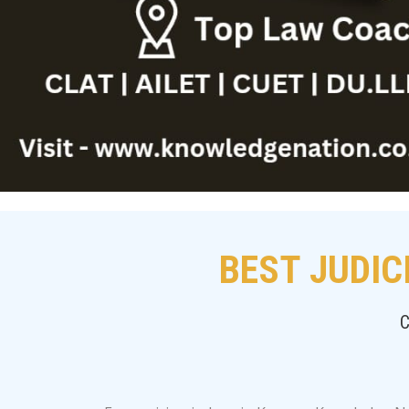
BEST JUDIC
C