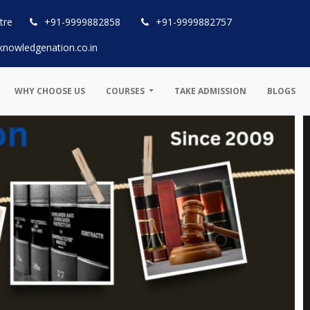
tre
+91-9999882858
+91-9999882757
knowledgenation.co.in
WHY CHOOSE US
COURSES
TAKE ADMISSION
BLOGS