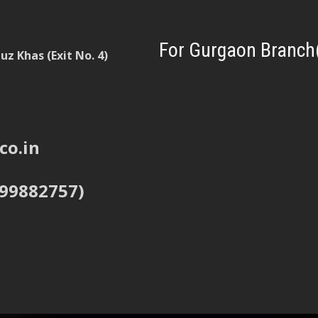
For Gurgaon Branch
z Khas (Exit No. 4)
co.in
999882757)