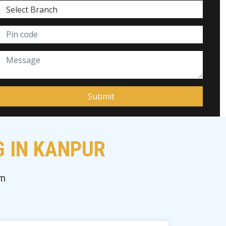
G IN KANPUR
am