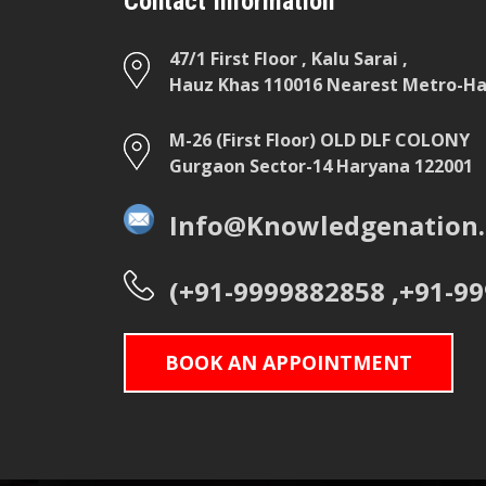
Contact Information
47/1 First Floor , Kalu Sarai ,
Hauz Khas 110016 Nearest Metro-Hau
M-26 (First Floor) OLD DLF COLONY
Gurgaon Sector-14 Haryana 122001
Info@Knowledgenation.
(+91-9999882858 ,+91-9
BOOK AN APPOINTMENT