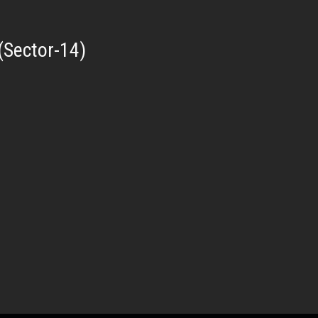
(Sector-14)