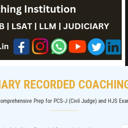
IARY RECORDED COACHIN
omprehensive Prep for PCS-J (Civil Judge) and HJS Ex