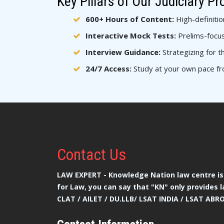
Key Pillars of Our Judiciary P
600+ Hours of Content:
High-definitio
Interactive Mock Tests:
Prelims-focus
Interview Guidance:
Strategizing for th
24/7 Access:
Study at your own pace fr
Contact
Us
LAW EXPERT - Knowledge Nation law centre is 
for Law, you can say that "KN" only provides l
CLAT / AILET / DU.LLB/ LSAT INDIA / LSAT ABR