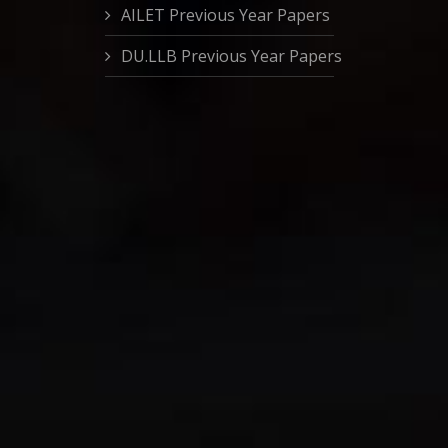
AILET Previous Year Papers
DU.LLB Previous Year Papers