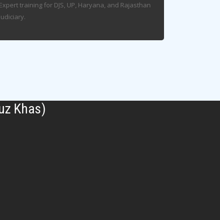
Expert training for DJS, UP, Haryana, and Rajasthan
Judiciary.
uz Khas)