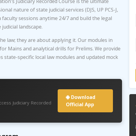
tion's Judiciary Recorded Course is the ultimate
onal nature of state judicial services (DJS, UP PCS-J,
 faculty sessions anytime 24/7 and build the legal
judicial landscape.
he law; they are about applying it. Our modules in
r Mains and analytical drills for Prelims. We provide
es state-specific local law modules and updated mock
.
Download
access Judiciary Recorded
Official App