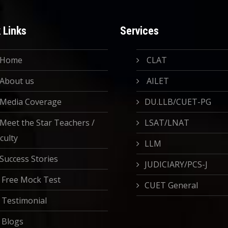
 Links
Services
Home
CLAT
About us
AILET
Media Coverage
DU.LLB/CUET-PG
Meet the Star Teachers /
LSAT/LNAT
culty
LLM
Success Stories
JUDICIARY/PCS-J
Free Mock Test
CUET General
Testimonial
Blogs