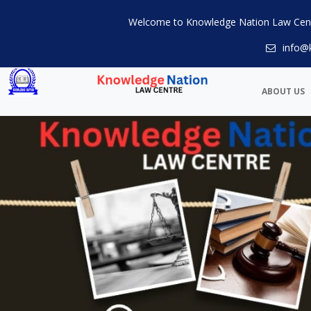
Welcome to Knowledge Nation Law Cen
info@
ABOUT US