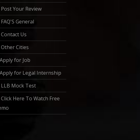
Post Your Review
FAQ'S General
Contact Us
Other Cities
Apply for Job
Apply for Legal Internship
LLB Mock Test
Click Here To Watch Free
emo