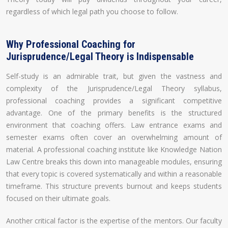
regardless of which legal path you choose to follow.
Why Professional Coaching for
Jurisprudence/Legal Theory is Indispensable
Self-study is an admirable trait, but given the vastness and
complexity of the Jurisprudence/Legal Theory syllabus,
professional coaching provides a significant competitive
advantage. One of the primary benefits is the structured
environment that coaching offers. Law entrance exams and
semester exams often cover an overwhelming amount of
material. A professional coaching institute like Knowledge Nation
Law Centre breaks this down into manageable modules, ensuring
that every topic is covered systematically and within a reasonable
timeframe. This structure prevents burnout and keeps students
focused on their ultimate goals.
Another critical factor is the expertise of the mentors. Our faculty