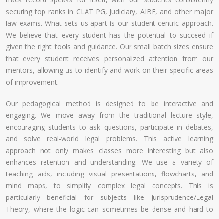
securing top ranks in CLAT PG, Judiciary, AIBE, and other major
law exams. What sets us apart is our student-centric approach.
We believe that every student has the potential to succeed if
given the right tools and guidance. Our small batch sizes ensure
that every student receives personalized attention from our
mentors, allowing us to identify and work on their specific areas
of improvement.
Our pedagogical method is designed to be interactive and
engaging. We move away from the traditional lecture style,
encouraging students to ask questions, participate in debates,
and solve real-world legal problems. This active learning
approach not only makes classes more interesting but also
enhances retention and understanding. We use a variety of
teaching aids, including visual presentations, flowcharts, and
mind maps, to simplify complex legal concepts. This is
particularly beneficial for subjects like Jurisprudence/Legal
Theory, where the logic can sometimes be dense and hard to