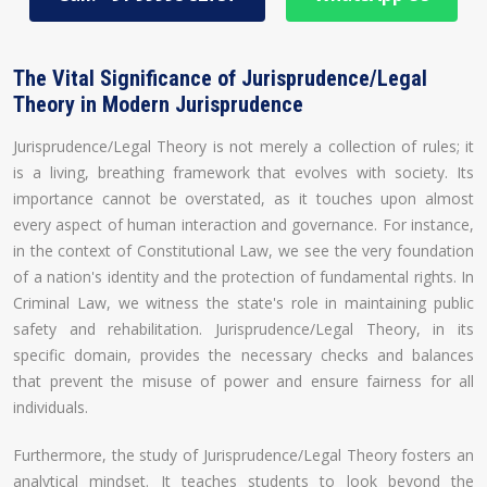
The Vital Significance of Jurisprudence/Legal
Theory in Modern Jurisprudence
Jurisprudence/Legal Theory is not merely a collection of rules; it
is a living, breathing framework that evolves with society. Its
importance cannot be overstated, as it touches upon almost
every aspect of human interaction and governance. For instance,
in the context of Constitutional Law, we see the very foundation
of a nation's identity and the protection of fundamental rights. In
Criminal Law, we witness the state's role in maintaining public
safety and rehabilitation. Jurisprudence/Legal Theory, in its
specific domain, provides the necessary checks and balances
that prevent the misuse of power and ensure fairness for all
individuals.
Furthermore, the study of Jurisprudence/Legal Theory fosters an
analytical mindset. It teaches students to look beyond the