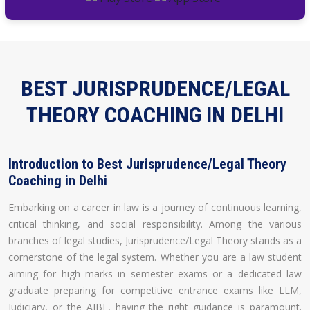
BEST JURISPRUDENCE/LEGAL
THEORY COACHING IN DELHI
Introduction to Best Jurisprudence/Legal Theory
Coaching in Delhi
Embarking on a career in law is a journey of continuous learning,
critical thinking, and social responsibility. Among the various
branches of legal studies, Jurisprudence/Legal Theory stands as a
cornerstone of the legal system. Whether you are a law student
aiming for high marks in semester exams or a dedicated law
graduate preparing for competitive entrance exams like LLM,
Judiciary, or the AIBE, having the right guidance is paramount.