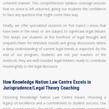
coherent manner. This comprehensive syllabus coverage ensures
that no stone is left unturned, giving our students the confidence
to face any question that might come their way.
Finally, we offer specialized sessions on 'hot topics'—areas that
have been in the news or are subject to significant legal debate.
This keeps our students at the forefront of legal thought and
prepares them for interview rounds and group discussions where
a deep understanding of current legal trends is expected. By the
end of our program, students are not just masters of the
textbook; they are well-rounded legal thinkers ready to contribute
meaningfully to the legal discourse.
How Knowledge Nation Law Centre Excels in
Jurisprudence/Legal Theory Coaching
Choosing Knowledge Nation Law Centre means choosing a
legacy of excellence and a commitment to student success. Our
track record speaks for itself, with our students consistently