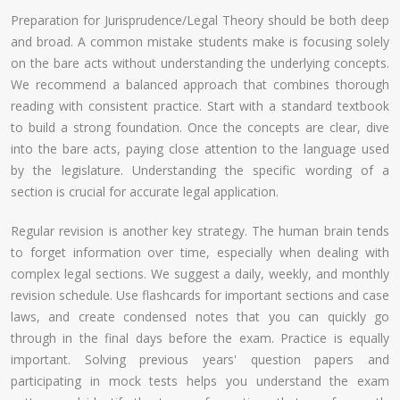
Preparation for Jurisprudence/Legal Theory should be both deep
and broad. A common mistake students make is focusing solely
on the bare acts without understanding the underlying concepts.
We recommend a balanced approach that combines thorough
reading with consistent practice. Start with a standard textbook
to build a strong foundation. Once the concepts are clear, dive
into the bare acts, paying close attention to the language used
by the legislature. Understanding the specific wording of a
section is crucial for accurate legal application.
Regular revision is another key strategy. The human brain tends
to forget information over time, especially when dealing with
complex legal sections. We suggest a daily, weekly, and monthly
revision schedule. Use flashcards for important sections and case
laws, and create condensed notes that you can quickly go
through in the final days before the exam. Practice is equally
important. Solving previous years' question papers and
participating in mock tests helps you understand the exam