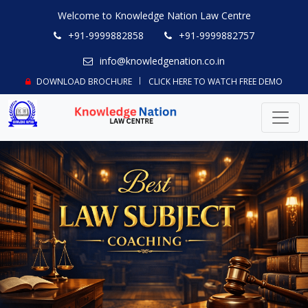
Welcome to Knowledge Nation Law Centre
+91-9999882858
+91-9999882757
info@knowledgenation.co.in
DOWNLOAD BROCHURE
CLICK HERE TO WATCH FREE DEMO