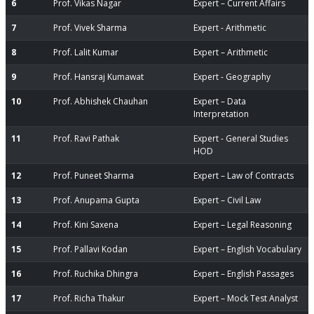
6
Prof. Vikas Nagar
Expert – Current Affairs
7
Prof. Vivek Sharma
Expert - Arithmetic
8
Prof. Lalit Kumar
Expert – Arithmetic
9
Prof. Hansraj Kumawat
Expert - Geography
10
Prof. Abhishek Chauhan
Expert – Data
Interpretation
11
Prof. Ravi Pathak
Expert - General Studies
HOD
12
Prof. Puneet Sharma
Expert – Law of Contracts
13
Prof. Anupama Gupta
Expert – Civil Law
14
Prof. Kini Saxena
Expert – Legal Reasoning
15
Prof. Pallavi Kodan
Expert – English Vocabulary
16
Prof. Ruchika Dhingra
Expert – English Passages
17
Prof. Richa Thakur
Expert – Mock Test Analyst