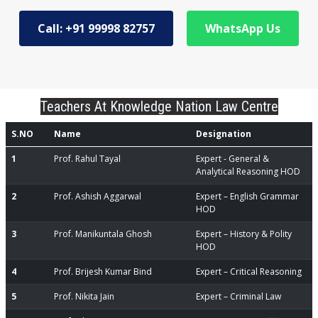
Call: +91 99998 82757
WhatsApp Us
Teachers At Knowledge Nation Law Centre
S.NO
Name
Designation
1
Prof. Rahul Tayal
Expert - General &
Analytical Reasoning HOD
2
Prof. Ashish Aggarwal
Expert – English Grammar
HOD
3
Prof. Manikuntala Ghosh
Expert – History & Polity
HOD
4
Prof. Brijesh Kumar Bind
Expert – Critical Reasoning
5
Prof. Nikita Jain
Expert – Criminal Law