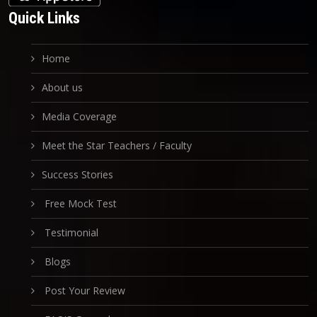
Quick Links
Home
About us
Media Coverage
Meet the Star Teachers / Faculty
Success Stories
Free Mock Test
Testimonial
Blogs
Post Your Review