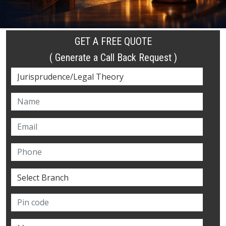
GET A FREE QUOTE
( Generate a Call Back Request )