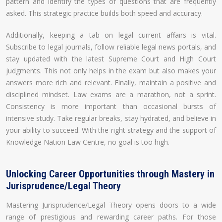
pattern and identify the types of questions that are frequently
asked. This strategic practice builds both speed and accuracy.
Additionally, keeping a tab on legal current affairs is vital.
Subscribe to legal journals, follow reliable legal news portals, and
stay updated with the latest Supreme Court and High Court
judgments. This not only helps in the exam but also makes your
answers more rich and relevant. Finally, maintain a positive and
disciplined mindset. Law exams are a marathon, not a sprint.
Consistency is more important than occasional bursts of
intensive study. Take regular breaks, stay hydrated, and believe in
your ability to succeed. With the right strategy and the support of
Knowledge Nation Law Centre, no goal is too high.
Unlocking Career Opportunities through Mastery in
Jurisprudence/Legal Theory
Mastering Jurisprudence/Legal Theory opens doors to a wide
range of prestigious and rewarding career paths. For those