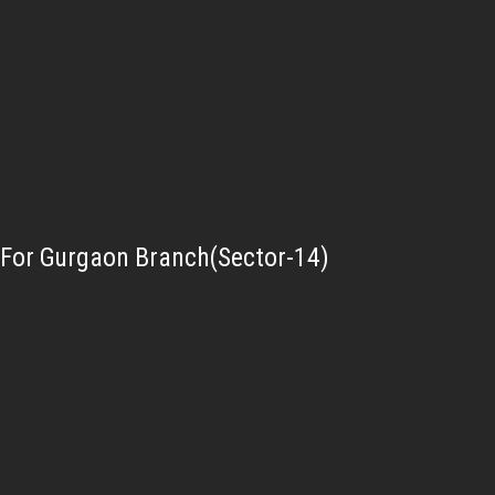
For Gurgaon Branch(Sector-14)