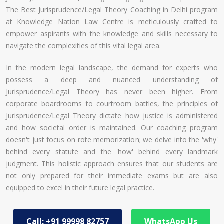
The Best Jurisprudence/Legal Theory Coaching in Delhi program
at Knowledge Nation Law Centre is meticulously crafted to
empower aspirants with the knowledge and skills necessary to
navigate the complexities of this vital legal area.
In the modern legal landscape, the demand for experts who
possess a deep and nuanced understanding of
Jurisprudence/Legal Theory has never been higher. From
corporate boardrooms to courtroom battles, the principles of
Jurisprudence/Legal Theory dictate how justice is administered
and how societal order is maintained. Our coaching program
doesn't just focus on rote memorization; we delve into the 'why'
behind every statute and the 'how' behind every landmark
judgment. This holistic approach ensures that our students are
not only prepared for their immediate exams but are also
equipped to excel in their future legal practice.
Call: +91 99998 82757
WhatsApp Us