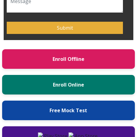
Enroll Offline
Enroll Online
Free Mock Test