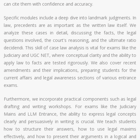
can cite them with confidence and accuracy.
Specific modules include a deep dive into landmark judgments. In
law, precedents are as important as the written law itself. We
analyze these cases in detail, discussing the facts, the legal
questions involved, the court's reasoning, and the ultimate ratio
decidendi. This skill of case law analysis is vital for exams like the
Judiciary and UGC NET, where conceptual clarity and the ability to
apply law to facts are tested rigorously. We also cover recent
amendments and their implications, preparing students for the
current affairs and legal awareness sections of various entrance
exams.
Furthermore, we incorporate practical components such as legal
drafting and writing workshops. For exams like the Judiciary
Mains and LLM Entrance, the ability to express legal concepts
clearly and persuasively in writing is crucial. We teach students
how to structure their answers, how to use legal maxims
effectively, and how to present their arguments in a logical and