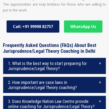
The opportunities are truly limitless for those who are willing to
put in the work.
Call: +91 99998 82757
WhatsApp Us
Frequently Asked Questions (FAQs) About Best
Jurisprudence/Legal Theory Coaching in Delhi
1. What is the best way to start preparing for
+
Jurisprudence/Legal Theory?
2. How important are case laws in
+
Jurisprudence/Legal Theory coaching?
3. Does Knowledge Nation Law Centre provide
+
online coaching for Jurisprudence/Legal Theory?