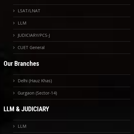
LSAT/LNAT
LLM
JUDICIARY/PCS-J
CUET General
Our Branches
Delhi (Hauz Khas)
Gurgaon (Sector-14)
LLM & JUDICIARY
LLM