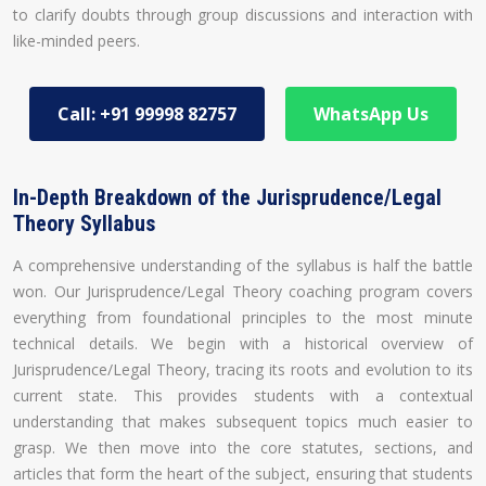
to clarify doubts through group discussions and interaction with
like-minded peers.
Call: +91 99998 82757
WhatsApp Us
In-Depth Breakdown of the Jurisprudence/Legal
Theory Syllabus
A comprehensive understanding of the syllabus is half the battle
won. Our Jurisprudence/Legal Theory coaching program covers
everything from foundational principles to the most minute
technical details. We begin with a historical overview of
Jurisprudence/Legal Theory, tracing its roots and evolution to its
current state. This provides students with a contextual
understanding that makes subsequent topics much easier to
grasp. We then move into the core statutes, sections, and
articles that form the heart of the subject, ensuring that students