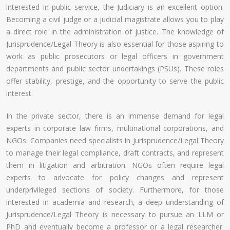
interested in public service, the Judiciary is an excellent option.
Becoming a civil judge or a judicial magistrate allows you to play
a direct role in the administration of justice. The knowledge of
Jurisprudence/Legal Theory is also essential for those aspiring to
work as public prosecutors or legal officers in government
departments and public sector undertakings (PSUs). These roles
offer stability, prestige, and the opportunity to serve the public
interest.
In the private sector, there is an immense demand for legal
experts in corporate law firms, multinational corporations, and
NGOs. Companies need specialists in Jurisprudence/Legal Theory
to manage their legal compliance, draft contracts, and represent
them in litigation and arbitration. NGOs often require legal
experts to advocate for policy changes and represent
underprivileged sections of society. Furthermore, for those
interested in academia and research, a deep understanding of
Jurisprudence/Legal Theory is necessary to pursue an LLM or
PhD and eventually become a professor or a legal researcher.