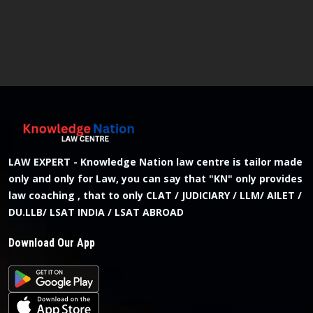
LAW EXPERT - Knowledge Nation law centre is tailor made
only and only for Law, you can say that "KN" only provides
law coaching , that to only CLAT / JUDICIARY / LLM/ AILET /
DU.LLB/ LSAT INDIA / LSAT ABROAD
Download Our App