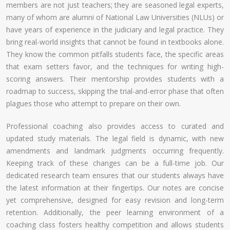
members are not just teachers; they are seasoned legal experts,
many of whom are alumni of National Law Universities (NLUs) or
have years of experience in the judiciary and legal practice. They
bring real-world insights that cannot be found in textbooks alone.
They know the common pitfalls students face, the specific areas
that exam setters favor, and the techniques for writing high-
scoring answers. Their mentorship provides students with a
roadmap to success, skipping the trial-and-error phase that often
plagues those who attempt to prepare on their own.
Professional coaching also provides access to curated and
updated study materials. The legal field is dynamic, with new
amendments and landmark judgments occurring frequently.
Keeping track of these changes can be a full-time job. Our
dedicated research team ensures that our students always have
the latest information at their fingertips. Our notes are concise
yet comprehensive, designed for easy revision and long-term
retention. Additionally, the peer learning environment of a
coaching class fosters healthy competition and allows students