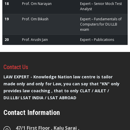
18
Prof. Om Narayan
Expert – Senior Mock Test
Analyst
19
Prof. Om Bikash
Expert – Fundamentals of
Computers for DU.LLB
exam
20
Prof. Arushi Jain
Expert – Publications
Contact
Us
LAW EXPERT - Knowledge Nation law centre is tailor
made only and only for Law, you can say that "KN" only
provides law coaching , that to only CLAT / AILET /
DU.LLB/ LSAT INDIA / LSAT ABROAD
Contact Information
47/1 First Floor , Kalu Sarai ,