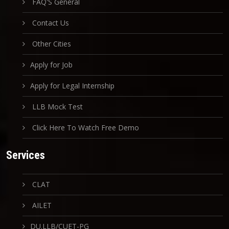
FAQ'S General
Contact Us
Other Cities
Apply for Job
Apply for Legal Internship
LLB Mock Test
Click Here To Watch Free Demo
Services
CLAT
AILET
DU.LLB/CUET-PG