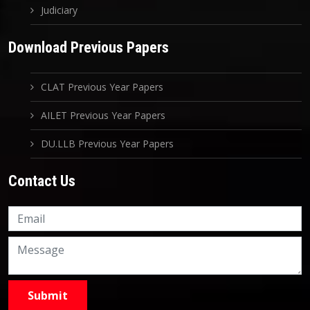
Judiciary
Download Previous Papers
CLAT Previous Year Papers
AILET Previous Year Papers
DU.LLB Previous Year Papers
Contact Us