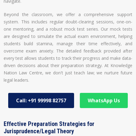
navigate.
Beyond the classroom, we offer a comprehensive support
system. This includes regular doubt-clearing sessions, one-on-
one mentoring, and a robust mock test series. Our mock tests
are designed to simulate the actual exam environment, helping
students build stamina, manage their time effectively, and
overcome exam anxiety. The detailed feedback provided after
every test allows students to track their progress and make data-
driven decisions about their preparation strategy. At Knowledge
Nation Law Centre, we don't just teach law; we nurture future
legal leaders.
Call: +91 99998 82757
WhatsApp Us
Effective Preparation Strategies for
Jurisprudence/Legal Theory