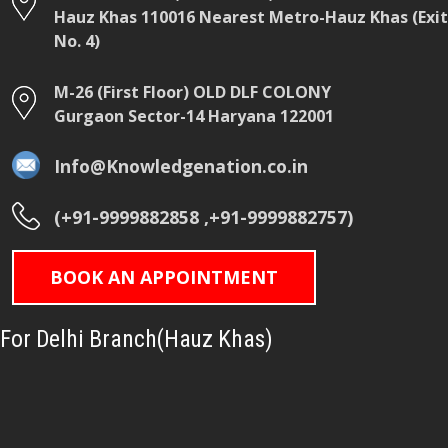
Hauz Khas 110016 Nearest Metro-Hauz Khas (Exit
No. 4)
M-26 (First Floor) OLD DLF COLONY
Gurgaon Sector-14 Haryana 122001
Info@Knowledgenation.co.in
(+91-9999882858 ,+91-9999882757)
BOOK AN APPOINTMENT
For Delhi Branch(Hauz Khas)