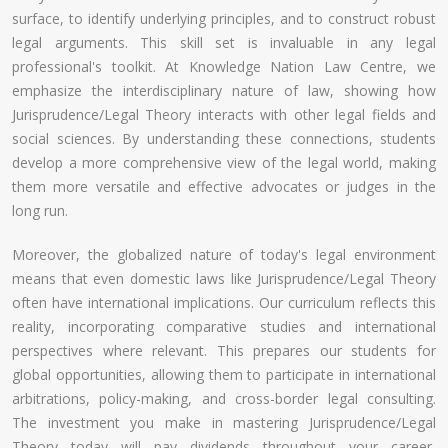
surface, to identify underlying principles, and to construct robust
legal arguments. This skill set is invaluable in any legal
professional's toolkit. At Knowledge Nation Law Centre, we
emphasize the interdisciplinary nature of law, showing how
Jurisprudence/Legal Theory interacts with other legal fields and
social sciences. By understanding these connections, students
develop a more comprehensive view of the legal world, making
them more versatile and effective advocates or judges in the
long run.
Moreover, the globalized nature of today's legal environment
means that even domestic laws like Jurisprudence/Legal Theory
often have international implications. Our curriculum reflects this
reality, incorporating comparative studies and international
perspectives where relevant. This prepares our students for
global opportunities, allowing them to participate in international
arbitrations, policy-making, and cross-border legal consulting.
The investment you make in mastering Jurisprudence/Legal
Theory today will pay dividends throughout your career,