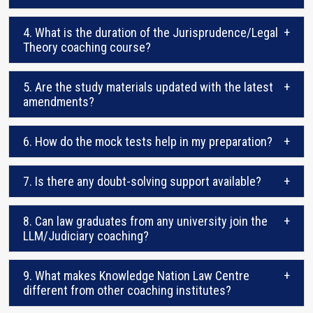
4. What is the duration of the Jurisprudence/Legal
+
Theory coaching course?
5. Are the study materials updated with the latest
+
amendments?
6. How do the mock tests help in my preparation?
+
7. Is there any doubt-solving support available?
+
8. Can law graduates from any university join the
+
LLM/Judiciary coaching?
9. What makes Knowledge Nation Law Centre
+
different from other coaching institutes?