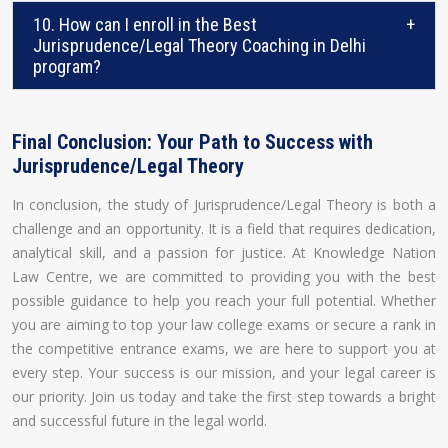
10. How can I enroll in the Best
+
Jurisprudence/Legal Theory Coaching in Delhi
program?
Final Conclusion: Your Path to Success with
Jurisprudence/Legal Theory
In conclusion, the study of Jurisprudence/Legal Theory is both a
challenge and an opportunity. It is a field that requires dedication,
analytical skill, and a passion for justice. At Knowledge Nation
Law Centre, we are committed to providing you with the best
possible guidance to help you reach your full potential. Whether
you are aiming to top your law college exams or secure a rank in
the competitive entrance exams, we are here to support you at
every step. Your success is our mission, and your legal career is
our priority. Join us today and take the first step towards a bright
and successful future in the legal world.