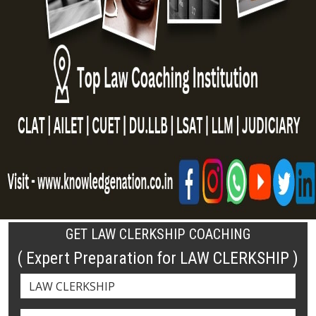
GET LAW CLERKSHIP COACHING
( Expert Preparation for LAW CLERKSHIP )