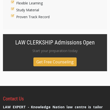
Flexible Learning
Study Material
Proven Track Record
LAW CLERKSHIP Admissions Open
Start your preparation today
Get Free Counseling
Contact
Us
LAW EXPERT - Knowledge Nation law centre is tailor