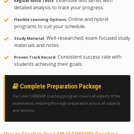
Extensive test series with
Regular Mock Tests:
detailed analysis to track your progress.
Online and hybrid
Flexible Learning Options:
programs to suit your schedule.
Well-researched, exam-focused study
Study Material:
materials and notes.
Consistent success rate with
Proven Track Record:
students achieving their goals.
Complete Preparation Package
Our LAW CLERKSHIP coaching program covers all aspects of the
examination, ensuring thorough preparation across all subjects
and sections.