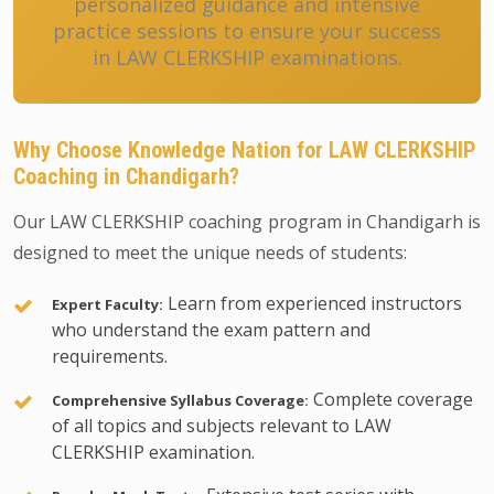
personalized guidance and intensive
practice sessions to ensure your success
in LAW CLERKSHIP examinations.
Why Choose Knowledge Nation for LAW CLERKSHIP
Coaching in Chandigarh?
Our LAW CLERKSHIP coaching program in Chandigarh is
designed to meet the unique needs of students:
Learn from experienced instructors
Expert Faculty:
who understand the exam pattern and
requirements.
Complete coverage
Comprehensive Syllabus Coverage:
of all topics and subjects relevant to LAW
CLERKSHIP examination.