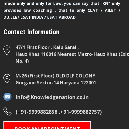
made only and only for Law, you can say that "KN" only
provides law coaching , that to only CLAT / AILET /
DU.LLB/ LSAT INDIA / LSAT ABROAD
Contact Information
47/1 First Floor , Kalu Sarai ,
Hauz Khas 110016 Nearest Metro-Hauz Khas (Exit
No. 4)
M-26 (First Floor) OLD DLF COLONY
Gurgaon Sector-14 Haryana 122001
Info@Knowledgenation.co.in
(+91-9999882858 ,+91-9999882757)