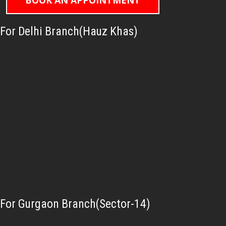
BOOK AN APPOINTMENT
For Delhi Branch(Hauz Khas)
For Gurgaon Branch(Sector-14)