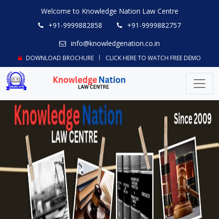
Welcome to Knowledge Nation Law Centre
+91-9999882858
+91-9999882757
info@knowledgenation.co.in
DOWNLOAD BROCHURE
CLICK HERE TO WATCH FREE DEMO