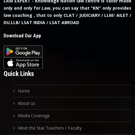
LAW EXPERT - Knowledge Nation law centre is tailor made
only and only for Law, you can say that "KN" only provides
law coaching , that to only CLAT / JUDICIARY / LLM/ AILET /
DU.LLB/ LSAT INDIA / LSAT ABROAD
Download Our App
Quick Links
Home
About us
Media Coverage
Meet the Star Teachers / Faculty