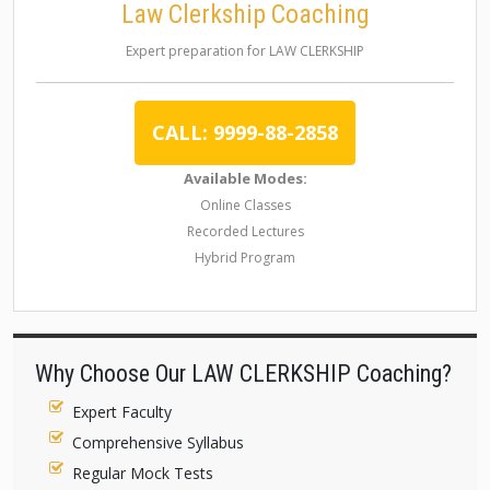
Law Clerkship Coaching
Expert preparation for LAW CLERKSHIP
CALL: 9999-88-2858
Available Modes:
Online Classes
Recorded Lectures
Hybrid Program
Why Choose Our LAW CLERKSHIP Coaching?
Expert Faculty
Comprehensive Syllabus
Regular Mock Tests