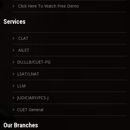
Click Here To Watch Free Demo
Services
CLAT
AILET
DU.LLB/CUET-PG
LSAT/LNAT
LLM
JUDICIARY/PCS-J
CUET General
Our Branches