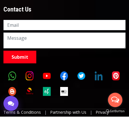
Contact Us
Knowledge Nation Law
Centre
9999882757
9999882858
Terms & Conditions
|
Partnership with Us
|
Privacy
Policies
|
Refund Policy
|
Grievance Officer
|
Editorial
Policy