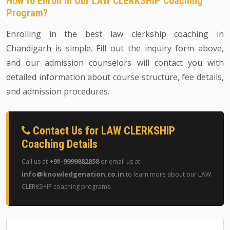
How to Enroll in Our LAW CLERKSHIP Coaching
Program?
Enrolling in the best law clerkship coaching in
Chandigarh is simple. Fill out the inquiry form above,
and our admission counselors will contact you with
detailed information about course structure, fee details,
and admission procedures.
Contact Us for LAW CLERKSHIP
Coaching Details
+91-9999882858
Call us at
or email us at
info@knowledgenation.co.in
to learn more about our LAW
CLERKSHIP coaching programs.