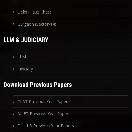
Delhi (Hauz Khas)
Gurgaon (Sector-14)
LLM & JUDICIARY
LLM
Judiciary
Download Previous Papers
CLAT Previous Year Papers
AILET Previous Year Papers
DU.LLB Previous Year Papers