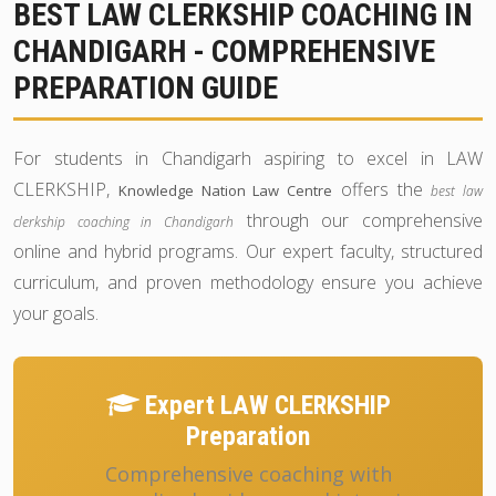
BEST LAW CLERKSHIP COACHING IN
CHANDIGARH - COMPREHENSIVE
PREPARATION GUIDE
For students in Chandigarh aspiring to excel in LAW
CLERKSHIP,
offers the
Knowledge Nation Law Centre
best law
through our comprehensive
clerkship coaching in Chandigarh
online and hybrid programs. Our expert faculty, structured
curriculum, and proven methodology ensure you achieve
your goals.
Expert LAW CLERKSHIP
Preparation
Comprehensive coaching with