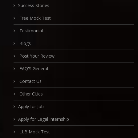
Success Stories
Free Mock Test
Testimonial
Blogs
Post Your Review
FAQ'S General
Contact Us
Other Cities
Apply for Job
Apply for Legal Internship
LLB Mock Test