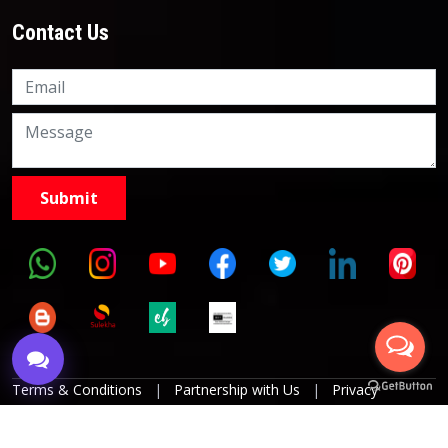
Contact Us
Knowledge Nation Law
Centre
9999882757
9999882858
Terms & Conditions
|
Partnership with Us
|
Privacy
Policies
|
Refund Policy
|
Grievance Officer
|
Editorial
Policy