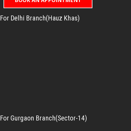
BOOK AN APPOINTMENT
For Delhi Branch(Hauz Khas)
For Gurgaon Branch(Sector-14)