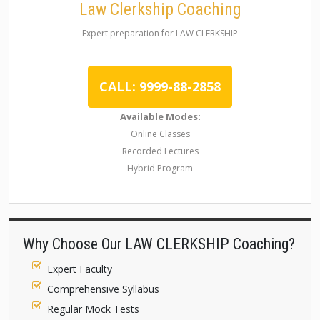
Law Clerkship Coaching
Expert preparation for LAW CLERKSHIP
CALL: 9999-88-2858
Available Modes:
Online Classes
Recorded Lectures
Hybrid Program
Why Choose Our LAW CLERKSHIP Coaching?
Expert Faculty
Comprehensive Syllabus
Regular Mock Tests