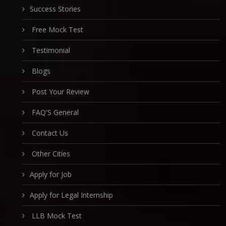
Success Stories
Free Mock Test
Testimonial
Blogs
Post Your Review
FAQ'S General
Contact Us
Other Cities
Apply for Job
Apply for Legal Internship
LLB Mock Test