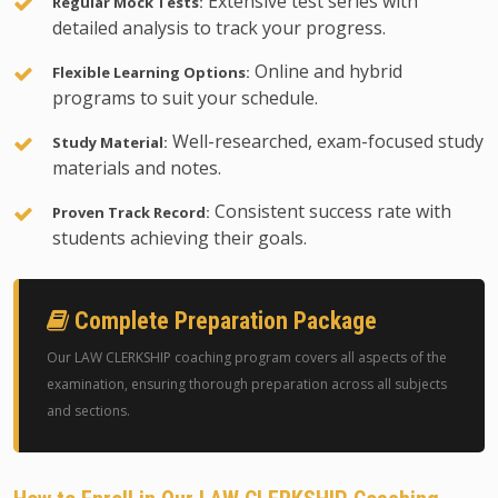
Extensive test series with
Regular Mock Tests:
detailed analysis to track your progress.
Online and hybrid
Flexible Learning Options:
programs to suit your schedule.
Well-researched, exam-focused study
Study Material:
materials and notes.
Consistent success rate with
Proven Track Record:
students achieving their goals.
Complete Preparation Package
Our LAW CLERKSHIP coaching program covers all aspects of the
examination, ensuring thorough preparation across all subjects
and sections.