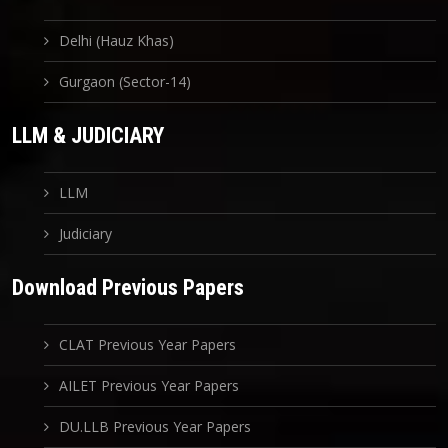
Delhi (Hauz Khas)
Gurgaon (Sector-14)
LLM & JUDICIARY
LLM
Judiciary
Download Previous Papers
CLAT Previous Year Papers
AILET Previous Year Papers
DU.LLB Previous Year Papers