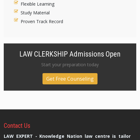
Flexible Learning
Study Material
Proven Track Record
LAW CLERKSHIP Admissions Open
Start your preparation today
Get Free Counseling
Contact
Us
LAW EXPERT - Knowledge Nation law centre is tailor