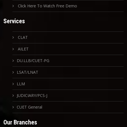
Click Here To Watch Free Demo
Services
CLAT
AILET
DU.LLB/CUET-PG
LSAT/LNAT
LLM
JUDICIARY/PCS-J
CUET General
Our Branches