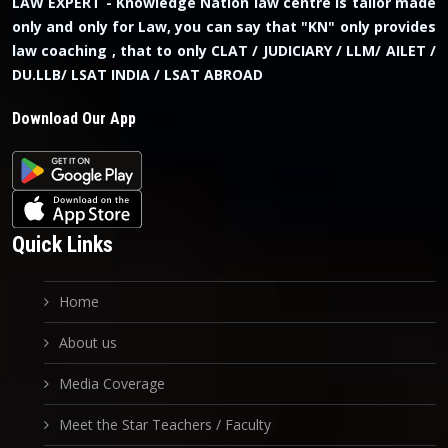
LAW EXPERT - Knowledge Nation law centre is tailor made
only and only for Law, you can say that "KN" only provides
law coaching , that to only CLAT / JUDICIARY / LLM/ AILET /
DU.LLB/ LSAT INDIA / LSAT ABROAD
Download Our App
Quick Links
Home
About us
Media Coverage
Meet the Star Teachers / Faculty