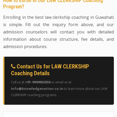
How to Enroll in Our LAW CLERKSHIP Coaching
Program?
Enrolling in the best law clerkship coaching in Guwahati
is simple. Fill out the inquiry form above, and our
admission counselors will contact you with detailed
information about course structure, fee details, and
admission procedures.
Contact Us for LAW CLERKSHIP
Coaching Details
+91-9999882858
Call us at
or email us at
info@knowledgenation.co.in
to learn more about our LAW
CLERKSHIP coaching programs.