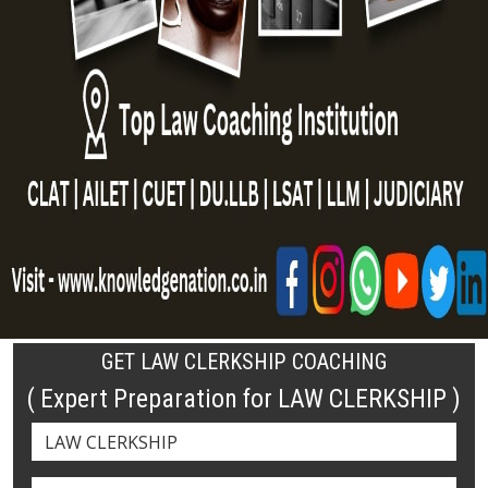
GET LAW CLERKSHIP COACHING
( Expert Preparation for LAW CLERKSHIP )