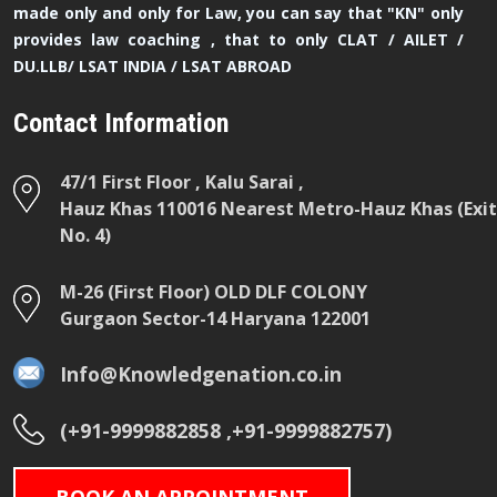
made only and only for Law, you can say that "KN" only
provides law coaching , that to only CLAT / AILET /
DU.LLB/ LSAT INDIA / LSAT ABROAD
Contact Information
47/1 First Floor , Kalu Sarai ,
Hauz Khas 110016 Nearest Metro-Hauz Khas (Exit
No. 4)
M-26 (First Floor) OLD DLF COLONY
Gurgaon Sector-14 Haryana 122001
Info@Knowledgenation.co.in
(+91-9999882858 ,+91-9999882757)