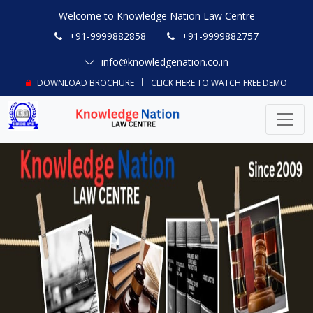
Welcome to Knowledge Nation Law Centre
+91-9999882858
+91-9999882757
info@knowledgenation.co.in
DOWNLOAD BROCHURE
CLICK HERE TO WATCH FREE DEMO