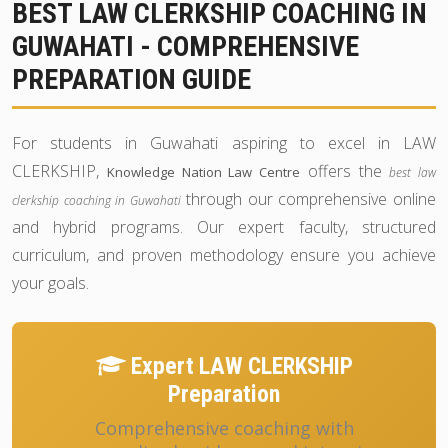
BEST LAW CLERKSHIP COACHING IN
GUWAHATI - COMPREHENSIVE
PREPARATION GUIDE
For students in Guwahati aspiring to excel in LAW
CLERKSHIP,
offers the
Knowledge Nation Law Centre
best law
through our comprehensive online
clerkship coaching in Guwahati
and hybrid programs. Our expert faculty, structured
curriculum, and proven methodology ensure you achieve
your goals.
Expert LAW CLERKSHIP
Preparation
Comprehensive coaching with