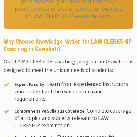
personalized guidance and intensive
practice sessions to ensure your success
in LAW CLERKSHIP examinations.
Why Choose Knowledge Nation for LAW CLERKSHIP
Coaching in Guwahati?
Our LAW CLERKSHIP coaching program in Guwahati is
designed to meet the unique needs of students:
Learn from experienced instructors
Expert Faculty:
who understand the exam pattern and
requirements.
Complete coverage
Comprehensive Syllabus Coverage:
of all topics and subjects relevant to LAW
CLERKSHIP examination.