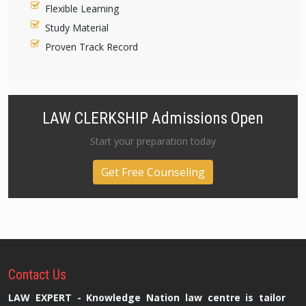
Flexible Learning
Study Material
Proven Track Record
LAW CLERKSHIP Admissions Open
Start your preparation today
Get Free Counseling
Contact
Us
LAW EXPERT - Knowledge Nation law centre is tailor