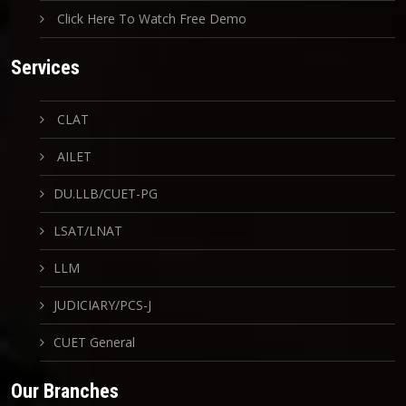
Click Here To Watch Free Demo
Services
CLAT
AILET
DU.LLB/CUET-PG
LSAT/LNAT
LLM
JUDICIARY/PCS-J
CUET General
Our Branches