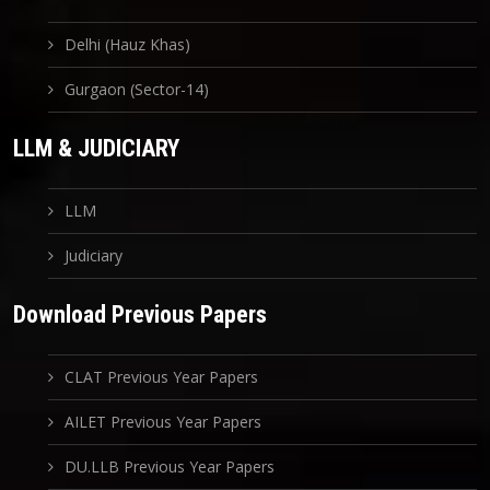
Delhi (Hauz Khas)
Gurgaon (Sector-14)
LLM & JUDICIARY
LLM
Judiciary
Download Previous Papers
CLAT Previous Year Papers
AILET Previous Year Papers
DU.LLB Previous Year Papers