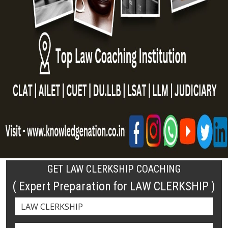
GET LAW CLERKSHIP COACHING
( Expert Preparation for LAW CLERKSHIP )