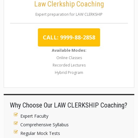
Law Clerkship Coaching
Expert preparation for LAW CLERKSHIP
CALL: 9999-88-2858
Available Modes:
Online Classes
Recorded Lectures
Hybrid Program
Why Choose Our LAW CLERKSHIP Coaching?
Expert Faculty
Comprehensive Syllabus
Regular Mock Tests