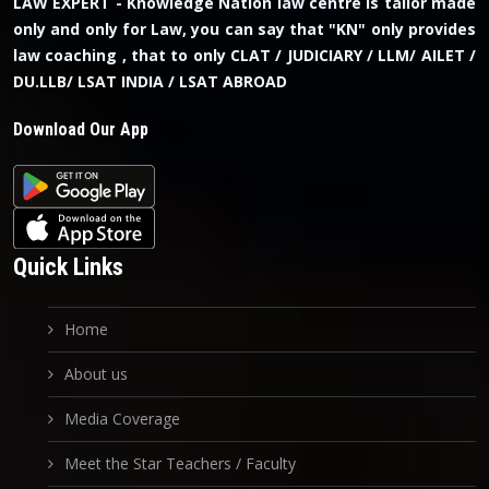
LAW EXPERT - Knowledge Nation law centre is tailor made
only and only for Law, you can say that "KN" only provides
law coaching , that to only CLAT / JUDICIARY / LLM/ AILET /
DU.LLB/ LSAT INDIA / LSAT ABROAD
Download Our App
Quick Links
Home
About us
Media Coverage
Meet the Star Teachers / Faculty