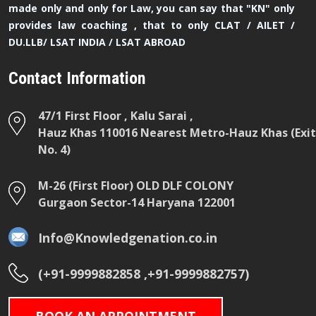
made only and only for Law, you can say that "KN" only
provides law coaching , that to only CLAT / AILET /
DU.LLB/ LSAT INDIA / LSAT ABROAD
Contact Information
47/1 First Floor , Kalu Sarai ,
Hauz Khas 110016 Nearest Metro-Hauz Khas (Exit
No. 4)
M-26 (First Floor) OLD DLF COLONY
Gurgaon Sector-14 Haryana 122001
Info@Knowledgenation.co.in
(+91-9999882858 ,+91-9999882757)