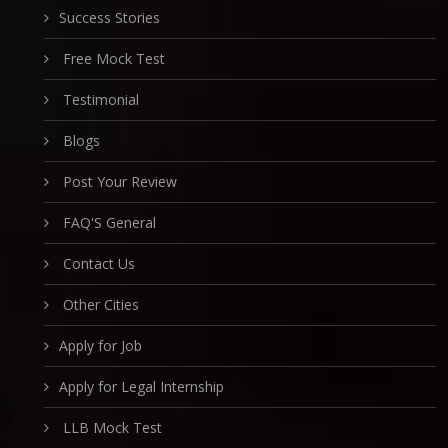
Success Stories
Free Mock Test
Testimonial
Blogs
Post Your Review
FAQ'S General
Contact Us
Other Cities
Apply for Job
Apply for Legal Internship
LLB Mock Test