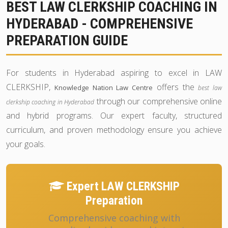
BEST LAW CLERKSHIP COACHING IN
HYDERABAD - COMPREHENSIVE
PREPARATION GUIDE
For students in Hyderabad aspiring to excel in LAW
CLERKSHIP,
offers the
Knowledge Nation Law Centre
best law
through our comprehensive online
clerkship coaching in Hyderabad
and hybrid programs. Our expert faculty, structured
curriculum, and proven methodology ensure you achieve
your goals.
Expert LAW CLERKSHIP
Preparation
Comprehensive coaching with