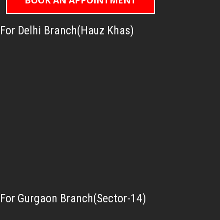
BOOK AN APPOINTMENT
For Delhi Branch(Hauz Khas)
For Gurgaon Branch(Sector-14)