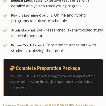
Extensive test series with
Regular Mock Tests:
detailed analysis to track your progress.
Online and hybrid
Flexible Learning Options:
programs to suit your schedule.
Well-researched, exam-focused study
Study Material:
materials and notes.
Consistent success rate with
Proven Track Record:
students achieving their goals.
Complete Preparation Package
Our LAW CLERKSHIP coaching program covers all aspects of the
examination, ensuring thorough preparation across all subjects
and sections.