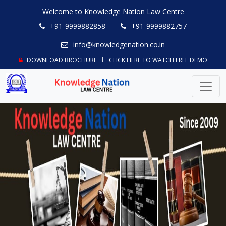
Welcome to Knowledge Nation Law Centre
+91-9999882858
+91-9999882757
info@knowledgenation.co.in
DOWNLOAD BROCHURE
CLICK HERE TO WATCH FREE DEMO