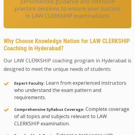
personalized guidance and intensive
practice sessions to ensure your success
in LAW CLERKSHIP examinations.
Why Choose Knowledge Nation for LAW CLERKSHIP
Coaching in Hyderabad?
Our LAW CLERKSHIP coaching program in Hyderabad is
designed to meet the unique needs of students:
Learn from experienced instructors
Expert Faculty:
who understand the exam pattern and
requirements.
Complete coverage
Comprehensive Syllabus Coverage:
of all topics and subjects relevant to LAW
CLERKSHIP examination.