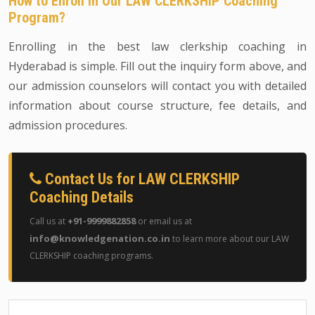
How to Enroll in Our LAW CLERKSHIP Coaching
Program?
Enrolling in the best law clerkship coaching in
Hyderabad is simple. Fill out the inquiry form above, and
our admission counselors will contact you with detailed
information about course structure, fee details, and
admission procedures.
Contact Us for LAW CLERKSHIP
Coaching Details
+91-9999882858
Call us at
or email us at
info@knowledgenation.co.in
to learn more about our LAW
CLERKSHIP coaching programs.