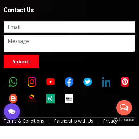
Contact Us
Knowledge Nation Law
Centre
9999882757
9999882858
Terms & Conditions
|
Partnership with Us
|
Privacy
Policies
|
Refund Policy
|
Grievance Officer
|
Editorial
Policy