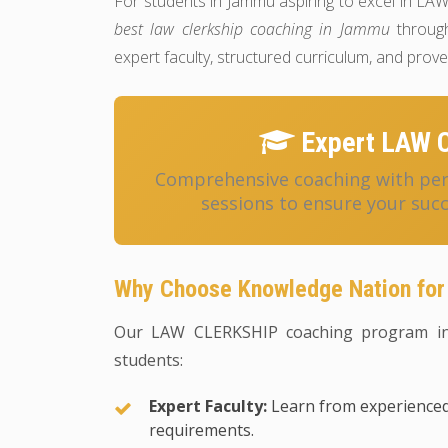
For students in Jammu aspiring to excel in L
best law clerkship coaching in Jammu
through
expert faculty, structured curriculum, and pro
Expert LAW 
Comprehensive coaching with pers
sessions to ensure your suc
Why Choose Knowledge Nation fo
Our LAW CLERKSHIP coaching program in
students:
Expert Faculty:
Learn from experienced
requirements.