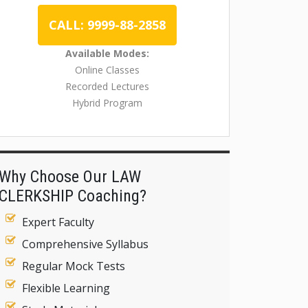
CALL: 9999-88-2858
Available Modes:
Online Classes
Recorded Lectures
Hybrid Program
Why Choose Our LAW
CLERKSHIP Coaching?
Expert Faculty
Comprehensive Syllabus
Regular Mock Tests
Flexible Learning