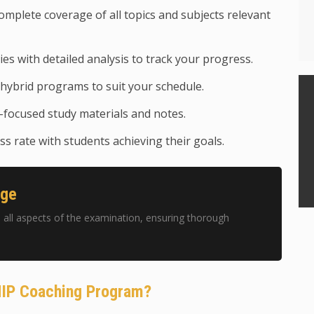
mplete coverage of all topics and subjects relevant
ies with detailed analysis to track your progress.
hybrid programs to suit your schedule.
focused study materials and notes.
s rate with students achieving their goals.
age
ll aspects of the examination, ensuring thorough
HIP Coaching Program?