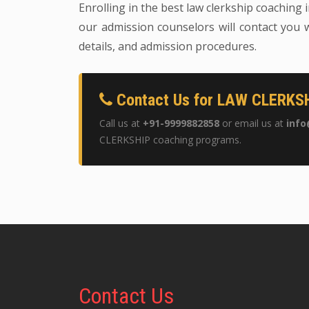
Enrolling in the best law clerkship coaching 
our admission counselors will contact you w
details, and admission procedures.
Contact Us for LAW CLERKSH
Call us at
+91-9999882858
or email us at
info
CLERKSHIP coaching programs.
Contact
Us