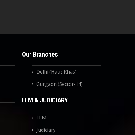
Our Branches
Delhi (Hauz Khas)
Gurgaon (Sector-14)
LLM & JUDICIARY
LLM
Judiciary