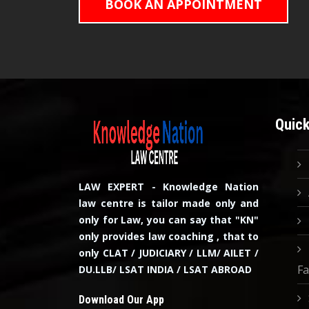
BOOK AN APPOINTMENT
Quick
LAW EXPERT - Knowledge Nation
law centre is tailor made only and
only for Law, you can say that "KN"
only provides law coaching , that to
only CLAT / JUDICIARY / LLM/ AILET /
Fa
DU.LLB/ LSAT INDIA / LSAT ABROAD
Download Our App