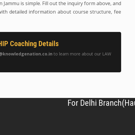
in Jammu is simple. Fill out the inquiry form above, and
ith detailed information about course structure, fee
IP Coaching Details
@knowledgenation.co.in
to learn more about our LAW
For Delhi Branch(Ha