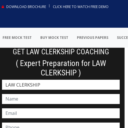
DOWNLOAD BROCHURE
CLICK HERE TO WATCH FREE DEMO
FREE MOCK TEST
BUY MOCK TEST
PREVIOUS PAPERS
SUCCE
GET LAW CLERKSHIP COACHING
( Expert Preparation for LAW
CLERKSHIP )