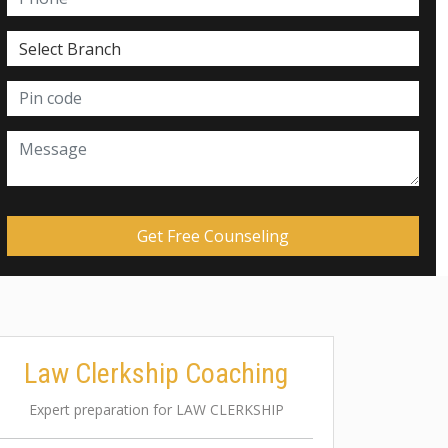
Law Clerkship Coaching
Expert preparation for LAW CLERKSHIP