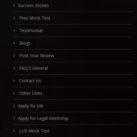
Success Stories
Free Mock Test
Testimonial
Blogs
Post Your Review
FAQ'S General
Contact Us
Other Cities
Apply for Job
Apply for Legal Internship
LLB Mock Test