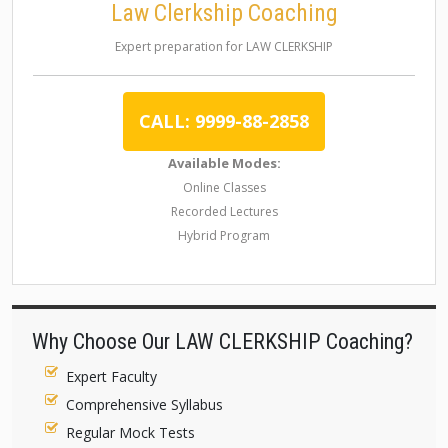
Law Clerkship Coaching
Expert preparation for LAW CLERKSHIP
CALL: 9999-88-2858
Available Modes:
Online Classes
Recorded Lectures
Hybrid Program
Why Choose Our LAW CLERKSHIP Coaching?
Expert Faculty
Comprehensive Syllabus
Regular Mock Tests