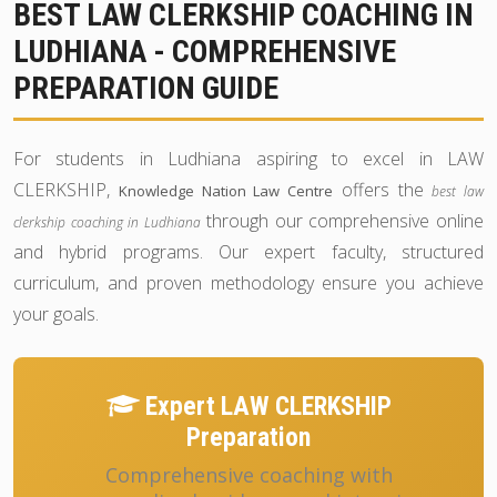
BEST LAW CLERKSHIP COACHING IN
LUDHIANA - COMPREHENSIVE
PREPARATION GUIDE
For students in Ludhiana aspiring to excel in LAW
CLERKSHIP,
offers the
Knowledge Nation Law Centre
best law
through our comprehensive online
clerkship coaching in Ludhiana
and hybrid programs. Our expert faculty, structured
curriculum, and proven methodology ensure you achieve
your goals.
Expert LAW CLERKSHIP
Preparation
Comprehensive coaching with