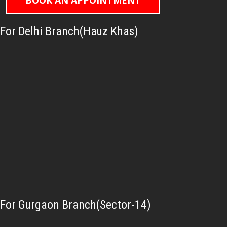
BOOK AN APPOINTMENT
For Delhi Branch(Hauz Khas)
For Gurgaon Branch(Sector-14)