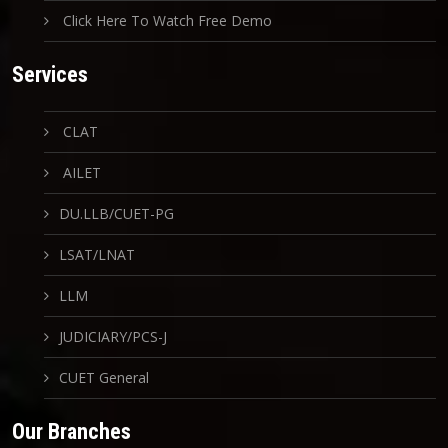
Click Here To Watch Free Demo
Services
CLAT
AILET
DU.LLB/CUET-PG
LSAT/LNAT
LLM
JUDICIARY/PCS-J
CUET General
Our Branches