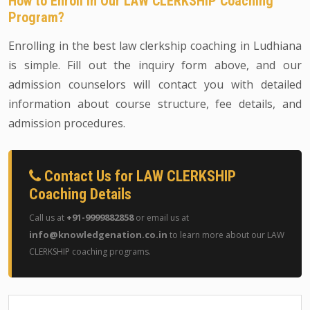
How to Enroll in Our LAW CLERKSHIP Coaching
Program?
Enrolling in the best law clerkship coaching in Ludhiana
is simple. Fill out the inquiry form above, and our
admission counselors will contact you with detailed
information about course structure, fee details, and
admission procedures.
Contact Us for LAW CLERKSHIP
Coaching Details
+91-9999882858
Call us at
or email us at
info@knowledgenation.co.in
to learn more about our LAW
CLERKSHIP coaching programs.