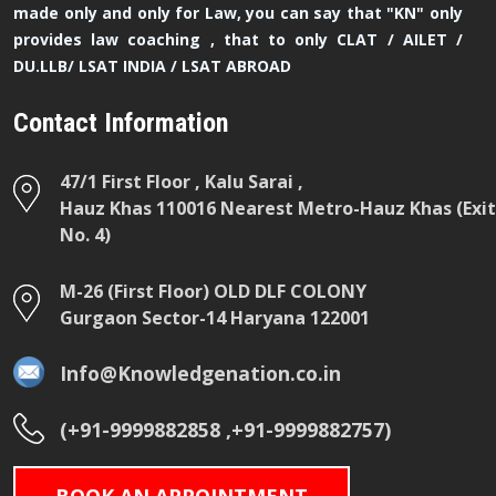
made only and only for Law, you can say that "KN" only
provides law coaching , that to only CLAT / AILET /
DU.LLB/ LSAT INDIA / LSAT ABROAD
Contact Information
47/1 First Floor , Kalu Sarai ,
Hauz Khas 110016 Nearest Metro-Hauz Khas (Exit
No. 4)
M-26 (First Floor) OLD DLF COLONY
Gurgaon Sector-14 Haryana 122001
Info@Knowledgenation.co.in
(+91-9999882858 ,+91-9999882757)