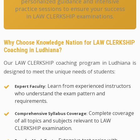
personalized guidance and intensive
practice sessions to ensure your success
in LAW CLERKSHIP examinations.
Why Choose Knowledge Nation for LAW CLERKSHIP
Coaching in Ludhiana?
Our LAW CLERKSHIP coaching program in Ludhiana is
designed to meet the unique needs of students:
Learn from experienced instructors
Expert Faculty:
who understand the exam pattern and
requirements.
Complete coverage
Comprehensive Syllabus Coverage:
of all topics and subjects relevant to LAW
CLERKSHIP examination.