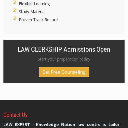
Flexible Learning
Study Material
Proven Track Record
LAW CLERKSHIP Admissions Open
Start your preparation today
Get Free Counseling
Contact
Us
LAW EXPERT - Knowledge Nation law centre is tailor