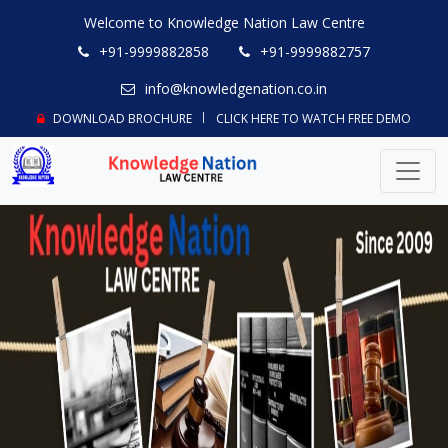
Welcome to Knowledge Nation Law Centre
+91-9999882858
+91-9999882757
info@knowledgenation.co.in
DOWNLOAD BROCHURE
CLICK HERE TO WATCH FREE DEMO