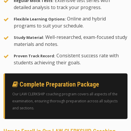
Extensive test series with
Regular Mock Tests:
detailed analysis to track your progress.
Online and hybrid
Flexible Learning Options:
programs to suit your schedule.
Well-researched, exam-focused study
Study Material:
materials and notes.
Consistent success rate with
Proven Track Record:
students achieving their goals.
Complete Preparation Package
Our LAW CLERKSHIP coaching program covers all aspects of the
examination, ensuring thorough preparation across all subjects
and sections.