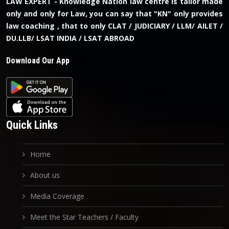
LAW EXPERT - Knowledge Nation law centre is tailor made
only and only for Law, you can say that "KN" only provides
law coaching , that to only CLAT / JUDICIARY / LLM/ AILET /
DU.LLB/ LSAT INDIA / LSAT ABROAD
Download Our App
Quick Links
Home
About us
Media Coverage
Meet the Star Teachers / Faculty