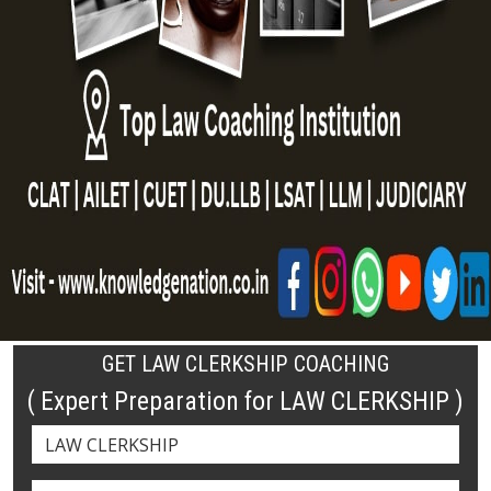
GET LAW CLERKSHIP COACHING
( Expert Preparation for LAW CLERKSHIP )