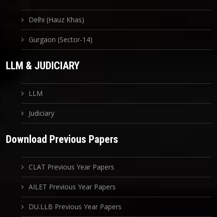
Delhi (Hauz Khas)
Gurgaon (Sector-14)
LLM & JUDICIARY
LLM
Judiciary
Download Previous Papers
CLAT Previous Year Papers
AILET Previous Year Papers
DU.LLB Previous Year Papers