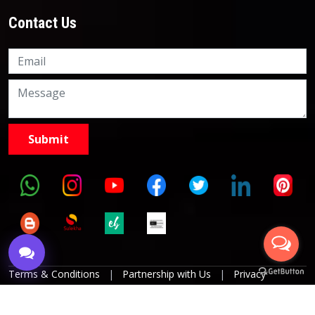
Contact Us
Knowledge Nation Law
Centre
9999882757
9999882858
Terms & Conditions
|
Partnership with Us
|
Privacy
Policies
|
Refund Policy
|
Grievance Officer
|
Editorial
Policy