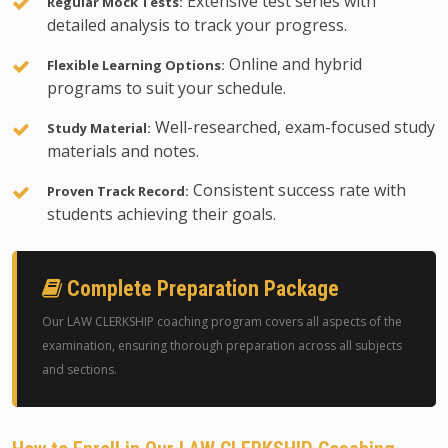
Extensive test series with
Regular Mock Tests:
detailed analysis to track your progress.
Online and hybrid
Flexible Learning Options:
programs to suit your schedule.
Well-researched, exam-focused study
Study Material:
materials and notes.
Consistent success rate with
Proven Track Record:
students achieving their goals.
Complete Preparation Package
Our LAW CLERKSHIP coaching program covers all aspects of the
examination, ensuring thorough preparation across all subjects
and sections.