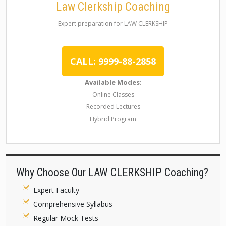
Law Clerkship Coaching
Expert preparation for LAW CLERKSHIP
CALL: 9999-88-2858
Available Modes:
Online Classes
Recorded Lectures
Hybrid Program
Why Choose Our LAW CLERKSHIP Coaching?
Expert Faculty
Comprehensive Syllabus
Regular Mock Tests