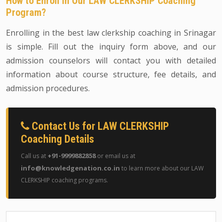
How to Enroll in Our LAW CLERKSHIP Coaching
Program?
Enrolling in the best law clerkship coaching in Srinagar
is simple. Fill out the inquiry form above, and our
admission counselors will contact you with detailed
information about course structure, fee details, and
admission procedures.
Contact Us for LAW CLERKSHIP
Coaching Details
+91-9999882858
Call us at
or email us at
info@knowledgenation.co.in
to learn more about our LAW
CLERKSHIP coaching programs.