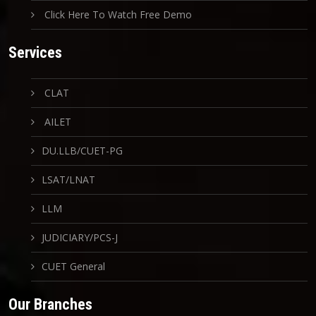
Click Here To Watch Free Demo
Services
CLAT
AILET
DU.LLB/CUET-PG
LSAT/LNAT
LLM
JUDICIARY/PCS-J
CUET General
Our Branches