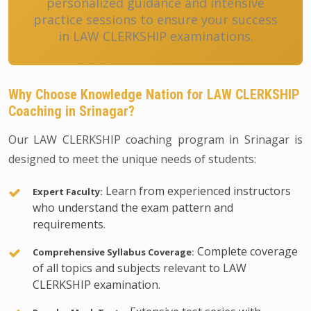
personalized guidance and intensive
practice sessions to ensure your success
in LAW CLERKSHIP examinations.
Why Choose Knowledge Nation for LAW CLERKSHIP
Coaching in Srinagar?
Our LAW CLERKSHIP coaching program in Srinagar is
designed to meet the unique needs of students:
Learn from experienced instructors
Expert Faculty:
who understand the exam pattern and
requirements.
Complete coverage
Comprehensive Syllabus Coverage:
of all topics and subjects relevant to LAW
CLERKSHIP examination.