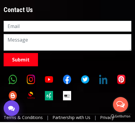
Contact Us
Knowledge Nation Law
Centre
9999882757
9999882858
Terms & Conditions
|
Partnership with Us
|
Privacy
Policies
|
Refund Policy
|
Grievance Officer
|
Editorial
Policy