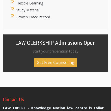
Flexible Learning
Study Material
Proven Track Record
LAW CLERKSHIP Admissions Open
Start your preparation today
Get Free Counseling
Contact
Us
LAW EXPERT - Knowledge Nation law centre is tailor