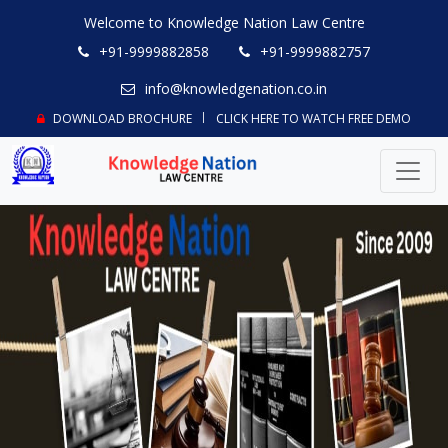
Welcome to Knowledge Nation Law Centre
+91-9999882858
+91-9999882757
info@knowledgenation.co.in
DOWNLOAD BROCHURE
CLICK HERE TO WATCH FREE DEMO