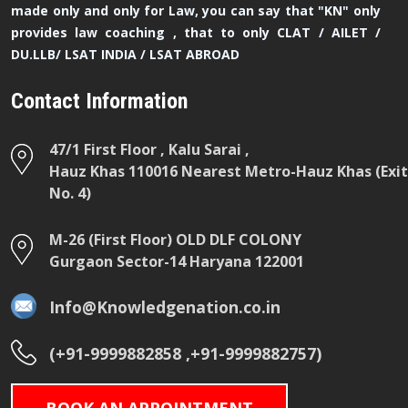
made only and only for Law, you can say that "KN" only
provides law coaching , that to only CLAT / AILET /
DU.LLB/ LSAT INDIA / LSAT ABROAD
Contact Information
47/1 First Floor , Kalu Sarai ,
Hauz Khas 110016 Nearest Metro-Hauz Khas (Exit
No. 4)
M-26 (First Floor) OLD DLF COLONY
Gurgaon Sector-14 Haryana 122001
Info@Knowledgenation.co.in
(+91-9999882858 ,+91-9999882757)