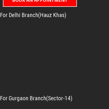
BOOK AN APPOINTMENT
For Delhi Branch(Hauz Khas)
For Gurgaon Branch(Sector-14)