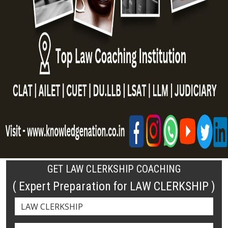
GET LAW CLERKSHIP COACHING
( Expert Preparation for LAW CLERKSHIP )