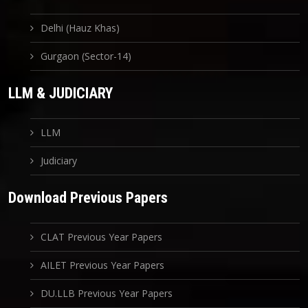
Delhi (Hauz Khas)
Gurgaon (Sector-14)
LLM & JUDICIARY
LLM
Judiciary
Download Previous Papers
CLAT Previous Year Papers
AILET Previous Year Papers
DU.LLB Previous Year Papers