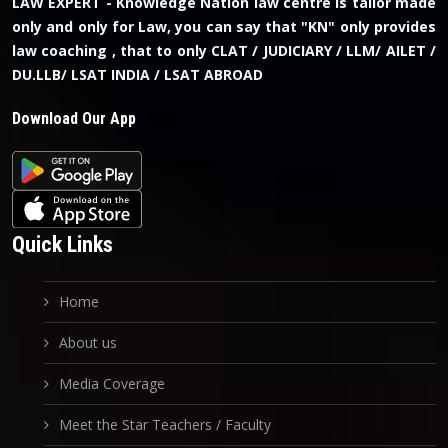
LAW EXPERT - Knowledge Nation law centre is tailor made
only and only for Law, you can say that "KN" only provides
law coaching , that to only CLAT / JUDICIARY / LLM/ AILET /
DU.LLB/ LSAT INDIA / LSAT ABROAD
Download Our App
Quick Links
Home
About us
Media Coverage
Meet the Star Teachers / Faculty