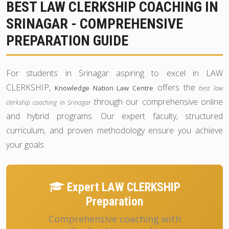
BEST LAW CLERKSHIP COACHING IN
SRINAGAR - COMPREHENSIVE
PREPARATION GUIDE
For students in Srinagar aspiring to excel in LAW
CLERKSHIP,
offers the
Knowledge Nation Law Centre
best law
through our comprehensive online
clerkship coaching in Srinagar
and hybrid programs. Our expert faculty, structured
curriculum, and proven methodology ensure you achieve
your goals.
Expert LAW CLERKSHIP
Preparation
Comprehensive coaching with