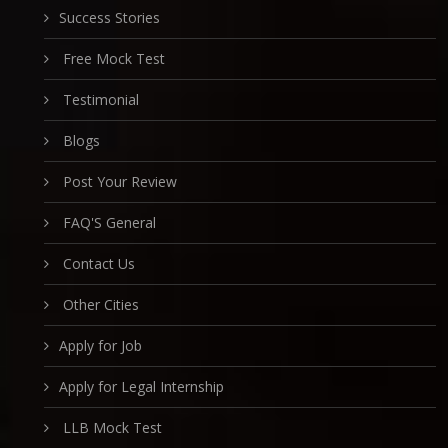
Success Stories
Free Mock Test
Testimonial
Blogs
Post Your Review
FAQ'S General
Contact Us
Other Cities
Apply for Job
Apply for Legal Internship
LLB Mock Test