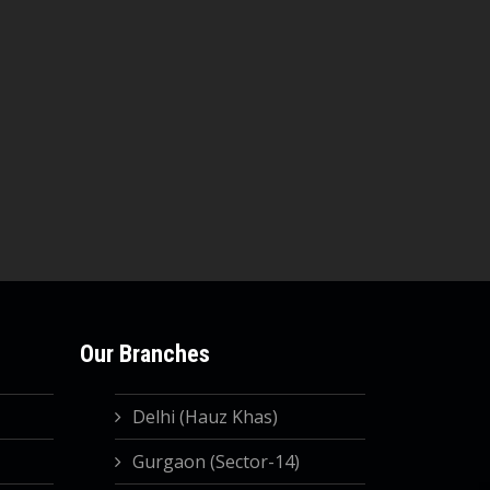
Our Branches
Delhi (Hauz Khas)
Gurgaon (Sector-14)