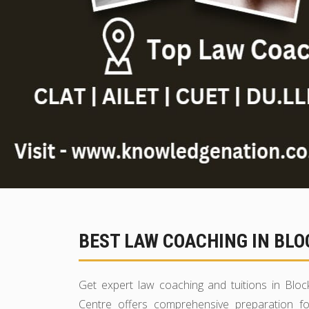
BEST LAW COACHING IN BLO
Get expert law coaching and tuitions in Blo
Centre offers comprehensive preparation fo