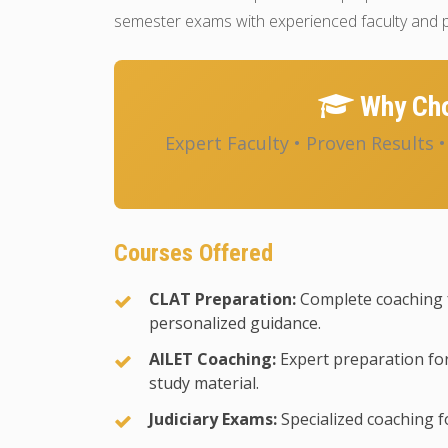
semester exams with experienced faculty and p
Why Cho
Expert Faculty • Proven Results 
Courses Offered
CLAT Preparation:
Complete coaching 
personalized guidance.
AILET Coaching:
Expert preparation for
study material.
Judiciary Exams:
Specialized coaching fo