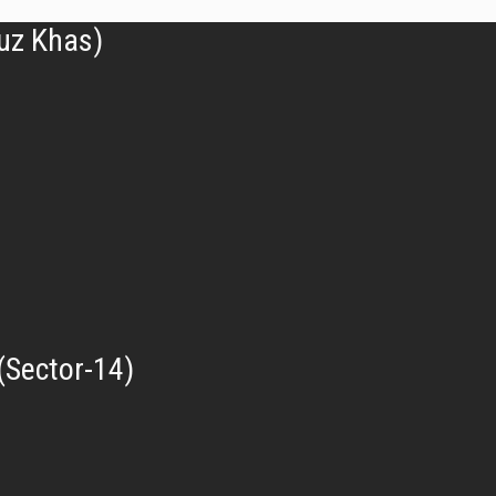
uz Khas)
(Sector-14)