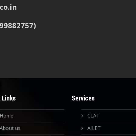
co.in
999882757)
 Links
Services
Home
CLAT
About us
AILET