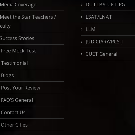
Media Coverage
DU.LLB/CUET-PG
Meet the Star Teachers /
LSAT/LNAT
culty
LLM
Success Stories
JUDICIARY/PCS-J
Free Mock Test
CUET General
Testimonial
Blogs
Post Your Review
FAQ'S General
Contact Us
Other Cities