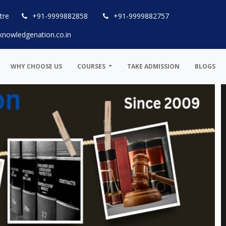
tre
+91-9999882858
+91-9999882757
knowledgenation.co.in
WHY CHOOSE US
COURSES
TAKE ADMISSION
BLOGS