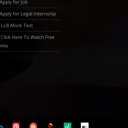
Apply for Job
Apply for Legal Internship
LLB Mock Test
Click Here To Watch Free
emo