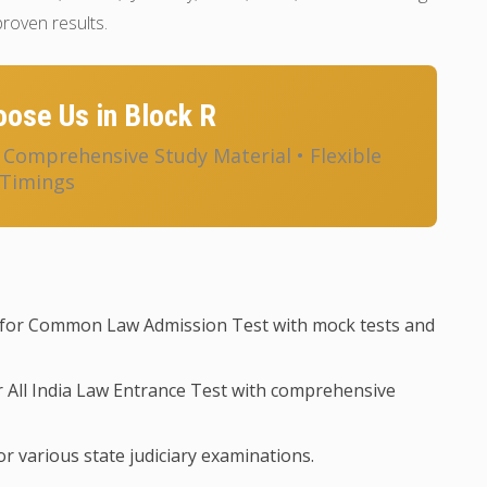
roven results.
ose Us in Block R
• Comprehensive Study Material • Flexible
Timings
for Common Law Admission Test with mock tests and
 All India Law Entrance Test with comprehensive
r various state judiciary examinations.