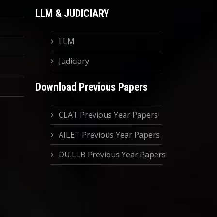
LLM & JUDICIARY
LLM
Judiciary
Download Previous Papers
CLAT Previous Year Papers
AILET Previous Year Papers
DU.LLB Previous Year Papers