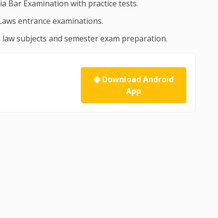
dia Bar Examination with practice tests.
Laws entrance examinations.
ll law subjects and semester exam preparation.
Download Android
App