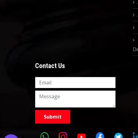
D
Contact Us
Knowledge Nation Law
Centre
9999882757
9999882858