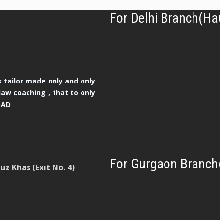
For Delhi Branch(Ha
 tailor made only and only
law coaching , that to only
OAD
For Gurgaon Branch
z Khas (Exit No. 4)