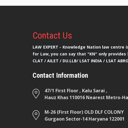
Contact
Us
LAW EXPERT - Knowledge Nation law centre is
for Law, you can say that "KN" only provides 
CLAT / AILET / DU.LLB/ LSAT INDIA / LSAT ABR
Contact Information
47/1 First Floor , Kalu Sarai ,
Hauz Khas 110016 Nearest Metro-Hau
M-26 (First Floor) OLD DLF COLONY
Gurgaon Sector-14 Haryana 122001