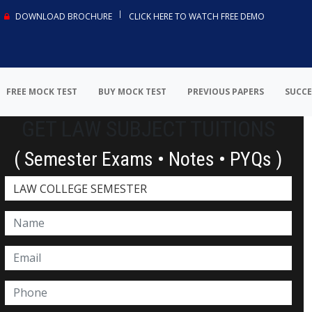
DOWNLOAD BROCHURE
CLICK HERE TO WATCH FREE DEMO
FREE MOCK TEST
BUY MOCK TEST
PREVIOUS PAPERS
SUCCE
GET LAW SUBJECT TUITIONS
( Semester Exams • Notes • PYQs )