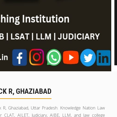
CK R, GHAZIABAD
ck R, Ghaziabad, Uttar Pradesh. Knowledge Nation Law
r CLAT, AILET, Judiciary, AIBE, LLM, and law college