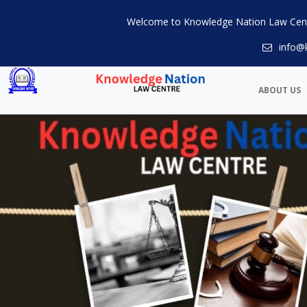
Welcome to Knowledge Nation Law Cen
info@
ABOUT US