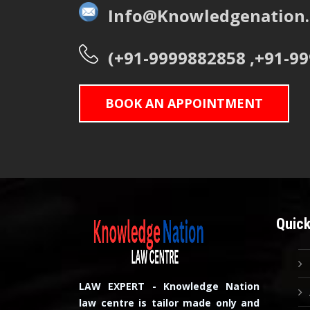
Info@Knowledgenation.
(+91-9999882858 ,+91-9
BOOK AN APPOINTMENT
Quick
LAW EXPERT - Knowledge Nation
law centre is tailor made only and