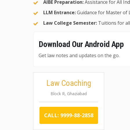
AIBE Preparation:
Assistance for All In
LLM Entrance:
Guidance for Master of 
Law College Semester:
Tuitions for a
Download Our Android App
Get law notes and updates on the go.
Law Coaching
Block R, Ghaziabad
CALL: 9999-88-2858