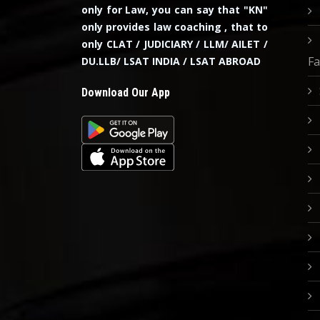
only for Law, you can say that "KN"
only provides law coaching , that to
only CLAT / JUDICIARY / LLM/ AILET /
Fa
DU.LLB/ LSAT INDIA / LSAT ABROAD
Download Our App