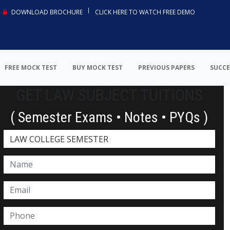
DOWNLOAD BROCHURE
CLICK HERE TO WATCH FREE DEMO
FREE MOCK TEST
BUY MOCK TEST
PREVIOUS PAPERS
SUCCE
GET LAW SUBJECT TUITIONS
( Semester Exams • Notes • PYQs )