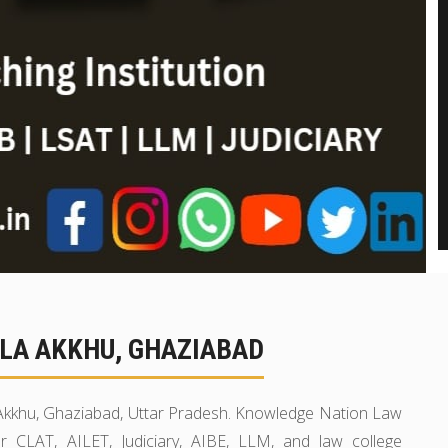
LA AKKHU, GHAZIABAD
a Akkhu, Ghaziabad, Uttar Pradesh. Knowledge Nation Law
r CLAT, AILET, Judiciary, AIBE, LLM, and law college