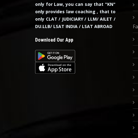
only for Law, you can say that "KN"
only provides law coaching , that to
only CLAT / JUDICIARY / LLM/ AILET /
Fa
DU.LLB/ LSAT INDIA / LSAT ABROAD
Download Our App