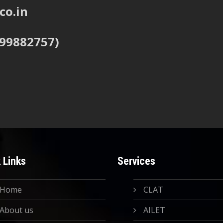
co.in
999882757)
 Links
Services
Home
CLAT
About us
AILET