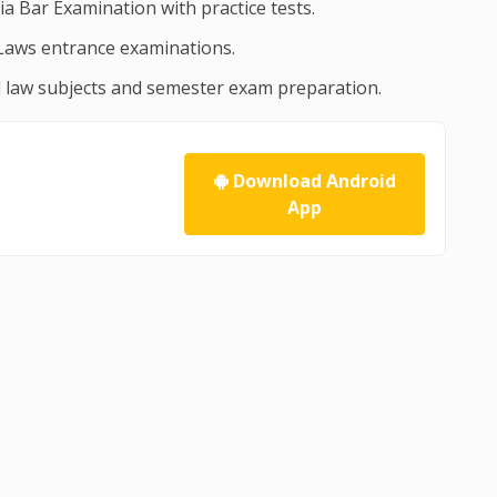
dia Bar Examination with practice tests.
Laws entrance examinations.
ll law subjects and semester exam preparation.
Download Android
App