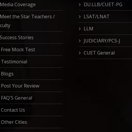
Media Coverage
DU.LLB/CUET-PG
Meet the Star Teachers /
LSAT/LNAT
culty
LLM
Success Stories
JUDICIARY/PCS-J
Free Mock Test
CUET General
Testimonial
Blogs
Post Your Review
FAQ'S General
Contact Us
Other Cities