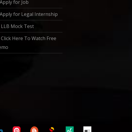
Apply for Job
Apply for Legal Internship
LLB Mock Test
Click Here To Watch Free
emo