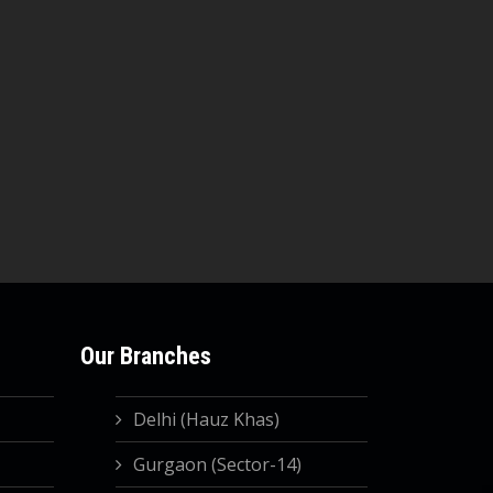
Our Branches
Delhi (Hauz Khas)
Gurgaon (Sector-14)