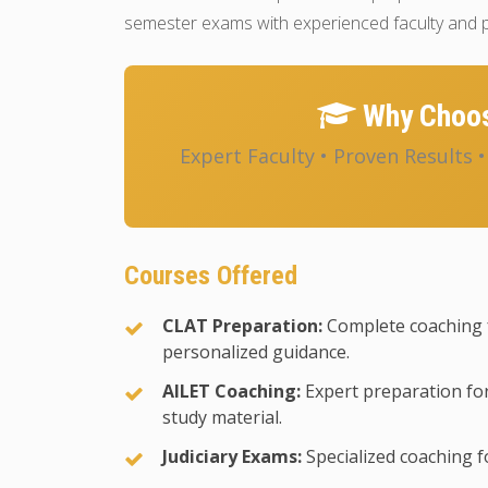
semester exams with experienced faculty and p
Why Choos
Expert Faculty • Proven Results 
Courses Offered
CLAT Preparation:
Complete coaching 
personalized guidance.
AILET Coaching:
Expert preparation for
study material.
Judiciary Exams:
Specialized coaching fo