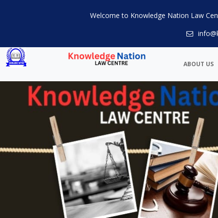
Welcome to Knowledge Nation Law Cen
info@
ABOUT US