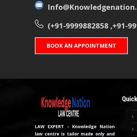
Info@Knowledgenation.
(+91-9999882858 ,+91-9
BOOK AN APPOINTMENT
Quick
LAW EXPERT - Knowledge Nation
law centre is tailor made only and