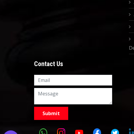
D
Contact Us
Knowledge Nation Law
Centre
9999882757
9999882858