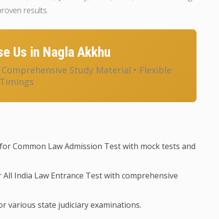
roven results.
e Us in Nagla Akkhu
• Comprehensive Study Material • Flexible
Timings
for Common Law Admission Test with mock tests and
 All India Law Entrance Test with comprehensive
r various state judiciary examinations.