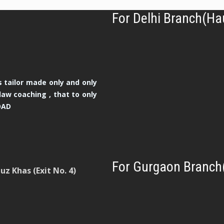
For Delhi Branch(Ha
 tailor made only and only
law coaching , that to only
OAD
For Gurgaon Branch
z Khas (Exit No. 4)