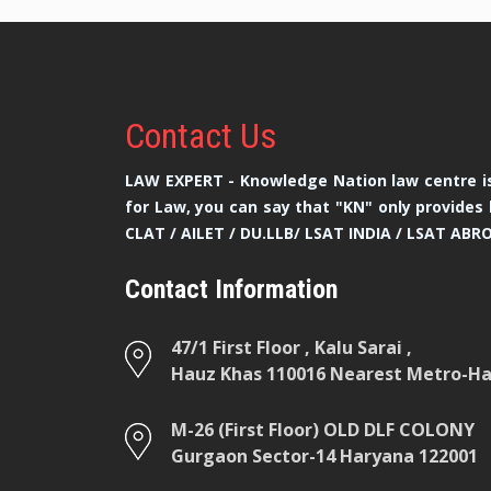
Contact
Us
LAW EXPERT - Knowledge Nation law centre is
for Law, you can say that "KN" only provides 
CLAT / AILET / DU.LLB/ LSAT INDIA / LSAT ABR
Contact Information
47/1 First Floor , Kalu Sarai ,
Hauz Khas 110016 Nearest Metro-Hau
M-26 (First Floor) OLD DLF COLONY
Gurgaon Sector-14 Haryana 122001