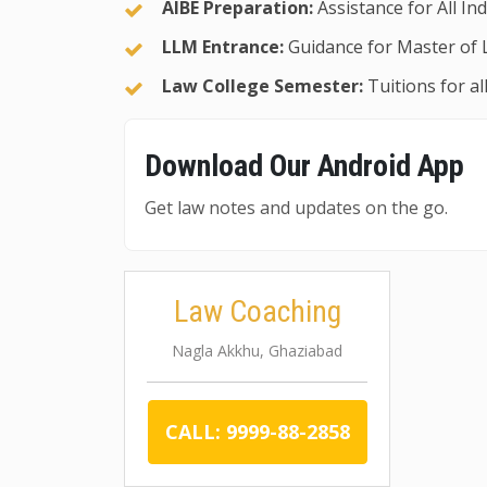
AIBE Preparation:
Assistance for All In
LLM Entrance:
Guidance for Master of 
Law College Semester:
Tuitions for a
Download Our Android App
Get law notes and updates on the go.
Law Coaching
Nagla Akkhu, Ghaziabad
CALL: 9999-88-2858