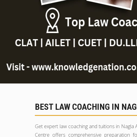
BEST LAW COACHING IN NAG
Get expert law coaching and tuitions in Nagl
Centre offers comprehensive preparation fo