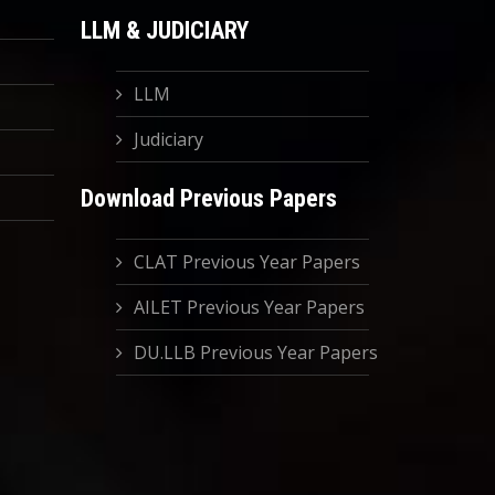
LLM & JUDICIARY
LLM
Judiciary
Download Previous Papers
CLAT Previous Year Papers
AILET Previous Year Papers
DU.LLB Previous Year Papers