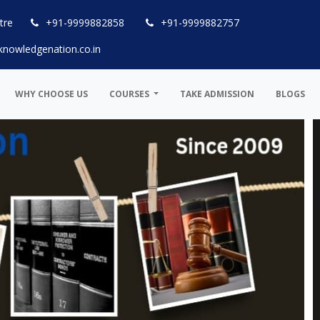
tre
+91-9999882858
+91-9999882757
knowledgenation.co.in
WHY CHOOSE US
COURSES
TAKE ADMISSION
BLOGS