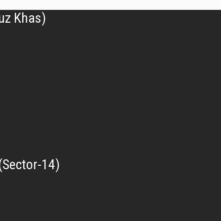
uz Khas)
(Sector-14)