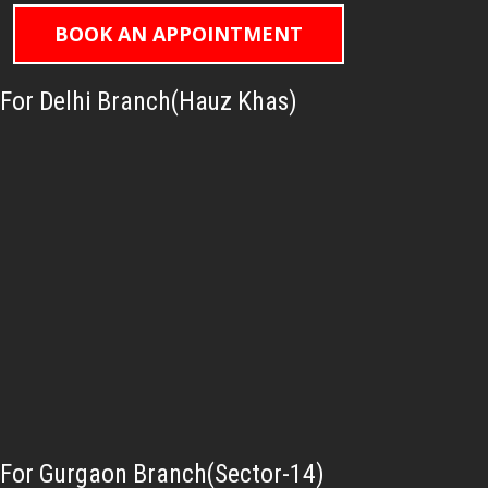
BOOK AN APPOINTMENT
For Delhi Branch(Hauz Khas)
For Gurgaon Branch(Sector-14)