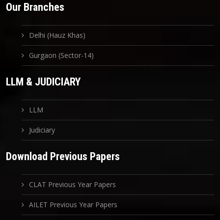
Our Branches
Delhi (Hauz Khas)
Gurgaon (Sector-14)
LLM & JUDICIARY
LLM
Judiciary
Download Previous Papers
CLAT Previous Year Papers
AILET Previous Year Papers