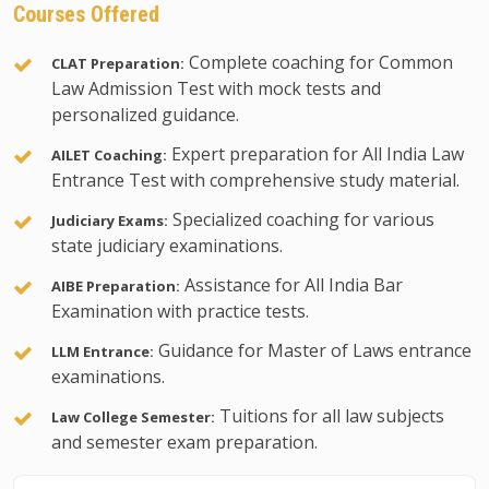
Courses Offered
Complete coaching for Common
CLAT Preparation:
Law Admission Test with mock tests and
personalized guidance.
Expert preparation for All India Law
AILET Coaching:
Entrance Test with comprehensive study material.
Specialized coaching for various
Judiciary Exams:
state judiciary examinations.
Assistance for All India Bar
AIBE Preparation:
Examination with practice tests.
Guidance for Master of Laws entrance
LLM Entrance:
examinations.
Tuitions for all law subjects
Law College Semester:
and semester exam preparation.