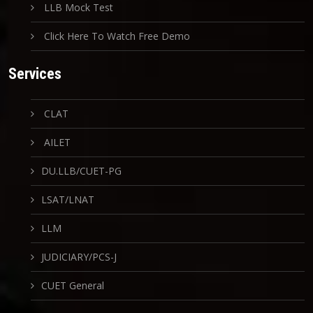
LLB Mock Test
Click Here To Watch Free Demo
Services
CLAT
AILET
DU.LLB/CUET-PG
LSAT/LNAT
LLM
JUDICIARY/PCS-J
CUET General