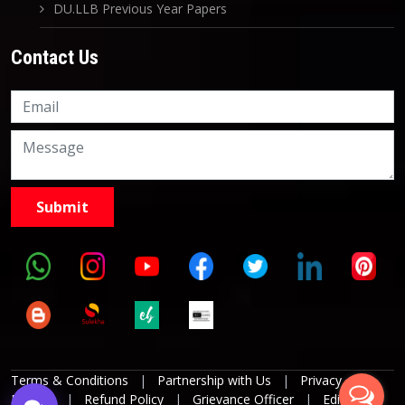
DU.LLB Previous Year Papers
Contact Us
Knowledge Nation Law
Centre
9999882757
9999882858
Terms & Conditions
|
Partnership with Us
|
Privacy
Policies
|
Refund Policy
|
Grievance Officer
|
Editorial