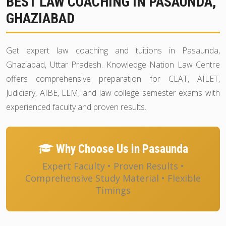
BEST LAW COACHING IN PASAUNDA,
GHAZIABAD
Get expert law coaching and tuitions in Pasaunda,
Ghaziabad, Uttar Pradesh. Knowledge Nation Law Centre
offers comprehensive preparation for CLAT, AILET,
Judiciary, AIBE, LLM, and law college semester exams with
experienced faculty and proven results.
Why Choose Us in Pasaunda
Expert Faculty • Proven Results •
Comprehensive Study Material • Flexible
Timings