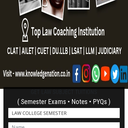
GET LAW SUBJECT TUITIONS
( Semester Exams • Notes • PYQs )