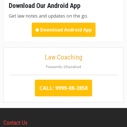
Download Our Android App
Get law notes and updates on the go.
Download Android App
Law Coaching
Pasaunda, Ghaziabad
CALL: 9999-88-2858
Contact
Us