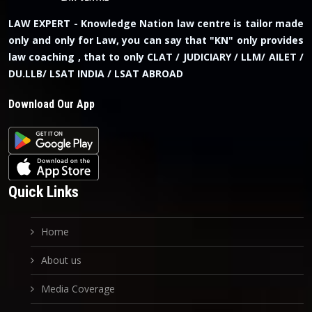
LAW EXPERT - Knowledge Nation law centre is tailor made
only and only for Law, you can say that "KN" only provides
law coaching , that to only CLAT / JUDICIARY / LLM/ AILET /
DU.LLB/ LSAT INDIA / LSAT ABROAD
Download Our App
Quick Links
Home
About us
Media Coverage