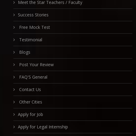
Meet the Star Teachers / Faculty
Success Stories
Free Mock Test
Testimonial
Blogs
Post Your Review
FAQ'S General
Contact Us
Other Cities
Apply for Job
Apply for Legal Internship