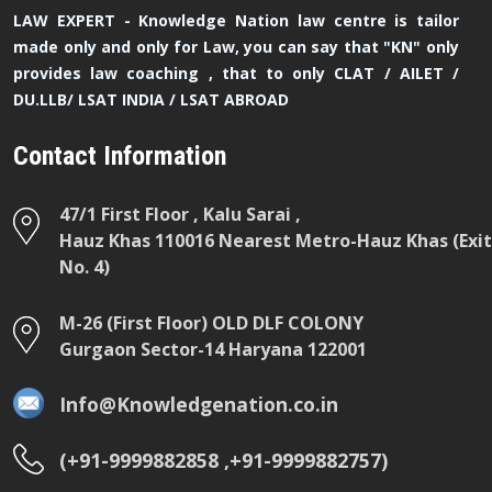
LAW EXPERT - Knowledge Nation law centre is tailor
made only and only for Law, you can say that "KN" only
provides law coaching , that to only CLAT / AILET /
DU.LLB/ LSAT INDIA / LSAT ABROAD
Contact Information
47/1 First Floor , Kalu Sarai ,
Hauz Khas 110016 Nearest Metro-Hauz Khas (Exit
No. 4)
M-26 (First Floor) OLD DLF COLONY
Gurgaon Sector-14 Haryana 122001
Info@Knowledgenation.co.in
(+91-9999882858 ,+91-9999882757)