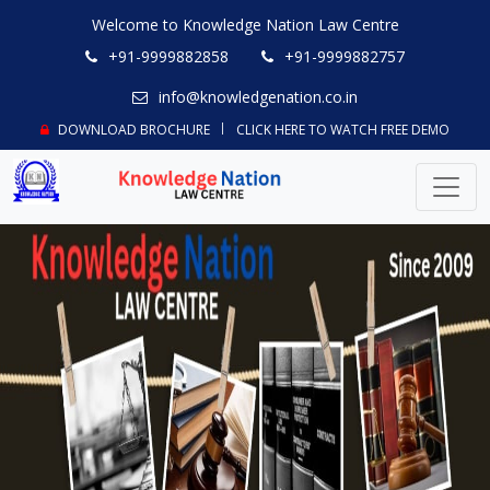
Welcome to Knowledge Nation Law Centre
+91-9999882858
+91-9999882757
info@knowledgenation.co.in
DOWNLOAD BROCHURE
CLICK HERE TO WATCH FREE DEMO