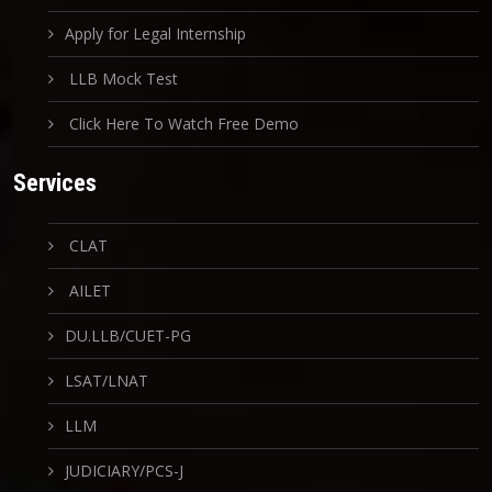
Apply for Legal Internship
LLB Mock Test
Click Here To Watch Free Demo
Services
CLAT
AILET
DU.LLB/CUET-PG
LSAT/LNAT
LLM
JUDICIARY/PCS-J