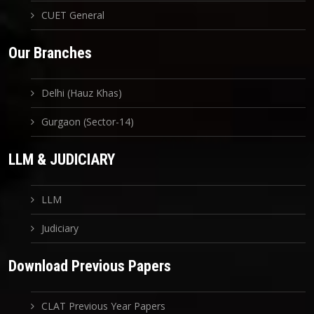
CUET General
Our Branches
Delhi (Hauz Khas)
Gurgaon (Sector-14)
LLM & JUDICIARY
LLM
Judiciary
Download Previous Papers
CLAT Previous Year Papers