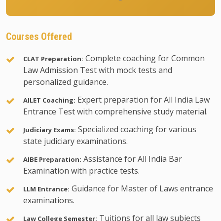
Courses Offered
Complete coaching for Common
CLAT Preparation:
Law Admission Test with mock tests and
personalized guidance.
Expert preparation for All India Law
AILET Coaching:
Entrance Test with comprehensive study material.
Specialized coaching for various
Judiciary Exams:
state judiciary examinations.
Assistance for All India Bar
AIBE Preparation:
Examination with practice tests.
Guidance for Master of Laws entrance
LLM Entrance:
examinations.
Tuitions for all law subjects
Law College Semester: