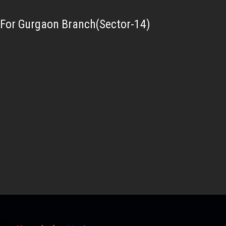
For Gurgaon Branch(Sector-14)