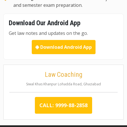
and semester exam preparation.
Download Our Android App
Get law notes and updates on the go.
Download Android App
Law Coaching
Siwal Khas Khanpur Lohadda Road, Ghaziabad
CALL: 9999-88-2858