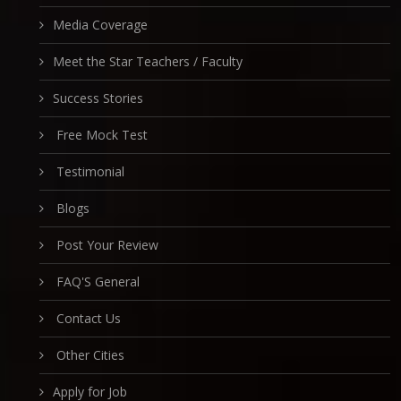
Media Coverage
Meet the Star Teachers / Faculty
Success Stories
Free Mock Test
Testimonial
Blogs
Post Your Review
FAQ'S General
Contact Us
Other Cities
Apply for Job