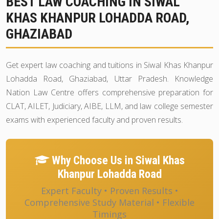
BEST LAW COACHING IN SIWAL
KHAS KHANPUR LOHADDA ROAD,
GHAZIABAD
Get expert law coaching and tuitions in Siwal Khas Khanpur
Lohadda Road, Ghaziabad, Uttar Pradesh. Knowledge
Nation Law Centre offers comprehensive preparation for
CLAT, AILET, Judiciary, AIBE, LLM, and law college semester
exams with experienced faculty and proven results.
Why Choose Us in Siwal Khas
Khanpur Lohadda Road
Expert Faculty • Proven Results •
Comprehensive Study Material • Flexible
Timings