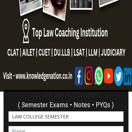
GET LAW SUBJECT TUITIONS
( Semester Exams • Notes • PYQs )