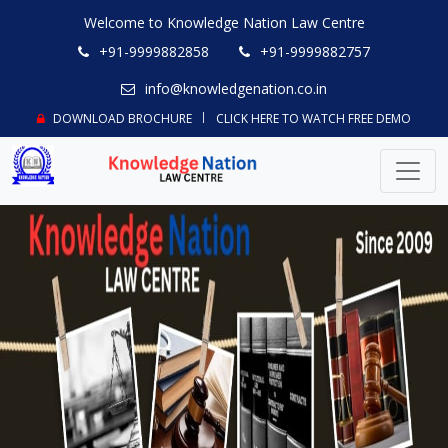
Welcome to Knowledge Nation Law Centre
+91-9999882858
+91-9999882757
info@knowledgenation.co.in
DOWNLOAD BROCHURE
CLICK HERE TO WATCH FREE DEMO