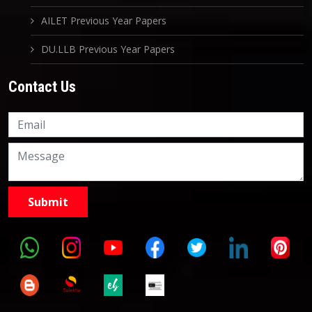
AILET Previous Year Papers
DU.LLB Previous Year Papers
Contact Us
Knowledge Nation Law
Centre
9999882757
9999882858