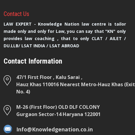
Contact
Us
LAW EXPERT - Knowledge Nation law centre is tailor
made only and only for Law, you can say that "KN" only
provides law coaching , that to only CLAT / AILET /
DU.LLB/ LSAT INDIA / LSAT ABROAD
Contact Information
47/1 First Floor , Kalu Sarai ,
Hauz Khas 110016 Nearest Metro-Hauz Khas (Exit
No. 4)
M-26 (First Floor) OLD DLF COLONY
Gurgaon Sector-14 Haryana 122001
Info@Knowledgenation.co.in