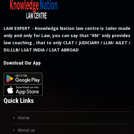
LAW EXPERT - Knowledge Nation law centre is tailor made
only and only for Law, you can say that "KN" only provides
law coaching , that to only CLAT / JUDICIARY / LLM/ AILET /
DU.LLB/ LSAT INDIA / LSAT ABROAD
Download Our App
Quick Links
Home
About us