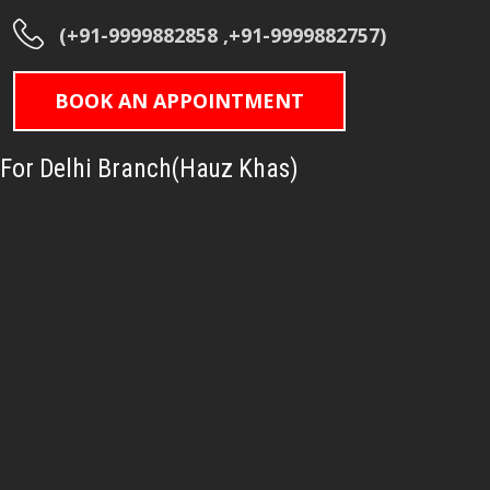
(+91-9999882858 ,+91-9999882757)
BOOK AN APPOINTMENT
For Delhi Branch(Hauz Khas)