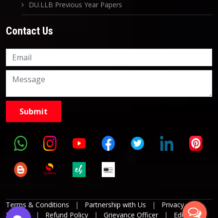
DU.LLB Previous Year Papers
Contact Us
Knowledge Nation Law
Centre
9999882757
9999882858
Terms & Conditions
|
Partnership with Us
|
Privacy
Policies
|
Refund Policy
|
Grievance Officer
|
Editorial