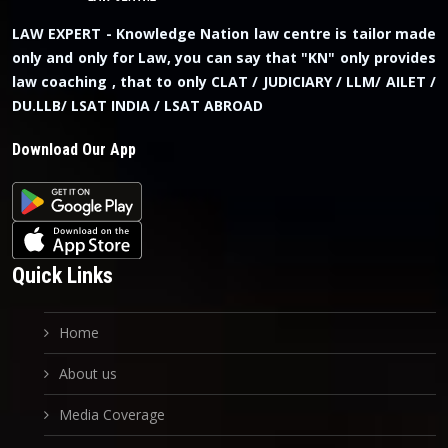
LAW EXPERT - Knowledge Nation law centre is tailor made
only and only for Law, you can say that "KN" only provides
law coaching , that to only CLAT / JUDICIARY / LLM/ AILET /
DU.LLB/ LSAT INDIA / LSAT ABROAD
Download Our App
Quick Links
Home
About us
Media Coverage