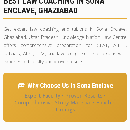
BEST LAW COACHING IN SONA
ENCLAVE, GHAZIABAD
Get expert law coaching and tuitions in Sona Enclave,
Ghaziabad, Uttar Pradesh. Knowledge Nation Law Centre
offers comprehensive preparation for CLAT, AILET,
Judiciary, AIBE, LLM, and law college semester exams with
experienced faculty and proven results.
Why Choose Us in Sona Enclave
Expert Faculty • Proven Results •
Comprehensive Study Material • Flexible
Timings