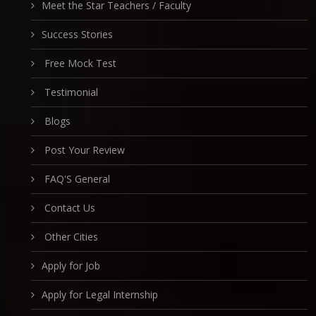
Meet the Star Teachers / Faculty
Success Stories
Free Mock Test
Testimonial
Blogs
Post Your Review
FAQ'S General
Contact Us
Other Cities
Apply for Job
Apply for Legal Internship