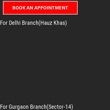
BOOK AN APPOINTMENT
For Delhi Branch(Hauz Khas)
For Gurgaon Branch(Sector-14)