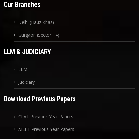
Our Branches
Delhi (Hauz Khas)
Gurgaon (Sector-14)
LLM & JUDICIARY
LLM
Judiciary
Download Previous Papers
CLAT Previous Year Papers
AILET Previous Year Papers