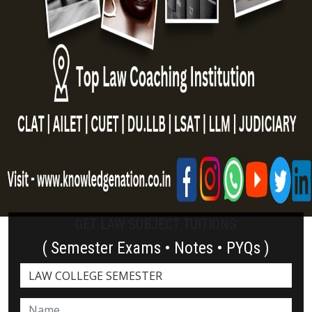
GET LAW SUBJECT TUITIONS
( Semester Exams • Notes • PYQs )