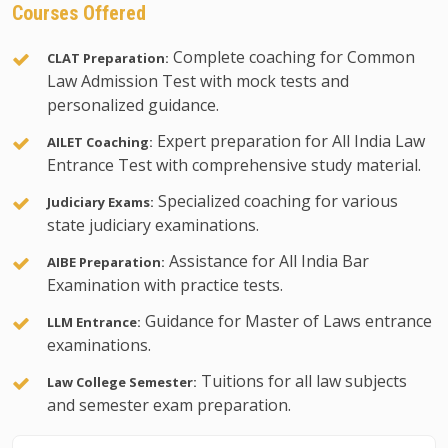
Courses Offered
Complete coaching for Common
CLAT Preparation:
Law Admission Test with mock tests and
personalized guidance.
Expert preparation for All India Law
AILET Coaching:
Entrance Test with comprehensive study material.
Specialized coaching for various
Judiciary Exams:
state judiciary examinations.
Assistance for All India Bar
AIBE Preparation:
Examination with practice tests.
Guidance for Master of Laws entrance
LLM Entrance:
examinations.
Tuitions for all law subjects
Law College Semester:
and semester exam preparation.