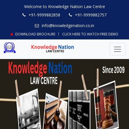
Welcome to Knowledge Nation Law Centre
+91-9999882858
+91-9999882757
info@knowledgenation.co.in
DOWNLOAD BROCHURE
CLICK HERE TO WATCH FREE DEMO