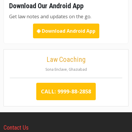
Download Our Android App
Get law notes and updates on the go.
Download Android App
Law Coaching
Sona Enclave, Ghaziabad
CALL: 9999-88-2858
Contact
Us