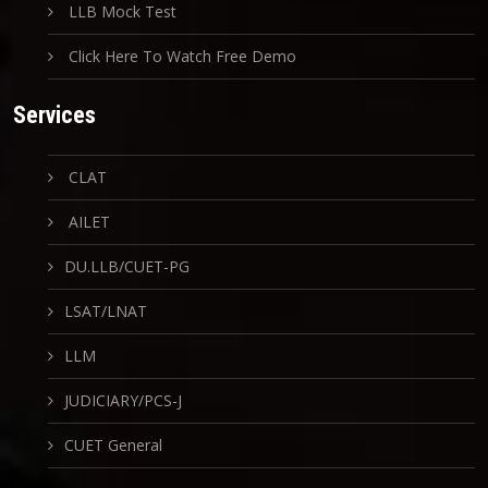
LLB Mock Test
Click Here To Watch Free Demo
Services
CLAT
AILET
DU.LLB/CUET-PG
LSAT/LNAT
LLM
JUDICIARY/PCS-J
CUET General