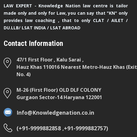
LAW EXPERT - Knowledge Nation law centre is tailor
made only and only for Law, you can say that "KN" only
provides law coaching , that to only CLAT / AILET /
DU.LLB/ LSAT INDIA / LSAT ABROAD
Contact Information
47/1 First Floor , Kalu Sarai ,
Hauz Khas 110016 Nearest Metro-Hauz Khas (Exit
No. 4)
M-26 (First Floor) OLD DLF COLONY
Gurgaon Sector-14 Haryana 122001
Info@Knowledgenation.co.in
(+91-9999882858 ,+91-9999882757)