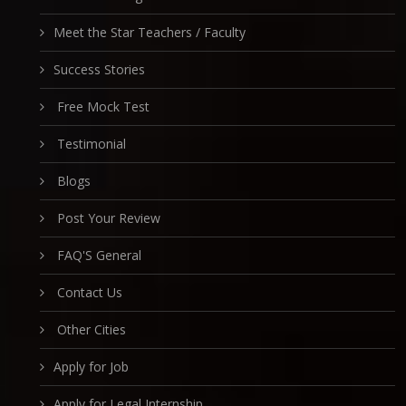
Meet the Star Teachers / Faculty
Success Stories
Free Mock Test
Testimonial
Blogs
Post Your Review
FAQ'S General
Contact Us
Other Cities
Apply for Job
Apply for Legal Internship