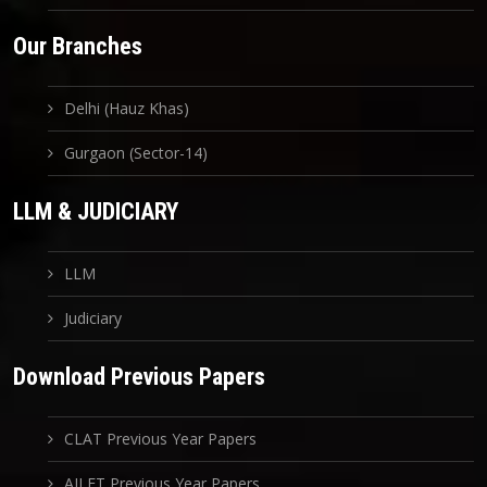
Our Branches
Delhi (Hauz Khas)
Gurgaon (Sector-14)
LLM & JUDICIARY
LLM
Judiciary
Download Previous Papers
CLAT Previous Year Papers
AILET Previous Year Papers