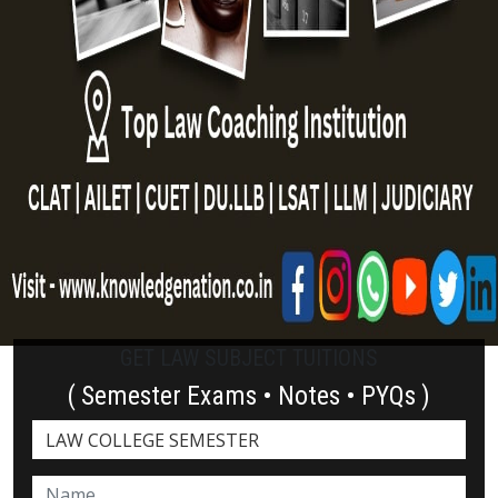
GET LAW SUBJECT TUITIONS
( Semester Exams • Notes • PYQs )