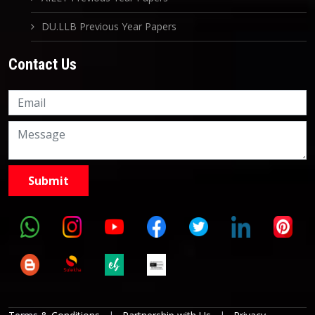
DU.LLB Previous Year Papers
Contact Us
Knowledge Nation Law
Centre
9999882757
9999882858