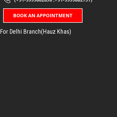
BOOK AN APPOINTMENT
For Delhi Branch(Hauz Khas)