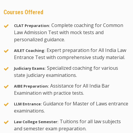
Courses Offered
Complete coaching for Common
CLAT Preparation:
Law Admission Test with mock tests and
personalized guidance.
Expert preparation for All India Law
AILET Coaching:
Entrance Test with comprehensive study material.
Specialized coaching for various
Judiciary Exams:
state judiciary examinations.
Assistance for All India Bar
AIBE Preparation:
Examination with practice tests.
Guidance for Master of Laws entrance
LLM Entrance:
examinations.
Tuitions for all law subjects
Law College Semester:
and semester exam preparation.