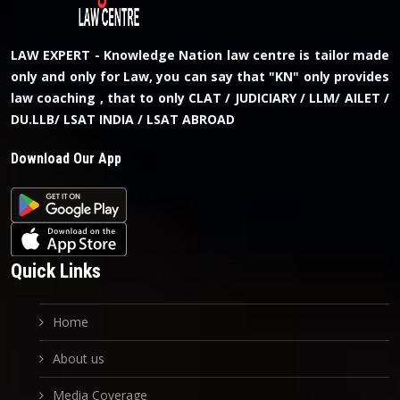
LAW EXPERT - Knowledge Nation law centre is tailor made
only and only for Law, you can say that "KN" only provides
law coaching , that to only CLAT / JUDICIARY / LLM/ AILET /
DU.LLB/ LSAT INDIA / LSAT ABROAD
Download Our App
Quick Links
Home
About us
Media Coverage