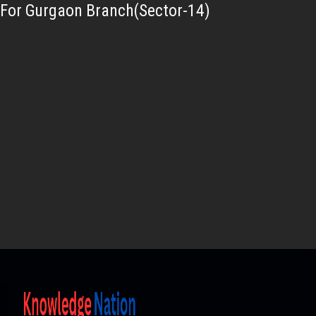
For Gurgaon Branch(Sector-14)