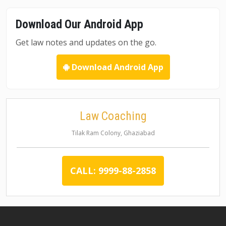
Download Our Android App
Get law notes and updates on the go.
Download Android App
Law Coaching
Tilak Ram Colony, Ghaziabad
CALL: 9999-88-2858