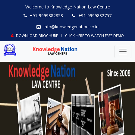
Welcome to Knowledge Nation Law Centre
+91-9999882858
+91-9999882757
info@knowledgenation.co.in
DOWNLOAD BROCHURE
CLICK HERE TO WATCH FREE DEMO