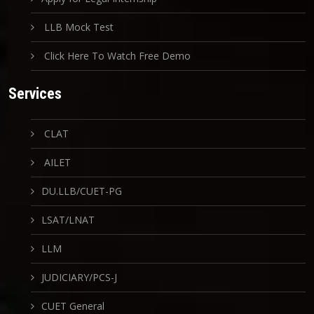
LLB Mock Test
Click Here To Watch Free Demo
Services
CLAT
AILET
DU.LLB/CUET-PG
LSAT/LNAT
LLM
JUDICIARY/PCS-J
CUET General