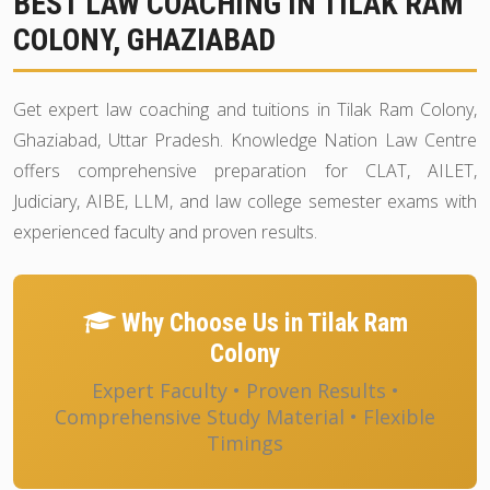
BEST LAW COACHING IN TILAK RAM
COLONY, GHAZIABAD
Get expert law coaching and tuitions in Tilak Ram Colony,
Ghaziabad, Uttar Pradesh. Knowledge Nation Law Centre
offers comprehensive preparation for CLAT, AILET,
Judiciary, AIBE, LLM, and law college semester exams with
experienced faculty and proven results.
Why Choose Us in Tilak Ram
Colony
Expert Faculty • Proven Results •
Comprehensive Study Material • Flexible
Timings