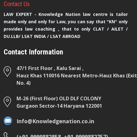
Contact
Us
LAW EXPERT - Knowledge Nation law centre is tailor
made only and only for Law, you can say that "KN" only
provides law coaching , that to only CLAT / AILET /
DU.LLB/ LSAT INDIA / LSAT ABROAD
Contact Information
47/1 First Floor , Kalu Sarai ,
Hauz Khas 110016 Nearest Metro-Hauz Khas (Exit
No. 4)
M-26 (First Floor) OLD DLF COLONY
Gurgaon Sector-14 Haryana 122001
Info@Knowledgenation.co.in
(+91-9999882858 ,+91-9999882757)