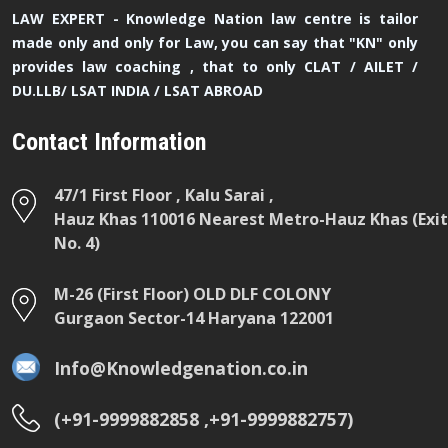
LAW EXPERT - Knowledge Nation law centre is tailor
made only and only for Law, you can say that "KN" only
provides law coaching , that to only CLAT / AILET /
DU.LLB/ LSAT INDIA / LSAT ABROAD
Contact Information
47/1 First Floor , Kalu Sarai ,
Hauz Khas 110016 Nearest Metro-Hauz Khas (Exit
No. 4)
M-26 (First Floor) OLD DLF COLONY
Gurgaon Sector-14 Haryana 122001
Info@Knowledgenation.co.in
(+91-9999882858 ,+91-9999882757)