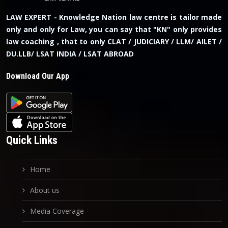
LAW EXPERT - Knowledge Nation law centre is tailor made
only and only for Law, you can say that "KN" only provides
law coaching , that to only CLAT / JUDICIARY / LLM/ AILET /
DU.LLB/ LSAT INDIA / LSAT ABROAD
Download Our App
Quick Links
Home
About us
Media Coverage