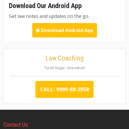
Download Our Android App
Get law notes and updates on the go.
Download Android App
Law Coaching
Turab Nagar, Ghaziabad
CALL: 9999-88-2858
Contact
Us