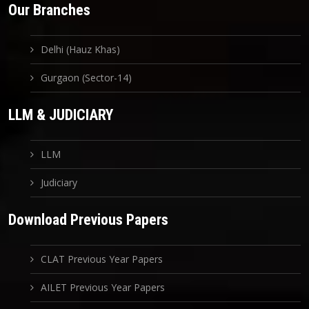
Our Branches
Delhi (Hauz Khas)
Gurgaon (Sector-14)
LLM & JUDICIARY
LLM
Judiciary
Download Previous Papers
CLAT Previous Year Papers
AILET Previous Year Papers