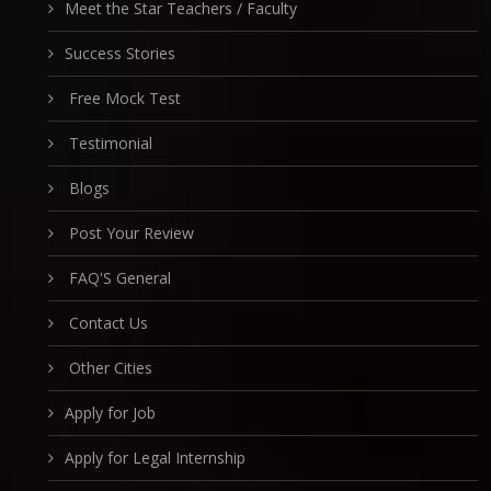
Meet the Star Teachers / Faculty
Success Stories
Free Mock Test
Testimonial
Blogs
Post Your Review
FAQ'S General
Contact Us
Other Cities
Apply for Job
Apply for Legal Internship