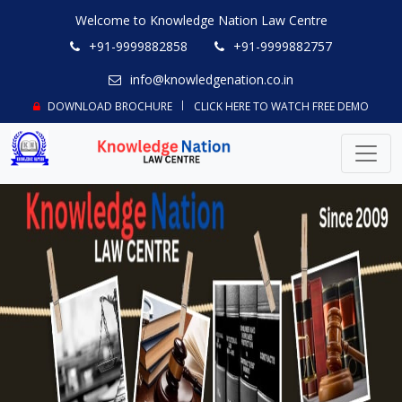
Welcome to Knowledge Nation Law Centre
+91-9999882858
+91-9999882757
info@knowledgenation.co.in
DOWNLOAD BROCHURE
CLICK HERE TO WATCH FREE DEMO