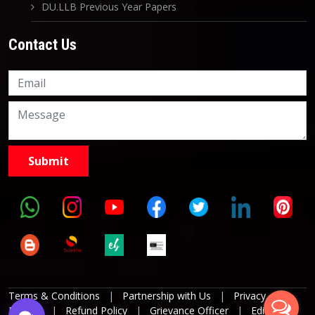
DU.LLB Previous Year Papers
Contact Us
Knowledge Nation Law
Centre
9999882757
9999882858
Terms & Conditions
|
Partnership with Us
|
Privacy
Policies
|
Refund Policy
|
Grievance Officer
|
Editorial