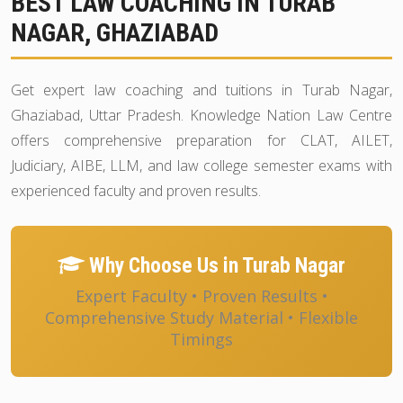
BEST LAW COACHING IN TURAB
NAGAR, GHAZIABAD
Get expert law coaching and tuitions in Turab Nagar,
Ghaziabad, Uttar Pradesh. Knowledge Nation Law Centre
offers comprehensive preparation for CLAT, AILET,
Judiciary, AIBE, LLM, and law college semester exams with
experienced faculty and proven results.
Why Choose Us in Turab Nagar
Expert Faculty • Proven Results •
Comprehensive Study Material • Flexible
Timings