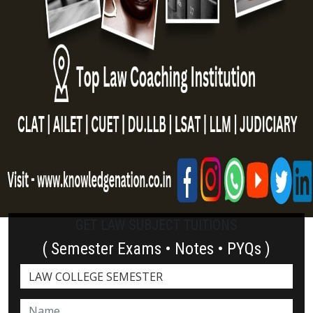
GET LAW SUBJECT TUITIONS
( Semester Exams • Notes • PYQs )