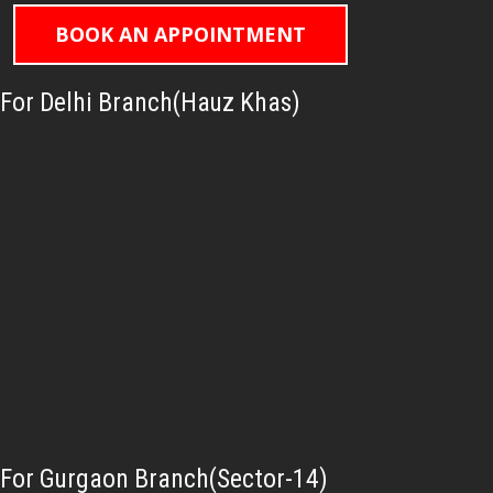
BOOK AN APPOINTMENT
For Delhi Branch(Hauz Khas)
For Gurgaon Branch(Sector-14)