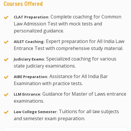
Courses Offered
Complete coaching for Common
CLAT Preparation:
Law Admission Test with mock tests and
personalized guidance.
Expert preparation for All India Law
AILET Coaching:
Entrance Test with comprehensive study material.
Specialized coaching for various
Judiciary Exams:
state judiciary examinations.
Assistance for All India Bar
AIBE Preparation:
Examination with practice tests.
Guidance for Master of Laws entrance
LLM Entrance:
examinations.
Tuitions for all law subjects
Law College Semester:
and semester exam preparation.