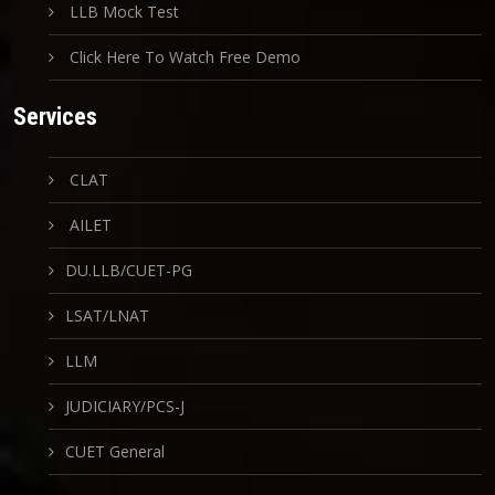
LLB Mock Test
Click Here To Watch Free Demo
Services
CLAT
AILET
DU.LLB/CUET-PG
LSAT/LNAT
LLM
JUDICIARY/PCS-J
CUET General