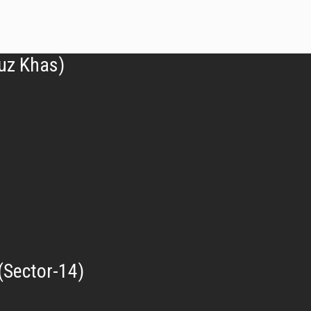
uz Khas)
(Sector-14)