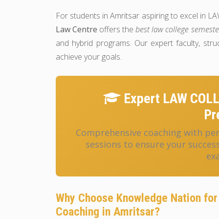
For students in Amritsar aspiring to excel
Law Centre
offers the
best law college semeste
and hybrid programs. Our expert faculty, str
achieve your goals.
Expert LAW COL
Pr
Comprehensive coaching with pers
sessions to ensure your succ
ex
Why Choose Knowledge Nation f
Coaching in Amritsar?