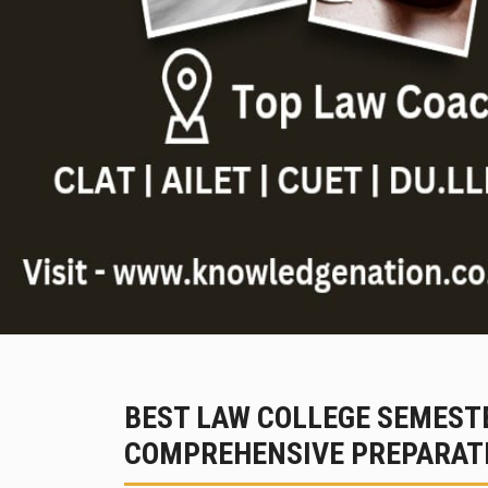
BEST LAW COLLEGE SEMESTE
COMPREHENSIVE PREPARATI