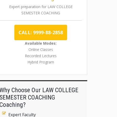
Expert preparation for LAW COLLEGE
SEMESTER COACHING
CALL: 9999-88-2858
Available Modes:
Online Classes
Recorded Lectures
Hybrid Program
Why Choose Our LAW COLLEGE
SEMESTER COACHING
Coaching?
Expert Faculty