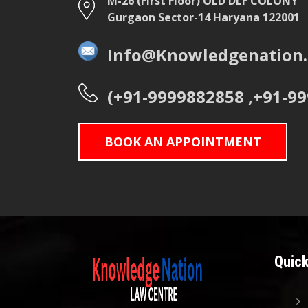
M-26 (First Floor) OLD DLF COLONY
Gurgaon Sector-14 Haryana 122001
Info@Knowledgenation.
(+91-9999882858 ,+91-9
BOOK AN APPOINTMENT
Quick