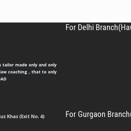
For Delhi Branch(Ha
 tailor made only and only
law coaching , that to only
OAD
For Gurgaon Branch
z Khas (Exit No. 4)