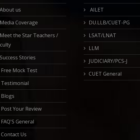
About us
AILET
Media Coverage
DU.LLB/CUET-PG
Meet the Star Teachers /
LSAT/LNAT
culty
LLM
Success Stories
JUDICIARY/PCS-J
Free Mock Test
CUET General
Testimonial
Blogs
Post Your Review
FAQ'S General
Contact Us