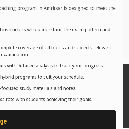
ing program in Amritsar is designed to meet the
 instructors who understand the exam pattern and
mplete coverage of all topics and subjects relevant
examination.
ies with detailed analysis to track your progress.
hybrid programs to suit your schedule.
focused study materials and notes.
s rate with students achieving their goals.
age