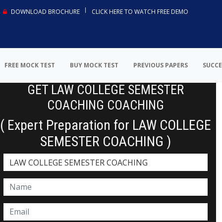
DOWNLOAD BROCHURE
CLICK HERE TO WATCH FREE DEMO
FREE MOCK TEST
BUY MOCK TEST
PREVIOUS PAPERS
SUCCE
GET LAW COLLEGE SEMESTER
COACHING COACHING
( Expert Preparation for LAW COLLEGE
SEMESTER COACHING )