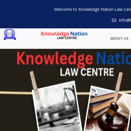
Welcome to Knowledge Nation Law Cen
info@
ABOUT US