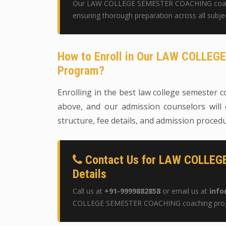
Our LAW COLLEGE SEMESTER COACHING coachin
ensuring thorough preparation across all subje
How to Enroll in Our LAW COLLE
Program?
Enrolling in the best law college semester co
above, and our admission counselors will 
structure, fee details, and admission proced
Contact Us for LAW COLLE
Details
Call us at
+91-9999882858
or email us at
info
COLLEGE SEMESTER COACHING coaching pro