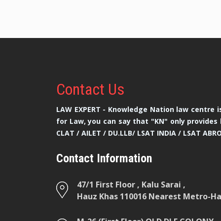
Contact
Us
LAW EXPERT - Knowledge Nation law centre is
for Law, you can say that "KN" only provides 
CLAT / AILET / DU.LLB/ LSAT INDIA / LSAT ABR
Contact Information
47/1 First Floor , Kalu Sarai ,
Hauz Khas 110016 Nearest Metro-Hau