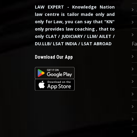
LAW EXPERT - Knowledge Nation
law centre is tailor made only and
only for Law, you can say that "KN"
only provides law coaching , that to
only CLAT / JUDICIARY / LLM/ AILET /
Fa
DU.LLB/ LSAT INDIA / LSAT ABROAD
Download Our App