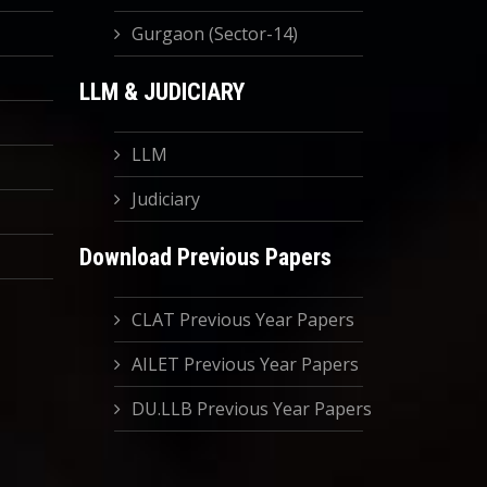
Gurgaon (Sector-14)
LLM & JUDICIARY
LLM
Judiciary
Download Previous Papers
CLAT Previous Year Papers
AILET Previous Year Papers
DU.LLB Previous Year Papers