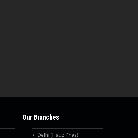
Our Branches
Delhi (Hauz Khas)