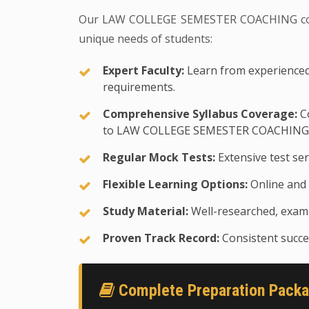
Our LAW COLLEGE SEMESTER COACHING coach
unique needs of students:
Expert Faculty:
Learn from experienced
requirements.
Comprehensive Syllabus Coverage:
Co
to LAW COLLEGE SEMESTER COACHING 
Regular Mock Tests:
Extensive test ser
Flexible Learning Options:
Online and 
Study Material:
Well-researched, exam-
Proven Track Record:
Consistent succes
Complete Preparation Pack