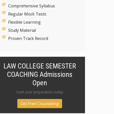
Comprehensive Syllabus
Regular Mock Tests
Flexible Learning
Study Material
Proven Track Record
LAW COLLEGE SEMESTER
COACHING Admissions
Open
Start your preparation today
Get Free Counseling