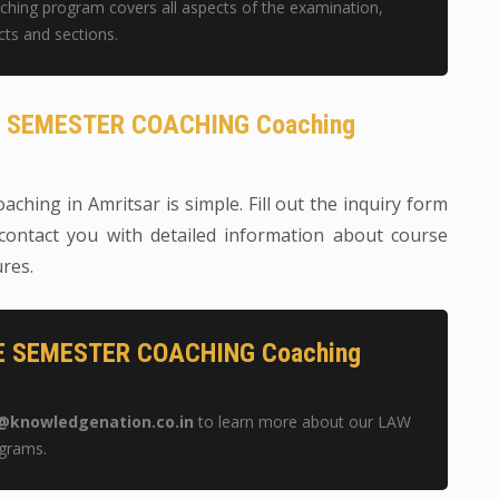
g program covers all aspects of the examination,
cts and sections.
GE SEMESTER COACHING Coaching
aching in Amritsar is simple. Fill out the inquiry form
contact you with detailed information about course
ures.
GE SEMESTER COACHING Coaching
@knowledgenation.co.in
to learn more about our LAW
grams.