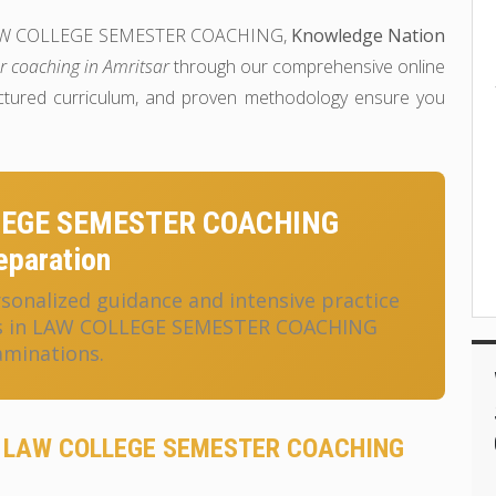
 in LAW COLLEGE SEMESTER COACHING,
Knowledge Nation
r coaching in Amritsar
through our comprehensive online
uctured curriculum, and proven methodology ensure you
LEGE SEMESTER COACHING
eparation
onalized guidance and intensive practice
ess in LAW COLLEGE SEMESTER COACHING
aminations.
or LAW COLLEGE SEMESTER COACHING