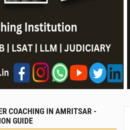
R COACHING IN AMRITSAR -
ON GUIDE