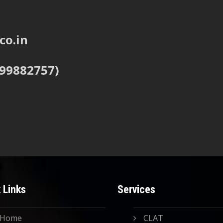
co.in
999882757)
 Links
Services
Home
CLAT