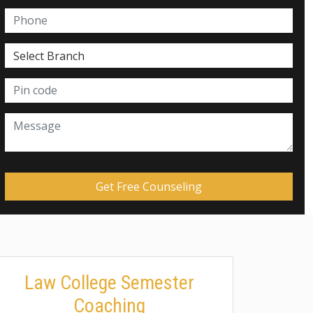
Law College Semester
Coaching