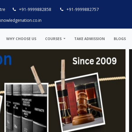
tre
+91-9999882858
+91-9999882757
knowledgenation.co.in
WHY CHOOSE US
COURSES
TAKE ADMISSION
BLOGS