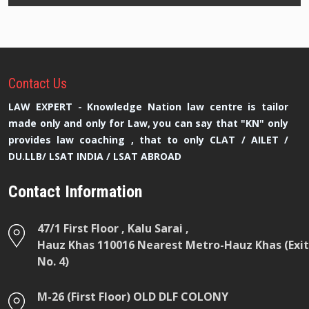
Contact
Us
LAW EXPERT - Knowledge Nation law centre is tailor
made only and only for Law, you can say that "KN" only
provides law coaching , that to only CLAT / AILET /
DU.LLB/ LSAT INDIA / LSAT ABROAD
Contact Information
47/1 First Floor , Kalu Sarai ,
Hauz Khas 110016 Nearest Metro-Hauz Khas (Exit
No. 4)
M-26 (First Floor) OLD DLF COLONY