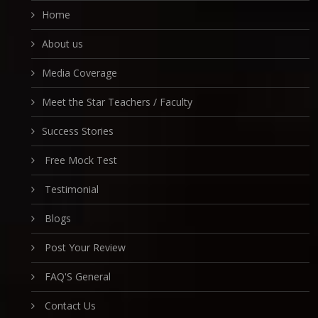
Home
About us
Media Coverage
Meet the Star Teachers / Faculty
Success Stories
Free Mock Test
Testimonial
Blogs
Post Your Review
FAQ'S General
Contact Us