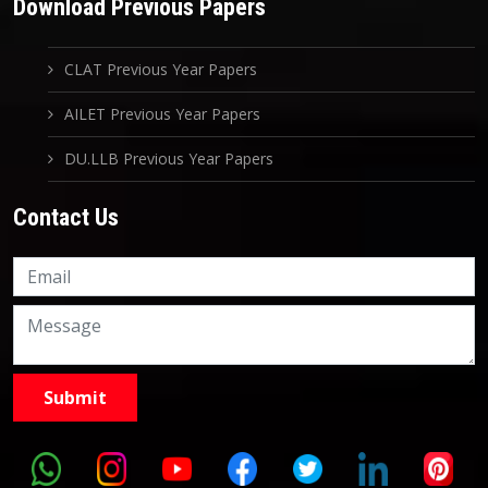
Download Previous Papers
CLAT Previous Year Papers
AILET Previous Year Papers
DU.LLB Previous Year Papers
Contact Us
Knowledge Nation Law
Centre
9999882757
9999882858