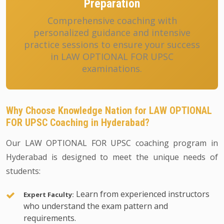
Preparation
Comprehensive coaching with
personalized guidance and intensive
practice sessions to ensure your success
in LAW OPTIONAL FOR UPSC
examinations.
Why Choose Knowledge Nation for LAW OPTIONAL
FOR UPSC Coaching in Hyderabad?
Our LAW OPTIONAL FOR UPSC coaching program in
Hyderabad is designed to meet the unique needs of
students:
Learn from experienced instructors
Expert Faculty:
who understand the exam pattern and
requirements.