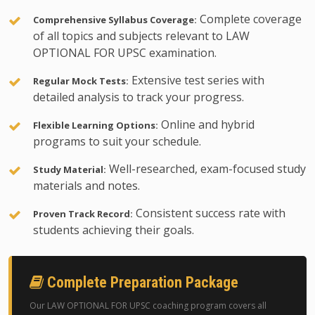
Complete coverage
Comprehensive Syllabus Coverage:
of all topics and subjects relevant to LAW
OPTIONAL FOR UPSC examination.
Extensive test series with
Regular Mock Tests:
detailed analysis to track your progress.
Online and hybrid
Flexible Learning Options:
programs to suit your schedule.
Well-researched, exam-focused study
Study Material:
materials and notes.
Consistent success rate with
Proven Track Record:
students achieving their goals.
Complete Preparation Package
Our LAW OPTIONAL FOR UPSC coaching program covers all