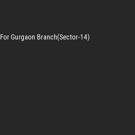
For Gurgaon Branch(Sector-14)