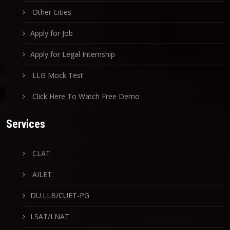
Other Cities
Apply for Job
Apply for Legal Internship
LLB Mock Test
Click Here To Watch Free Demo
Services
CLAT
AILET
DU.LLB/CUET-PG
LSAT/LNAT