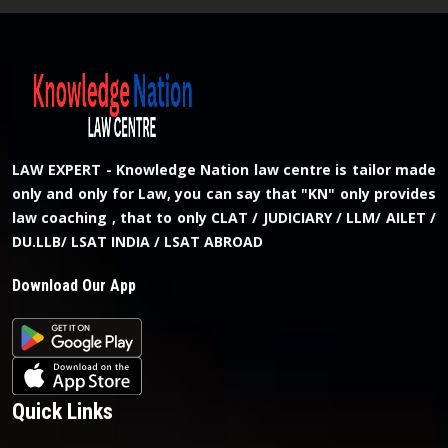
LAW EXPERT - Knowledge Nation law centre is tailor made
only and only for Law, you can say that "KN" only provides
law coaching , that to only CLAT / JUDICIARY / LLM/ AILET /
DU.LLB/ LSAT INDIA / LSAT ABROAD
Download Our App
Quick Links