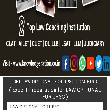
GET LAW OPTIONAL FOR UPSC COACHING
( Expert Preparation for LAW OPTIONAL
FOR UPSC )