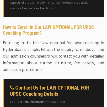
aspects of the examination, ensuring thorough preparation
across all subjects and sections.
How to Enroll in Our LAW OPTIONAL FOR UPSC
Coaching Program?
Enrolling in the best law optional for upsc coaching in
Hyderabad is simple. Fill out the inquiry form above, and
our admission counselors will contact you with detailed
information about course structure, fee details, and
admission procedures.
Contact Us for LAW OPTIONAL FOR
UPSC Coaching Details
+91-9999882858
Call us at
or email us at