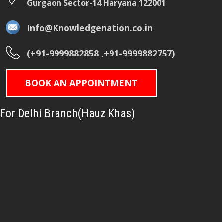
Gurgaon Sector-14 Haryana 122001
Info@Knowledgenation.co.in
(+91-9999882858 ,+91-9999882757)
BOOK AN APPOINTMENT
For Delhi Branch(Hauz Khas)