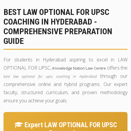
BEST LAW OPTIONAL FOR UPSC
COACHING IN HYDERABAD -
COMPREHENSIVE PREPARATION
GUIDE
For students in Hyderabad aspiring to excel in LAW
OPTIONAL FOR UPSC,
offers the
Knowledge Nation Law Centre
through our
best law optional for upsc coaching in Hyderabad
comprehensive online and hybrid programs. Our expert
faculty, structured curriculum, and proven methodology
ensure you achieve your goals.
Expert LAW OPTIONAL FOR UPSC