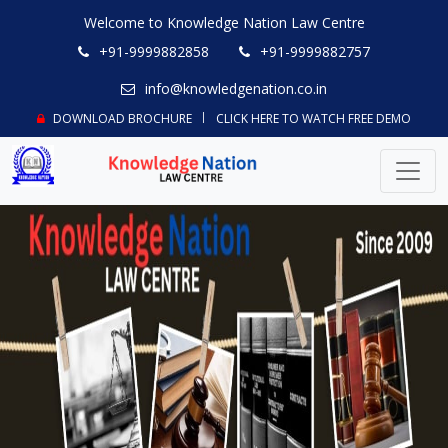
Welcome to Knowledge Nation Law Centre
+91-9999882858
+91-9999882757
info@knowledgenation.co.in
DOWNLOAD BROCHURE
CLICK HERE TO WATCH FREE DEMO