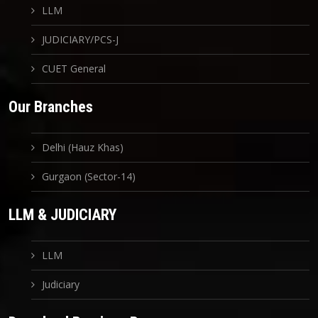
LLM
JUDICIARY/PCS-J
CUET General
Our Branches
Delhi (Hauz Khas)
Gurgaon (Sector-14)
LLM & JUDICIARY
LLM
Judiciary