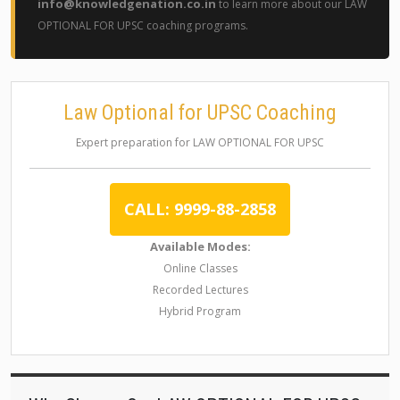
info@knowledgenation.co.in
to learn more about our LAW
OPTIONAL FOR UPSC coaching programs.
Law Optional for UPSC Coaching
Expert preparation for LAW OPTIONAL FOR UPSC
CALL: 9999-88-2858
Available Modes:
Online Classes
Recorded Lectures
Hybrid Program