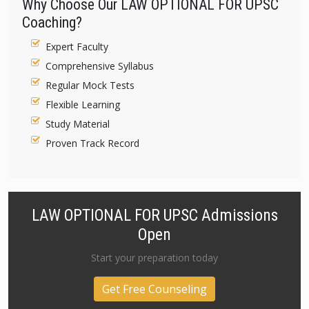
Why Choose Our LAW OPTIONAL FOR UPSC
Coaching?
Expert Faculty
Comprehensive Syllabus
Regular Mock Tests
Flexible Learning
Study Material
Proven Track Record
LAW OPTIONAL FOR UPSC Admissions
Open
Start your preparation today
Get Free Counseling