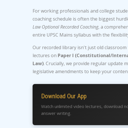
For working professionals and college studen
coaching schedule is often the biggest hurdl
Law Optional Recorded Coaching
, a comprehe
entire UPSC Mains syllabus with the flexibili
Our recorded library isn't just old classroom
lectures on
Paper I (Constitutional/Intern
Law)
. Crucially, we provide regular updat
legislative amendments to keep your content
Download Our App
Watch unlimited video lectures, download no
answer writing.