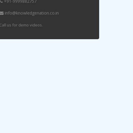
+91-9999882757
info@knowledgenation.co.in
Call us for demo videos.