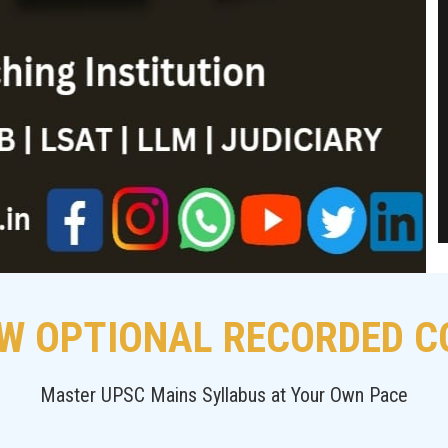
W OPTIONAL RECORDED 
Master UPSC Mains Syllabus at Your Own Pace