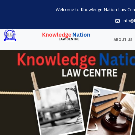
Welcome to Knowledge Nation Law Cen
info@
ABOUT US