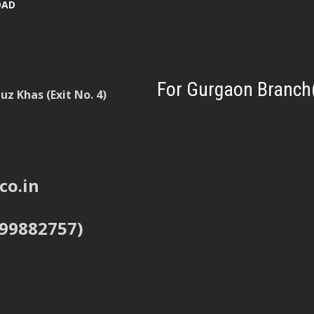
OAD
For Gurgaon Branch
z Khas (Exit No. 4)
co.in
999882757)