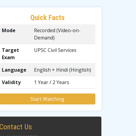
Quick Facts
Mode
Recorded (Video-on-
Demand)
Target
UPSC Civil Services
Exam
Language
English + Hindi (Hinglish)
Validity
1 Year / 2 Years
Start Watching
Contact Us