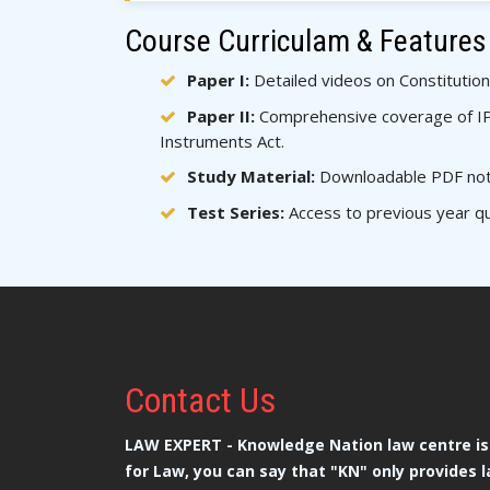
Course Curriculam & Features
Paper I:
Detailed videos on Constitution
Paper II:
Comprehensive coverage of IPC
Instruments Act.
Study Material:
Downloadable PDF notes
Test Series:
Access to previous year qu
Contact
Us
LAW EXPERT - Knowledge Nation law centre is 
for Law, you can say that "KN" only provides l