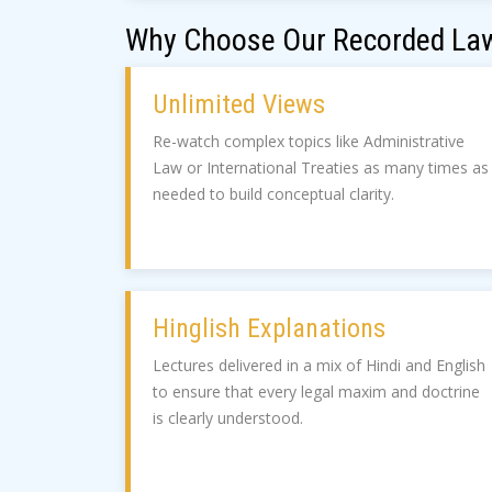
Why Choose Our Recorded Law
Unlimited Views
Re-watch complex topics like Administrative
Law or International Treaties as many times as
needed to build conceptual clarity.
Hinglish Explanations
Lectures delivered in a mix of Hindi and English
to ensure that every legal maxim and doctrine
is clearly understood.