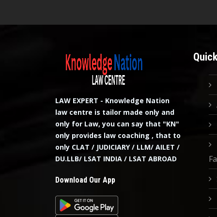
Quick
LAW EXPERT - Knowledge Nation
law centre is tailor made only and
only for Law, you can say that "KN"
only provides law coaching , that to
only CLAT / JUDICIARY / LLM/ AILET /
Fa
DU.LLB/ LSAT INDIA / LSAT ABROAD
Download Our App