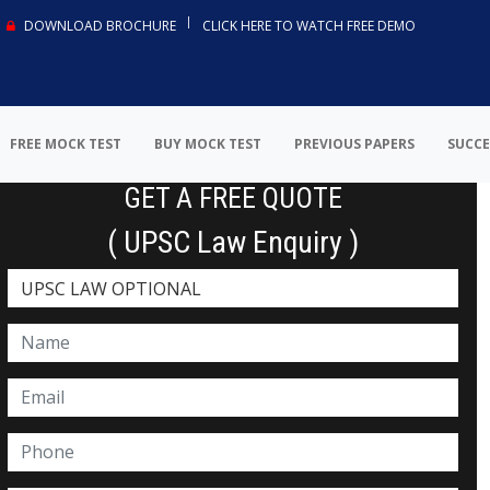
DOWNLOAD BROCHURE
CLICK HERE TO WATCH FREE DEMO
FREE MOCK TEST
BUY MOCK TEST
PREVIOUS PAPERS
SUCCE
GET A FREE QUOTE
( UPSC Law Enquiry )