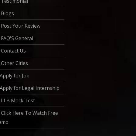
Testimonial
Blogs
Post Your Review
FAQ'S General
Contact Us
Other Cities
Apply for Job
Apply for Legal Internship
LLB Mock Test
Click Here To Watch Free
emo