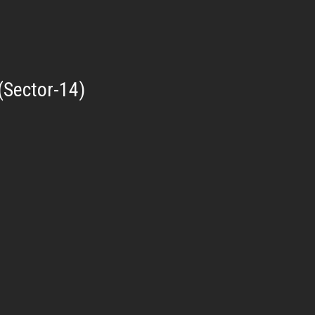
(Sector-14)