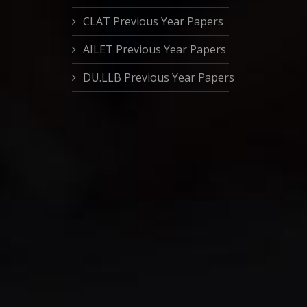
CLAT Previous Year Papers
AILET Previous Year Papers
DU.LLB Previous Year Papers