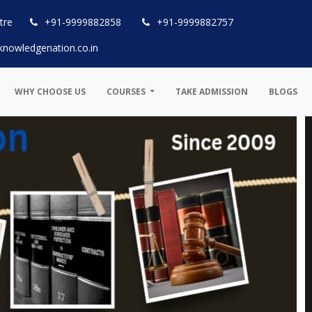
tre
+91-9999882858
+91-9999882757
knowledgenation.co.in
WHY CHOOSE US
COURSES
TAKE ADMISSION
BLOGS