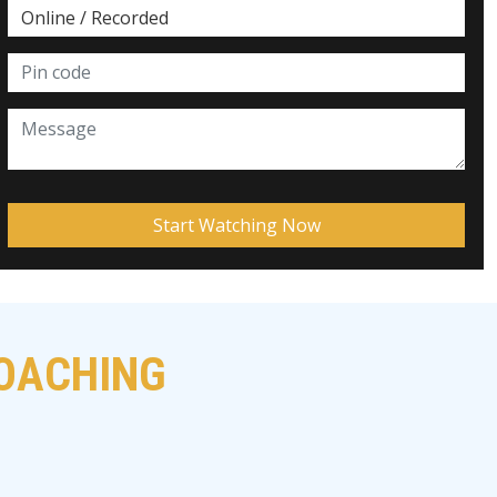
COACHING