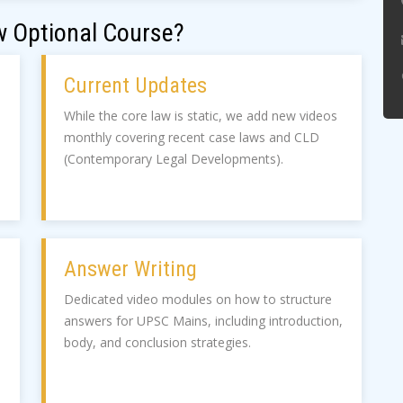
 Optional Course?
Current Updates
While the core law is static, we add new videos
monthly covering recent case laws and CLD
(Contemporary Legal Developments).
Answer Writing
Dedicated video modules on how to structure
answers for UPSC Mains, including introduction,
body, and conclusion strategies.