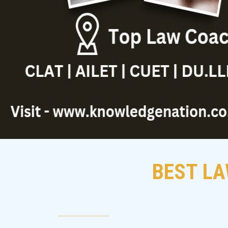
BEST LA