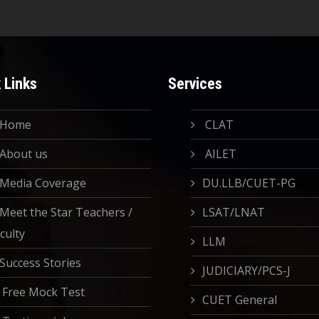
 Links
Services
Home
CLAT
About us
AILET
Media Coverage
DU.LLB/CUET-PG
Meet the Star Teachers /
LSAT/LNAT
culty
LLM
Success Stories
JUDICIARY/PCS-J
Free Mock Test
CUET General