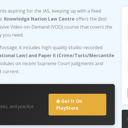
ts aspiring for the IAS, keeping up with a fixed
e.
Knowledge Nation Law Centre
offers the
Best
nsive Video-on-Demand (VOD) course that covers the
ty you need.
 footage; it includes high-quality studio-recorded
ational Law) and Paper II (Crime/Torts/Mercantile
e modules on recent Supreme Court judgments and
 current.
Get It On
tes, and practice
PlayStore