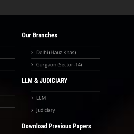
Our Branches
Delhi (Hauz Khas)
Gurgaon (Sector-14)
LLM & JUDICIARY
LLM
Judiciary
Download Previous Papers