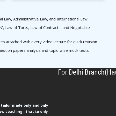
al Law, Administrative Law, and International Law.
, Law of Torts, Law of Contracts, and Negotiable
 attached with every video lecture for quick revision.
estion papers analysis and topic-wise mock tests.
For Delhi Branch(Ha
tailor made only and only
aw coaching , that to only