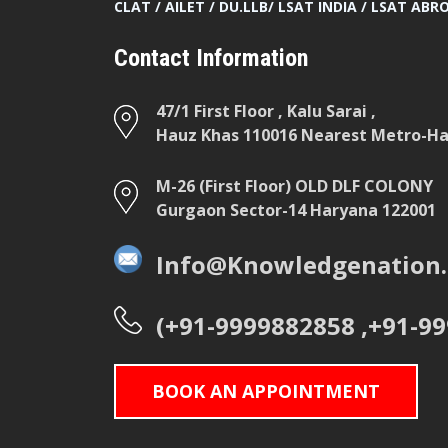
CLAT / AILET / DU.LLB/ LSAT INDIA / LSAT ABR
Contact Information
47/1 First Floor , Kalu Sarai ,
Hauz Khas 110016 Nearest Metro-Hau
M-26 (First Floor) OLD DLF COLONY
Gurgaon Sector-14 Haryana 122001
Info@Knowledgenation.
(+91-9999882858 ,+91-9
BOOK AN APPOINTMENT