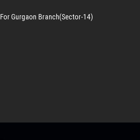
For Gurgaon Branch(Sector-14)