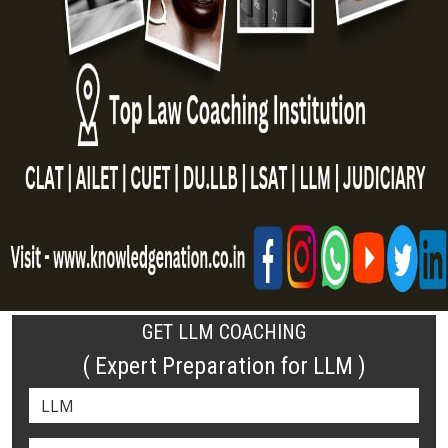
GET LLM COACHING
( Expert Preparation for LLM )