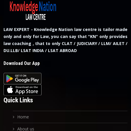
LAW EXPERT - Knowledge Nation law centre is tailor made
only and only for Law, you can say that "KN" only provides
law coaching , that to only CLAT / JUDICIARY / LLM/ AILET /
DU.LLB/ LSAT INDIA / LSAT ABROAD
Download Our App
Quick Links
Home
About us