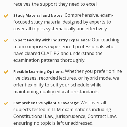
receives the support they need to excel.
Comprehensive, exam-
Study Material and Notes:
focused study material designed by experts to
cover all topics systematically and effectively.
Our teaching
Expert Faculty with Industry Experience:
team comprises experienced professionals who
have cleared CLAT PG and understand the
examination patterns thoroughly.
Whether you prefer online
Flexible Learning Options:
live classes, recorded lectures, or hybrid mode, we
offer flexibility to suit your schedule while
maintaining quality education standards.
We cover all
Comprehensive Syllabus Coverage:
subjects tested in LLM examinations including
Constitutional Law, Jurisprudence, Contract Law,
ensuring no topic is left unaddressed.