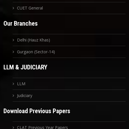
CUET General
Our Branches
Delhi (Hauz Khas)
Gurgaon (Sector-14)
LLM & JUDICIARY
LLM
Judiciary
Download Previous Papers
CLAT Previous Year Papers