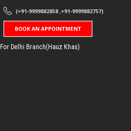
(+91-9999882858 ,+91-9999882757)
BOOK AN APPOINTMENT
For Delhi Branch(Hauz Khas)