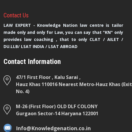
Contact
Us
LAW EXPERT - Knowledge Nation law centre is tailor
made only and only for Law, you can say that "KN" only
provides law coaching , that to only CLAT / AILET /
DU.LLB/ LSAT INDIA / LSAT ABROAD
Contact Information
47/1 First Floor , Kalu Sarai ,
Hauz Khas 110016 Nearest Metro-Hauz Khas (Exit
No. 4)
M-26 (First Floor) OLD DLF COLONY
Gurgaon Sector-14 Haryana 122001
Info@Knowledgenation.co.in