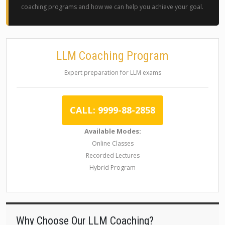
coaching programs and how we can help you achieve your goal.
LLM Coaching Program
Expert preparation for LLM exams
CALL: 9999-88-2858
Available Modes:
Online Classes
Recorded Lectures
Hybrid Program
Why Choose Our LLM Coaching?