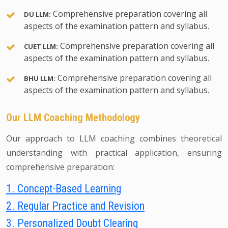
Comprehensive preparation covering all
DU LLM:
aspects of the examination pattern and syllabus.
Comprehensive preparation covering all
CUET LLM:
aspects of the examination pattern and syllabus.
Comprehensive preparation covering all
BHU LLM:
aspects of the examination pattern and syllabus.
Our LLM Coaching Methodology
Our approach to LLM coaching combines theoretical
understanding with practical application, ensuring
comprehensive preparation:
1. Concept-Based Learning
2. Regular Practice and Revision
3. Personalized Doubt Clearing