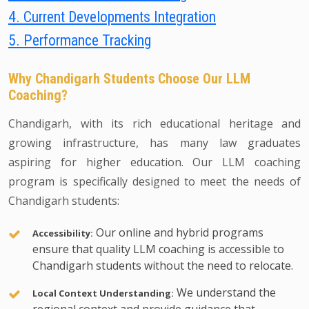
4. Current Developments Integration
5. Performance Tracking
Why Chandigarh Students Choose Our LLM
Coaching?
Chandigarh, with its rich educational heritage and
growing infrastructure, has many law graduates
aspiring for higher education. Our LLM coaching
program is specifically designed to meet the needs of
Chandigarh students:
Our online and hybrid programs
Accessibility:
ensure that quality LLM coaching is accessible to
Chandigarh students without the need to relocate.
We understand the
Local Context Understanding: