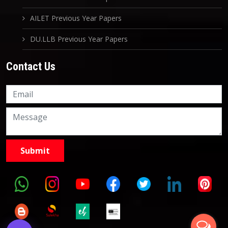
AILET Previous Year Papers
DU.LLB Previous Year Papers
Contact Us
Knowledge Nation Law
Centre
9999882757
9999882858