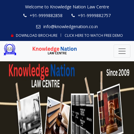
Welcome to Knowledge Nation Law Centre
+91-9999882858
+91-9999882757
info@knowledgenation.co.in
DOWNLOAD BROCHURE
CLICK HERE TO WATCH FREE DEMO