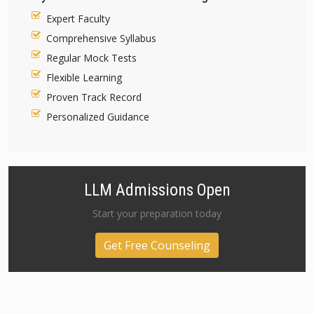
Expert Faculty
Comprehensive Syllabus
Regular Mock Tests
Flexible Learning
Proven Track Record
Personalized Guidance
LLM Admissions Open
Start your preparation today
Get Free Counseling