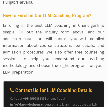
Punjab/Haryana.
How to Enroll in Our LLM Coaching Program?
Enrolling in the best LLM coaching in Chandigarh is
simple. Fill out the inquiry form above, and our
admission counselors will contact you with detailed
information about course structure, fee details, and
admission procedures. We also offer free counseling
sessions to help you understand our teaching
methodology and choose the right program for your
LLM preparation.
Contact Us for LLM Coaching Details
+91-9999882858
Call us at
or email us at
info@knowledgenation.co.in
to learn more about our LLM