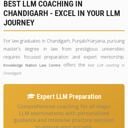
BEST LLM COACHING IN
CHANDIGARH - EXCEL IN YOUR LLM
JOURNEY
For law graduates in Chandigarh, Punjab/Haryana, pursuing
master's degree in law from prestigious universities
requires focused preparation and expert mentorship.
offers the
Knowledge Nation Law Centre
best LLM coaching in
.
Chandigarh
Expert LLM Preparation
Comprehensive coaching for all major
LLM examinations with personalized
guidance and intensive practice sessions
to ensure your success.