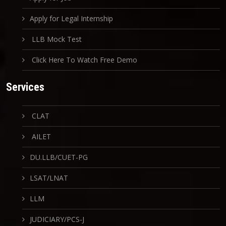
Apply for Legal Internship
LLB Mock Test
Click Here To Watch Free Demo
Services
CLAT
AILET
DU.LLB/CUET-PG
LSAT/LNAT
LLM
JUDICIARY/PCS-J