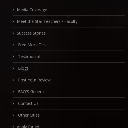
Media Coverage
Meet the Star Teachers / Faculty
Success Stories
Free Mock Test
Testimonial
Blogs
Post Your Review
FAQ'S General
Contact Us
Other Cities
Apply for Job