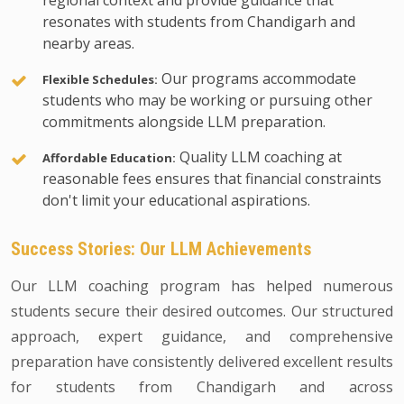
regional context and provide guidance that
resonates with students from Chandigarh and
nearby areas.
Our programs accommodate
Flexible Schedules:
students who may be working or pursuing other
commitments alongside LLM preparation.
Quality LLM coaching at
Affordable Education:
reasonable fees ensures that financial constraints
don't limit your educational aspirations.
Success Stories: Our LLM Achievements
Our LLM coaching program has helped numerous
students secure their desired outcomes. Our structured
approach, expert guidance, and comprehensive
preparation have consistently delivered excellent results
for students from Chandigarh and across