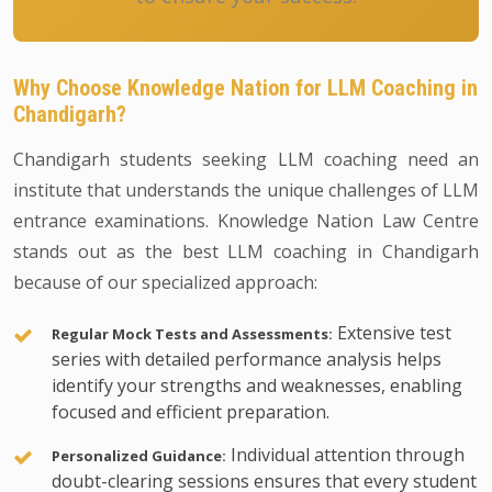
Why Choose Knowledge Nation for LLM Coaching in
Chandigarh?
Chandigarh students seeking LLM coaching need an
institute that understands the unique challenges of LLM
entrance examinations. Knowledge Nation Law Centre
stands out as the best LLM coaching in Chandigarh
because of our specialized approach:
Extensive test
Regular Mock Tests and Assessments:
series with detailed performance analysis helps
identify your strengths and weaknesses, enabling
focused and efficient preparation.
Individual attention through
Personalized Guidance:
doubt-clearing sessions ensures that every student