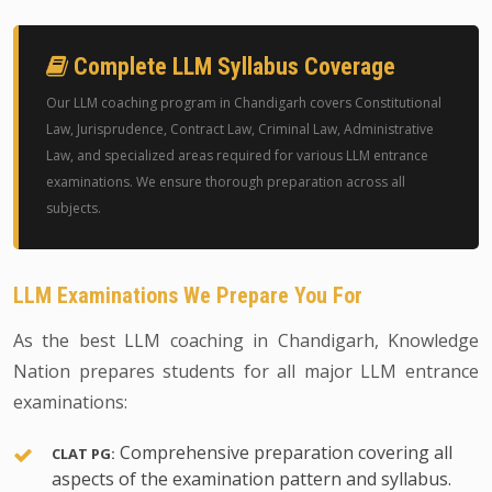
Complete LLM Syllabus Coverage
Our LLM coaching program in Chandigarh covers Constitutional
Law, Jurisprudence, Contract Law, Criminal Law, Administrative
Law, and specialized areas required for various LLM entrance
examinations. We ensure thorough preparation across all
subjects.
LLM Examinations We Prepare You For
As the best LLM coaching in Chandigarh, Knowledge
Nation prepares students for all major LLM entrance
examinations:
Comprehensive preparation covering all
CLAT PG:
aspects of the examination pattern and syllabus.