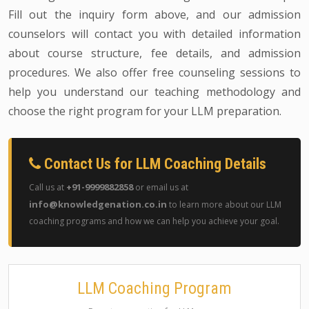
Fill out the inquiry form above, and our admission
counselors will contact you with detailed information
about course structure, fee details, and admission
procedures. We also offer free counseling sessions to
help you understand our teaching methodology and
choose the right program for your LLM preparation.
Contact Us for LLM Coaching Details
+91-9999882858
Call us at
or email us at
info@knowledgenation.co.in
to learn more about our LLM
coaching programs and how we can help you achieve your goal.
LLM Coaching Program