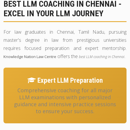
BEST LLM COACHING IN CHENNAI -
EXCEL IN YOUR LLM JOURNEY
For law graduates in Chennai, Tamil Nadu, pursuing
master's degree in law from prestigious universities
requires focused preparation and expert mentorship.
offers the
.
Knowledge Nation Law Centre
best LLM coaching in Chennai
Expert LLM Preparation
Comprehensive coaching for all major
LLM examinations with personalized
guidance and intensive practice sessions
to ensure your success.