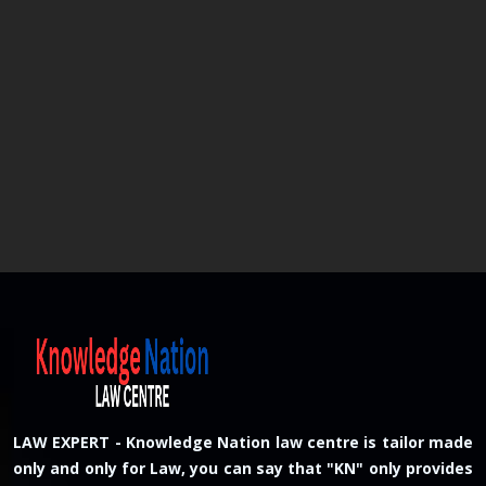
LAW EXPERT - Knowledge Nation law centre is tailor made
only and only for Law, you can say that "KN" only provides