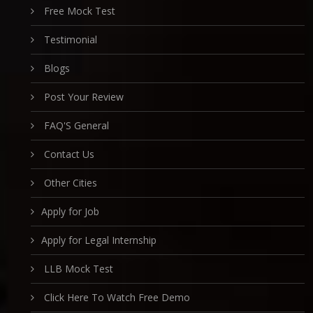
Free Mock Test
Testimonial
Blogs
Post Your Review
FAQ'S General
Contact Us
Other Cities
Apply for Job
Apply for Legal Internship
LLB Mock Test
Click Here To Watch Free Demo