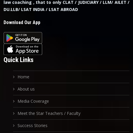
law coaching , that to only CLAT / JUDICIARY / LLM/ AILET /
DU.LLB/ LSAT INDIA / LSAT ABROAD
Download Our App
Quick Links
Home
About us
Media Coverage
Meet the Star Teachers / Faculty
Success Stories