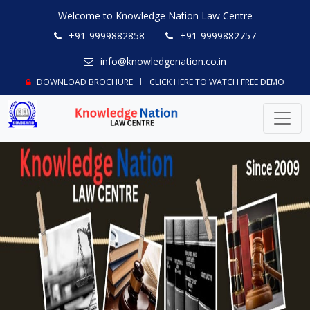
Welcome to Knowledge Nation Law Centre
+91-9999882858
+91-9999882757
info@knowledgenation.co.in
DOWNLOAD BROCHURE
CLICK HERE TO WATCH FREE DEMO