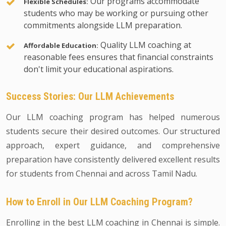
Our programs accommodate
Flexible Schedules:
students who may be working or pursuing other
commitments alongside LLM preparation.
Quality LLM coaching at
Affordable Education:
reasonable fees ensures that financial constraints
don't limit your educational aspirations.
Success Stories: Our LLM Achievements
Our LLM coaching program has helped numerous
students secure their desired outcomes. Our structured
approach, expert guidance, and comprehensive
preparation have consistently delivered excellent results
for students from Chennai and across Tamil Nadu.
How to Enroll in Our LLM Coaching Program?
Enrolling in the best LLM coaching in Chennai is simple.