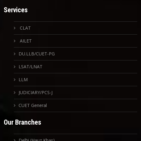
Services
CLAT
AILET
DU.LLB/CUET-PG
LSAT/LNAT
LLM
JUDICIARY/PCS-J
CUET General
Our Branches
Delhi (Hauz Khas)