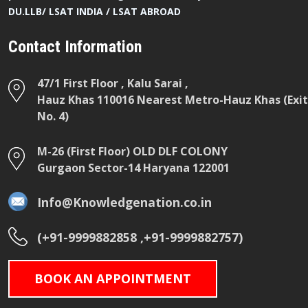
DU.LLB/ LSAT INDIA / LSAT ABROAD
Contact Information
47/1 First Floor , Kalu Sarai ,
Hauz Khas 110016 Nearest Metro-Hauz Khas (Exit
No. 4)
M-26 (First Floor) OLD DLF COLONY
Gurgaon Sector-14 Haryana 122001
Info@Knowledgenation.co.in
(+91-9999882858 ,+91-9999882757)
BOOK AN APPOINTMENT