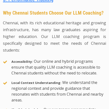
Why Chennai Students Choose Our LLM Coaching?
Chennai, with its rich educational heritage and growing
infrastructure, has many law graduates aspiring for
higher education. Our LLM coaching program is
specifically designed to meet the needs of Chennai
students:
Our online and hybrid programs
Accessibility:
ensure that quality LLM coaching is accessible to
Chennai students without the need to relocate.
We understand the
Local Context Understanding:
regional context and provide guidance that
resonates with students from Chennai and nearby
areas.