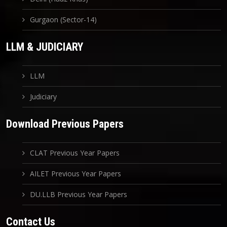
Gurgaon (Sector-14)
LLM & JUDICIARY
LLM
Judiciary
Download Previous Papers
CLAT Previous Year Papers
AILET Previous Year Papers
DU.LLB Previous Year Papers
Contact Us