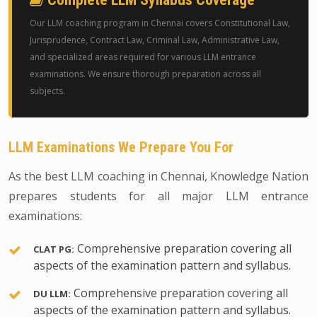
Our LLM coaching program in Chennai covers Constitutional Law,
Jurisprudence, Contract Law, Criminal Law, Administrative Law,
and specialized areas required for various LLM entrance
examinations. We ensure thorough preparation across all
subjects.
LLM Examinations We Prepare You For
As the best LLM coaching in Chennai, Knowledge Nation
prepares students for all major LLM entrance
examinations:
Comprehensive preparation covering all
CLAT PG:
aspects of the examination pattern and syllabus.
Comprehensive preparation covering all
DU LLM:
aspects of the examination pattern and syllabus.