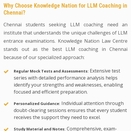
Why Choose Knowledge Nation for LLM Coaching in
Chennai?
Chennai students seeking LLM coaching need an
institute that understands the unique challenges of LLM
entrance examinations. Knowledge Nation Law Centre
stands out as the best LLM coaching in Chennai
because of our specialized approach:
Extensive test
Regular Mock Tests and Assessments:
series with detailed performance analysis helps
identify your strengths and weaknesses, enabling
focused and efficient preparation.
Individual attention through
Personalized Guidance:
doubt-clearing sessions ensures that every student
receives the support they need to excel.
Comprehensive, exam-
Study Material and Notes: