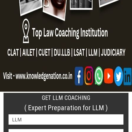
GET LLM COACHING
( Expert Preparation for LLM )