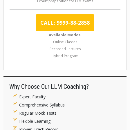
Expert preparation for LLM exams
CALL: 9999-88-2858
Available Modes:
Online Classes
Recorded Lectures
Hybrid Program
Why Choose Our LLM Coaching?
Expert Faculty
Comprehensive Syllabus
Regular Mock Tests
Flexible Learning
Proven Track Record