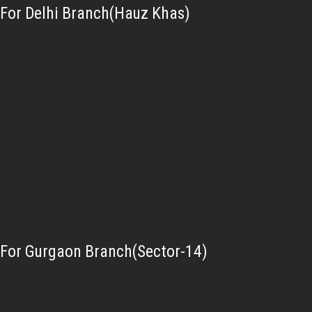
For Delhi Branch(Hauz Khas)
For Gurgaon Branch(Sector-14)