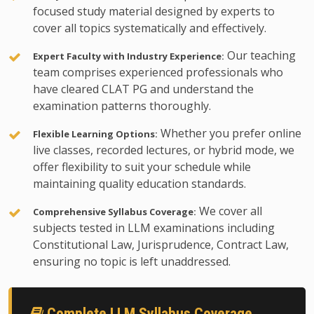
focused study material designed by experts to
cover all topics systematically and effectively.
Our teaching
Expert Faculty with Industry Experience:
team comprises experienced professionals who
have cleared CLAT PG and understand the
examination patterns thoroughly.
Whether you prefer online
Flexible Learning Options:
live classes, recorded lectures, or hybrid mode, we
offer flexibility to suit your schedule while
maintaining quality education standards.
We cover all
Comprehensive Syllabus Coverage:
subjects tested in LLM examinations including
Constitutional Law, Jurisprudence, Contract Law,
ensuring no topic is left unaddressed.
Complete LLM Syllabus Coverage