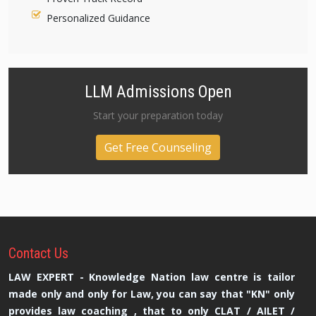
Personalized Guidance
LLM Admissions Open
Start your preparation today
Get Free Counseling
Contact
Us
LAW EXPERT - Knowledge Nation law centre is tailor
made only and only for Law, you can say that "KN" only
provides law coaching , that to only CLAT / AILET /