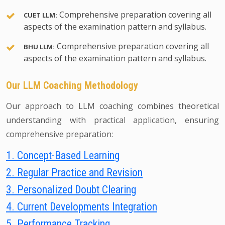
Comprehensive preparation covering all
CUET LLM:
aspects of the examination pattern and syllabus.
Comprehensive preparation covering all
BHU LLM:
aspects of the examination pattern and syllabus.
Our LLM Coaching Methodology
Our approach to LLM coaching combines theoretical
understanding with practical application, ensuring
comprehensive preparation:
1. Concept-Based Learning
2. Regular Practice and Revision
3. Personalized Doubt Clearing
4. Current Developments Integration
5. Performance Tracking