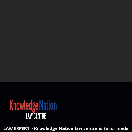
LAW EXPERT - Knowledge Nation law centre is tailor made