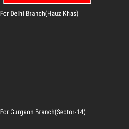
For Delhi Branch(Hauz Khas)
For Gurgaon Branch(Sector-14)