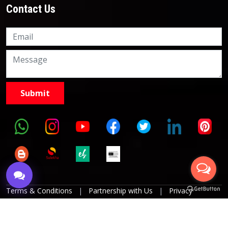
Contact Us
Knowledge Nation Law
Centre
9999882757
9999882858
Terms & Conditions
|
Partnership with Us
|
Privacy
Policies
|
Refund Policy
|
Grievance Officer
|
Editorial
Policy
Copyright © 2017 KnowlegdeNation, All Rights Reserved