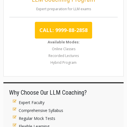
Expert preparation for LLM exams
CALL: 9999-88-2858
Available Modes:
Online Classes
Recorded Lectures
Hybrid Program
Why Choose Our LLM Coaching?
Expert Faculty
Comprehensive Syllabus
Regular Mock Tests
Flexible Learning