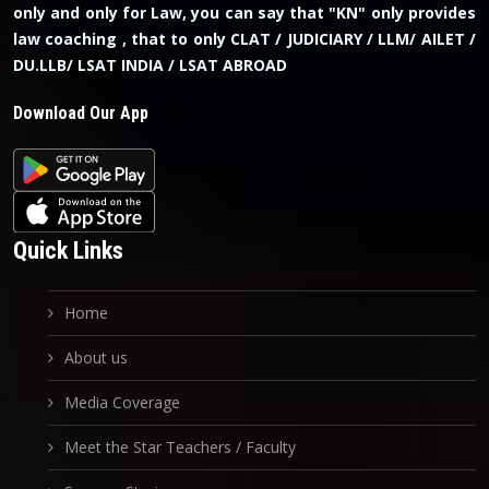
only and only for Law, you can say that "KN" only provides
law coaching , that to only CLAT / JUDICIARY / LLM/ AILET /
DU.LLB/ LSAT INDIA / LSAT ABROAD
Download Our App
Quick Links
Home
About us
Media Coverage
Meet the Star Teachers / Faculty