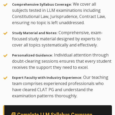
We cover all
Comprehensive Syllabus Coverage:
subjects tested in LLM examinations including
Constitutional Law, Jurisprudence, Contract Law,
ensuring no topic is left unaddressed.
Comprehensive, exam-
Study Material and Notes:
focused study material designed by experts to
cover all topics systematically and effectively.
Individual attention through
Personalized Guidance:
doubt-clearing sessions ensures that every student
receives the support they need to excel.
Our teaching
Expert Faculty with Industry Experience:
team comprises experienced professionals who
have cleared CLAT PG and understand the
examination patterns thoroughly.
Complete LLM Syllabus Coverage