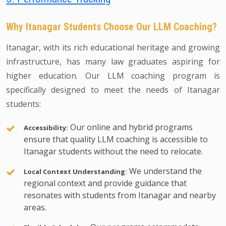
Why Itanagar Students Choose Our LLM Coaching?
Itanagar, with its rich educational heritage and growing
infrastructure, has many law graduates aspiring for
higher education. Our LLM coaching program is
specifically designed to meet the needs of Itanagar
students:
Our online and hybrid programs
Accessibility:
ensure that quality LLM coaching is accessible to
Itanagar students without the need to relocate.
We understand the
Local Context Understanding:
regional context and provide guidance that
resonates with students from Itanagar and nearby
areas.