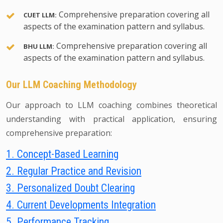
Comprehensive preparation covering all
CUET LLM:
aspects of the examination pattern and syllabus.
Comprehensive preparation covering all
BHU LLM:
aspects of the examination pattern and syllabus.
Our LLM Coaching Methodology
Our approach to LLM coaching combines theoretical
understanding with practical application, ensuring
comprehensive preparation:
1. Concept-Based Learning
2. Regular Practice and Revision
3. Personalized Doubt Clearing
4. Current Developments Integration
5. Performance Tracking