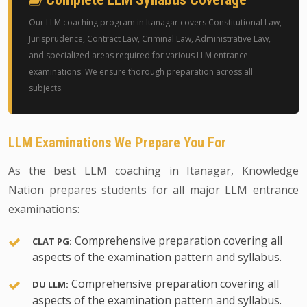
Our LLM coaching program in Itanagar covers Constitutional Law,
Jurisprudence, Contract Law, Criminal Law, Administrative Law,
and specialized areas required for various LLM entrance
examinations. We ensure thorough preparation across all
subjects.
LLM Examinations We Prepare You For
As the best LLM coaching in Itanagar, Knowledge
Nation prepares students for all major LLM entrance
examinations:
Comprehensive preparation covering all
CLAT PG:
aspects of the examination pattern and syllabus.
Comprehensive preparation covering all
DU LLM:
aspects of the examination pattern and syllabus.