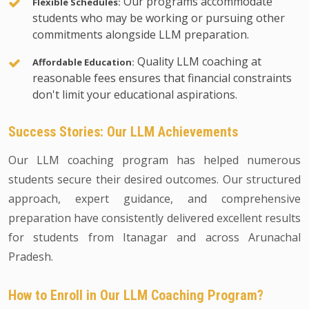
Our programs accommodate
Flexible Schedules:
students who may be working or pursuing other
commitments alongside LLM preparation.
Quality LLM coaching at
Affordable Education:
reasonable fees ensures that financial constraints
don't limit your educational aspirations.
Success Stories: Our LLM Achievements
Our LLM coaching program has helped numerous
students secure their desired outcomes. Our structured
approach, expert guidance, and comprehensive
preparation have consistently delivered excellent results
for students from Itanagar and across Arunachal
Pradesh.
How to Enroll in Our LLM Coaching Program?