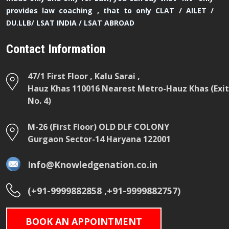
provides law coaching , that to only CLAT / AILET /
DU.LLB/ LSAT INDIA / LSAT ABROAD
Contact Information
47/1 First Floor , Kalu Sarai ,
Hauz Khas 110016 Nearest Metro-Hauz Khas (Exit
No. 4)
M-26 (First Floor) OLD DLF COLONY
Gurgaon Sector-14 Haryana 122001
Info@Knowledgenation.co.in
(+91-9999882858 ,+91-9999882757)
BOOK AN APPOINTMENT