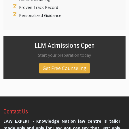
Proven Track Record
Personalized Guidance
LLM Admissions Open
Start your preparation today
Get Free Counseling
Contact
Us
LAW EXPERT - Knowledge Nation law centre is tailor
made only and only for Law, you can say that "KN" only