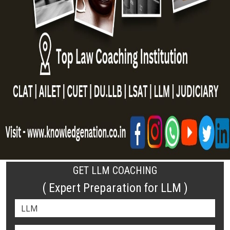
GET LLM COACHING
( Expert Preparation for LLM )