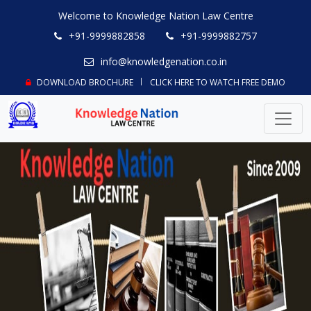
Welcome to Knowledge Nation Law Centre
+91-9999882858
+91-9999882757
info@knowledgenation.co.in
DOWNLOAD BROCHURE
CLICK HERE TO WATCH FREE DEMO