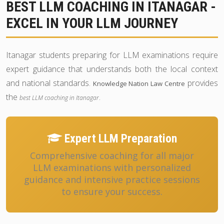
BEST LLM COACHING IN ITANAGAR -
EXCEL IN YOUR LLM JOURNEY
Itanagar students preparing for LLM examinations require
expert guidance that understands both the local context
and national standards.
provides
Knowledge Nation Law Centre
the
.
best LLM coaching in Itanagar
Expert LLM Preparation
Comprehensive coaching for all major
LLM examinations with personalized
guidance and intensive practice sessions
to ensure your success.