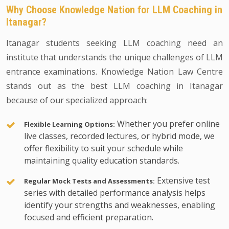
Why Choose Knowledge Nation for LLM Coaching in
Itanagar?
Itanagar students seeking LLM coaching need an
institute that understands the unique challenges of LLM
entrance examinations. Knowledge Nation Law Centre
stands out as the best LLM coaching in Itanagar
because of our specialized approach:
Whether you prefer online
Flexible Learning Options:
live classes, recorded lectures, or hybrid mode, we
offer flexibility to suit your schedule while
maintaining quality education standards.
Extensive test
Regular Mock Tests and Assessments:
series with detailed performance analysis helps
identify your strengths and weaknesses, enabling
focused and efficient preparation.