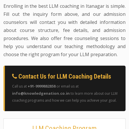
Enrolling in the best LLM coaching in Itanagar is simple.
Fill out the inquiry form above, and our admission
counselors will contact you with detailed information
about course structure, fee details, and admission
procedures. We also offer free counseling sessions to
help you understand our teaching methodology and
choose the right program for your LLM preparation.
Contact Us for LLM Coaching Details
+91-9999882858
Call us at
or email us at
info@knowledgenation.co.in
to learn more about our LLM
coaching programs and how we can help you achieve your goal.
LLM Coaching Program