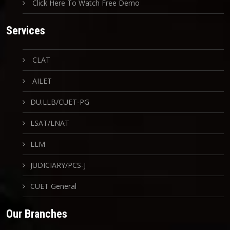
Click Here To Watch Free Demo
Services
CLAT
AILET
DU.LLB/CUET-PG
LSAT/LNAT
LLM
JUDICIARY/PCS-J
CUET General
Our Branches