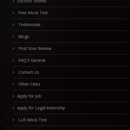
Success Stories
Free Mock Test
Testimonial
Blogs
Post Your Review
FAQ'S General
Contact Us
Other Cities
Apply for Job
Apply for Legal Internship
LLB Mock Test