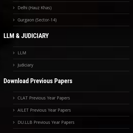
Delhi (Hauz Khas)
Gurgaon (Sector-14)
LLM & JUDICIARY
LLM
Judiciary
Download Previous Papers
CLAT Previous Year Papers
AILET Previous Year Papers
DU.LLB Previous Year Papers