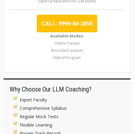
Expert preparation for LLM exams
CALL: 9999-88-2858
Available Modes:
Online Classes
Recorded Lectures
Hybrid Program
Why Choose Our LLM Coaching?
Expert Faculty
Comprehensive Syllabus
Regular Mock Tests
Flexible Learning
Proven Track Record