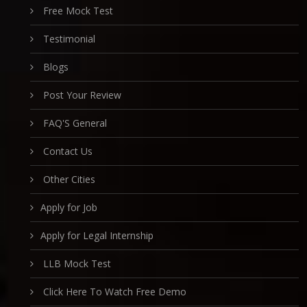
Free Mock Test
Testimonial
Blogs
Post Your Review
FAQ'S General
Contact Us
Other Cities
Apply for Job
Apply for Legal Internship
LLB Mock Test
Click Here To Watch Free Demo