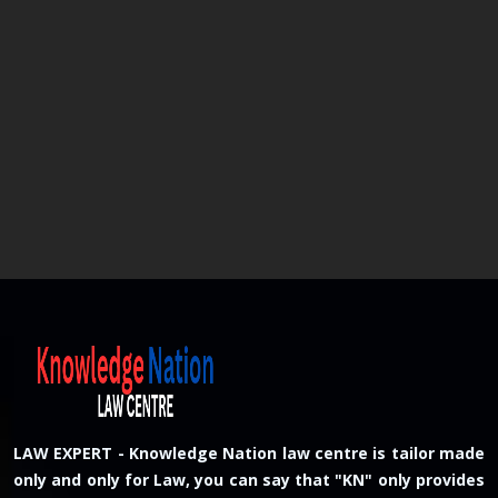
LAW EXPERT - Knowledge Nation law centre is tailor made
only and only for Law, you can say that "KN" only provides