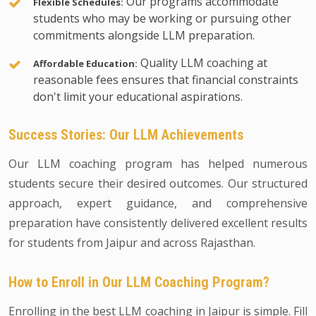
Our programs accommodate
Flexible Schedules:
students who may be working or pursuing other
commitments alongside LLM preparation.
Quality LLM coaching at
Affordable Education:
reasonable fees ensures that financial constraints
don't limit your educational aspirations.
Success Stories: Our LLM Achievements
Our LLM coaching program has helped numerous
students secure their desired outcomes. Our structured
approach, expert guidance, and comprehensive
preparation have consistently delivered excellent results
for students from Jaipur and across Rajasthan.
How to Enroll in Our LLM Coaching Program?
Enrolling in the best LLM coaching in Jaipur is simple. Fill