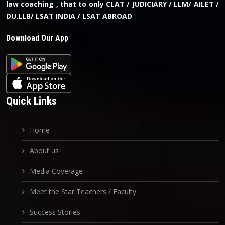
law coaching , that to only CLAT / JUDICIARY / LLM/ AILET /
DU.LLB/ LSAT INDIA / LSAT ABROAD
Download Our App
Quick Links
Home
About us
Media Coverage
Meet the Star Teachers / Faculty
Success Stories