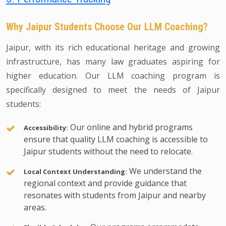
Why Jaipur Students Choose Our LLM Coaching?
Jaipur, with its rich educational heritage and growing
infrastructure, has many law graduates aspiring for
higher education. Our LLM coaching program is
specifically designed to meet the needs of Jaipur
students:
Our online and hybrid programs
Accessibility:
ensure that quality LLM coaching is accessible to
Jaipur students without the need to relocate.
We understand the
Local Context Understanding:
regional context and provide guidance that
resonates with students from Jaipur and nearby
areas.