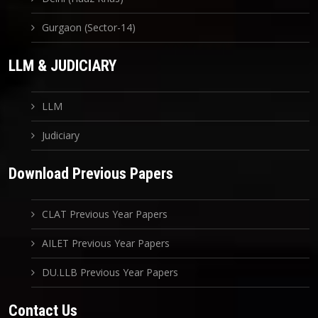
Gurgaon (Sector-14)
LLM & JUDICIARY
LLM
Judiciary
Download Previous Papers
CLAT Previous Year Papers
AILET Previous Year Papers
DU.LLB Previous Year Papers
Contact Us