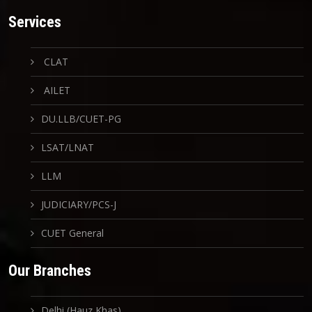
Services
CLAT
AILET
DU.LLB/CUET-PG
LSAT/LNAT
LLM
JUDICIARY/PCS-J
CUET General
Our Branches
Delhi (Hauz Khas)