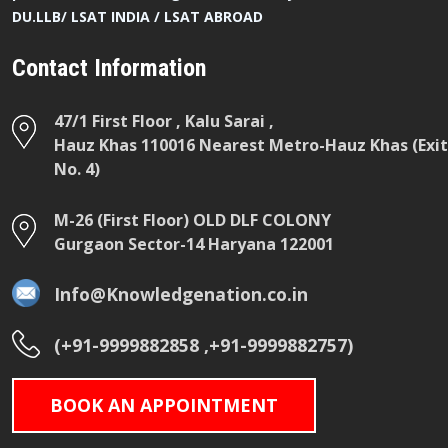
DU.LLB/ LSAT INDIA / LSAT ABROAD
Contact Information
47/1 First Floor , Kalu Sarai ,
Hauz Khas 110016 Nearest Metro-Hauz Khas (Exit
No. 4)
M-26 (First Floor) OLD DLF COLONY
Gurgaon Sector-14 Haryana 122001
Info@Knowledgenation.co.in
(+91-9999882858 ,+91-9999882757)
BOOK AN APPOINTMENT