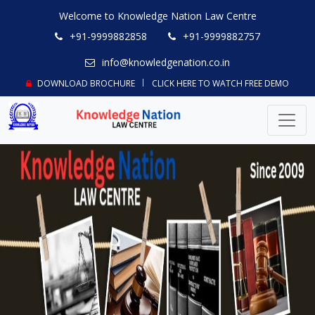
Welcome to Knowledge Nation Law Centre
+91-9999882858
+91-9999882757
info@knowledgenation.co.in
DOWNLOAD BROCHURE
CLICK HERE TO WATCH FREE DEMO