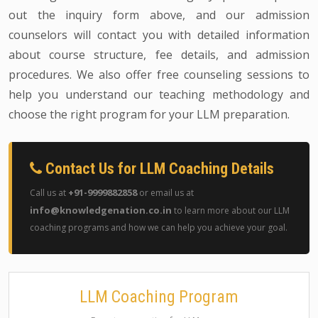
out the inquiry form above, and our admission
counselors will contact you with detailed information
about course structure, fee details, and admission
procedures. We also offer free counseling sessions to
help you understand our teaching methodology and
choose the right program for your LLM preparation.
Contact Us for LLM Coaching Details
+91-9999882858
Call us at
or email us at
info@knowledgenation.co.in
to learn more about our LLM
coaching programs and how we can help you achieve your goal.
LLM Coaching Program