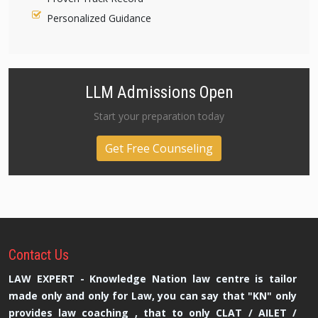
Personalized Guidance
LLM Admissions Open
Start your preparation today
Get Free Counseling
Contact
Us
LAW EXPERT - Knowledge Nation law centre is tailor
made only and only for Law, you can say that "KN" only
provides law coaching , that to only CLAT / AILET /