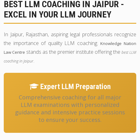
BEST LLM COACHING IN JAIPUR -
EXCEL IN YOUR LLM JOURNEY
In Jaipur, Rajasthan, aspiring legal professionals recognize
the importance of quality LLM coaching.
Knowledge Nation
stands as the premier institute offering the
Law Centre
best LLM
.
coaching in Jaipur
Expert LLM Preparation
Comprehensive coaching for all major
LLM examinations with personalized
guidance and intensive practice sessions
to ensure your success.