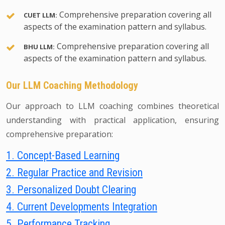
Comprehensive preparation covering all
CUET LLM:
aspects of the examination pattern and syllabus.
Comprehensive preparation covering all
BHU LLM:
aspects of the examination pattern and syllabus.
Our LLM Coaching Methodology
Our approach to LLM coaching combines theoretical
understanding with practical application, ensuring
comprehensive preparation:
1. Concept-Based Learning
2. Regular Practice and Revision
3. Personalized Doubt Clearing
4. Current Developments Integration
5. Performance Tracking