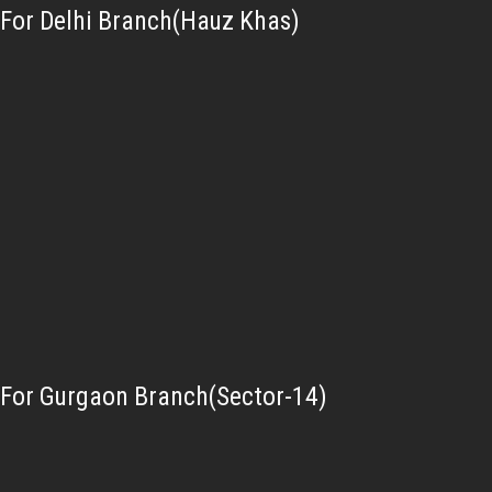
For Delhi Branch(Hauz Khas)
For Gurgaon Branch(Sector-14)