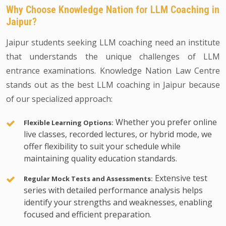
Why Choose Knowledge Nation for LLM Coaching in
Jaipur?
Jaipur students seeking LLM coaching need an institute
that understands the unique challenges of LLM
entrance examinations. Knowledge Nation Law Centre
stands out as the best LLM coaching in Jaipur because
of our specialized approach:
Whether you prefer online
Flexible Learning Options:
live classes, recorded lectures, or hybrid mode, we
offer flexibility to suit your schedule while
maintaining quality education standards.
Extensive test
Regular Mock Tests and Assessments:
series with detailed performance analysis helps
identify your strengths and weaknesses, enabling
focused and efficient preparation.