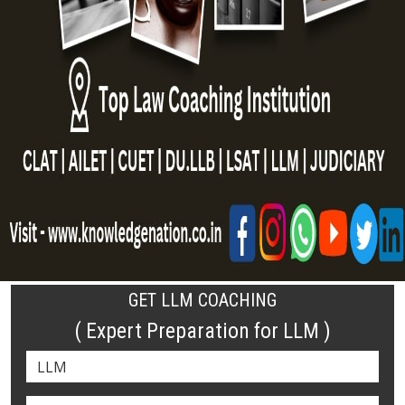
GET LLM COACHING
( Expert Preparation for LLM )