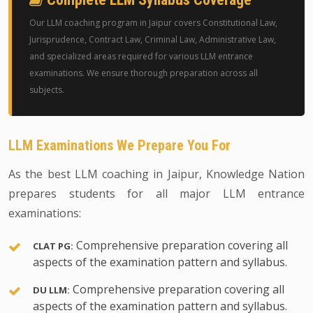
Our LLM coaching program in Jaipur covers Constitutional Law,
Jurisprudence, Contract Law, Criminal Law, Administrative Law,
and specialized areas required for various LLM entrance
examinations. We ensure thorough preparation across all
subjects.
LLM Examinations We Prepare You For
As the best LLM coaching in Jaipur, Knowledge Nation
prepares students for all major LLM entrance
examinations:
Comprehensive preparation covering all
CLAT PG:
aspects of the examination pattern and syllabus.
Comprehensive preparation covering all
DU LLM:
aspects of the examination pattern and syllabus.