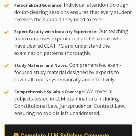
Individual attention through
Personalized Guidance:
doubt-clearing sessions ensures that every student
receives the support they need to excel.
Our teaching
Expert Faculty with Industry Experience:
team comprises experienced professionals who
have cleared CLAT PG and understand the
examination patterns thoroughly.
Comprehensive, exam-
Study Material and Notes:
focused study material designed by experts to
cover all topics systematically and effectively.
We cover all
Comprehensive Syllabus Coverage:
subjects tested in LLM examinations including
Constitutional Law, Jurisprudence, Contract Law,
ensuring no topic is left unaddressed.
Complete LLM Syllabus Coverage