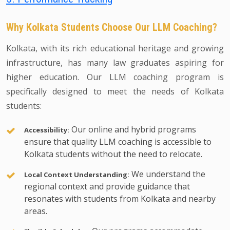
Why Kolkata Students Choose Our LLM Coaching?
Kolkata, with its rich educational heritage and growing
infrastructure, has many law graduates aspiring for
higher education. Our LLM coaching program is
specifically designed to meet the needs of Kolkata
students:
Our online and hybrid programs
Accessibility:
ensure that quality LLM coaching is accessible to
Kolkata students without the need to relocate.
We understand the
Local Context Understanding:
regional context and provide guidance that
resonates with students from Kolkata and nearby
areas.