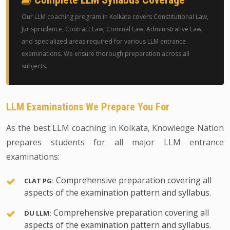
Our LLM coaching program in Kolkata covers Constitutional Law,
Jurisprudence, Contract Law, Criminal Law, Administrative Law,
and specialized areas required for various LLM entrance
examinations. We ensure thorough preparation across all
subjects.
LLM Examinations We Prepare You For
As the best LLM coaching in Kolkata, Knowledge Nation
prepares students for all major LLM entrance
examinations:
Comprehensive preparation covering all
CLAT PG:
aspects of the examination pattern and syllabus.
Comprehensive preparation covering all
DU LLM:
aspects of the examination pattern and syllabus.