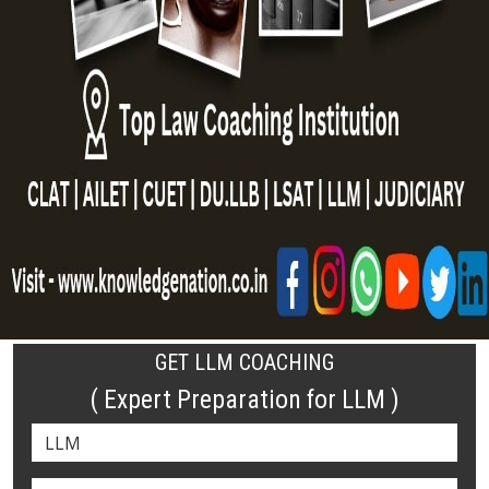
GET LLM COACHING
( Expert Preparation for LLM )