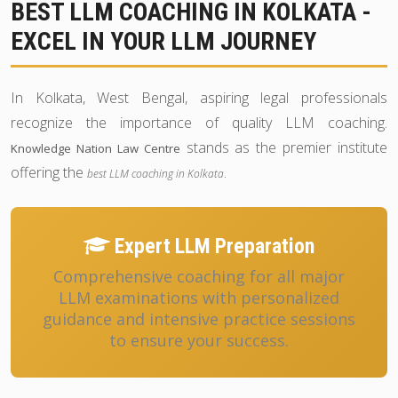
BEST LLM COACHING IN KOLKATA -
EXCEL IN YOUR LLM JOURNEY
In Kolkata, West Bengal, aspiring legal professionals
recognize the importance of quality LLM coaching.
stands as the premier institute
Knowledge Nation Law Centre
offering the
.
best LLM coaching in Kolkata
Expert LLM Preparation
Comprehensive coaching for all major
LLM examinations with personalized
guidance and intensive practice sessions
to ensure your success.