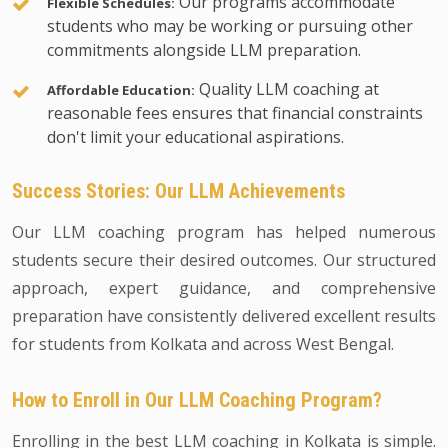
Our programs accommodate
Flexible Schedules:
students who may be working or pursuing other
commitments alongside LLM preparation.
Quality LLM coaching at
Affordable Education:
reasonable fees ensures that financial constraints
don't limit your educational aspirations.
Success Stories: Our LLM Achievements
Our LLM coaching program has helped numerous
students secure their desired outcomes. Our structured
approach, expert guidance, and comprehensive
preparation have consistently delivered excellent results
for students from Kolkata and across West Bengal.
How to Enroll in Our LLM Coaching Program?
Enrolling in the best LLM coaching in Kolkata is simple.