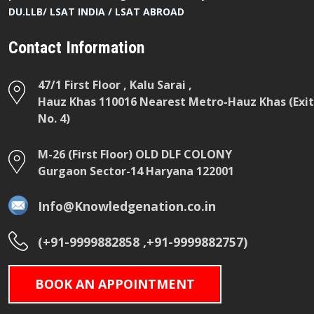
DU.LLB/ LSAT INDIA / LSAT ABROAD
Contact Information
47/1 First Floor , Kalu Sarai ,
Hauz Khas 110016 Nearest Metro-Hauz Khas (Exit
No. 4)
M-26 (First Floor) OLD DLF COLONY
Gurgaon Sector-14 Haryana 122001
Info@Knowledgenation.co.in
(+91-9999882858 ,+91-9999882757)
BOOK AN APPOINTMENT