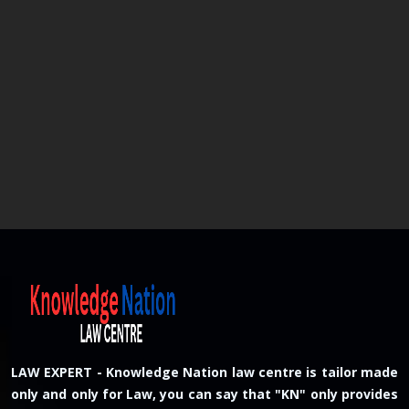
LAW EXPERT - Knowledge Nation law centre is tailor made
only and only for Law, you can say that "KN" only provides