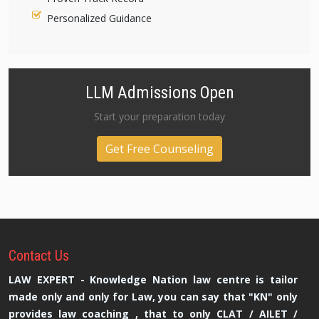
Personalized Guidance
LLM Admissions Open
Start your preparation today
Get Free Counseling
Contact
Us
LAW EXPERT - Knowledge Nation law centre is tailor
made only and only for Law, you can say that "KN" only
provides law coaching , that to only CLAT / AILET /