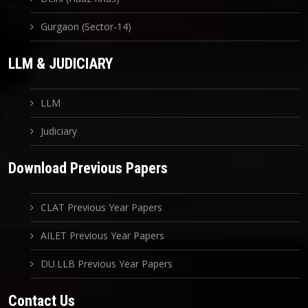
Gurgaon (Sector-14)
LLM & JUDICIARY
LLM
Judiciary
Download Previous Papers
CLAT Previous Year Papers
AILET Previous Year Papers
DU.LLB Previous Year Papers
Contact Us