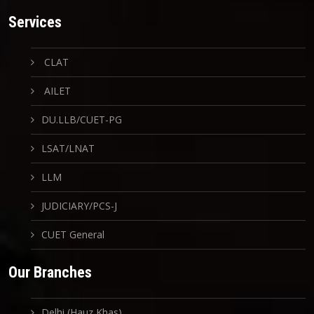
Services
CLAT
AILET
DU.LLB/CUET-PG
LSAT/LNAT
LLM
JUDICIARY/PCS-J
CUET General
Our Branches
Delhi (Hauz Khas)