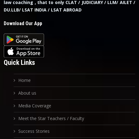
law coaching , that to only CLAT / JUDICIARY / LLM/ AILET /
DU.LLB/ LSAT INDIA / LSAT ABROAD
Download Our App
Quick Links
Home
About us
Media Coverage
Meet the Star Teachers / Faculty
Success Stories