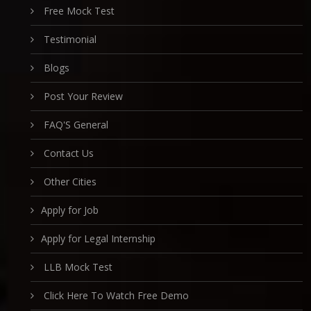
Free Mock Test
Testimonial
Blogs
Post Your Review
FAQ'S General
Contact Us
Other Cities
Apply for Job
Apply for Legal Internship
LLB Mock Test
Click Here To Watch Free Demo