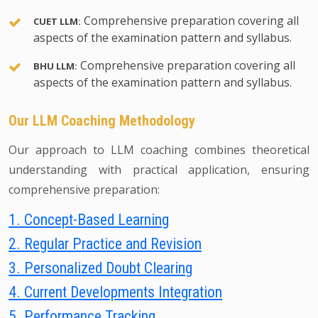
Comprehensive preparation covering all
CUET LLM:
aspects of the examination pattern and syllabus.
Comprehensive preparation covering all
BHU LLM:
aspects of the examination pattern and syllabus.
Our LLM Coaching Methodology
Our approach to LLM coaching combines theoretical
understanding with practical application, ensuring
comprehensive preparation:
1. Concept-Based Learning
2. Regular Practice and Revision
3. Personalized Doubt Clearing
4. Current Developments Integration
5. Performance Tracking