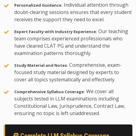
Individual attention through
Personalized Guidance:
doubt-clearing sessions ensures that every student
receives the support they need to excel.
Our teaching
Expert Faculty with Industry Experience:
team comprises experienced professionals who
have cleared CLAT PG and understand the
examination patterns thoroughly.
Comprehensive, exam-
Study Material and Notes:
focused study material designed by experts to
cover all topics systematically and effectively.
We cover all
Comprehensive Syllabus Coverage:
subjects tested in LLM examinations including
Constitutional Law, Jurisprudence, Contract Law,
ensuring no topic is left unaddressed.
Complete LLM Syllabus Coverage