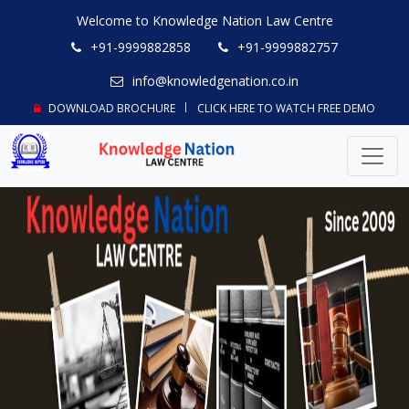
Welcome to Knowledge Nation Law Centre
+91-9999882858
+91-9999882757
info@knowledgenation.co.in
DOWNLOAD BROCHURE
CLICK HERE TO WATCH FREE DEMO