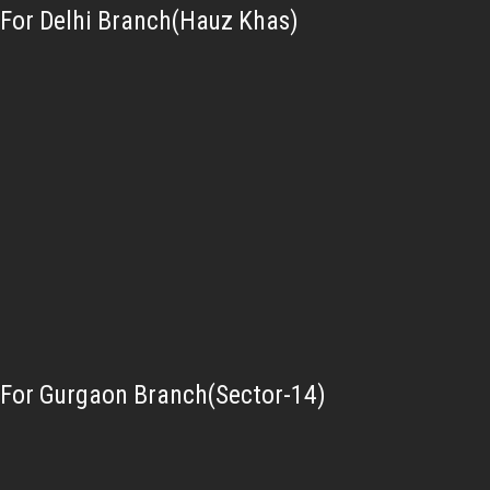
For Delhi Branch(Hauz Khas)
For Gurgaon Branch(Sector-14)