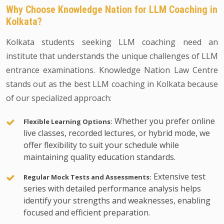
Why Choose Knowledge Nation for LLM Coaching in
Kolkata?
Kolkata students seeking LLM coaching need an
institute that understands the unique challenges of LLM
entrance examinations. Knowledge Nation Law Centre
stands out as the best LLM coaching in Kolkata because
of our specialized approach:
Whether you prefer online
Flexible Learning Options:
live classes, recorded lectures, or hybrid mode, we
offer flexibility to suit your schedule while
maintaining quality education standards.
Extensive test
Regular Mock Tests and Assessments:
series with detailed performance analysis helps
identify your strengths and weaknesses, enabling
focused and efficient preparation.