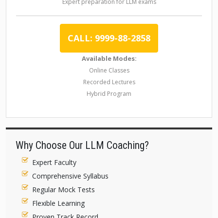
Expert preparation for LLM exams
CALL: 9999-88-2858
Available Modes:
Online Classes
Recorded Lectures
Hybrid Program
Why Choose Our LLM Coaching?
Expert Faculty
Comprehensive Syllabus
Regular Mock Tests
Flexible Learning
Proven Track Record