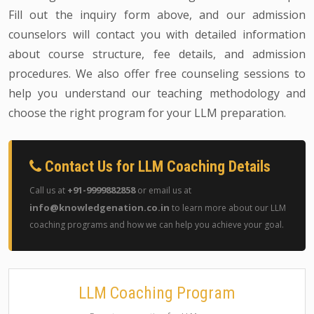
Fill out the inquiry form above, and our admission
counselors will contact you with detailed information
about course structure, fee details, and admission
procedures. We also offer free counseling sessions to
help you understand our teaching methodology and
choose the right program for your LLM preparation.
Contact Us for LLM Coaching Details
+91-9999882858
Call us at
or email us at
info@knowledgenation.co.in
to learn more about our LLM
coaching programs and how we can help you achieve your goal.
LLM Coaching Program