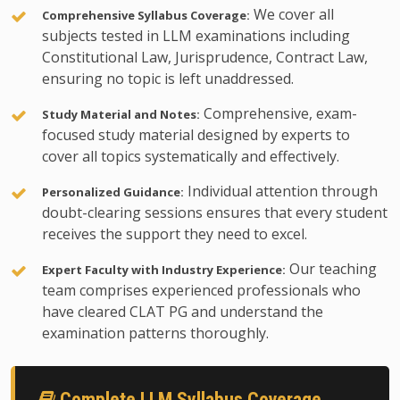
We cover all
Comprehensive Syllabus Coverage:
subjects tested in LLM examinations including
Constitutional Law, Jurisprudence, Contract Law,
ensuring no topic is left unaddressed.
Comprehensive, exam-
Study Material and Notes:
focused study material designed by experts to
cover all topics systematically and effectively.
Individual attention through
Personalized Guidance:
doubt-clearing sessions ensures that every student
receives the support they need to excel.
Our teaching
Expert Faculty with Industry Experience:
team comprises experienced professionals who
have cleared CLAT PG and understand the
examination patterns thoroughly.
Complete LLM Syllabus Coverage