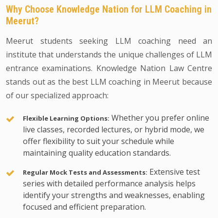
Why Choose Knowledge Nation for LLM Coaching in
Meerut?
Meerut students seeking LLM coaching need an
institute that understands the unique challenges of LLM
entrance examinations. Knowledge Nation Law Centre
stands out as the best LLM coaching in Meerut because
of our specialized approach:
Whether you prefer online
Flexible Learning Options:
live classes, recorded lectures, or hybrid mode, we
offer flexibility to suit your schedule while
maintaining quality education standards.
Extensive test
Regular Mock Tests and Assessments:
series with detailed performance analysis helps
identify your strengths and weaknesses, enabling
focused and efficient preparation.