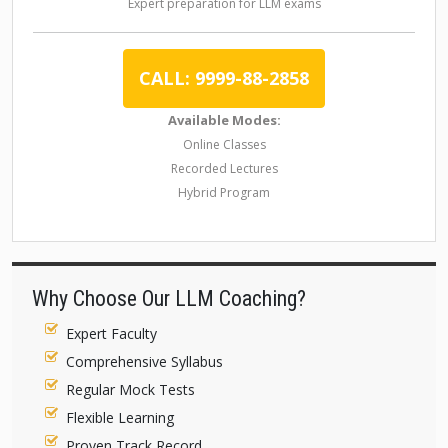
Expert preparation for LLM exams
CALL: 9999-88-2858
Available Modes:
Online Classes
Recorded Lectures
Hybrid Program
Why Choose Our LLM Coaching?
Expert Faculty
Comprehensive Syllabus
Regular Mock Tests
Flexible Learning
Proven Track Record