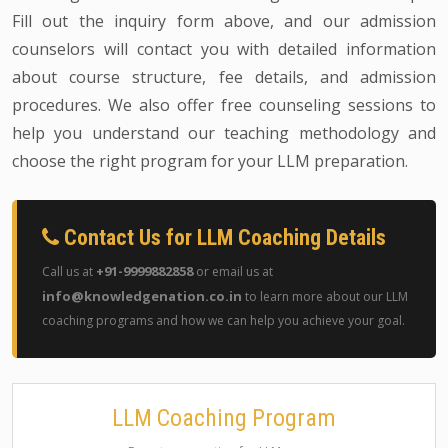
Fill out the inquiry form above, and our admission
counselors will contact you with detailed information
about course structure, fee details, and admission
procedures. We also offer free counseling sessions to
help you understand our teaching methodology and
choose the right program for your LLM preparation.
Contact Us for LLM Coaching Details
+91-9999882858
Call us at
or email us at
info@knowledgenation.co.in
to learn more about our LLM
coaching programs and how we can help you achieve your goal.
LLM Coaching Program