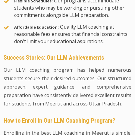
Our programs accommodate
Flexible Schedules:
students who may be working or pursuing other
commitments alongside LLM preparation.
Quality LLM coaching at
Affordable Education:
reasonable fees ensures that financial constraints
don't limit your educational aspirations.
Success Stories: Our LLM Achievements
Our LLM coaching program has helped numerous
students secure their desired outcomes. Our structured
approach, expert guidance, and comprehensive
preparation have consistently delivered excellent results
for students from Meerut and across Uttar Pradesh.
How to Enroll in Our LLM Coaching Program?
Enrolling in the best LLM coaching in Meerut is simple.