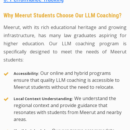
Why Meerut Students Choose Our LLM Coaching?
Meerut, with its rich educational heritage and growing
infrastructure, has many law graduates aspiring for
higher education. Our LLM coaching program is
specifically designed to meet the needs of Meerut
students:
Our online and hybrid programs
Accessibility:
ensure that quality LLM coaching is accessible to
Meerut students without the need to relocate.
We understand the
Local Context Understanding:
regional context and provide guidance that
resonates with students from Meerut and nearby
areas.