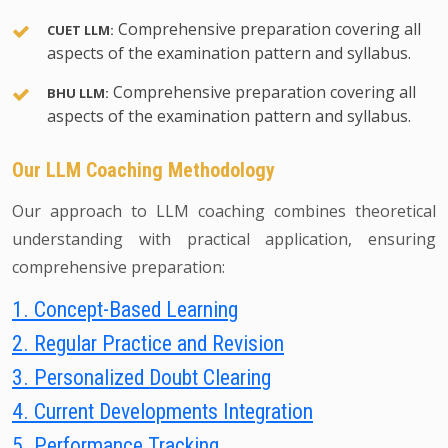
Comprehensive preparation covering all
CUET LLM:
aspects of the examination pattern and syllabus.
Comprehensive preparation covering all
BHU LLM:
aspects of the examination pattern and syllabus.
Our LLM Coaching Methodology
Our approach to LLM coaching combines theoretical
understanding with practical application, ensuring
comprehensive preparation:
1. Concept-Based Learning
2. Regular Practice and Revision
3. Personalized Doubt Clearing
4. Current Developments Integration
5. Performance Tracking