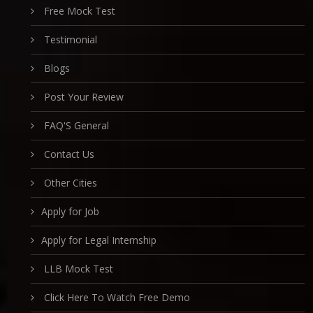
Free Mock Test
Testimonial
Blogs
Post Your Review
FAQ'S General
Contact Us
Other Cities
Apply for Job
Apply for Legal Internship
LLB Mock Test
Click Here To Watch Free Demo