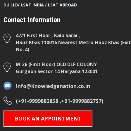
DU.LLB/ LSAT INDIA / LSAT ABROAD
Contact Information
47/1 First Floor , Kalu Sarai ,
Hauz Khas 110016 Nearest Metro-Hauz Khas (Exit
No. 4)
M-26 (First Floor) OLD DLF COLONY
Gurgaon Sector-14 Haryana 122001
Info@Knowledgenation.co.in
(+91-9999882858 ,+91-9999882757)
BOOK AN APPOINTMENT