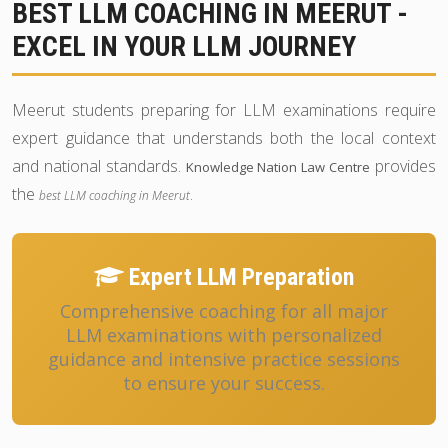
BEST LLM COACHING IN MEERUT -
EXCEL IN YOUR LLM JOURNEY
Meerut students preparing for LLM examinations require
expert guidance that understands both the local context
and national standards.
provides
Knowledge Nation Law Centre
the
.
best LLM coaching in Meerut
Expert LLM Preparation
Comprehensive coaching for all major
LLM examinations with personalized
guidance and intensive practice sessions
to ensure your success.