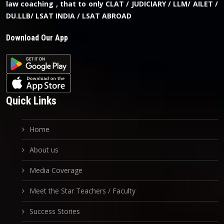
law coaching , that to only CLAT / JUDICIARY / LLM/ AILET /
DU.LLB/ LSAT INDIA / LSAT ABROAD
Download Our App
Quick Links
Home
About us
Media Coverage
Meet the Star Teachers / Faculty
Success Stories