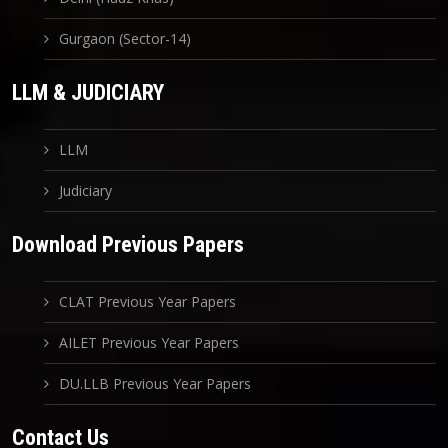
Gurgaon (Sector-14)
LLM & JUDICIARY
LLM
Judiciary
Download Previous Papers
CLAT Previous Year Papers
AILET Previous Year Papers
DU.LLB Previous Year Papers
Contact Us