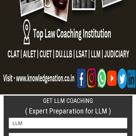
GET LLM COACHING
( Expert Preparation for LLM )