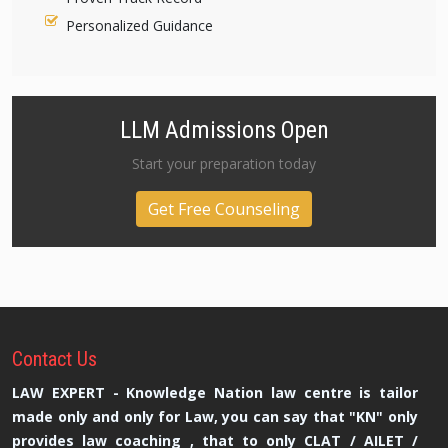
Personalized Guidance
LLM Admissions Open
Start your preparation today
Get Free Counseling
Contact
Us
LAW EXPERT - Knowledge Nation law centre is tailor
made only and only for Law, you can say that "KN" only
provides law coaching , that to only CLAT / AILET /