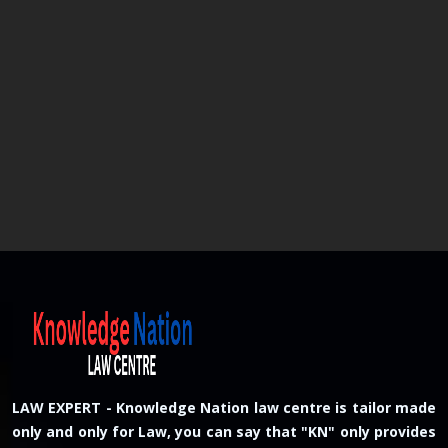
LAW EXPERT - Knowledge Nation law centre is tailor made
only and only for Law, you can say that "KN" only provides