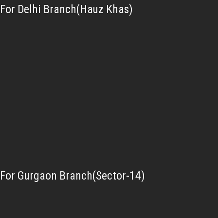
For Delhi Branch(Hauz Khas)
For Gurgaon Branch(Sector-14)