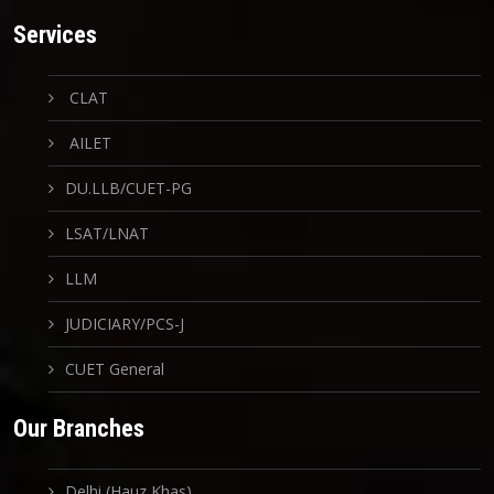
Services
CLAT
AILET
DU.LLB/CUET-PG
LSAT/LNAT
LLM
JUDICIARY/PCS-J
CUET General
Our Branches
Delhi (Hauz Khas)