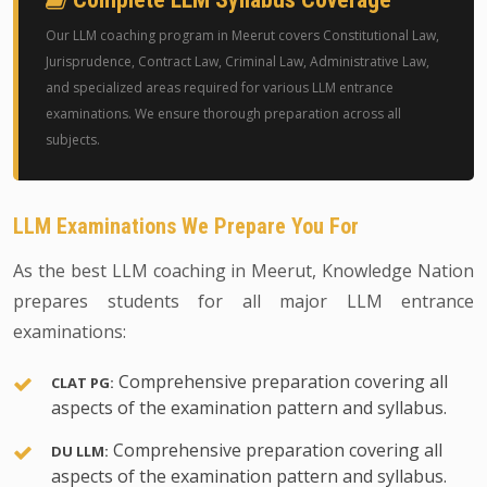
Our LLM coaching program in Meerut covers Constitutional Law,
Jurisprudence, Contract Law, Criminal Law, Administrative Law,
and specialized areas required for various LLM entrance
examinations. We ensure thorough preparation across all
subjects.
LLM Examinations We Prepare You For
As the best LLM coaching in Meerut, Knowledge Nation
prepares students for all major LLM entrance
examinations:
Comprehensive preparation covering all
CLAT PG:
aspects of the examination pattern and syllabus.
Comprehensive preparation covering all
DU LLM:
aspects of the examination pattern and syllabus.