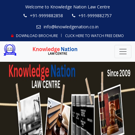
Welcome to Knowledge Nation Law Centre
+91-9999882858
+91-9999882757
info@knowledgenation.co.in
DOWNLOAD BROCHURE
CLICK HERE TO WATCH FREE DEMO