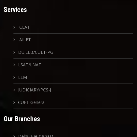
Services
CLAT
AILET
DU.LLB/CUET-PG
LSAT/LNAT
LLM
JUDICIARY/PCS-J
CUET General
Our Branches
Delhi (Hauz Khas)