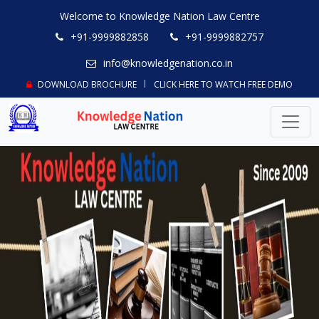
Welcome to Knowledge Nation Law Centre
+91-9999882858
+91-9999882757
info@knowledgenation.co.in
DOWNLOAD BROCHURE
CLICK HERE TO WATCH FREE DEMO