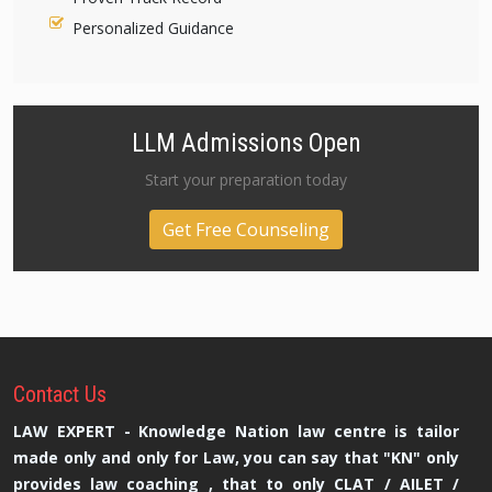
Personalized Guidance
LLM Admissions Open
Start your preparation today
Get Free Counseling
Contact
Us
LAW EXPERT - Knowledge Nation law centre is tailor
made only and only for Law, you can say that "KN" only
provides law coaching , that to only CLAT / AILET /