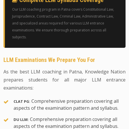
Our LLM coaching program in Patna covers Constitutional Law,
Jurisprudence, Contract Law, Criminal Law, Administrative Law,
and specialized areas required for various LLM entrance
examinations. We ensure thorough preparation across all
subjects.
LLM Examinations We Prepare You For
As the best LLM coaching in Patna, Knowledge Nation
prepares students for all major LLM entrance
examinations:
Comprehensive preparation covering all
CLAT PG:
aspects of the examination pattern and syllabus.
Comprehensive preparation covering all
DU LLM:
aspects of the examination pattern and syllabus.