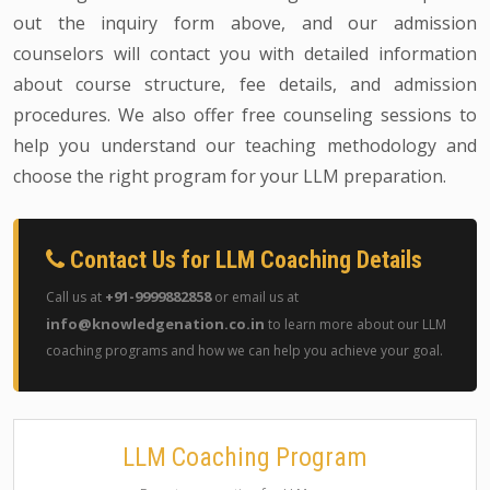
out the inquiry form above, and our admission
counselors will contact you with detailed information
about course structure, fee details, and admission
procedures. We also offer free counseling sessions to
help you understand our teaching methodology and
choose the right program for your LLM preparation.
Contact Us for LLM Coaching Details
+91-9999882858
Call us at
or email us at
info@knowledgenation.co.in
to learn more about our LLM
coaching programs and how we can help you achieve your goal.
LLM Coaching Program