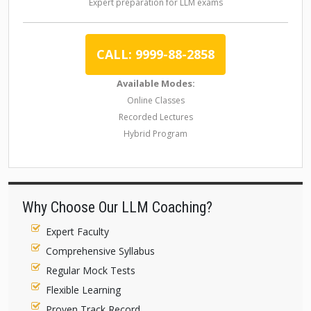
Expert preparation for LLM exams
CALL: 9999-88-2858
Available Modes:
Online Classes
Recorded Lectures
Hybrid Program
Why Choose Our LLM Coaching?
Expert Faculty
Comprehensive Syllabus
Regular Mock Tests
Flexible Learning
Proven Track Record