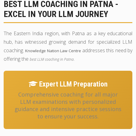
BEST LLM COACHING IN PATNA -
EXCEL IN YOUR LLM JOURNEY
The Eastern India region, with Patna as a key educational
hub, has witnessed growing demand for specialized LLM
coaching.
addresses this need by
Knowledge Nation Law Centre
offering the
.
best LLM coaching in Patna
Expert LLM Preparation
Comprehensive coaching for all major
LLM examinations with personalized
guidance and intensive practice sessions
to ensure your success.