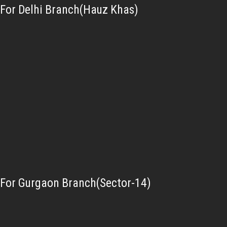
For Delhi Branch(Hauz Khas)
For Gurgaon Branch(Sector-14)