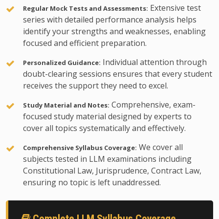
Extensive test
Regular Mock Tests and Assessments:
series with detailed performance analysis helps
identify your strengths and weaknesses, enabling
focused and efficient preparation.
Individual attention through
Personalized Guidance:
doubt-clearing sessions ensures that every student
receives the support they need to excel.
Comprehensive, exam-
Study Material and Notes:
focused study material designed by experts to
cover all topics systematically and effectively.
We cover all
Comprehensive Syllabus Coverage:
subjects tested in LLM examinations including
Constitutional Law, Jurisprudence, Contract Law,
ensuring no topic is left unaddressed.
Complete LLM Syllabus Coverage