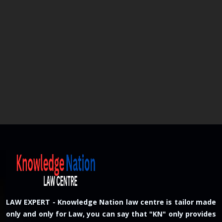
LAW EXPERT - Knowledge Nation law centre is tailor made
only and only for Law, you can say that "KN" only provides