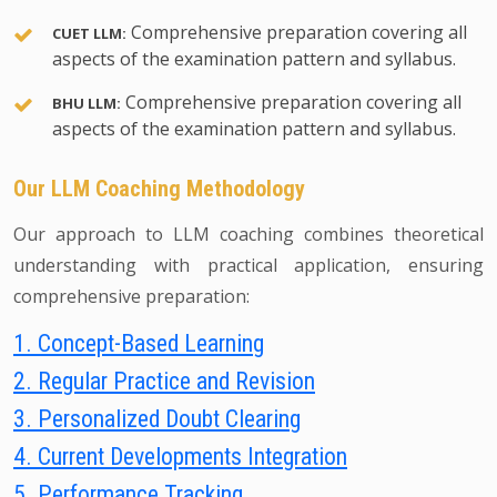
Comprehensive preparation covering all
CUET LLM:
aspects of the examination pattern and syllabus.
Comprehensive preparation covering all
BHU LLM:
aspects of the examination pattern and syllabus.
Our LLM Coaching Methodology
Our approach to LLM coaching combines theoretical
understanding with practical application, ensuring
comprehensive preparation:
1. Concept-Based Learning
2. Regular Practice and Revision
3. Personalized Doubt Clearing
4. Current Developments Integration
5. Performance Tracking