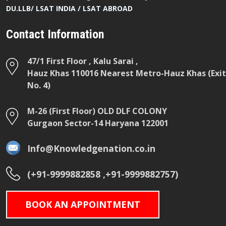
DU.LLB/ LSAT INDIA / LSAT ABROAD
Contact Information
47/1 First Floor , Kalu Sarai ,
Hauz Khas 110016 Nearest Metro-Hauz Khas (Exit
No. 4)
M-26 (First Floor) OLD DLF COLONY
Gurgaon Sector-14 Haryana 122001
Info@Knowledgenation.co.in
(+91-9999882858 ,+91-9999882757)
BOOK AN APPOINTMENT