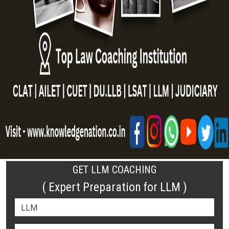
GET LLM COACHING
( Expert Preparation for LLM )