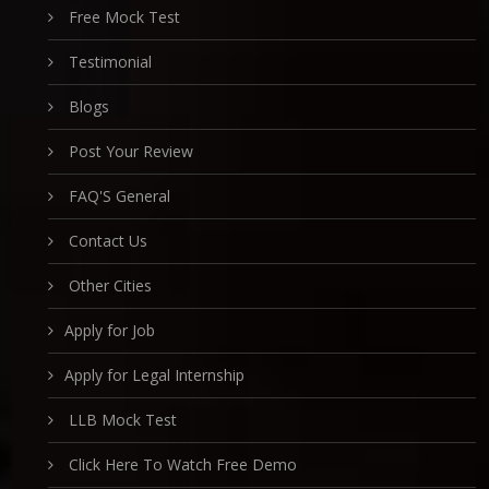
Free Mock Test
Testimonial
Blogs
Post Your Review
FAQ'S General
Contact Us
Other Cities
Apply for Job
Apply for Legal Internship
LLB Mock Test
Click Here To Watch Free Demo