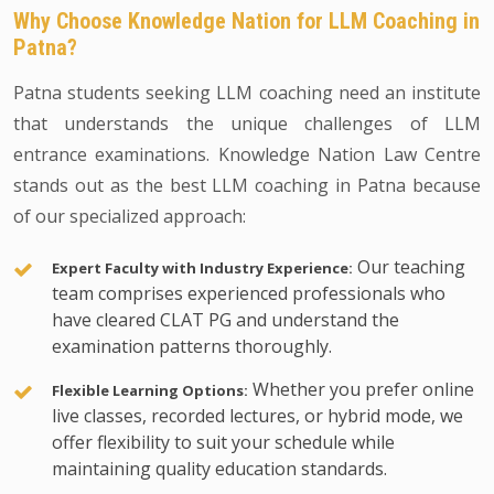
Why Choose Knowledge Nation for LLM Coaching in
Patna?
Patna students seeking LLM coaching need an institute
that understands the unique challenges of LLM
entrance examinations. Knowledge Nation Law Centre
stands out as the best LLM coaching in Patna because
of our specialized approach:
Our teaching
Expert Faculty with Industry Experience:
team comprises experienced professionals who
have cleared CLAT PG and understand the
examination patterns thoroughly.
Whether you prefer online
Flexible Learning Options:
live classes, recorded lectures, or hybrid mode, we
offer flexibility to suit your schedule while
maintaining quality education standards.