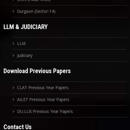
Gurgaon (Sector-14)
LLM & JUDICIARY
LLM
Judiciary
Download Previous Papers
CLAT Previous Year Papers
AILET Previous Year Papers
DU.LLB Previous Year Papers
Contact Us