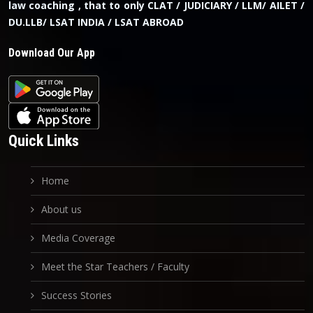
law coaching , that to only CLAT / JUDICIARY / LLM/ AILET /
DU.LLB/ LSAT INDIA / LSAT ABROAD
Download Our App
Quick Links
Home
About us
Media Coverage
Meet the Star Teachers / Faculty
Success Stories