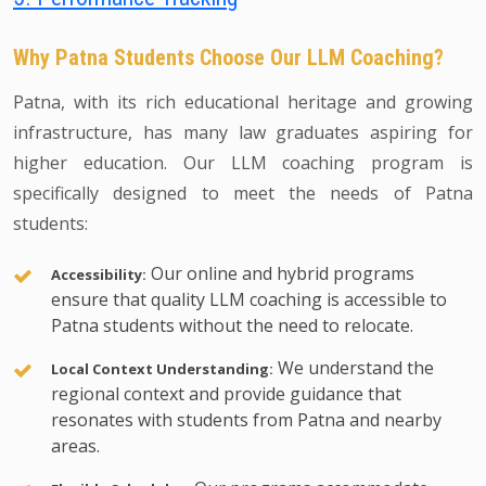
Why Patna Students Choose Our LLM Coaching?
Patna, with its rich educational heritage and growing
infrastructure, has many law graduates aspiring for
higher education. Our LLM coaching program is
specifically designed to meet the needs of Patna
students:
Our online and hybrid programs
Accessibility:
ensure that quality LLM coaching is accessible to
Patna students without the need to relocate.
We understand the
Local Context Understanding:
regional context and provide guidance that
resonates with students from Patna and nearby
areas.