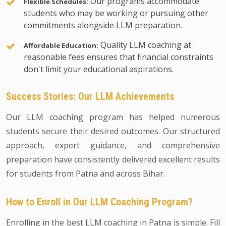
Our programs accommodate
Flexible Schedules:
students who may be working or pursuing other
commitments alongside LLM preparation.
Quality LLM coaching at
Affordable Education:
reasonable fees ensures that financial constraints
don't limit your educational aspirations.
Success Stories: Our LLM Achievements
Our LLM coaching program has helped numerous
students secure their desired outcomes. Our structured
approach, expert guidance, and comprehensive
preparation have consistently delivered excellent results
for students from Patna and across Bihar.
How to Enroll in Our LLM Coaching Program?
Enrolling in the best LLM coaching in Patna is simple. Fill