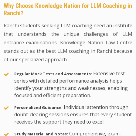
Why Choose Knowledge Nation for LLM Coaching in
Ranchi?
Ranchi students seeking LLM coaching need an institute
that understands the unique challenges of LLM
entrance examinations. Knowledge Nation Law Centre
stands out as the best LLM coaching in Ranchi because
of our specialized approach:
Extensive test
Regular Mock Tests and Assessments:
series with detailed performance analysis helps
identify your strengths and weaknesses, enabling
focused and efficient preparation.
Individual attention through
Personalized Guidance:
doubt-clearing sessions ensures that every student
receives the support they need to excel.
Comprehensive, exam-
Study Material and Notes: