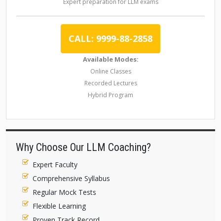
Expert preparation for LLM exams
CALL: 9999-88-2858
Available Modes:
Online Classes
Recorded Lectures
Hybrid Program
Why Choose Our LLM Coaching?
Expert Faculty
Comprehensive Syllabus
Regular Mock Tests
Flexible Learning
Proven Track Record