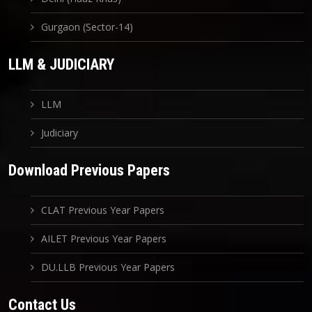
Gurgaon (Sector-14)
LLM & JUDICIARY
LLM
Judiciary
Download Previous Papers
CLAT Previous Year Papers
AILET Previous Year Papers
DU.LLB Previous Year Papers
Contact Us