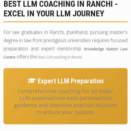
BEST LLM COACHING IN RANCHI -
EXCEL IN YOUR LLM JOURNEY
For law graduates in Ranchi, Jharkhand, pursuing master's
degree in law from prestigious universities requires focused
preparation and expert mentorship.
Knowledge Nation Law
offers the
.
Centre
best LLM coaching in Ranchi
Expert LLM Preparation
Comprehensive coaching for all major
LLM examinations with personalized
guidance and intensive practice sessions
to ensure your success.