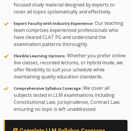
focused study material designed by experts to
cover all topics systematically and effectively.
Our teaching
Expert Faculty with Industry Experience:
team comprises experienced professionals who
have cleared CLAT PG and understand the
examination patterns thoroughly.
Whether you prefer online
Flexible Learning Options:
live classes, recorded lectures, or hybrid mode, we
offer flexibility to suit your schedule while
maintaining quality education standards.
We cover all
Comprehensive Syllabus Coverage:
subjects tested in LLM examinations including
Constitutional Law, Jurisprudence, Contract Law,
ensuring no topic is left unaddressed.
Complete LLM Syllabus Coverage