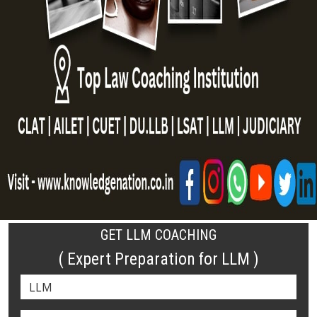
GET LLM COACHING
( Expert Preparation for LLM )