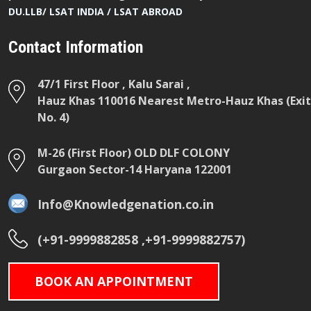
DU.LLB/ LSAT INDIA / LSAT ABROAD
Contact Information
47/1 First Floor , Kalu Sarai ,
Hauz Khas 110016 Nearest Metro-Hauz Khas (Exit
No. 4)
M-26 (First Floor) OLD DLF COLONY
Gurgaon Sector-14 Haryana 122001
Info@Knowledgenation.co.in
(+91-9999882858 ,+91-9999882757)
BOOK AN APPOINTMENT