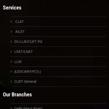
Services
CLAT
AILET
DU.LLB/CUET-PG
LSAT/LNAT
LLM
JUDICIARY/PCS-J
CUET General
Our Branches
Delhi (Hauz Khas)