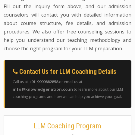
Fill out the inquiry form above, and our admission
counselors will contact you with detailed information
about course structure, fee details, and admission
procedures. We also offer free counseling sessions to
help you understand our teaching methodology and
choose the right program for your LLM preparation.
Contact Us for LLM Coaching Details
+91-9999882858
Call us at
or email us at
info@knowledgenation.co.in
to learn more about our LLM
coaching programs and how we can help you achieve your goal.
LLM Coaching Program