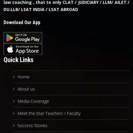
law coaching , that to only CLAT / JUDICIARY / LLM/ AILET /
DU.LLB/ LSAT INDIA / LSAT ABROAD
Download Our App
Quick Links
Home
About us
Media Coverage
Meet the Star Teachers / Faculty
Success Stories