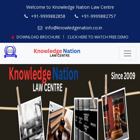
Welcome to Knowledge Nation Law Centre
+91-9999882858
+91-9999882757
info@knowledgenation.co.in
DOWNLOAD BROCHURE
CLICK HERE TO WATCH FREE DEMO