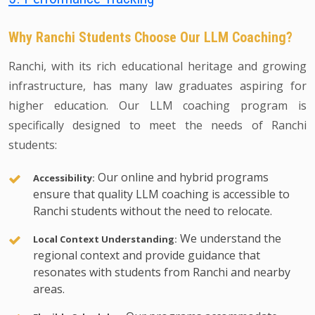
Why Ranchi Students Choose Our LLM Coaching?
Ranchi, with its rich educational heritage and growing
infrastructure, has many law graduates aspiring for
higher education. Our LLM coaching program is
specifically designed to meet the needs of Ranchi
students:
Our online and hybrid programs
Accessibility:
ensure that quality LLM coaching is accessible to
Ranchi students without the need to relocate.
We understand the
Local Context Understanding:
regional context and provide guidance that
resonates with students from Ranchi and nearby
areas.