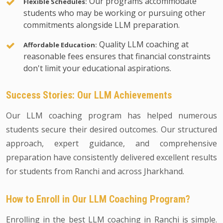
Our programs accommodate
Flexible Schedules:
students who may be working or pursuing other
commitments alongside LLM preparation.
Quality LLM coaching at
Affordable Education:
reasonable fees ensures that financial constraints
don't limit your educational aspirations.
Success Stories: Our LLM Achievements
Our LLM coaching program has helped numerous
students secure their desired outcomes. Our structured
approach, expert guidance, and comprehensive
preparation have consistently delivered excellent results
for students from Ranchi and across Jharkhand.
How to Enroll in Our LLM Coaching Program?
Enrolling in the best LLM coaching in Ranchi is simple.