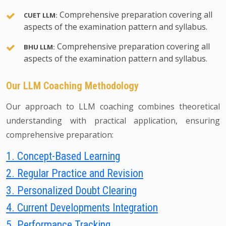
Comprehensive preparation covering all
CUET LLM:
aspects of the examination pattern and syllabus.
Comprehensive preparation covering all
BHU LLM:
aspects of the examination pattern and syllabus.
Our LLM Coaching Methodology
Our approach to LLM coaching combines theoretical
understanding with practical application, ensuring
comprehensive preparation:
1. Concept-Based Learning
2. Regular Practice and Revision
3. Personalized Doubt Clearing
4. Current Developments Integration
5. Performance Tracking