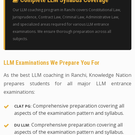
Our LLM coaching program in Ranchi covers Constitutional Law,
Jurisprudence, Contract Law, Criminal Law, Administrative Law,
and specialized areas required for various LLM entrance
examinations. We ensure thorough preparation across all
subjects.
LLM Examinations We Prepare You For
As the best LLM coaching in Ranchi, Knowledge Nation
prepares students for all major LLM entrance
examinations:
Comprehensive preparation covering all
CLAT PG:
aspects of the examination pattern and syllabus.
Comprehensive preparation covering all
DU LLM:
aspects of the examination pattern and syllabus.