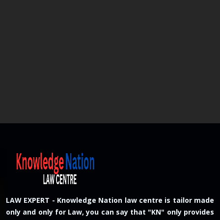
LAW EXPERT - Knowledge Nation law centre is tailor made
only and only for Law, you can say that "KN" only provides