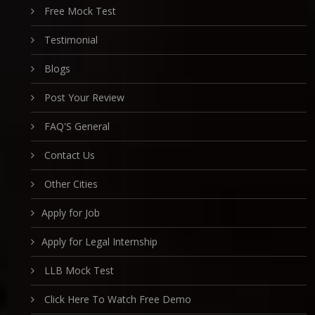
Free Mock Test
Testimonial
Blogs
Post Your Review
FAQ'S General
Contact Us
Other Cities
Apply for Job
Apply for Legal Internship
LLB Mock Test
Click Here To Watch Free Demo