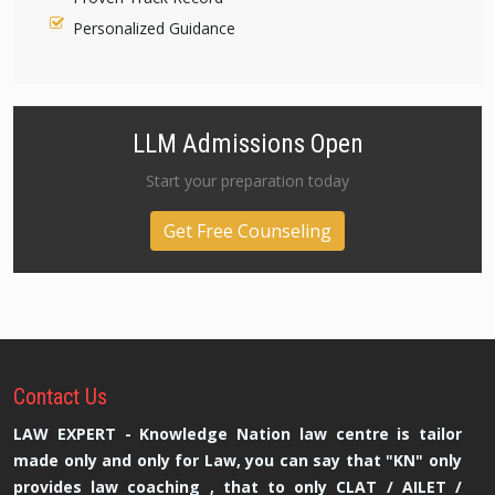
Personalized Guidance
LLM Admissions Open
Start your preparation today
Get Free Counseling
Contact
Us
LAW EXPERT - Knowledge Nation law centre is tailor
made only and only for Law, you can say that "KN" only
provides law coaching , that to only CLAT / AILET /