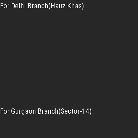
For Delhi Branch(Hauz Khas)
For Gurgaon Branch(Sector-14)