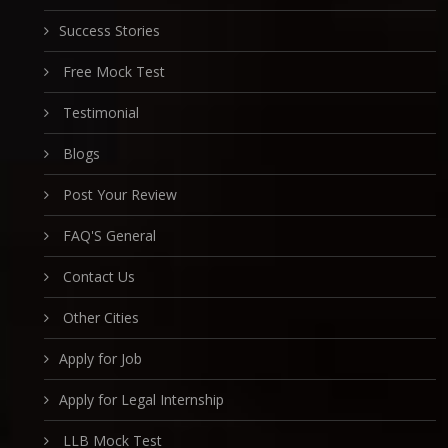
Success Stories
Free Mock Test
Testimonial
Blogs
Post Your Review
FAQ'S General
Contact Us
Other Cities
Apply for Job
Apply for Legal Internship
LLB Mock Test