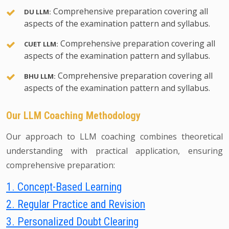
Comprehensive preparation covering all
DU LLM:
aspects of the examination pattern and syllabus.
Comprehensive preparation covering all
CUET LLM:
aspects of the examination pattern and syllabus.
Comprehensive preparation covering all
BHU LLM:
aspects of the examination pattern and syllabus.
Our LLM Coaching Methodology
Our approach to LLM coaching combines theoretical
understanding with practical application, ensuring
comprehensive preparation:
1. Concept-Based Learning
2. Regular Practice and Revision
3. Personalized Doubt Clearing