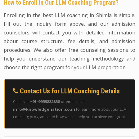
How to Enroll in Our LLM Coaching Program?
Enrolling in the best LLM coaching in Shimla is simple.
Fill out the inquiry form above, and our admission
counselors will contact you with detailed information
about course structure, fee details, and admission
procedures. We also offer free counseling sessions to
help you understand our teaching methodology and
choose the right program for your LLM preparation.
Contact Us for LLM Coaching Details
+91-9999882858
Call us at
or email us at
info@knowledgenation.co.in
to learn more about our LLM
coaching programs and how we can help you achieve your goal.