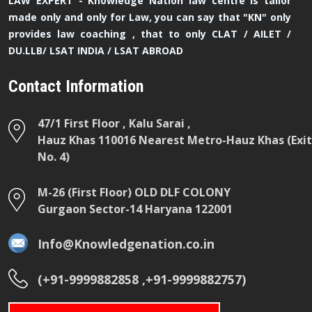
LAW EXPERT - Knowledge Nation law centre is tailor
made only and only for Law, you can say that "KN" only
provides law coaching , that to only CLAT / AILET /
DU.LLB/ LSAT INDIA / LSAT ABROAD
Contact Information
47/1 First Floor , Kalu Sarai ,
Hauz Khas 110016 Nearest Metro-Hauz Khas (Exit
No. 4)
M-26 (First Floor) OLD DLF COLONY
Gurgaon Sector-14 Haryana 122001
Info@Knowledgenation.co.in
(+91-9999882858 ,+91-9999882757)