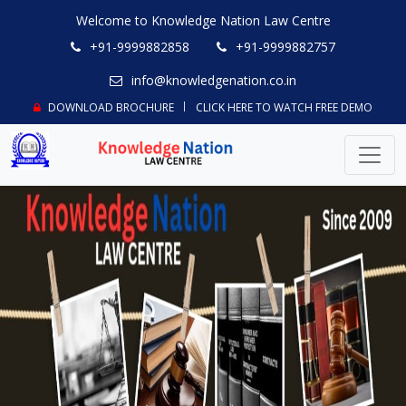
Welcome to Knowledge Nation Law Centre
+91-9999882858
+91-9999882757
info@knowledgenation.co.in
DOWNLOAD BROCHURE
CLICK HERE TO WATCH FREE DEMO