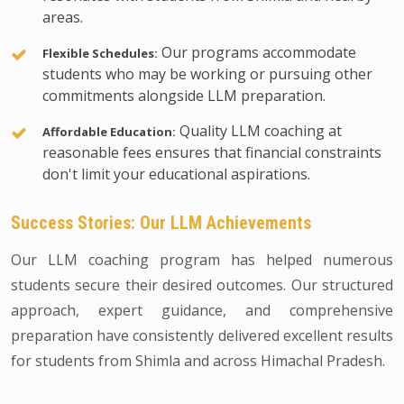
areas.
Our programs accommodate
Flexible Schedules:
students who may be working or pursuing other
commitments alongside LLM preparation.
Quality LLM coaching at
Affordable Education:
reasonable fees ensures that financial constraints
don't limit your educational aspirations.
Success Stories: Our LLM Achievements
Our LLM coaching program has helped numerous
students secure their desired outcomes. Our structured
approach, expert guidance, and comprehensive
preparation have consistently delivered excellent results
for students from Shimla and across Himachal Pradesh.