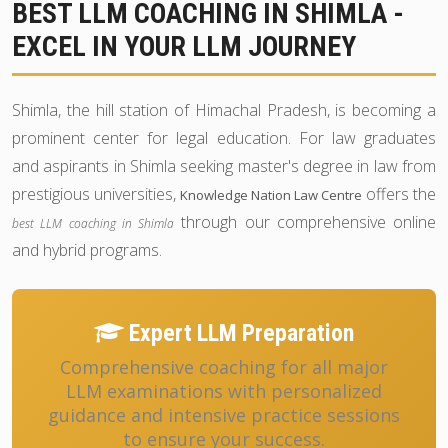
BEST LLM COACHING IN SHIMLA -
EXCEL IN YOUR LLM JOURNEY
Shimla, the hill station of Himachal Pradesh, is becoming a
prominent center for legal education. For law graduates
and aspirants in Shimla seeking master's degree in law from
prestigious universities,
offers the
Knowledge Nation Law Centre
through our comprehensive online
best LLM coaching in Shimla
and hybrid programs.
Expert LLM Preparation
Comprehensive coaching for all major
LLM examinations with personalized
guidance and intensive practice sessions
to ensure your success.