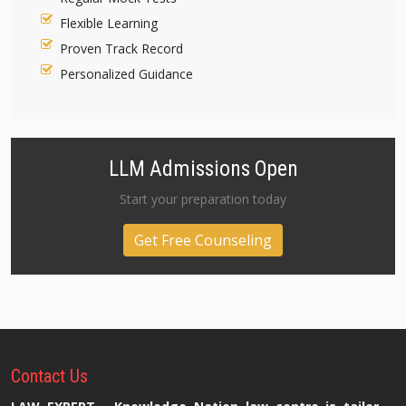
Flexible Learning
Proven Track Record
Personalized Guidance
LLM Admissions Open
Start your preparation today
Get Free Counseling
Contact
Us