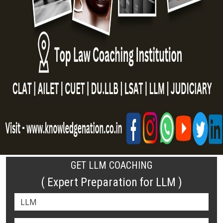
GET LLM COACHING
( Expert Preparation for LLM )