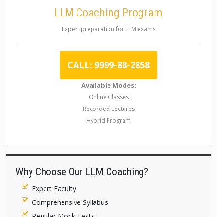
LLM Coaching Program
Expert preparation for LLM exams
CALL: 9999-88-2858
Available Modes:
Online Classes
Recorded Lectures
Hybrid Program
Why Choose Our LLM Coaching?
Expert Faculty
Comprehensive Syllabus
Regular Mock Tests