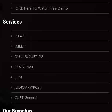
Click Here To Watch Free Demo
Services
CLAT
AILET
DU.LLB/CUET-PG
LSAT/LNAT
LLM
JUDICIARY/PCS-J
CUET General
Our Branches