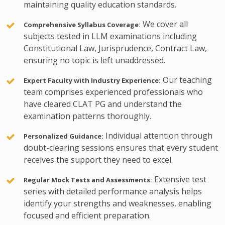
maintaining quality education standards.
We cover all
Comprehensive Syllabus Coverage:
subjects tested in LLM examinations including
Constitutional Law, Jurisprudence, Contract Law,
ensuring no topic is left unaddressed.
Our teaching
Expert Faculty with Industry Experience:
team comprises experienced professionals who
have cleared CLAT PG and understand the
examination patterns thoroughly.
Individual attention through
Personalized Guidance:
doubt-clearing sessions ensures that every student
receives the support they need to excel.
Extensive test
Regular Mock Tests and Assessments:
series with detailed performance analysis helps
identify your strengths and weaknesses, enabling
focused and efficient preparation.