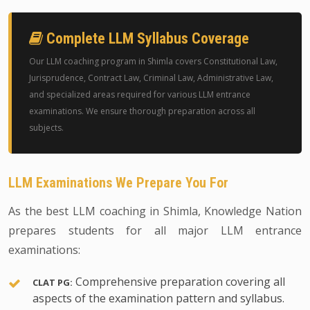
Complete LLM Syllabus Coverage
Our LLM coaching program in Shimla covers Constitutional Law,
Jurisprudence, Contract Law, Criminal Law, Administrative Law,
and specialized areas required for various LLM entrance
examinations. We ensure thorough preparation across all
subjects.
LLM Examinations We Prepare You For
As the best LLM coaching in Shimla, Knowledge Nation
prepares students for all major LLM entrance
examinations:
Comprehensive preparation covering all
CLAT PG:
aspects of the examination pattern and syllabus.