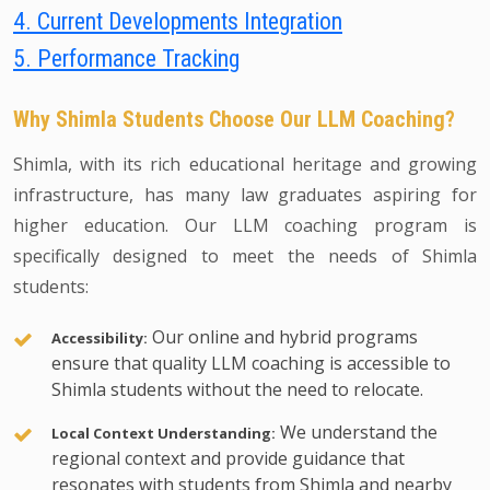
4. Current Developments Integration
5. Performance Tracking
Why Shimla Students Choose Our LLM Coaching?
Shimla, with its rich educational heritage and growing
infrastructure, has many law graduates aspiring for
higher education. Our LLM coaching program is
specifically designed to meet the needs of Shimla
students:
Our online and hybrid programs
Accessibility:
ensure that quality LLM coaching is accessible to
Shimla students without the need to relocate.
We understand the
Local Context Understanding:
regional context and provide guidance that
resonates with students from Shimla and nearby