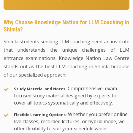
Why Choose Knowledge Nation for LLM Coaching in
Shimla?
Shimla students seeking LLM coaching need an institute
that understands the unique challenges of LLM
entrance examinations. Knowledge Nation Law Centre
stands out as the best LLM coaching in Shimla because
of our specialized approach:
Comprehensive, exam-
Study Material and Notes:
focused study material designed by experts to
cover all topics systematically and effectively.
Whether you prefer online
Flexible Learning Options:
live classes, recorded lectures, or hybrid mode, we
offer flexibility to suit your schedule while