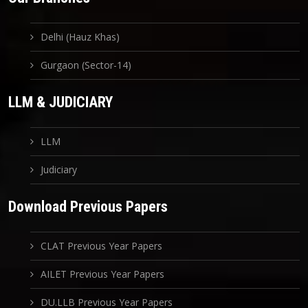
Delhi (Hauz Khas)
Gurgaon (Sector-14)
LLM & JUDICIARY
LLM
Judiciary
Download Previous Papers
CLAT Previous Year Papers
AILET Previous Year Papers
DU.LLB Previous Year Papers