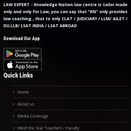
LAW EXPERT - Knowledge Nation law centre is tailor made
only and only for Law, you can say that "KN" only provides
law coaching , that to only CLAT / JUDICIARY / LLM/ AILET /
DU.LLB/ LSAT INDIA / LSAT ABROAD
Download Our App
Quick Links
Home
About us
Media Coverage
Meet the Star Teachers / Faculty