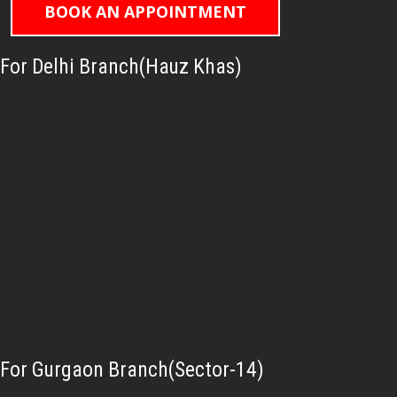
BOOK AN APPOINTMENT
For Delhi Branch(Hauz Khas)
For Gurgaon Branch(Sector-14)