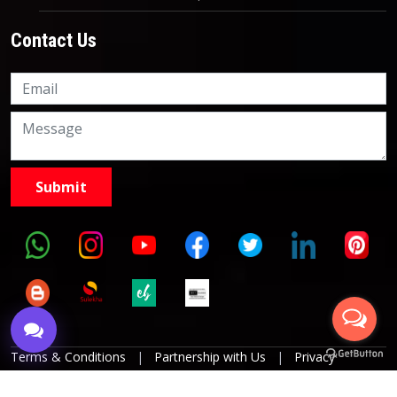
Contact Us
Knowledge Nation Law
Centre
9999882757
9999882858
Terms & Conditions
|
Partnership with Us
|
Privacy
Policies
|
Refund Policy
|
Grievance Officer
|
Editorial
Policy