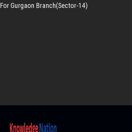
For Gurgaon Branch(Sector-14)