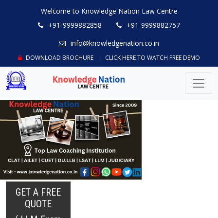
Welcome to Knowledge Nation Law Centre
+91-9999882858
+91-9999882757
info@knowledgenation.co.in
DOWNLOAD BROCHURE
CLICK HERE TO WATCH FREE DEMO
GET A FREE
QUOTE