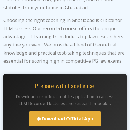
statutes from your home in Ghaziabad.
Choosing the right coaching in Ghaziabad is critical for
LLM success. Our recorded course offers the unique
advantage of learning from India's top law researchers
anytime you want. We provide a blend of theoretical
knowledge and practical test-taking techniques that are
essential for scoring high in competitive PG law exams.
Prepare with Excellence!
Download our official mobile application to access
LLM Recorded lectures and research modules.
Download Official App