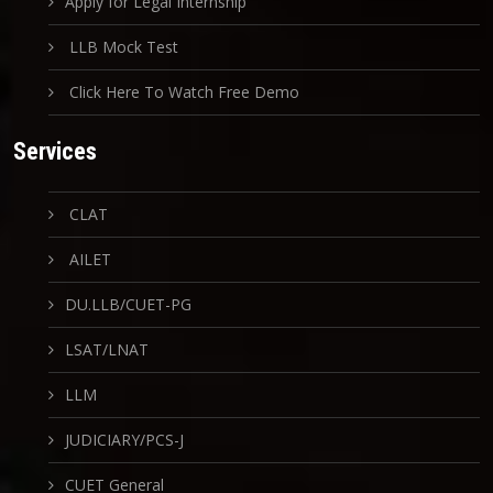
Apply for Legal Internship
LLB Mock Test
Click Here To Watch Free Demo
Services
CLAT
AILET
DU.LLB/CUET-PG
LSAT/LNAT
LLM
JUDICIARY/PCS-J
CUET General