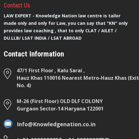
Contact
Us
LAW EXPERT - Knowledge Nation law centre is tailor
made only and only for Law, you can say that "KN" only
provides law coaching , that to only CLAT / AILET /
DU.LLB/ LSAT INDIA / LSAT ABROAD
Contact Information
47/1 First Floor , Kalu Sarai ,
Hauz Khas 110016 Nearest Metro-Hauz Khas (Exit
No. 4)
M-26 (First Floor) OLD DLF COLONY
Gurgaon Sector-14 Haryana 122001
Info@Knowledgenation.co.in