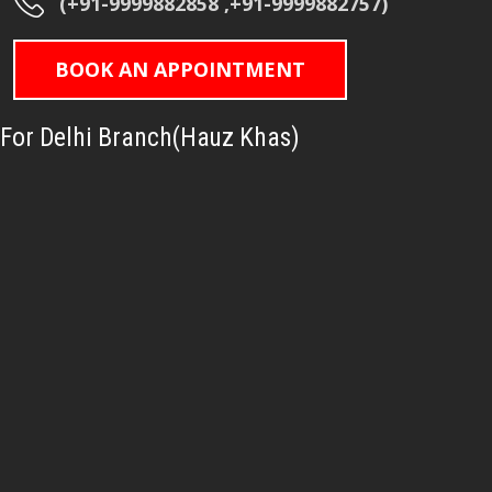
(+91-9999882858 ,+91-9999882757)
BOOK AN APPOINTMENT
For Delhi Branch(Hauz Khas)