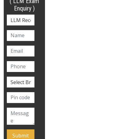
( LLM Exam
Enquiry )