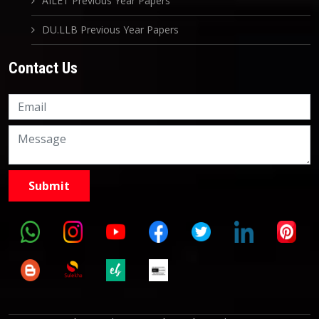
AILET Previous Year Papers
DU.LLB Previous Year Papers
Contact Us