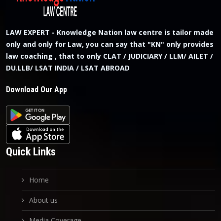
LAW EXPERT - Knowledge Nation law centre is tailor made
only and only for Law, you can say that "KN" only provides
law coaching , that to only CLAT / JUDICIARY / LLM/ AILET /
DU.LLB/ LSAT INDIA / LSAT ABROAD
Download Our App
Quick Links
Home
About us
Media Coverage