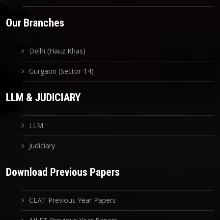
Our Branches
Delhi (Hauz Khas)
Gurgaon (Sector-14)
LLM & JUDICIARY
LLM
Judiciary
Download Previous Papers
CLAT Previous Year Papers