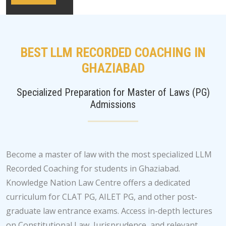
BEST LLM RECORDED COACHING IN
GHAZIABAD
Specialized Preparation for Master of Laws (PG)
Admissions
Become a master of law with the most specialized LLM
Recorded Coaching for students in Ghaziabad.
Knowledge Nation Law Centre offers a dedicated
curriculum for CLAT PG, AILET PG, and other post-
graduate law entrance exams. Access in-depth lectures
on Constitutional Law, Jurisprudence, and relevant