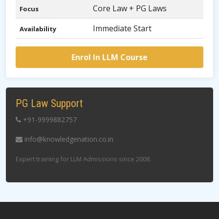
Core Law + PG Laws
Focus
Immediate Start
Availability
Enrol In LLM Course
PG Law Support
+91-9999882757
info@knowledgenation.co.in
Expert training for LLM Admissions since 2008.