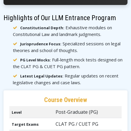
Highlights of Our LLM Entrance Program
Exhaustive modules on
Constitutional Depth:
Constitutional Law and landmark judgments.
Specialized sessions on legal
Jurisprudence Focus:
theories and school of thoughts.
Full-length mock tests designed on
PG Level Mocks:
the CLAT PG & CUET PG pattern.
Regular updates on recent
Latest Legal Updates:
legislative changes and case laws.
Course Overview
Post-Graduate (PG)
Level
CLAT PG / CUET PG
Target Exams