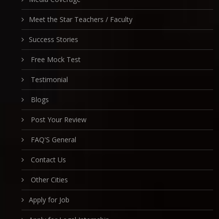
Meet the Star Teachers / Faculty
Success Stories
Free Mock Test
Testimonial
Blogs
Post Your Review
FAQ'S General
Contact Us
Other Cities
Apply for Job