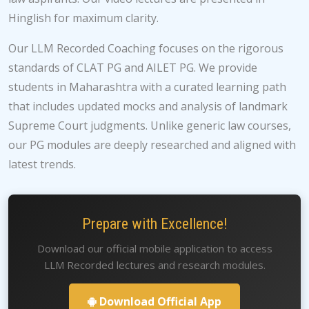
Hinglish for maximum clarity.
Our LLM Recorded Coaching focuses on the rigorous
standards of CLAT PG and AILET PG. We provide
students in Maharashtra with a curated learning path
that includes updated mocks and analysis of landmark
Supreme Court judgments. Unlike generic law courses,
our PG modules are deeply researched and aligned with
latest trends.
Prepare with Excellence!
Download our official mobile application to access
LLM Recorded lectures and research modules.
Download Official App