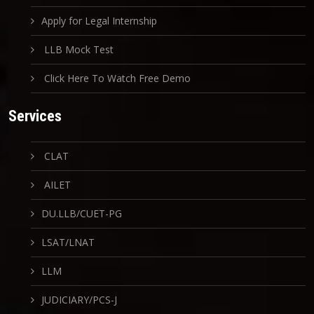
Apply for Legal Internship
LLB Mock Test
Click Here To Watch Free Demo
Services
CLAT
AILET
DU.LLB/CUET-PG
LSAT/LNAT
LLM
JUDICIARY/PCS-J