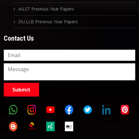
AILET Previous Year Papers
DU.LLB Previous Year Papers
Contact Us