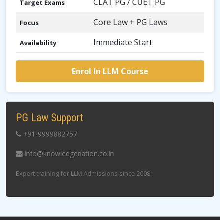
CLAT PG / CUET PG
Target Exams
Core Law + PG Laws
Focus
Immediate Start
Availability
Enrol In LLM Course
PG Law Support
+91-9999882757
info@knowledgenation.co.in
Expert training for LLM Admissions since 2008.