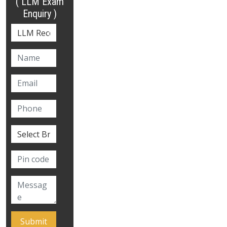
( LLM Exam
Enquiry )