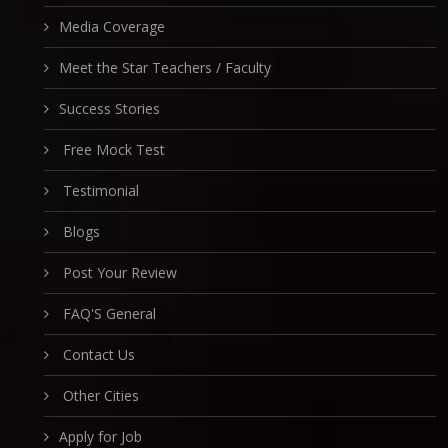
Media Coverage
Meet the Star Teachers / Faculty
Success Stories
Free Mock Test
Testimonial
Blogs
Post Your Review
FAQ'S General
Contact Us
Other Cities
Apply for Job