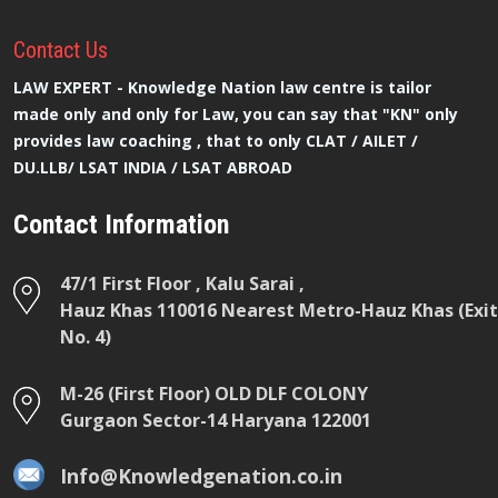
Contact
Us
LAW EXPERT - Knowledge Nation law centre is tailor
made only and only for Law, you can say that "KN" only
provides law coaching , that to only CLAT / AILET /
DU.LLB/ LSAT INDIA / LSAT ABROAD
Contact Information
47/1 First Floor , Kalu Sarai ,
Hauz Khas 110016 Nearest Metro-Hauz Khas (Exit
No. 4)
M-26 (First Floor) OLD DLF COLONY
Gurgaon Sector-14 Haryana 122001
Info@Knowledgenation.co.in