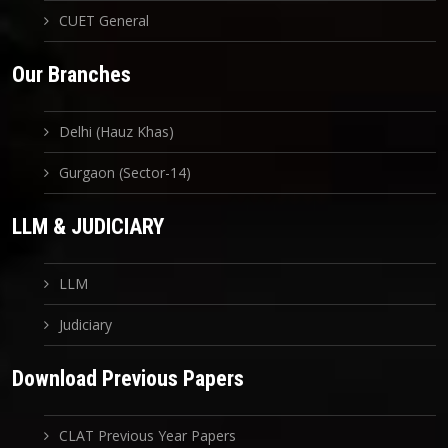
CUET General
Our Branches
Delhi (Hauz Khas)
Gurgaon (Sector-14)
LLM & JUDICIARY
LLM
Judiciary
Download Previous Papers
CLAT Previous Year Papers