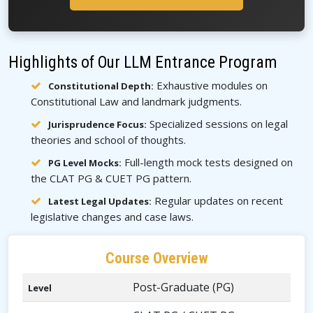
Highlights of Our LLM Entrance Program
Exhaustive modules on
Constitutional Depth:
Constitutional Law and landmark judgments.
Specialized sessions on legal
Jurisprudence Focus:
theories and school of thoughts.
Full-length mock tests designed on
PG Level Mocks:
the CLAT PG & CUET PG pattern.
Regular updates on recent
Latest Legal Updates:
legislative changes and case laws.
Course Overview
Post-Graduate (PG)
Level