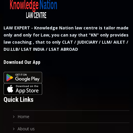
LAW EXPERT - Knowledge Nation law centre is tailor made
only and only for Law, you can say that "KN" only provides
law coaching , that to only CLAT / JUDICIARY / LLM/ AILET /
DU.LLB/ LSAT INDIA / LSAT ABROAD
Download Our App
Quick Links
Home
About us