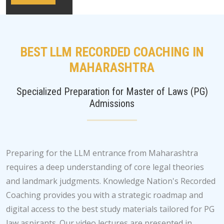
BEST LLM RECORDED COACHING IN
MAHARASHTRA
Specialized Preparation for Master of Laws (PG)
Admissions
Preparing for the LLM entrance from Maharashtra
requires a deep understanding of core legal theories
and landmark judgments. Knowledge Nation's Recorded
Coaching provides you with a strategic roadmap and
digital access to the best study materials tailored for PG
law aspirants. Our video lectures are presented in