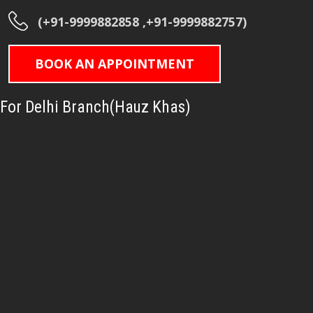
(+91-9999882858 ,+91-9999882757)
BOOK AN APPOINTMENT
For Delhi Branch(Hauz Khas)