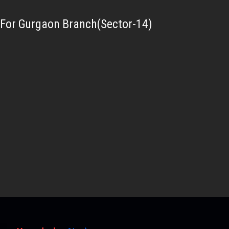
For Gurgaon Branch(Sector-14)