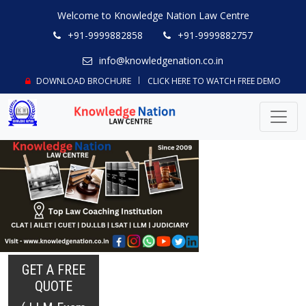
Welcome to Knowledge Nation Law Centre
+91-9999882858
+91-9999882757
info@knowledgenation.co.in
DOWNLOAD BROCHURE
CLICK HERE TO WATCH FREE DEMO
GET A FREE
QUOTE