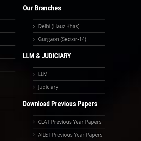
Our Branches
Delhi (Hauz Khas)
Gurgaon (Sector-14)
LLM & JUDICIARY
LLM
Judiciary
Download Previous Papers
CLAT Previous Year Papers
AILET Previous Year Papers