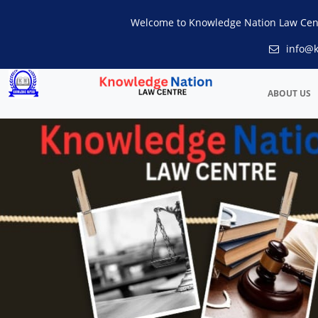
Welcome to Knowledge Nation Law Cen
info@k
ABOUT US