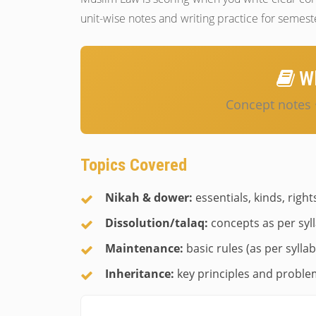
unit-wise notes and writing practice for semes
Wh
Concept notes 
Topics Covered
Nikah & dower:
essentials, kinds, right
Dissolution/talaq:
concepts as per syl
Maintenance:
basic rules (as per syllab
Inheritance:
key principles and problem