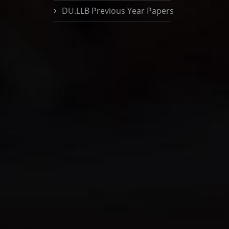
DU.LLB Previous Year Papers