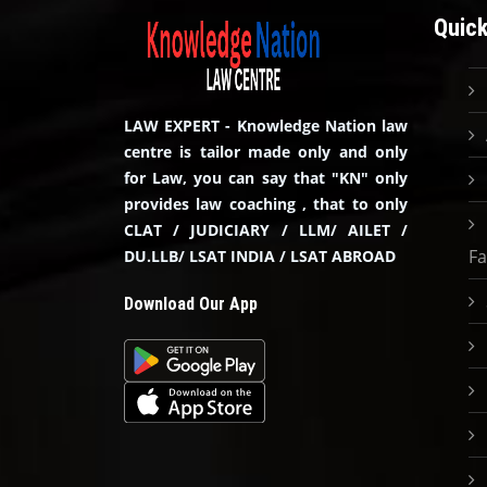
Quick
LAW EXPERT - Knowledge Nation law
centre is tailor made only and only
for Law, you can say that "KN" only
provides law coaching , that to only
CLAT / JUDICIARY / LLM/ AILET /
Fa
DU.LLB/ LSAT INDIA / LSAT ABROAD
Download Our App