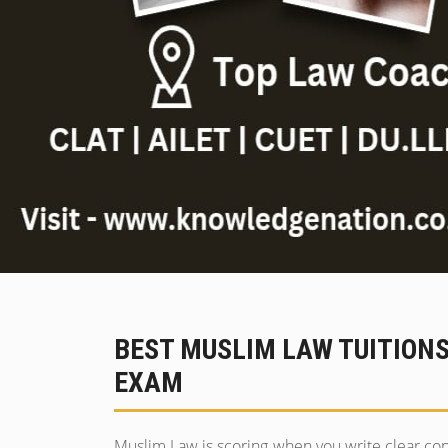
BEST MUSLIM LAW TUITION
EXAM
Muslim Law is scoring when you write clear co