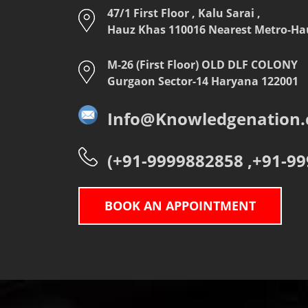
47/1 First Floor , Kalu Sarai ,
Hauz Khas 110016 Nearest Metro-Hauz
M-26 (First Floor) OLD DLF COLONY
Gurgaon Sector-14 Haryana 122001
Info@Knowledgenation.c
(+91-9999882858 ,+91-9
BOOK AN APPOINTMENT