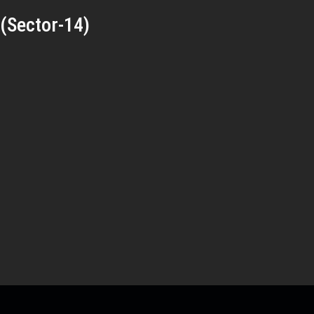
(Sector-14)