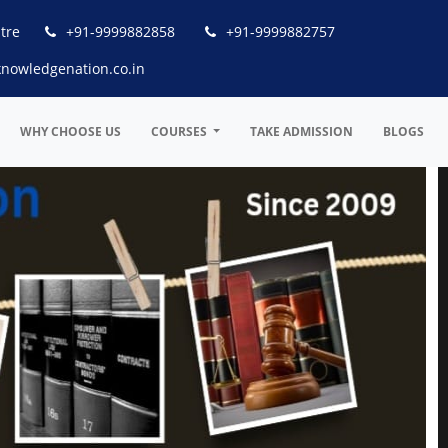
tre
+91-9999882858
+91-9999882757
nowledgenation.co.in
WHY CHOOSE US
COURSES
TAKE ADMISSION
BLOGS