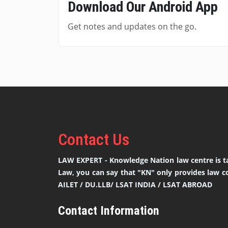
Download Our Android App
Get notes and updates on the go.
Contact
Us
LAW EXPERT - Knowledge Nation law centre is ta
Law, you can say that "KN" only provides law co
AILET / DU.LLB/ LSAT INDIA / LSAT ABROAD
Contact Information