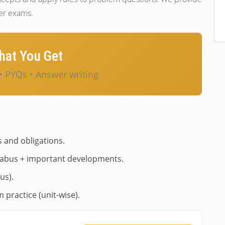
ter exams.
at You Get
• PYQs • Answer writing
s and obligations.
labus + important developments.
us).
 practice (unit-wise).