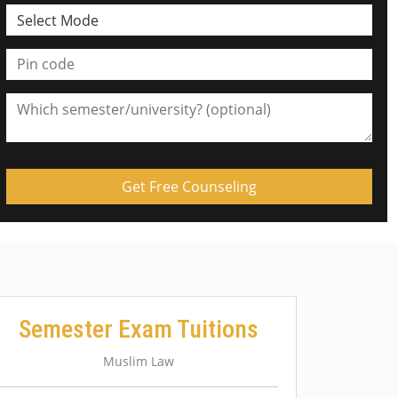
Semester Exam Tuitions
Muslim Law