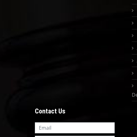
D
Contact Us
Knowledge Nation Law