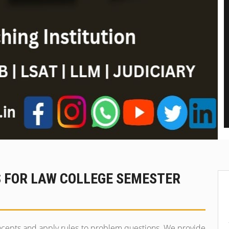
S FOR LAW COLLEGE SEMESTER
ncepts and apply rules to problem questions. We provide