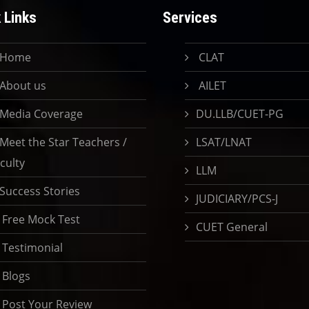
 Links
Services
Home
CLAT
About us
AILET
Media Coverage
DU.LLB/CUET-PG
Meet the Star Teachers /
LSAT/LNAT
culty
LLM
Success Stories
JUDICIARY/PCS-J
Free Mock Test
CUET General
Testimonial
Blogs
Post Your Review