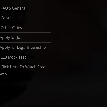
FAQ'S General
Contact Us
Other Cities
Apply for Job
Apply for Legal Internship
LLB Mock Test
Click Here To Watch Free
emo