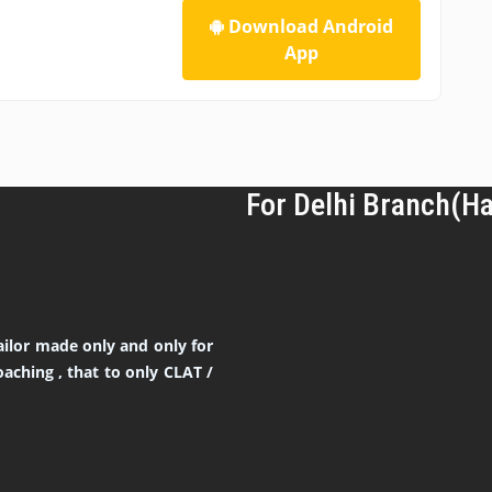
Download Android
App
For Delhi Branch(H
ilor made only and only for
aching , that to only CLAT /