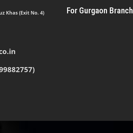
For Gurgaon Branch
 Khas (Exit No. 4)
o.in
999882757)