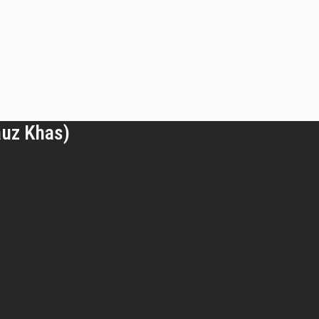
auz Khas)