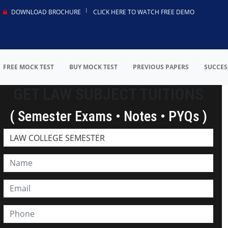
DOWNLOAD BROCHURE
CLICK HERE TO WATCH FREE DEMO
FREE MOCK TEST
BUY MOCK TEST
PREVIOUS PAPERS
SUCCES
GET LAW SUBJECT TUITIONS
( Semester Exams • Notes • PYQs )