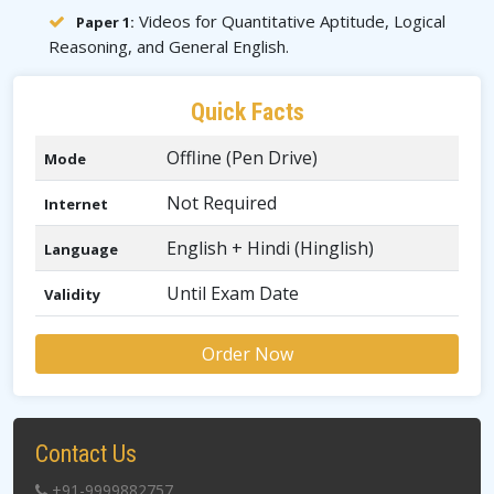
Videos for Quantitative Aptitude, Logical
Paper 1:
Reasoning, and General English.
Quick Facts
Offline (Pen Drive)
Mode
Not Required
Internet
English + Hindi (Hinglish)
Language
Until Exam Date
Validity
Order Now
Contact Us
+91-9999882757