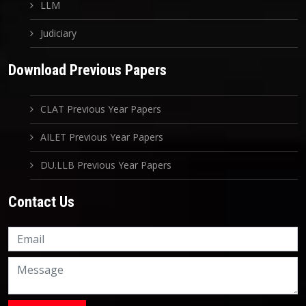
LLM
Judiciary
Download Previous Papers
CLAT Previous Year Papers
AILET Previous Year Papers
DU.LLB Previous Year Papers
Contact Us
Knowledge Nation Law
Centre