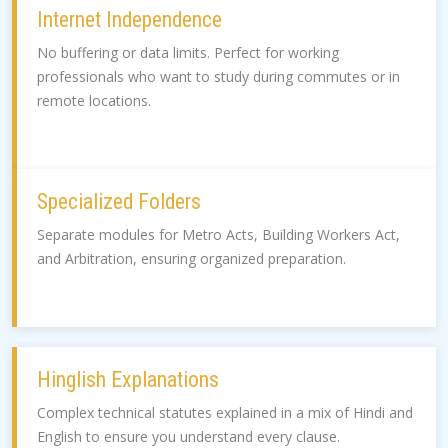
Internet Independence
No buffering or data limits. Perfect for working
professionals who want to study during commutes or in
remote locations.
Specialized Folders
Separate modules for Metro Acts, Building Workers Act,
and Arbitration, ensuring organized preparation.
Hinglish Explanations
Complex technical statutes explained in a mix of Hindi and
English to ensure you understand every clause.