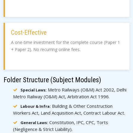
Cost-Effective
A one-time investment for the complete course (Paper 1
+ Paper 2). No recurring online fees.
Folder Structure (Subject Modules)
Metro Railways (O&M) Act 2002, Delhi
Special Laws:
Metro Railway (O&M) Act, Arbitration Act 1996.
Building & Other Construction
Labour & Infra:
Workers Act, Land Acquisition Act, Contract Labour Act.
Constitution, IPC, CPC, Torts
General Laws:
(Negligence & Strict Liability).