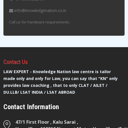
info@knowledgenation.co.in
Call us for hardware requirements.
Contact
Us
LAW EXPERT - Knowledge Nation law centre is tailor
made only and only for Law, you can say that "KN" only
provides law coaching , that to only CLAT / AILET /
DU.LLB/ LSAT INDIA / LSAT ABROAD
Contact Information
47/1 First Floor , Kalu Sarai ,