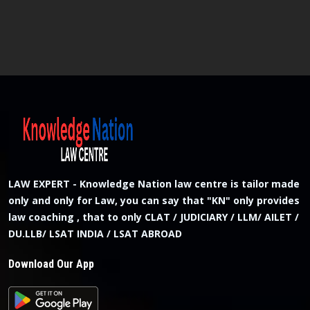
LAW EXPERT - Knowledge Nation law centre is tailor made
only and only for Law, you can say that "KN" only provides
law coaching , that to only CLAT / JUDICIARY / LLM/ AILET /
DU.LLB/ LSAT INDIA / LSAT ABROAD
Download Our App