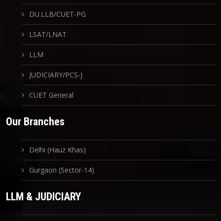
DU.LLB/CUET-PG
LSAT/LNAT
LLM
JUDICIARY/PCS-J
CUET General
Our Branches
Delhi (Hauz Khas)
Gurgaon (Sector-14)
LLM & JUDICIARY