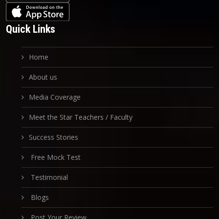
Quick Links
Home
About us
Media Coverage
Meet the Star Teachers / Faculty
Success Stories
Free Mock Test
Testimonial
Blogs
Post Your Review