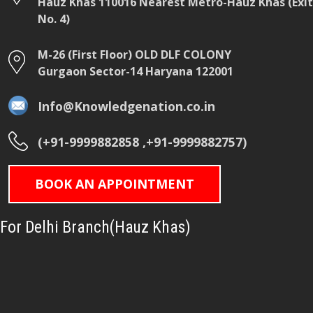
Hauz Khas 110016 Nearest Metro-Hauz Khas (Exit
No. 4)
M-26 (First Floor) OLD DLF COLONY
Gurgaon Sector-14 Haryana 122001
Info@Knowledgenation.co.in
(+91-9999882858 ,+91-9999882757)
BOOK AN APPOINTMENT
For Delhi Branch(Hauz Khas)