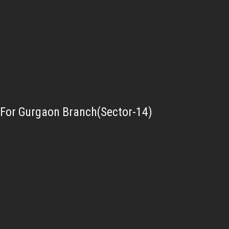
For Gurgaon Branch(Sector-14)