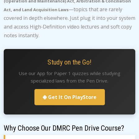
(Operation and Maintenance) Act, Arbitration & Conciliation
—topics that are rarely
Act, and Land Acquisition Laws
covered in depth elsewhere. Just plug it into your system
and access High-Definition video lectures and soft copy
notes instantly.
Study on the Go!
Use our App for Paper 1 quizzes while studying
specialized laws from the Pen Drive.
Get It On PlayStore
Why Choose Our DMRC Pen Drive Course?