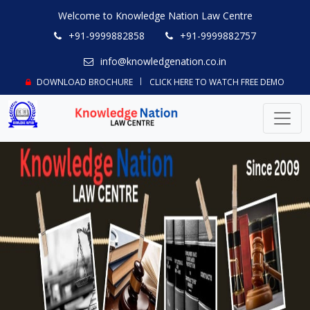
Welcome to Knowledge Nation Law Centre
+91-9999882858
+91-9999882757
info@knowledgenation.co.in
DOWNLOAD BROCHURE
CLICK HERE TO WATCH FREE DEMO