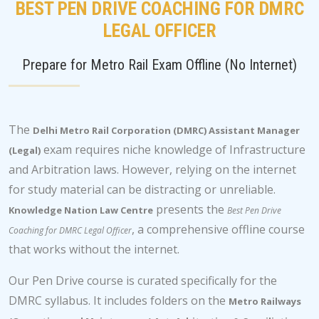
BEST PEN DRIVE COACHING FOR DMRC
LEGAL OFFICER
Prepare for Metro Rail Exam Offline (No Internet)
The
Delhi Metro Rail Corporation (DMRC) Assistant Manager
exam requires niche knowledge of Infrastructure
(Legal)
and Arbitration laws. However, relying on the internet
for study material can be distracting or unreliable.
presents the
Knowledge Nation Law Centre
Best Pen Drive
, a comprehensive offline course
Coaching for DMRC Legal Officer
that works without the internet.
Our Pen Drive course is curated specifically for the
DMRC syllabus. It includes folders on the
Metro Railways