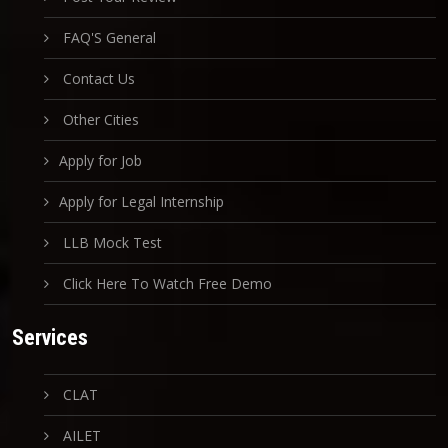
FAQ'S General
Contact Us
Other Cities
Apply for Job
Apply for Legal Internship
LLB Mock Test
Click Here To Watch Free Demo
Services
CLAT
AILET