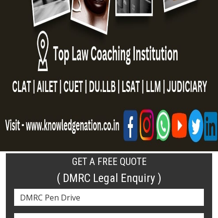
GET A FREE QUOTE
( DMRC Legal Enquiry )