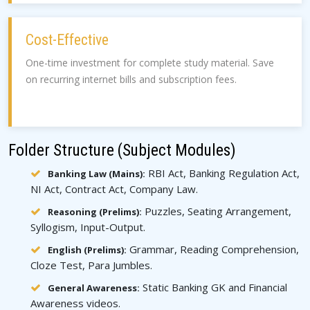
Cost-Effective
One-time investment for complete study material. Save
on recurring internet bills and subscription fees.
Folder Structure (Subject Modules)
RBI Act, Banking Regulation Act,
Banking Law (Mains):
NI Act, Contract Act, Company Law.
Puzzles, Seating Arrangement,
Reasoning (Prelims):
Syllogism, Input-Output.
Grammar, Reading Comprehension,
English (Prelims):
Cloze Test, Para Jumbles.
Static Banking GK and Financial
General Awareness:
Awareness videos.