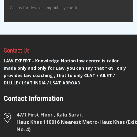
Call us for device compatibility check.
Contact
Us
LAW EXPERT - Knowledge Nation law centre is tailor
made only and only for Law, you can say that "KN" only
provides law coaching , that to only CLAT / AILET /
DU.LLB/ LSAT INDIA / LSAT ABROAD
Contact Information
47/1 First Floor , Kalu Sarai ,
Hauz Khas 110016 Nearest Metro-Hauz Khas (Exit
No. 4)