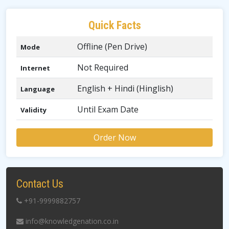
Quick Facts
Offline (Pen Drive)
Mode
Not Required
Internet
English + Hindi (Hinglish)
Language
Until Exam Date
Validity
Order Now
Contact Us
+91-9999882757
info@knowledgenation.co.in