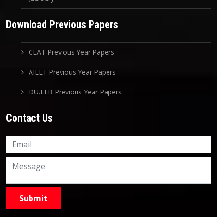
Download Previous Papers
CLAT Previous Year Papers
AILET Previous Year Papers
DU.LLB Previous Year Papers
Contact Us
Knowledge Nation Law
Centre
9999882757
9999882858