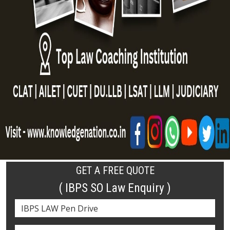
GET A FREE QUOTE
( IBPS SO Law Enquiry )