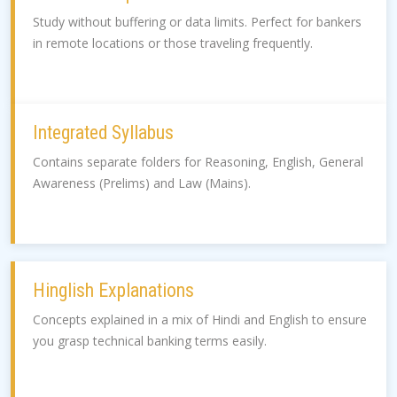
Study without buffering or data limits. Perfect for bankers
in remote locations or those traveling frequently.
Integrated Syllabus
Contains separate folders for Reasoning, English, General
Awareness (Prelims) and Law (Mains).
Hinglish Explanations
Concepts explained in a mix of Hindi and English to ensure
you grasp technical banking terms easily.