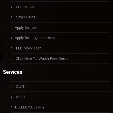
Contact Us
Other Cities
Apply for Job
Apply for Legal Internship
LLB Mock Test
Click Here To Watch Free Demo
Services
CLAT
AILET
DU.LLB/CUET-PG