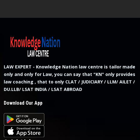
LAW EXPERT - Knowledge Nation law centre is tailor made
only and only for Law, you can say that "KN" only provides
law coaching , that to only CLAT / JUDICIARY / LLM/ AILET /
DU.LLB/ LSAT INDIA / LSAT ABROAD
Download Our App