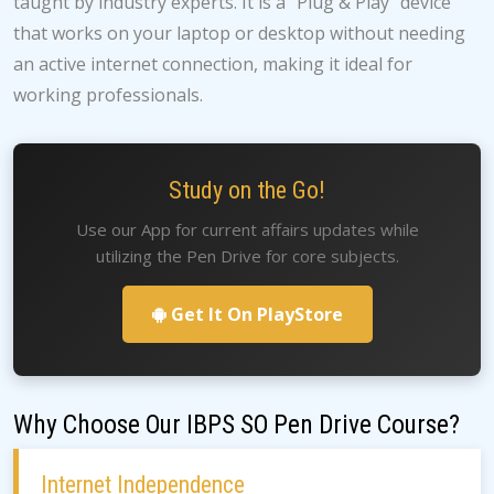
taught by industry experts. It is a "Plug & Play" device
that works on your laptop or desktop without needing
an active internet connection, making it ideal for
working professionals.
Study on the Go!
Use our App for current affairs updates while
utilizing the Pen Drive for core subjects.
Get It On PlayStore
Why Choose Our IBPS SO Pen Drive Course?
Internet Independence