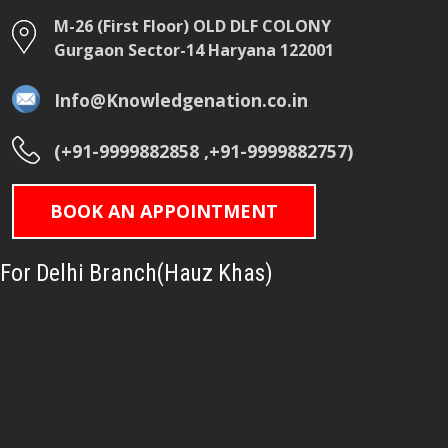
M-26 (First Floor) OLD DLF COLONY
Gurgaon Sector-14 Haryana 122001
Info@Knowledgenation.co.in
(+91-9999882858 ,+91-9999882757)
BOOK AN APPOINTMENT
For Delhi Branch(Hauz Khas)