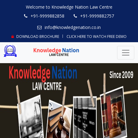
Welcome to Knowledge Nation Law Centre
+91-9999882858
+91-9999882757
info@knowledgenation.co.in
DOWNLOAD BROCHURE
CLICK HERE TO WATCH FREE DEMO