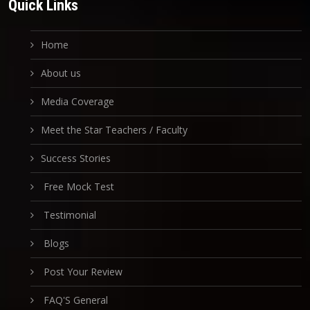
Quick Links
Home
About us
Media Coverage
Meet the Star Teachers / Faculty
Success Stories
Free Mock Test
Testimonial
Blogs
Post Your Review
FAQ'S General