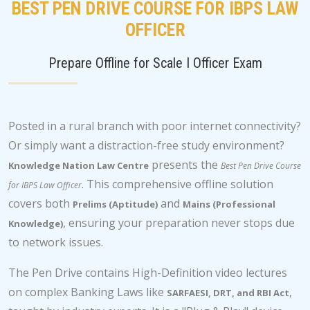
BEST PEN DRIVE COURSE FOR IBPS LAW
OFFICER
Prepare Offline for Scale I Officer Exam
Posted in a rural branch with poor internet connectivity?
Or simply want a distraction-free study environment?
presents the
Knowledge Nation Law Centre
Best Pen Drive Course
. This comprehensive offline solution
for IBPS Law Officer
covers both
and
Prelims (Aptitude)
Mains (Professional
, ensuring your preparation never stops due
Knowledge)
to network issues.
The Pen Drive contains High-Definition video lectures
on complex Banking Laws like
,
SARFAESI, DRT, and RBI Act