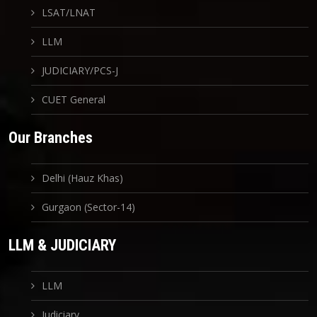
LSAT/LNAT
LLM
JUDICIARY/PCS-J
CUET General
Our Branches
Delhi (Hauz Khas)
Gurgaon (Sector-14)
LLM & JUDICIARY
LLM
Judiciary