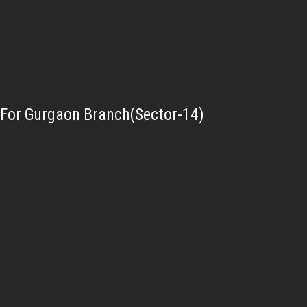
For Gurgaon Branch(Sector-14)