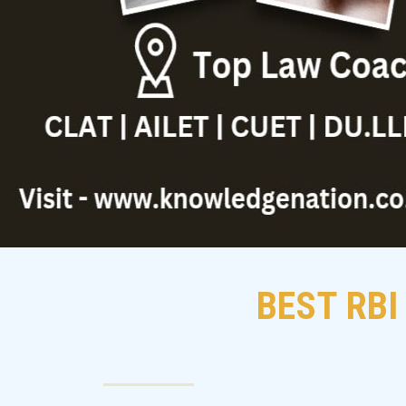
BEST RBI