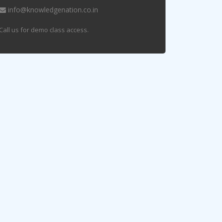
info@knowledgenation.co.in
Call us for demo class access.