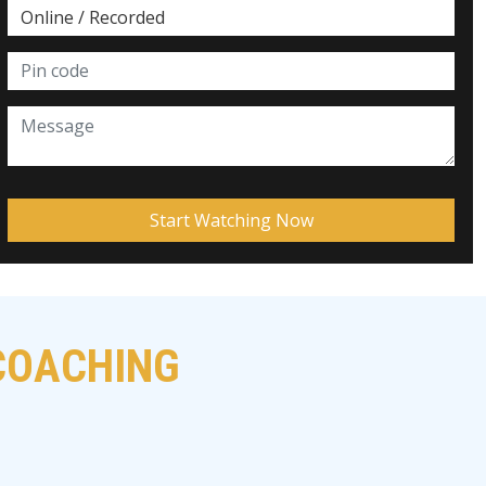
 COACHING