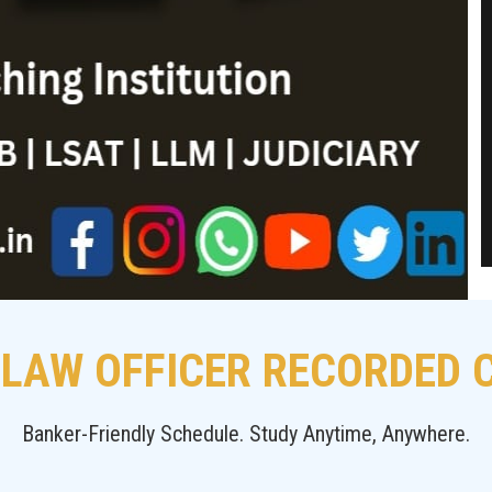
 LAW OFFICER RECORDED
Banker-Friendly Schedule. Study Anytime, Anywhere.