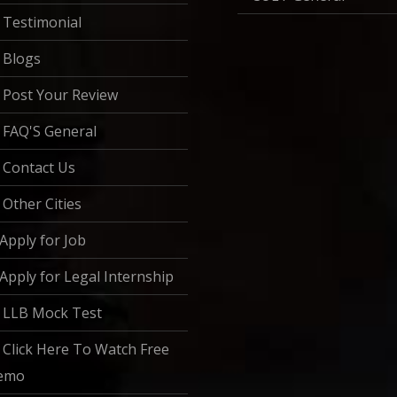
Testimonial
Blogs
Post Your Review
FAQ'S General
Contact Us
Other Cities
Apply for Job
Apply for Legal Internship
LLB Mock Test
Click Here To Watch Free
emo