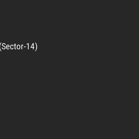
(Sector-14)