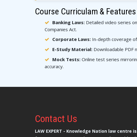
Course Curriculam & Features
Banking Laws:
Detailed video series on
Companies Act.
Corporate Laws:
In-depth coverage of
E-Study Material:
Downloadable PDF not
Mock Tests:
Online test series mirror
accuracy.
Contact
Us
LAW EXPERT - Knowledge Nation law centre is 