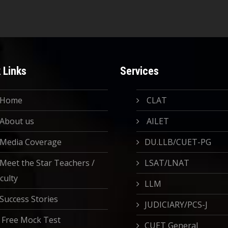
 Links
Services
Home
CLAT
About us
AILET
Media Coverage
DU.LLB/CUET-PG
Meet the Star Teachers /
LSAT/LNAT
culty
LLM
Success Stories
JUDICIARY/PCS-J
Free Mock Test
CUET General