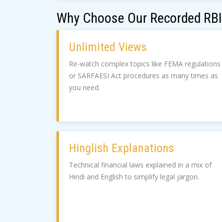
Why Choose Our Recorded RBI
Unlimited Views
Re-watch complex topics like FEMA regulations
or SARFAESI Act procedures as many times as
you need.
Hinglish Explanations
Technical financial laws explained in a mix of
Hindi and English to simplify legal jargon.