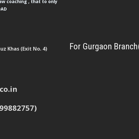
aw coaching , that to only
OAD
For Gurgaon Branch
z Khas (Exit No. 4)
co.in
999882757)