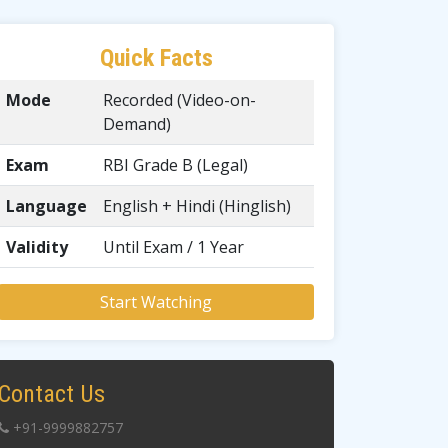
Quick Facts
Mode
Recorded (Video-on-
Demand)
Exam
RBI Grade B (Legal)
Language
English + Hindi (Hinglish)
Validity
Until Exam / 1 Year
Start Watching
Contact Us
+91-9999882757