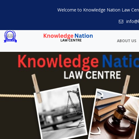
Welcome to Knowledge Nation Law Cen
info@
ABOUT US