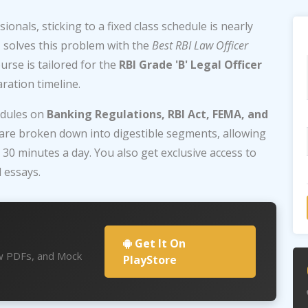
onals, sticking to a fixed class schedule is nearly
e
solves this problem with the
Best RBI Law Officer
rse is tailored for the
RBI Grade 'B' Legal Officer
ration timeline.
odules on
Banking Regulations, RBI Act, FEMA, and
 are broken down into digestible segments, allowing
y 30 minutes a day. You also get exclusive access to
 essays.
Get It On
aw PDFs, and Mock
PlayStore