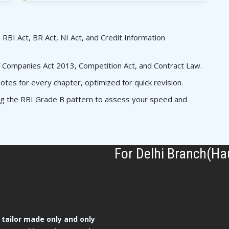
 RBI Act, BR Act, NI Act, and Credit Information
 Companies Act 2013, Competition Act, and Contract Law.
es for every chapter, optimized for quick revision.
ing the RBI Grade B pattern to assess your speed and
For Delhi Branch(Ha
tailor made only and only