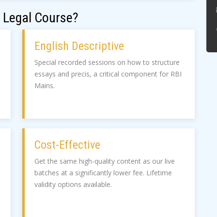
 Legal Course?
English Descriptive
Special recorded sessions on how to structure
essays and precis, a critical component for RBI
Mains.
Cost-Effective
Get the same high-quality content as our live
batches at a significantly lower fee. Lifetime
validity options available.