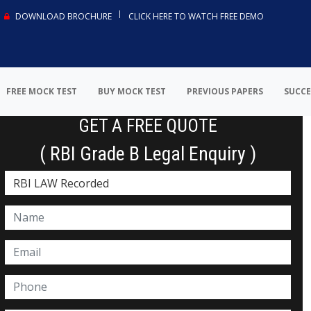
DOWNLOAD BROCHURE
CLICK HERE TO WATCH FREE DEMO
FREE MOCK TEST
BUY MOCK TEST
PREVIOUS PAPERS
SUCCE
GET A FREE QUOTE
( RBI Grade B Legal Enquiry )