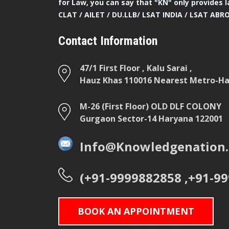
for Law, you can say that "KN" only provides l
CLAT / AILET / DU.LLB/ LSAT INDIA / LSAT ABR
Contact Information
47/1 First Floor , Kalu Sarai ,
Hauz Khas 110016 Nearest Metro-Hau
M-26 (First Floor) OLD DLF COLONY
Gurgaon Sector-14 Haryana 122001
Info@Knowledgenation.
(+91-9999882858 ,+91-9
BOOK AN APPOINTMENT