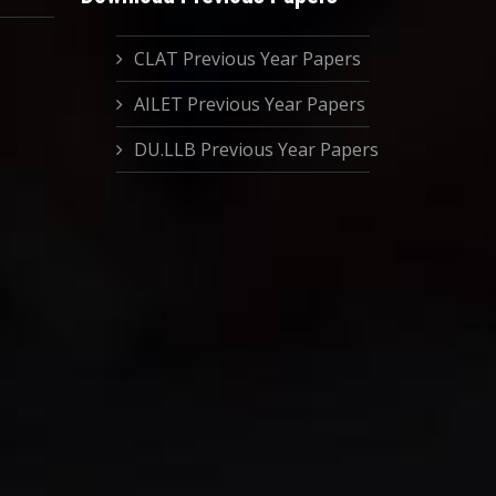
CLAT Previous Year Papers
AILET Previous Year Papers
DU.LLB Previous Year Papers