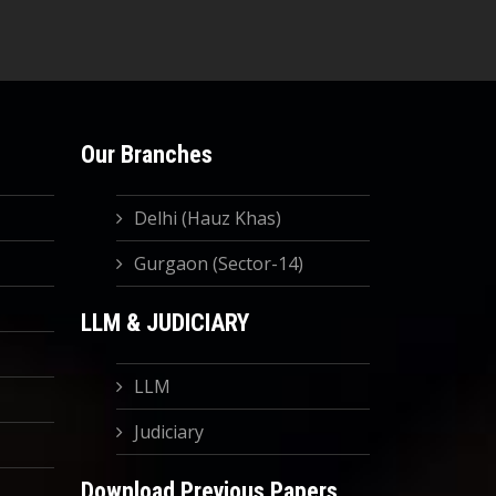
Our Branches
Delhi (Hauz Khas)
Gurgaon (Sector-14)
LLM & JUDICIARY
LLM
Judiciary
Download Previous Papers