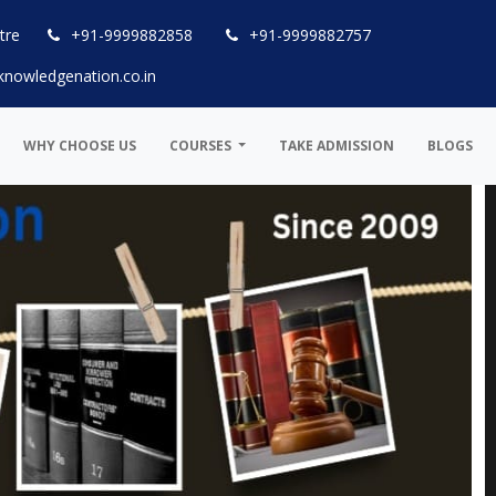
tre
+91-9999882858
+91-9999882757
knowledgenation.co.in
WHY CHOOSE US
COURSES
TAKE ADMISSION
BLOGS