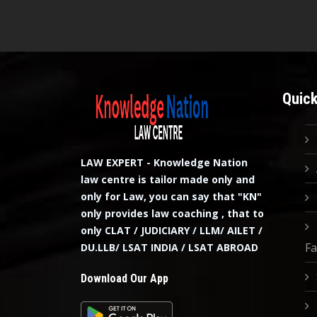
Quick
LAW EXPERT - Knowledge Nation
law centre is tailor made only and
only for Law, you can say that "KN"
only provides law coaching , that to
only CLAT / JUDICIARY / LLM/ AILET /
Fa
DU.LLB/ LSAT INDIA / LSAT ABROAD
Download Our App