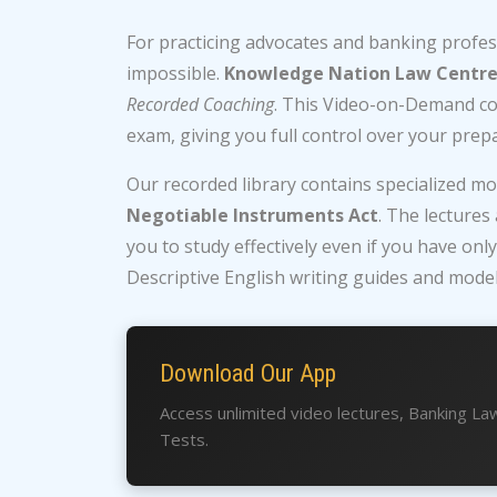
For practicing advocates and banking professi
impossible.
Knowledge Nation Law Centr
Recorded Coaching
. This Video-on-Demand cou
exam, giving you full control over your prepa
Our recorded library contains specialized m
Negotiable Instruments Act
. The lectures
you to study effectively even if you have onl
Descriptive English writing guides and model
Download Our App
Access unlimited video lectures, Banking L
Tests.