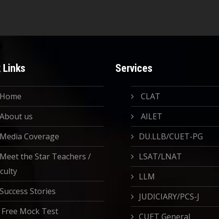
 Links
Services
Home
CLAT
About us
AILET
Media Coverage
DU.LLB/CUET-PG
Meet the Star Teachers /
LSAT/LNAT
culty
LLM
Success Stories
JUDICIARY/PCS-J
Free Mock Test
CUET General