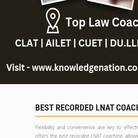
BEST RECORDED LNAT COACH
Flexibility and convenience are key to effec
offers the
best recorded LNAT coaching
, allow