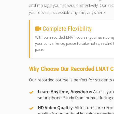
and manage your schedule effectively. Our rec
your device, accessible anytime, anywhere.
Complete Flexibility
With our recorded LNAT course, you have comple
your convenience, pause to take notes, rewind 
pace.
Why Choose Our Recorded LNAT C
Our recorded course is perfect for students w
Learn Anytime, Anywhere:
Access your
smartphone. Study from home, during 
HD Video Quality:
All lectures are reco
quality for an optimal learning experien