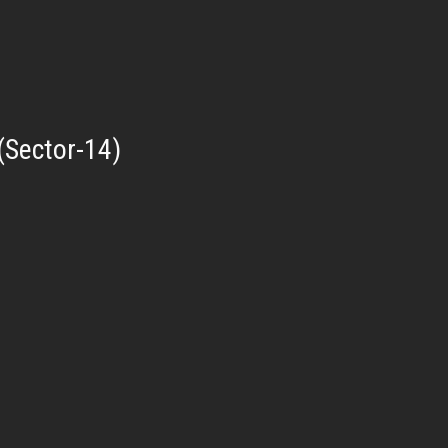
(Sector-14)