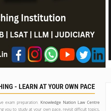
ING - LEARN AT YOUR OWN PACE
tive exam preparation.
Knowledge Nation Law Centre
ing you to study at your own pace, revisit difficult topics,