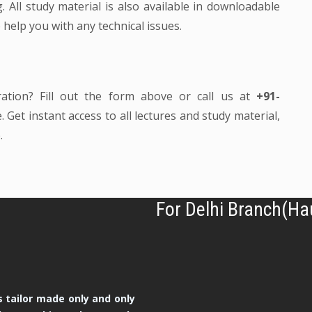
 All study material is also available in downloadable
 help you with any technical issues.
ration? Fill out the form above or call us at
+91-
 Get instant access to all lectures and study material,
.
For Delhi Branch(Ha
 tailor made only and only