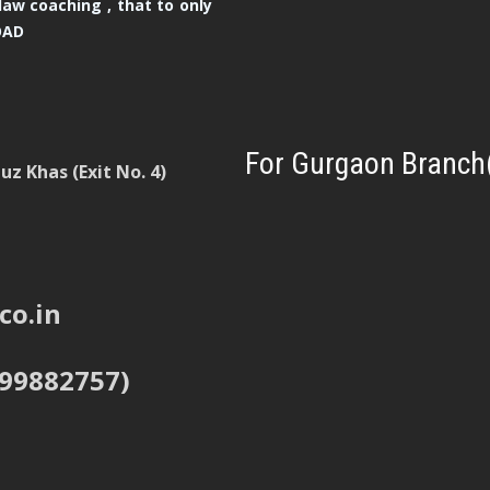
law coaching , that to only
OAD
For Gurgaon Branch
z Khas (Exit No. 4)
co.in
999882757)