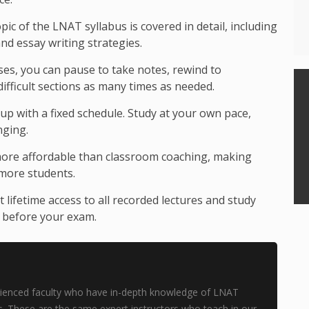
pic of the LNAT syllabus is covered in detail, including
d essay writing strategies.
sses, you can pause to take notes, rewind to
ifficult sections as many times as needed.
p with a fixed schedule. Study at your own pace,
nging.
ore affordable than classroom coaching, making
 more students.
 lifetime access to all recorded lectures and study
e before your exam.
perienced faculty who have in-depth knowledge of LNAT
. These are the same expert instructors who teach in our