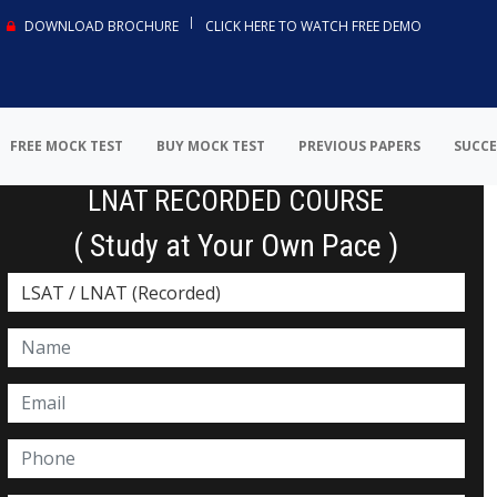
DOWNLOAD BROCHURE
CLICK HERE TO WATCH FREE DEMO
FREE MOCK TEST
BUY MOCK TEST
PREVIOUS PAPERS
SUCCE
LNAT RECORDED COURSE
( Study at Your Own Pace )