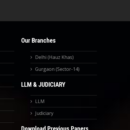
Our Branches
Delhi (Hauz Khas)
Gurgaon (Sector-14)
LLM & JUDICIARY
LLM
Judiciary
Download Previous Papers