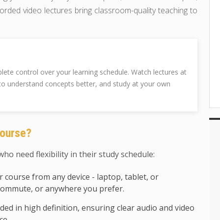
orded video lectures bring classroom-quality teaching to
te control over your learning schedule. Watch lectures at
to understand concepts better, and study at your own
ourse?
ho need flexibility in their study schedule:
 course from any device - laptop, tablet, or
commute, or anywhere you prefer.
rded in high definition, ensuring clear audio and video
ce.