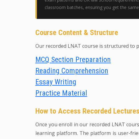
classroom batches, ensuring you get the same 
Course Content & Structure
Our recorded LNAT course is structured to 
MCQ Section Preparation
Reading Comprehension
Essay Writing
Practice Material
How to Access Recorded Lecture
Once you enroll in our recorded LNAT course,
learning platform. The platform is user-frie