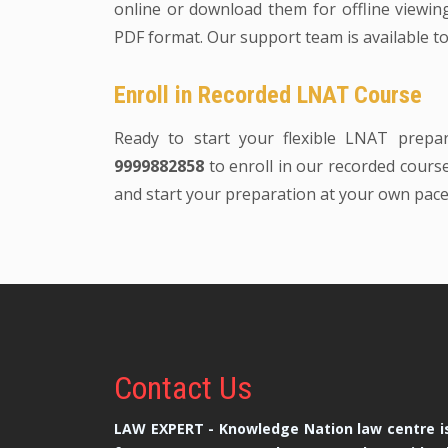
online or download them for offline viewing.
PDF format. Our support team is available to
Enroll in Recorded LNAT Course
Ready to start your flexible LNAT prepa
9999882858
to enroll in our recorded course.
and start your preparation at your own pace
Contact
Us
LAW EXPERT - Knowledge Nation law centre is