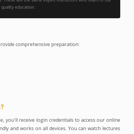
quality education.
provide comprehensive preparation:
s?
 you'll receive login credentials to access our online
ndly and works on all devices. You can watch lectures