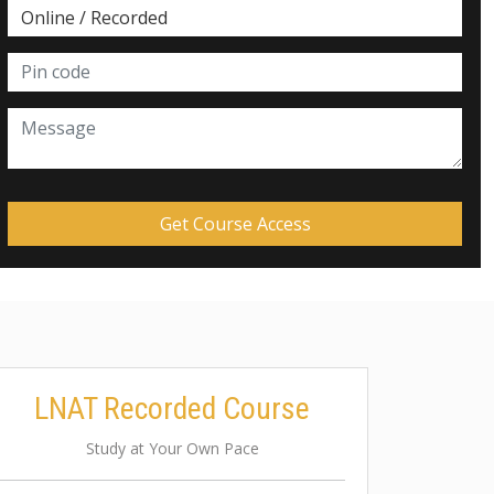
LNAT Recorded Course
Study at Your Own Pace