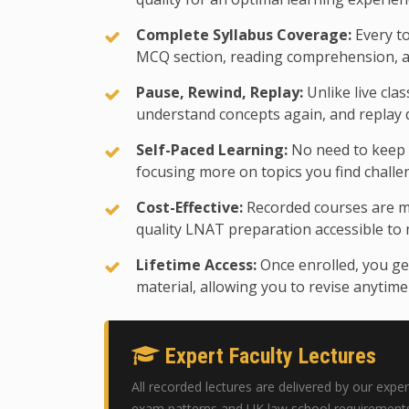
Complete Syllabus Coverage:
Every to
MCQ section, reading comprehension, an
Pause, Rewind, Replay:
Unlike live cla
understand concepts again, and replay d
Self-Paced Learning:
No need to keep u
focusing more on topics you find challe
Cost-Effective:
Recorded courses are m
quality LNAT preparation accessible to
Lifetime Access:
Once enrolled, you get
material, allowing you to revise anytim
Expert Faculty Lectures
All recorded lectures are delivered by our ex
exam patterns and UK law school requirements