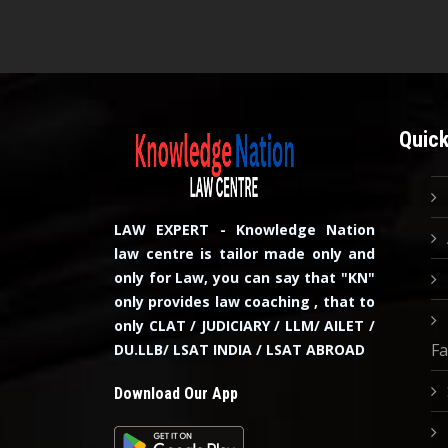
Quick
LAW EXPERT - Knowledge Nation
law centre is tailor made only and
only for Law, you can say that "KN"
only provides law coaching , that to
only CLAT / JUDICIARY / LLM/ AILET /
Fa
DU.LLB/ LSAT INDIA / LSAT ABROAD
Download Our App