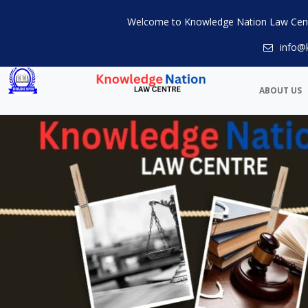
Welcome to Knowledge Nation Law Cen
info@
ABOUT US