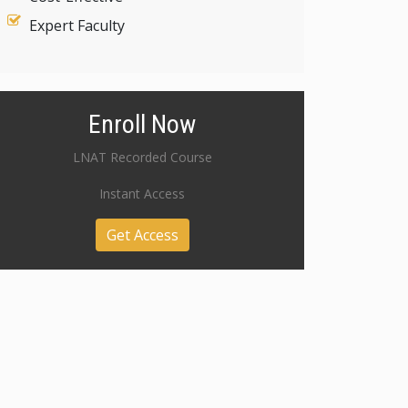
Expert Faculty
Enroll Now
LNAT Recorded Course
Instant Access
Get Access