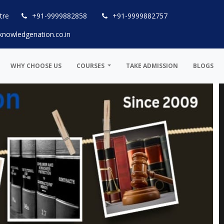
tre
+91-9999882858
+91-9999882757
knowledgenation.co.in
WHY CHOOSE US
COURSES
TAKE ADMISSION
BLOGS