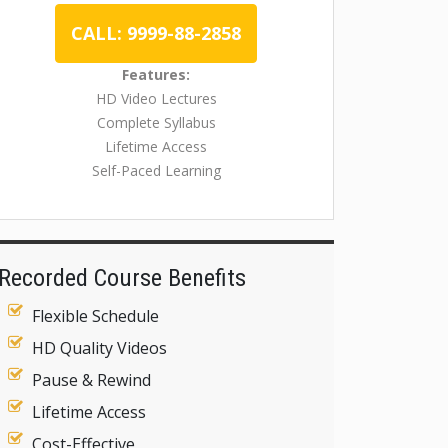
CALL: 9999-88-2858
Features:
HD Video Lectures
Complete Syllabus
Lifetime Access
Self-Paced Learning
Recorded Course Benefits
Flexible Schedule
HD Quality Videos
Pause & Rewind
Lifetime Access
Cost-Effective