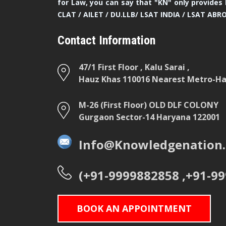
for Law, you can say that "KN" only provides 
CLAT / AILET / DU.LLB/ LSAT INDIA / LSAT ABR
Contact Information
47/1 First Floor , Kalu Sarai ,
Hauz Khas 110016 Nearest Metro-Hau
M-26 (First Floor) OLD DLF COLONY
Gurgaon Sector-14 Haryana 122001
Info@Knowledgenation.
(+91-9999882858 ,+91-9
BOOK AN APPOINTMENT