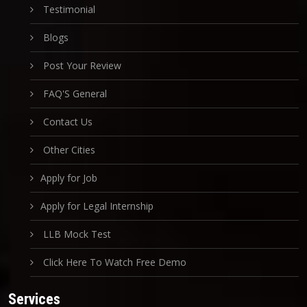
Testimonial
Blogs
Post Your Review
FAQ'S General
Contact Us
Other Cities
Apply for Job
Apply for Legal Internship
LLB Mock Test
Click Here To Watch Free Demo
Services