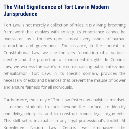
The Vital Significance of Tort Law in Modern
Jurisprudence
Tort Law is not merely a collection of rules; it is a living, breathing
framework that evolves with society. Its importance cannot be
overstated, as it touches upon almost every aspect of human
interaction and governance. For instance, in the context of
Constitutional Law, we see the very foundation of a nation's
identity and the protection of fundamental rights. In Criminal
Law, we witness the state's role in maintaining public safety and
rehabilitation. Tort Law, in its specific domain, provides the
necessary checks and balances that prevent the misuse of power
and ensure fairness for all individuals.
Furthermore, the study of Tort Law fosters an analytical mindset.
It teaches students to look beyond the surface, to identify
underlying principles, and to construct robust legal arguments.
This skill set is invaluable in any legal professional's toolkit. At
Knowledge Nation Law Centre, we emphasize the