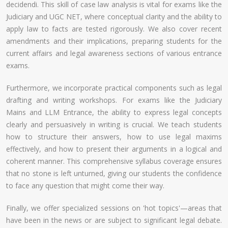
decidendi. This skill of case law analysis is vital for exams like the
Judiciary and UGC NET, where conceptual clarity and the ability to
apply law to facts are tested rigorously. We also cover recent
amendments and their implications, preparing students for the
current affairs and legal awareness sections of various entrance
exams.
Furthermore, we incorporate practical components such as legal
drafting and writing workshops. For exams like the Judiciary
Mains and LLM Entrance, the ability to express legal concepts
clearly and persuasively in writing is crucial. We teach students
how to structure their answers, how to use legal maxims
effectively, and how to present their arguments in a logical and
coherent manner. This comprehensive syllabus coverage ensures
that no stone is left unturned, giving our students the confidence
to face any question that might come their way.
Finally, we offer specialized sessions on 'hot topics'—areas that
have been in the news or are subject to significant legal debate.