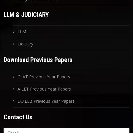
LLM & JUDICIARY
LLM
Judiciary
Download Previous Papers
CLAT Previous Year Papers
AILET Previous Year Papers
DU.LLB Previous Year Papers
Contact Us