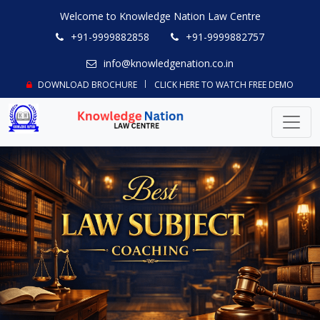
Welcome to Knowledge Nation Law Centre
+91-9999882858
+91-9999882757
info@knowledgenation.co.in
DOWNLOAD BROCHURE
CLICK HERE TO WATCH FREE DEMO