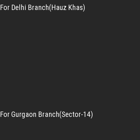
For Delhi Branch(Hauz Khas)
For Gurgaon Branch(Sector-14)