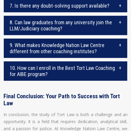
7. Is there any doubt-solving support available?
+
8. Can law graduates from any university join the
+
LLM/Judiciary coaching?
9. What makes Knowledge Nation Law Centre
+
different from other coaching institutes?
10. How can I enroll in the Best Tort Law Coaching
+
for AIBE program?
Final Conclusion: Your Path to Success with Tort
Law
In conclusion, the study of Tort Law is both a challenge and an
opportunity. It is a field that requires dedication, analytical skill,
and a passion for justice. At Knowledge Nation Law Centre, we