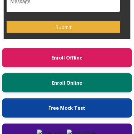
Enroll Offline
Enroll Online
Free Mock Test