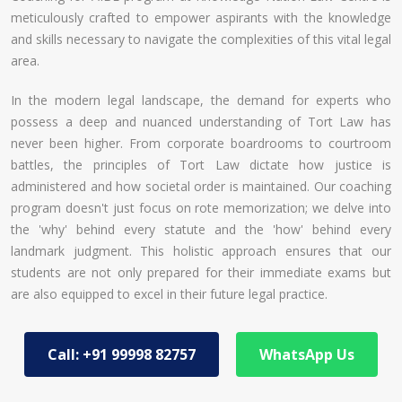
meticulously crafted to empower aspirants with the knowledge
and skills necessary to navigate the complexities of this vital legal
area.
In the modern legal landscape, the demand for experts who
possess a deep and nuanced understanding of Tort Law has
never been higher. From corporate boardrooms to courtroom
battles, the principles of Tort Law dictate how justice is
administered and how societal order is maintained. Our coaching
program doesn't just focus on rote memorization; we delve into
the 'why' behind every statute and the 'how' behind every
landmark judgment. This holistic approach ensures that our
students are not only prepared for their immediate exams but
are also equipped to excel in their future legal practice.
Call: +91 99998 82757
WhatsApp Us