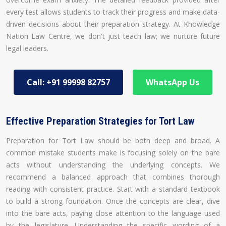
every test allows students to track their progress and make data-
driven decisions about their preparation strategy. At Knowledge
Nation Law Centre, we don't just teach law; we nurture future
legal leaders.
Call: +91 99998 82757
WhatsApp Us
Effective Preparation Strategies for Tort Law
Preparation for Tort Law should be both deep and broad. A
common mistake students make is focusing solely on the bare
acts without understanding the underlying concepts. We
recommend a balanced approach that combines thorough
reading with consistent practice. Start with a standard textbook
to build a strong foundation. Once the concepts are clear, dive
into the bare acts, paying close attention to the language used
by the legislature. Understanding the specific wording of a