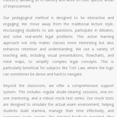
of improvement.
Our pedagogical method is designed to be interactive and
engaging. We move away from the traditional lecture style,
encouraging students to ask questions, participate in debates,
and solve real-world legal problems. This active learning
approach not only makes classes more interesting but also
enhances retention and understanding. We use a variety of
teaching aids, including visual presentations, flowcharts, and
mind maps, to simplify complex legal concepts. This is
particularly beneficial for subjects like Tort Law, where the logic
can sometimes be dense and hard to navigate.
Beyond the classroom, we offer a comprehensive support
system. This includes regular doubt-clearing sessions, one-on-
one mentoring, and a robust mock test series. Our mock tests
are designed to simulate the actual exam environment, helping
students build stamina, manage their time effectively, and
overcome exam anxiety. The detailed feedback provided after