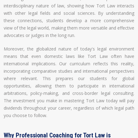
interdisciplinary nature of law, showing how Tort Law interacts
with other legal fields and social sciences. By understanding
these connections, students develop a more comprehensive
view of the legal world, making them more versatile and effective
advocates or judges in the long run.
Moreover, the globalized nature of today's legal environment
means that even domestic laws like Tort Law often have
international implications. Our curriculum reflects this reality,
incorporating comparative studies and international perspectives
where relevant. This prepares our students for global
opportunities, allowing them to participate in international
arbitrations, policy-making, and cross-border legal consulting.
The investment you make in mastering Tort Law today will pay
dividends throughout your career, regardless of which legal path
you choose to follow.
Why Professional Coaching for Tort Law is