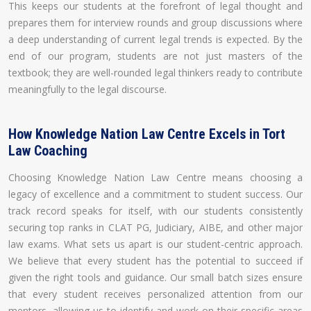
This keeps our students at the forefront of legal thought and
prepares them for interview rounds and group discussions where
a deep understanding of current legal trends is expected. By the
end of our program, students are not just masters of the
textbook; they are well-rounded legal thinkers ready to contribute
meaningfully to the legal discourse.
How Knowledge Nation Law Centre Excels in Tort
Law Coaching
Choosing Knowledge Nation Law Centre means choosing a
legacy of excellence and a commitment to student success. Our
track record speaks for itself, with our students consistently
securing top ranks in CLAT PG, Judiciary, AIBE, and other major
law exams. What sets us apart is our student-centric approach.
We believe that every student has the potential to succeed if
given the right tools and guidance. Our small batch sizes ensure
that every student receives personalized attention from our
mentors, allowing us to identify and work on their specific areas