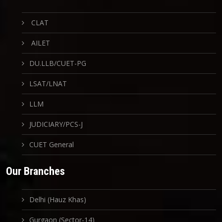
CLAT
AILET
DU.LLB/CUET-PG
LSAT/LNAT
LLM
JUDICIARY/PCS-J
CUET General
Our Branches
Delhi (Hauz Khas)
Gurgaon (Sector-14)