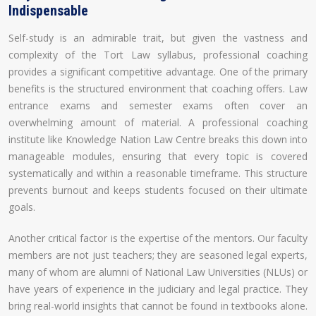
Indispensable
Self-study is an admirable trait, but given the vastness and
complexity of the Tort Law syllabus, professional coaching
provides a significant competitive advantage. One of the primary
benefits is the structured environment that coaching offers. Law
entrance exams and semester exams often cover an
overwhelming amount of material. A professional coaching
institute like Knowledge Nation Law Centre breaks this down into
manageable modules, ensuring that every topic is covered
systematically and within a reasonable timeframe. This structure
prevents burnout and keeps students focused on their ultimate
goals.
Another critical factor is the expertise of the mentors. Our faculty
members are not just teachers; they are seasoned legal experts,
many of whom are alumni of National Law Universities (NLUs) or
have years of experience in the judiciary and legal practice. They
bring real-world insights that cannot be found in textbooks alone.