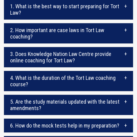
1. What is the best way to start preparing for Tort
+
Law?
2. How important are case laws in Tort Law
+
coaching?
3. Does Knowledge Nation Law Centre provide
+
online coaching for Tort Law?
4. What is the duration of the Tort Law coaching
+
course?
5. Are the study materials updated with the latest
+
amendments?
6. How do the mock tests help in my preparation?
+