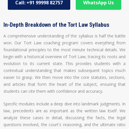
Call: +91 99998 82757
WhatsApp Us
In-Depth Breakdown of the Tort Law Syllabus
A comprehensive understanding of the syllabus is half the battle
won. Our Tort Law coaching program covers everything from
foundational principles to the most minute technical details. We
begin with a historical overview of Tort Law, tracing its roots and
evolution to its current state. This provides students with a
contextual understanding that makes subsequent topics much
easier to grasp. We then move into the core statutes, sections,
and articles that form the heart of the subject, ensuring that
students can cite them with confidence and accuracy.
Specific modules include a deep dive into landmark judgments. In
law, precedents are as important as the written law itself. We
analyze these cases in detail, discussing the facts, the legal
questions involved, the court's reasoning, and the ultimate ratio