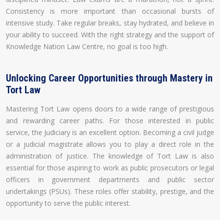
Consistency is more important than occasional bursts of
intensive study. Take regular breaks, stay hydrated, and believe in
your ability to succeed. With the right strategy and the support of
Knowledge Nation Law Centre, no goal is too high.
Unlocking Career Opportunities through Mastery in
Tort Law
Mastering Tort Law opens doors to a wide range of prestigious
and rewarding career paths. For those interested in public
service, the Judiciary is an excellent option. Becoming a civil judge
or a judicial magistrate allows you to play a direct role in the
administration of justice. The knowledge of Tort Law is also
essential for those aspiring to work as public prosecutors or legal
officers in government departments and public sector
undertakings (PSUs). These roles offer stability, prestige, and the
opportunity to serve the public interest.