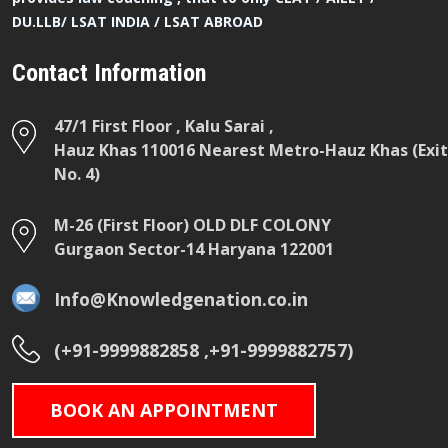
DU.LLB/ LSAT INDIA / LSAT ABROAD
Contact Information
47/1 First Floor , Kalu Sarai ,
Hauz Khas 110016 Nearest Metro-Hauz Khas (Exit
No. 4)
M-26 (First Floor) OLD DLF COLONY
Gurgaon Sector-14 Haryana 122001
Info@Knowledgenation.co.in
(+91-9999882858 ,+91-9999882757)
BOOK AN APPOINTMENT