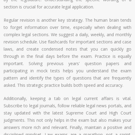
section is crucial for accurate legal application.
Regular revision is another key strategy. The human brain tends
to forget information over time, especially when dealing with
complex legal sections. We suggest a daily, weekly, and monthly
revision schedule. Use flashcards for important sections and case
laws, and create condensed notes that you can quickly go
through in the final days before the exam. Practice is equally
important. Solving previous years' question papers and
participating in mock tests helps you understand the exam
pattern and identify the types of questions that are frequently
asked. This strategic practice builds both speed and accuracy.
Additionally, keeping a tab on legal current affairs is vital.
Subscribe to legal journals, follow reliable legal news portals, and
stay updated with the latest Supreme Court and High Court
judgments. This not only helps in the exam but also makes your
answers more rich and relevant. Finally, maintain a positive and
disciplined mindset. Law exams are a marathon, not a sprint.