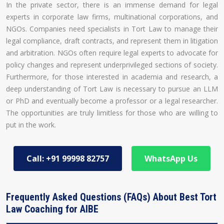
In the private sector, there is an immense demand for legal
experts in corporate law firms, multinational corporations, and
NGOs. Companies need specialists in Tort Law to manage their
legal compliance, draft contracts, and represent them in litigation
and arbitration. NGOs often require legal experts to advocate for
policy changes and represent underprivileged sections of society.
Furthermore, for those interested in academia and research, a
deep understanding of Tort Law is necessary to pursue an LLM
or PhD and eventually become a professor or a legal researcher.
The opportunities are truly limitless for those who are willing to
put in the work.
Call: +91 99998 82757
WhatsApp Us
Frequently Asked Questions (FAQs) About Best Tort
Law Coaching for AIBE