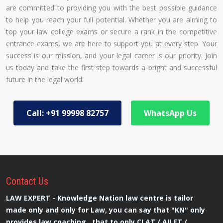
are committed to providing you with the best possible guidance
to help you reach your full potential. Whether you are aiming to
top your law college exams or secure a rank in the competitive
entrance exams, we are here to support you at every step. Your
success is our mission, and your legal career is our priority. Join
us today and take the first step towards a bright and successful
future in the legal world.
Call: +91 99998 82757
WhatsApp Us
Contact
Us
LAW EXPERT - Knowledge Nation law centre is tailor
made only and only for Law, you can say that "KN" only
provides law coaching , that to only CLAT / AILET /