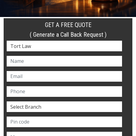
GET A FREE QUOTE
( Generate a Call Back Request )