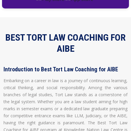
BEST TORT LAW COACHING FOR
AIBE
Introduction to Best Tort Law Coaching for AIBE
Embarking on a career in law is a journey of continuous learning,
critical thinking, and social responsibility. Among the various
branches of legal studies, Tort Law stands as a cornerstone of
the legal system. Whether you are a law student aiming for high
marks in semester exams or a dedicated law graduate preparing
for competitive entrance exams like LLM, Judiciary, or the AIBE,
having the right guidance is paramount. The Best Tort Law
Coaching for AIBE program at Knowledge Nation Law Centre is