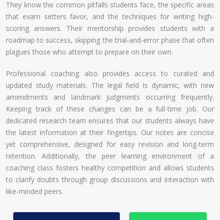
They know the common pitfalls students face, the specific areas
that exam setters favor, and the techniques for writing high-
scoring answers. Their mentorship provides students with a
roadmap to success, skipping the trial-and-error phase that often
plagues those who attempt to prepare on their own.
Professional coaching also provides access to curated and
updated study materials. The legal field is dynamic, with new
amendments and landmark judgments occurring frequently.
Keeping track of these changes can be a full-time job. Our
dedicated research team ensures that our students always have
the latest information at their fingertips. Our notes are concise
yet comprehensive, designed for easy revision and long-term
retention. Additionally, the peer learning environment of a
coaching class fosters healthy competition and allows students
to clarify doubts through group discussions and interaction with
like-minded peers.