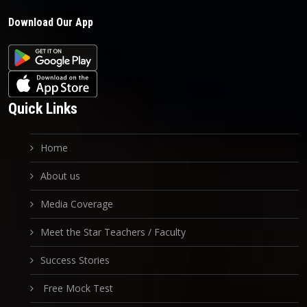
Download Our App
Quick Links
Home
About us
Media Coverage
Meet the Star Teachers / Faculty
Success Stories
Free Mock Test