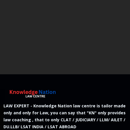
LAW EXPERT - Knowledge Nation law centre is tailor made
only and only for Law, you can say that "KN" only provides
law coaching , that to only CLAT / JUDICIARY / LLM/ AILET /
DU.LLB/ LSAT INDIA / LSAT ABROAD