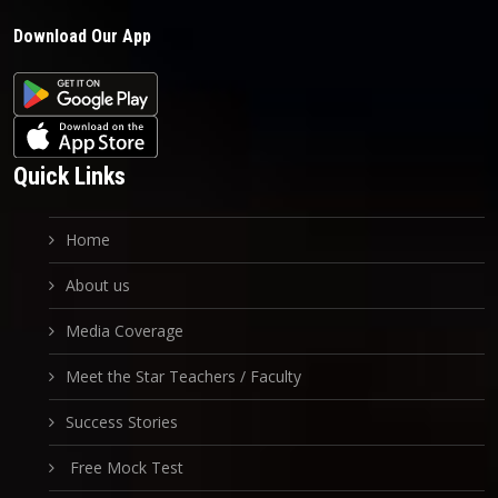
Download Our App
Quick Links
Home
About us
Media Coverage
Meet the Star Teachers / Faculty
Success Stories
Free Mock Test