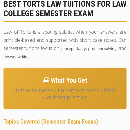
BEST TORTS LAW TUITIONS FOR LAW
COLLEGE SEMESTER EXAM
Law of Torts is a scoring subject when your answers are
principle-based and supported with short case notes. Our
semester tuitions focus on
,
, and
concept clarity
problem solving
.
answer writing
What You Get
Unit-wise notes • Important cases • PYQs
• Writing practice
Topics Covered (Semester Exam Focus)