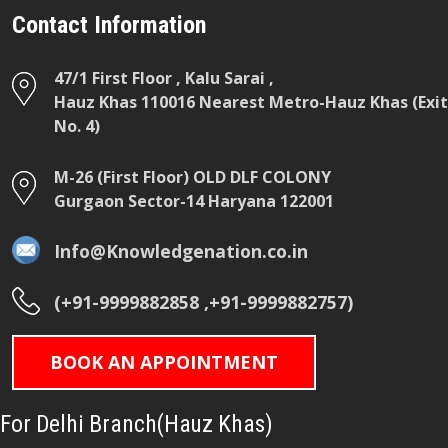
Contact Information
47/1 First Floor , Kalu Sarai ,
Hauz Khas 110016 Nearest Metro-Hauz Khas (Exit
No. 4)
M-26 (First Floor) OLD DLF COLONY
Gurgaon Sector-14 Haryana 122001
Info@Knowledgenation.co.in
(+91-9999882858 ,+91-9999882757)
BOOK AN APPOINTMENT
For Delhi Branch(Hauz Khas)