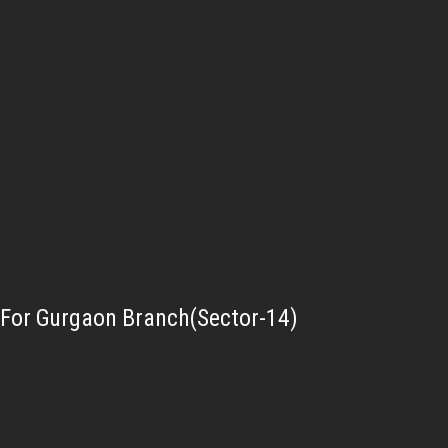
For Gurgaon Branch(Sector-14)