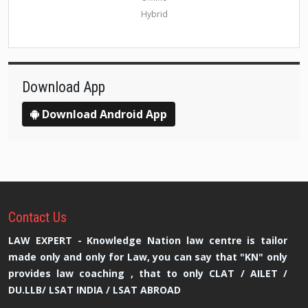
Hybrid
Download App
Download Android App
Contact
Us
LAW EXPERT - Knowledge Nation law centre is tailor
made only and only for Law, you can say that "KN" only
provides law coaching , that to only CLAT / AILET /
DU.LLB/ LSAT INDIA / LSAT ABROAD