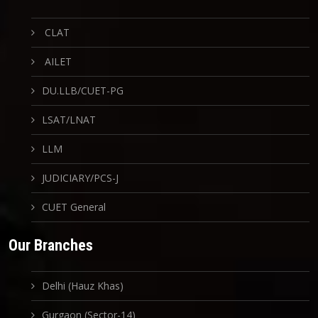
CLAT
AILET
DU.LLB/CUET-PG
LSAT/LNAT
LLM
JUDICIARY/PCS-J
CUET General
Our Branches
Delhi (Hauz Khas)
Gurgaon (Sector-14)