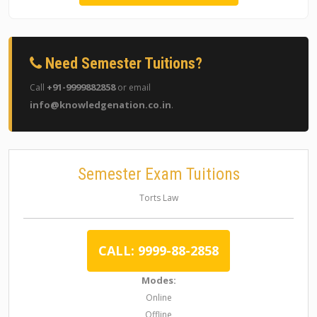
Need Semester Tuitions?
+91-9999882858
Call
or email
info@knowledgenation.co.in
.
Semester Exam Tuitions
Torts Law
CALL: 9999-88-2858
Modes:
Online
Offline