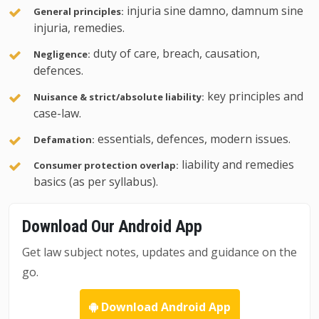
injuria sine damno, damnum sine
General principles:
injuria, remedies.
duty of care, breach, causation,
Negligence:
defences.
key principles and
Nuisance & strict/absolute liability:
case-law.
essentials, defences, modern issues.
Defamation:
liability and remedies
Consumer protection overlap:
basics (as per syllabus).
Download Our Android App
Get law subject notes, updates and guidance on the
go.
Download Android App