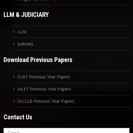
LLM & JUDICIARY
LLM
Judiciary
Download Previous Papers
CLAT Previous Year Papers
AILET Previous Year Papers
DU.LLB Previous Year Papers
Contact Us