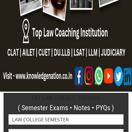
GET LAW SUBJECT TUITIONS
( Semester Exams • Notes • PYQs )