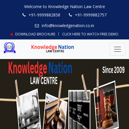
Welcome to Knowledge Nation Law Centre
+91-9999882858
+91-9999882757
info@knowledgenation.co.in
DOWNLOAD BROCHURE
CLICK HERE TO WATCH FREE DEMO