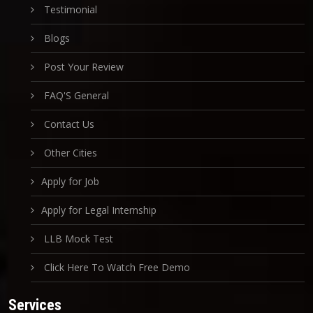
Testimonial
Blogs
Post Your Review
FAQ'S General
Contact Us
Other Cities
Apply for Job
Apply for Legal Internship
LLB Mock Test
Click Here To Watch Free Demo
Services