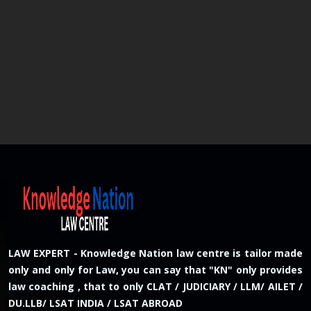
LAW EXPERT - Knowledge Nation law centre is tailor made
only and only for Law, you can say that "KN" only provides
law coaching , that to only CLAT / JUDICIARY / LLM/ AILET /
DU.LLB/ LSAT INDIA / LSAT ABROAD