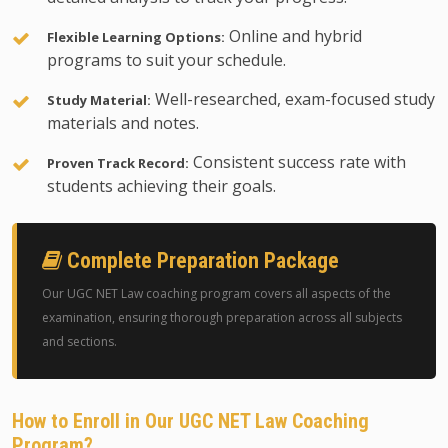
Online and hybrid
Flexible Learning Options:
programs to suit your schedule.
Well-researched, exam-focused study
Study Material:
materials and notes.
Consistent success rate with
Proven Track Record:
students achieving their goals.
Complete Preparation Package
Our UGC NET Law coaching program covers all aspects of the
examination, ensuring thorough preparation across all subjects
and sections.
How to Enroll in Our UGC NET Law Coaching
Program?