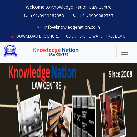
Welcome to Knowledge Nation Law Centre
+91-9999882858
+91-9999882757
info@knowledgenation.co.in
DOWNLOAD BROCHURE
CLICK HERE TO WATCH FREE DEMO