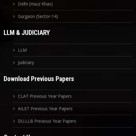
Delhi (Hauz Khas)
Gurgaon (Sector-14)
LLM & JUDICIARY
LLM
Judiciary
Download Previous Papers
CLAT Previous Year Papers
AILET Previous Year Papers
DU.LLB Previous Year Papers