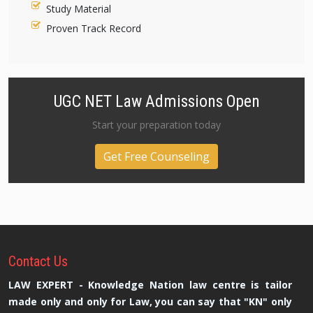
Study Material
Proven Track Record
UGC NET Law Admissions Open
Start your preparation today
Get Free Counseling
Contact
Us
LAW EXPERT - Knowledge Nation law centre is tailor
made only and only for Law, you can say that "KN" only