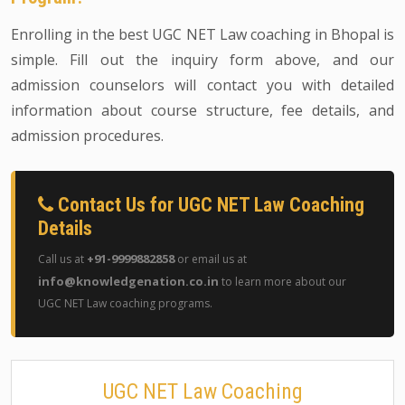
Enrolling in the best UGC NET Law coaching in Bhopal is
simple. Fill out the inquiry form above, and our
admission counselors will contact you with detailed
information about course structure, fee details, and
admission procedures.
Contact Us for UGC NET Law Coaching
Details
+91-9999882858
Call us at
or email us at
info@knowledgenation.co.in
to learn more about our
UGC NET Law coaching programs.
UGC NET Law Coaching