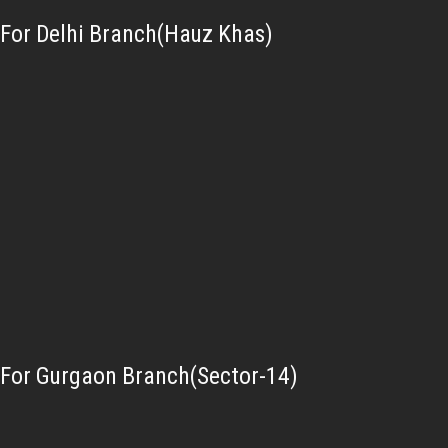
For Delhi Branch(Hauz Khas)
For Gurgaon Branch(Sector-14)