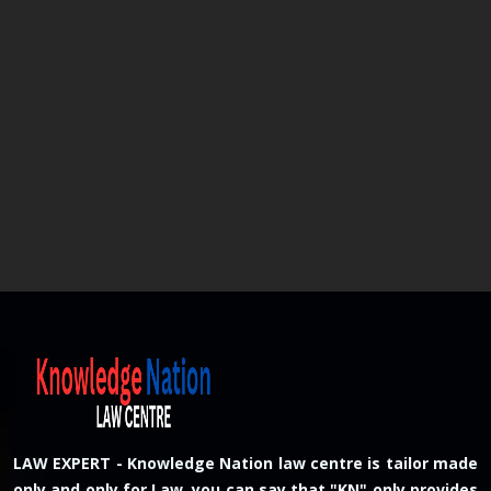
LAW EXPERT - Knowledge Nation law centre is tailor made
only and only for Law, you can say that "KN" only provides