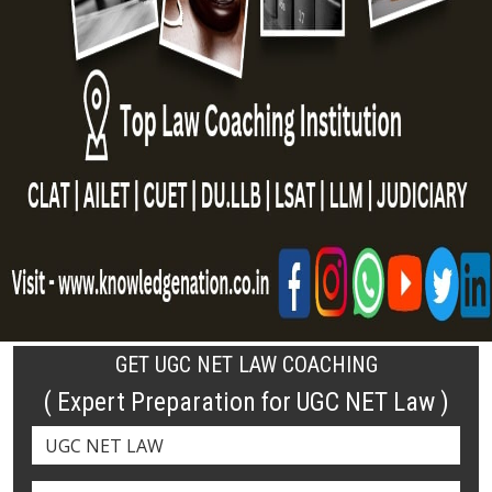
GET UGC NET LAW COACHING
( Expert Preparation for UGC NET Law )