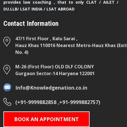
provides law coaching , that to only CLAT / AILET /
DU.LLB/ LSAT INDIA / LSAT ABROAD
Contact Information
47/1 First Floor , Kalu Sarai ,
Hauz Khas 110016 Nearest Metro-Hauz Khas (Exit
No. 4)
M-26 (First Floor) OLD DLF COLONY
Gurgaon Sector-14 Haryana 122001
Info@Knowledgenation.co.in
(+91-9999882858 ,+91-9999882757)
BOOK AN APPOINTMENT