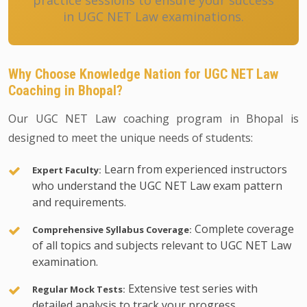
practice sessions to ensure your success
in UGC NET Law examinations.
Why Choose Knowledge Nation for UGC NET Law
Coaching in Bhopal?
Our UGC NET Law coaching program in Bhopal is
designed to meet the unique needs of students:
Learn from experienced instructors
Expert Faculty:
who understand the UGC NET Law exam pattern
and requirements.
Complete coverage
Comprehensive Syllabus Coverage:
of all topics and subjects relevant to UGC NET Law
examination.
Extensive test series with
Regular Mock Tests:
detailed analysis to track your progress.