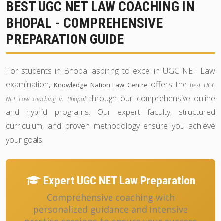
BEST UGC NET LAW COACHING IN
BHOPAL - COMPREHENSIVE
PREPARATION GUIDE
For students in Bhopal aspiring to excel in UGC NET Law
examination,
offers the
Knowledge Nation Law Centre
best UGC
through our comprehensive online
NET Law coaching in Bhopal
and hybrid programs. Our expert faculty, structured
curriculum, and proven methodology ensure you achieve
your goals.
Expert UGC NET Law Preparation
Comprehensive coaching with
personalized guidance and intensive