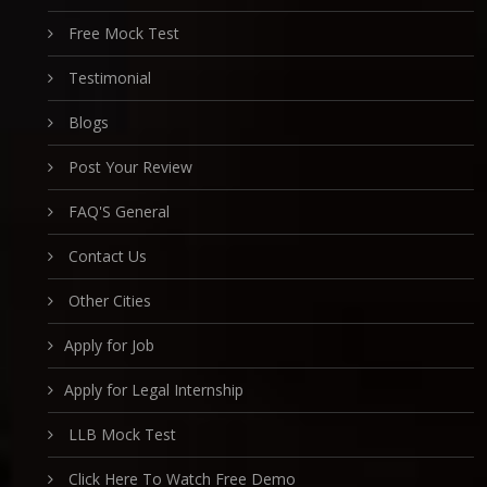
Free Mock Test
Testimonial
Blogs
Post Your Review
FAQ'S General
Contact Us
Other Cities
Apply for Job
Apply for Legal Internship
LLB Mock Test
Click Here To Watch Free Demo