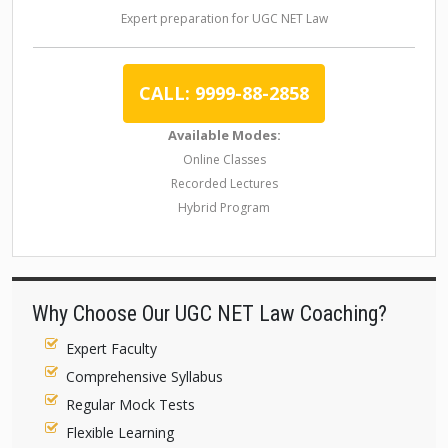
Expert preparation for UGC NET Law
CALL: 9999-88-2858
Available Modes:
Online Classes
Recorded Lectures
Hybrid Program
Why Choose Our UGC NET Law Coaching?
Expert Faculty
Comprehensive Syllabus
Regular Mock Tests
Flexible Learning