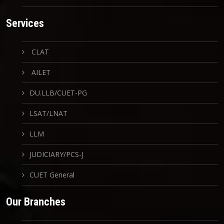
Services
CLAT
AILET
DU.LLB/CUET-PG
LSAT/LNAT
LLM
JUDICIARY/PCS-J
CUET General
Our Branches