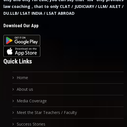
law coaching , that to only CLAT / JUDICIARY / LLM/ AILET /
DU.LLB/ LSAT INDIA / LSAT ABROAD
Download Our App
Quick Links
Home
About us
Media Coverage
Meet the Star Teachers / Faculty
Success Stories