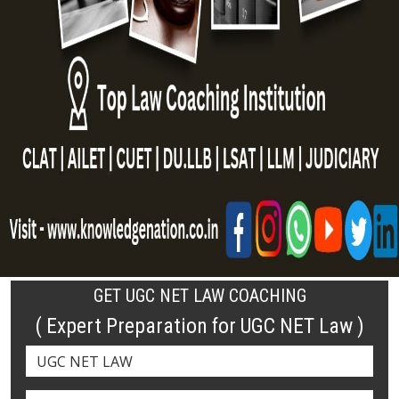
GET UGC NET LAW COACHING
( Expert Preparation for UGC NET Law )