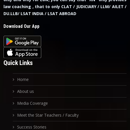
law coaching , that to only CLAT / JUDICIARY / LLM/ AILET /
DU.LLB/ LSAT INDIA / LSAT ABROAD
Download Our App
Quick Links
Home
About us
Media Coverage
Meet the Star Teachers / Faculty
Success Stories