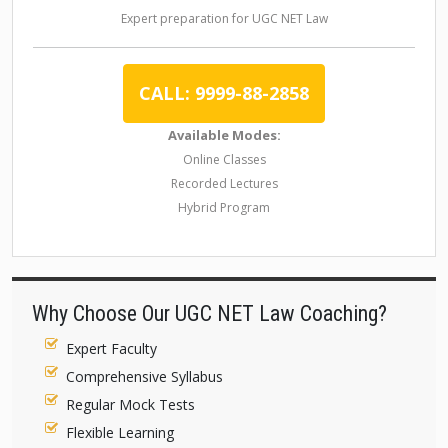
Expert preparation for UGC NET Law
CALL: 9999-88-2858
Available Modes:
Online Classes
Recorded Lectures
Hybrid Program
Why Choose Our UGC NET Law Coaching?
Expert Faculty
Comprehensive Syllabus
Regular Mock Tests
Flexible Learning