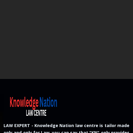
LAW EXPERT - Knowledge Nation law centre is tailor made
only and only for Law, you can say that "KN" only provides