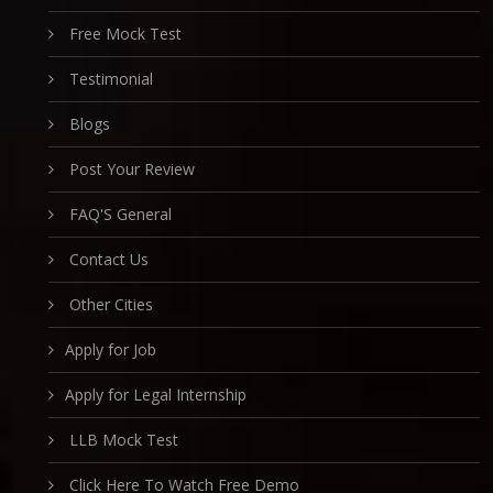
Free Mock Test
Testimonial
Blogs
Post Your Review
FAQ'S General
Contact Us
Other Cities
Apply for Job
Apply for Legal Internship
LLB Mock Test
Click Here To Watch Free Demo