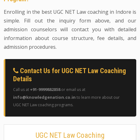
Enrolling in the best UGC NET Law coaching in Indore is
simple. Fill out the inquiry form above, and our
admission counselors will contact you with detailed
information about course structure, fee details, and
admission procedures.
Contact Us for UGC NET Law Coaching
Details
+91-9999882858
Call us at
or email us at
info@knowledgenation.co.in
to learn more about our
UGC NET Law coaching programs.
UGC NET Law Coaching