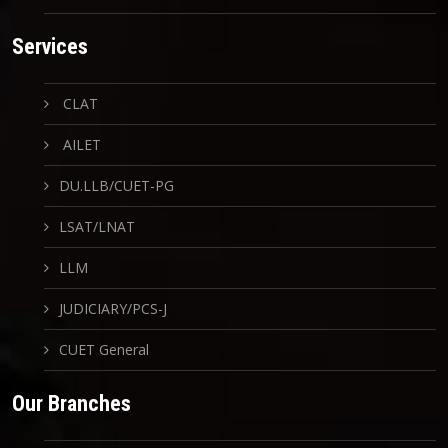
Services
CLAT
AILET
DU.LLB/CUET-PG
LSAT/LNAT
LLM
JUDICIARY/PCS-J
CUET General
Our Branches