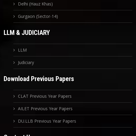
Delhi (Hauz Khas)
Gurgaon (Sector-14)
LLM & JUDICIARY
LLM
Judiciary
Download Previous Papers
CLAT Previous Year Papers
AILET Previous Year Papers
DU.LLB Previous Year Papers