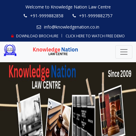
Welcome to Knowledge Nation Law Centre
+91-9999882858
+91-9999882757
info@knowledgenation.co.in
DOWNLOAD BROCHURE
CLICK HERE TO WATCH FREE DEMO