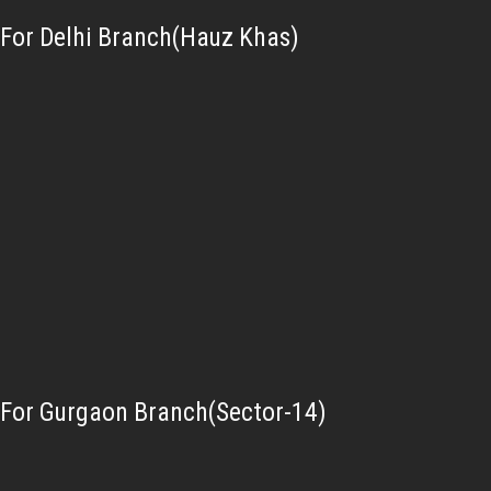
For Delhi Branch(Hauz Khas)
For Gurgaon Branch(Sector-14)