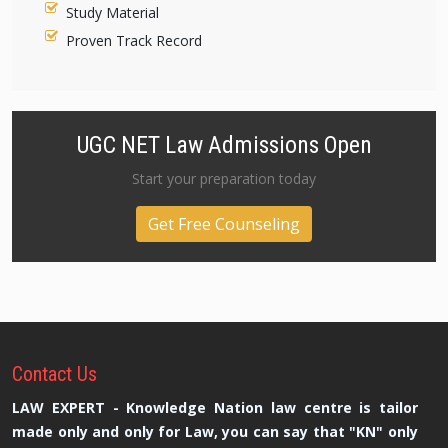
Study Material
Proven Track Record
UGC NET Law Admissions Open
Start your preparation today
Get Free Counseling
Contact
Us
LAW EXPERT - Knowledge Nation law centre is tailor
made only and only for Law, you can say that "KN" only