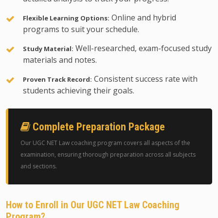
Online and hybrid
Flexible Learning Options:
programs to suit your schedule.
Well-researched, exam-focused study
Study Material:
materials and notes.
Consistent success rate with
Proven Track Record:
students achieving their goals.
Complete Preparation Package
Our UGC NET Law coaching program covers all aspects of the
examination, ensuring thorough preparation across all subjects
and sections.
How to Enroll in Our UGC NET Law Coaching
Program?