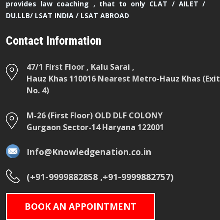
provides law coaching , that to only CLAT / AILET /
DU.LLB/ LSAT INDIA / LSAT ABROAD
Contact Information
47/1 First Floor , Kalu Sarai ,
Hauz Khas 110016 Nearest Metro-Hauz Khas (Exit
No. 4)
M-26 (First Floor) OLD DLF COLONY
Gurgaon Sector-14 Haryana 122001
Info@Knowledgenation.co.in
(+91-9999882858 ,+91-9999882757)
BOOK AN APPOINTMENT