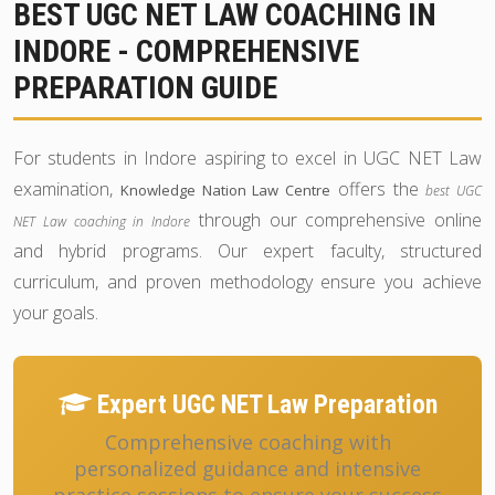
BEST UGC NET LAW COACHING IN
INDORE - COMPREHENSIVE
PREPARATION GUIDE
For students in Indore aspiring to excel in UGC NET Law
examination,
offers the
Knowledge Nation Law Centre
best UGC
through our comprehensive online
NET Law coaching in Indore
and hybrid programs. Our expert faculty, structured
curriculum, and proven methodology ensure you achieve
your goals.
Expert UGC NET Law Preparation
Comprehensive coaching with
personalized guidance and intensive