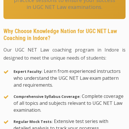
practice sessions to ensure your success
in UGC NET Law examinations.
Why Choose Knowledge Nation for UGC NET Law
Coaching in Indore?
Our UGC NET Law coaching program in Indore is
designed to meet the unique needs of students:
Learn from experienced instructors
Expert Faculty:
who understand the UGC NET Law exam pattern
and requirements.
Complete coverage
Comprehensive Syllabus Coverage:
of all topics and subjects relevant to UGC NET Law
examination.
Extensive test series with
Regular Mock Tests:
detailed analysis to track your progress.