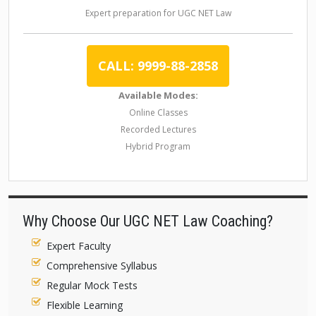
Expert preparation for UGC NET Law
CALL: 9999-88-2858
Available Modes:
Online Classes
Recorded Lectures
Hybrid Program
Why Choose Our UGC NET Law Coaching?
Expert Faculty
Comprehensive Syllabus
Regular Mock Tests
Flexible Learning