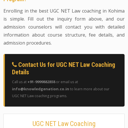
Enrolling in the best UGC NET Law coaching in Kohima
is simple. Fill out the inquiry form above, and our
admission counselors will contact you with detailed
information about course structure, fee details, and
admission procedures.
Contact Us for UGC NET Law Coaching
Details
+91-9999882858
Call us at
or email us at
info@knowledgenation.co.in
to learn more about our
UGC NET Law coaching programs.
UGC NET Law Coaching