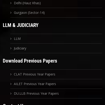
Delhi (Hauz Khas)
Gurgaon (Sector-14)
LLM & JUDICIARY
LLM
Judiciary
Download Previous Papers
CLAT Previous Year Papers
AILET Previous Year Papers
DU.LLB Previous Year Papers