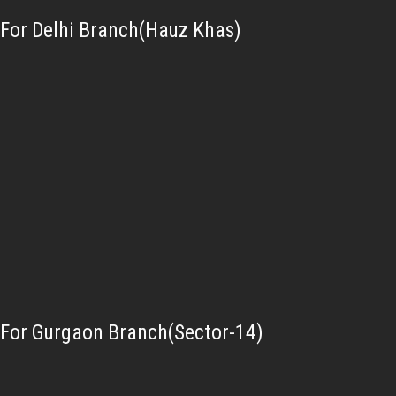
For Delhi Branch(Hauz Khas)
For Gurgaon Branch(Sector-14)