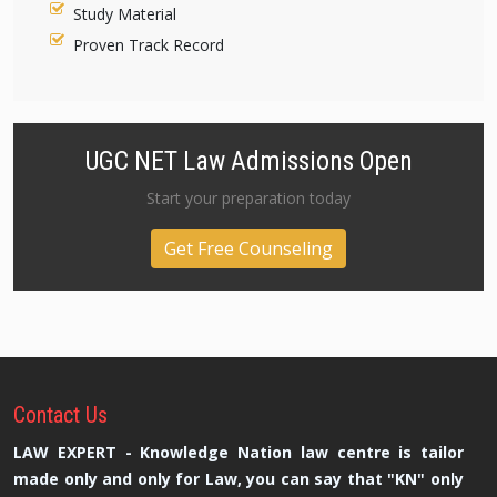
Study Material
Proven Track Record
UGC NET Law Admissions Open
Start your preparation today
Get Free Counseling
Contact
Us
LAW EXPERT - Knowledge Nation law centre is tailor
made only and only for Law, you can say that "KN" only