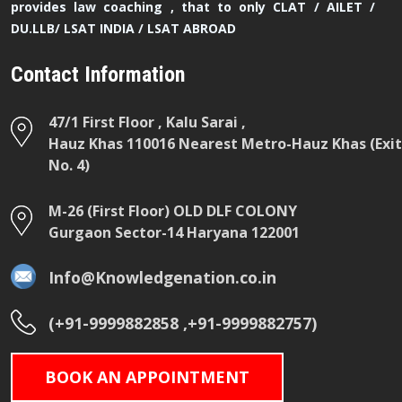
provides law coaching , that to only CLAT / AILET /
DU.LLB/ LSAT INDIA / LSAT ABROAD
Contact Information
47/1 First Floor , Kalu Sarai ,
Hauz Khas 110016 Nearest Metro-Hauz Khas (Exit
No. 4)
M-26 (First Floor) OLD DLF COLONY
Gurgaon Sector-14 Haryana 122001
Info@Knowledgenation.co.in
(+91-9999882858 ,+91-9999882757)
BOOK AN APPOINTMENT