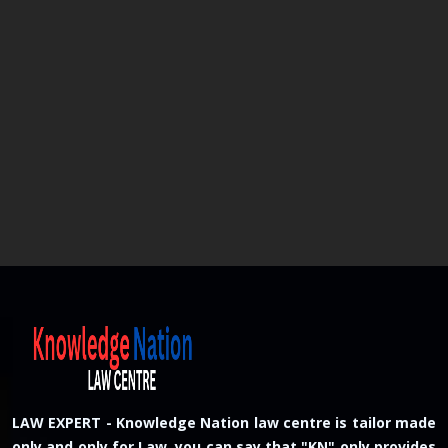
LAW EXPERT - Knowledge Nation law centre is tailor made
only and only for Law, you can say that "KN" only provides