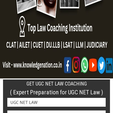
GET UGC NET LAW COACHING
( Expert Preparation for UGC NET Law )