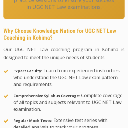
practice sessions to ensure your success
in UGC NET Law examinations.
Why Choose Knowledge Nation for UGC NET Law
Coaching in Kohima?
Our UGC NET Law coaching program in Kohima is
designed to meet the unique needs of students:
Learn from experienced instructors
Expert Faculty:
who understand the UGC NET Law exam pattern
and requirements.
Complete coverage
Comprehensive Syllabus Coverage:
of all topics and subjects relevant to UGC NET Law
examination.
Extensive test series with
Regular Mock Tests:
detailed analysis to track your progress.