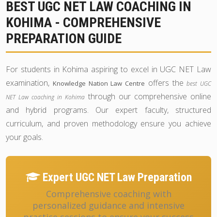
BEST UGC NET LAW COACHING IN
KOHIMA - COMPREHENSIVE
PREPARATION GUIDE
For students in Kohima aspiring to excel in UGC NET Law
examination,
offers the
Knowledge Nation Law Centre
best UGC
through our comprehensive online
NET Law coaching in Kohima
and hybrid programs. Our expert faculty, structured
curriculum, and proven methodology ensure you achieve
your goals.
Expert UGC NET Law Preparation
Comprehensive coaching with
personalized guidance and intensive