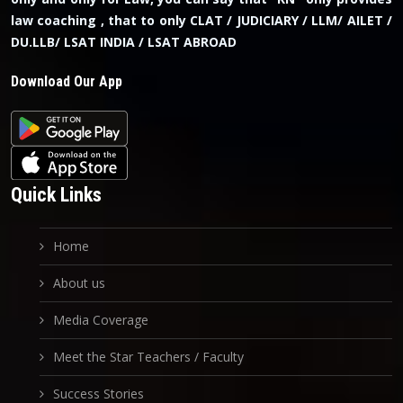
law coaching , that to only CLAT / JUDICIARY / LLM/ AILET /
DU.LLB/ LSAT INDIA / LSAT ABROAD
Download Our App
Quick Links
Home
About us
Media Coverage
Meet the Star Teachers / Faculty
Success Stories