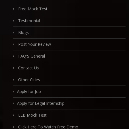
Free Mock Test
Testimonial
Blogs
Post Your Review
FAQ'S General
Contact Us
Other Cities
Apply for Job
Apply for Legal Internship
LLB Mock Test
Click Here To Watch Free Demo