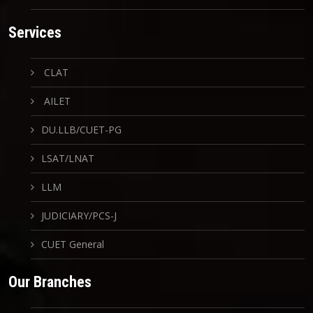
Services
CLAT
AILET
DU.LLB/CUET-PG
LSAT/LNAT
LLM
JUDICIARY/PCS-J
CUET General
Our Branches