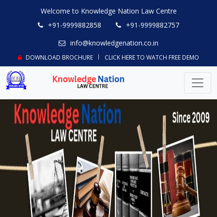
Welcome to Knowledge Nation Law Centre
+91-9999882858
+91-9999882757
info@knowledgenation.co.in
DOWNLOAD BROCHURE
CLICK HERE TO WATCH FREE DEMO