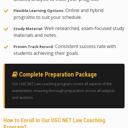
Online and hybrid
Flexible Learning Options:
programs to suit your schedule.
Well-researched, exam-focused study
Study Material:
materials and notes.
Consistent success rate with
Proven Track Record:
students achieving their goals.
Complete Preparation Package
Our UGC NET Law coaching program covers all aspects of the
examination, ensuring thorough preparation across all subjects
and sections.
How to Enroll in Our UGC NET Law Coaching
Program?